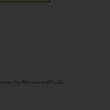
tween the Allerona and Ficulle