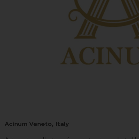
Acinum
Veneto, Italy