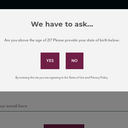
TRADE TOOLS
ITALIAN WINE EDUCATION
CLIENT SERVICES
We have to ask...
Are you above the age of 21? Please provide your date of birth below:
Subscribe to Our Mailing List
Sign up for our mailing list to keep up with our latest
By entering this site you are agreeing to the Terms of Use and Privacy Policy.
news, events, and tastings!