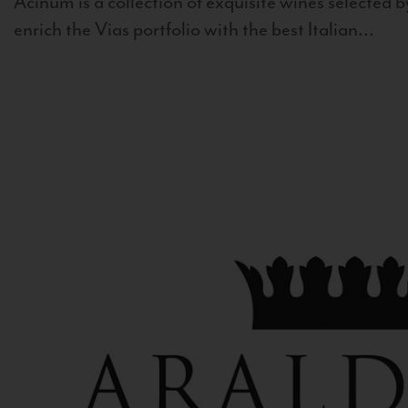
Acinum is a collection of exquisite wines selected by
enrich the Vias portfolio with the best Italian...