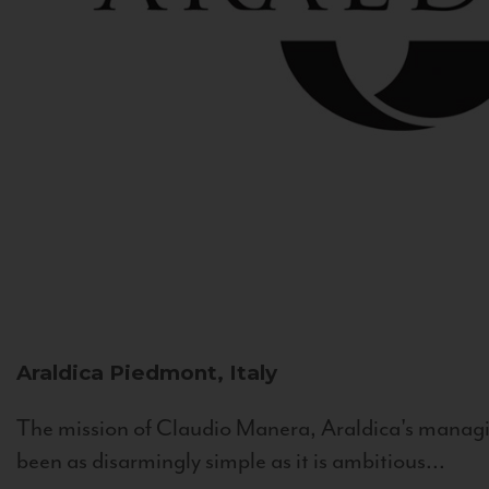
Araldica
Piedmont, Italy
The mission of Claudio Manera, Araldica's managin
been as disarmingly simple as it is ambitious...