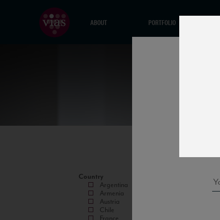
ABOUT
PORTFOLIO
Country
Argentina
Armenia
Austria
Chile
France