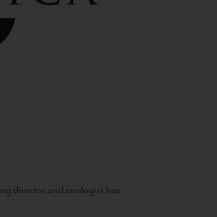
g director and enologist has