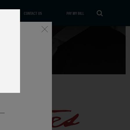
CONTACT US
PAY MY BILL
Close