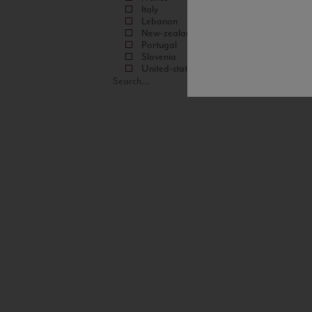
Italy
Lebanon
New-zealand
Portugal
Slovenia
United-states