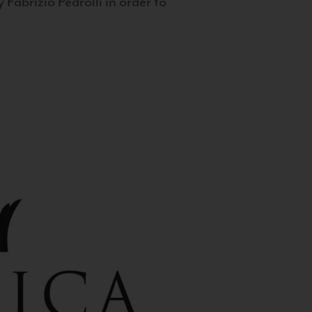
 Fabrizio Pedrolli in order to