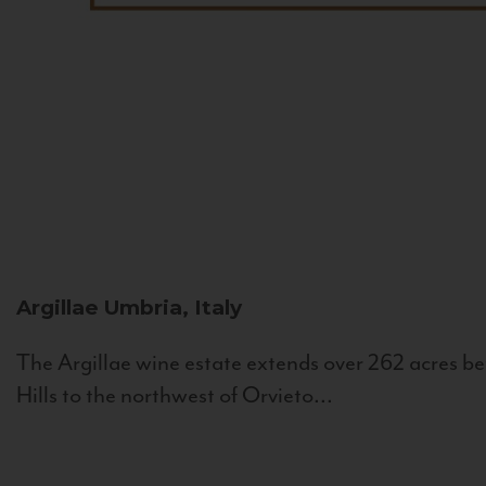
Argillae
Umbria, Italy
The Argillae wine estate extends over 262 acres be
Hills to the northwest of Orvieto...