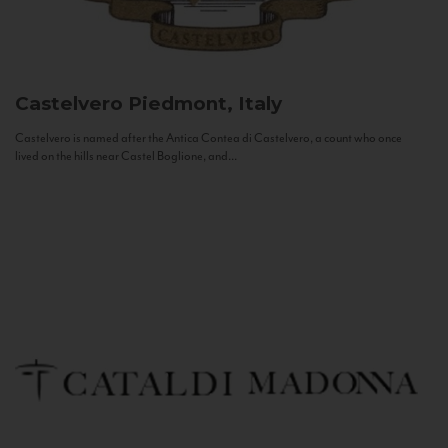
Castelvero
Piedmont, Italy
Castelvero is named after the Antica Contea di Castelvero, a count who once
lived on the hills near Castel Boglione, and...