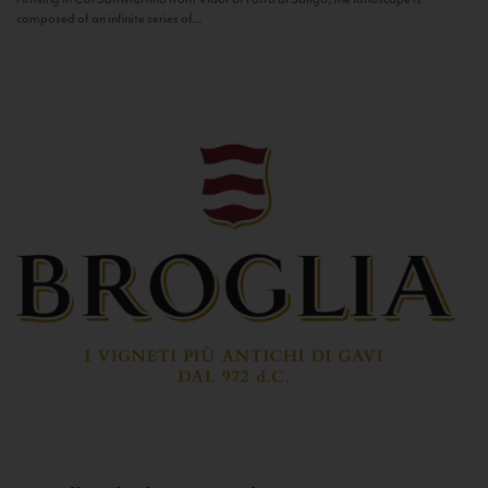
composed of an infinite series of...