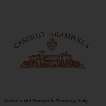
Castello dei Rampolla
Tuscany, Italy