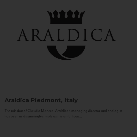
Araldica
Piedmont, Italy
The mission of Claudio Manera, Araldica's managing director and enologist
has been as disarmingly simple as it is ambitious...