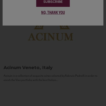
SUBSCRIBE
NO, THANK YOU
Acinum
Veneto, Italy
Acinum is a collection of exquisite wines selected by Fabrizio Pedrolli in order to
enrich the Vias portfolio with the best Italian...