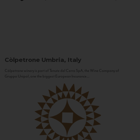
Còlpetrone
Umbria, Italy
Còlpetrone winery is part of Tenute del Cerro SpA, the Wine Company of
Gruppo Unipol, one the biggest European Insurance...