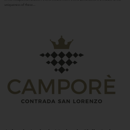
uniqueness of these...