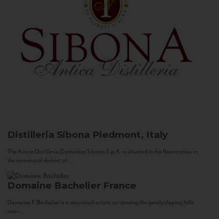
Distilleria Sibona
Piedmont, Italy
The Antica Distilleria Domenico Sibona S.p.A. is situated in the Roero zone, in
the communal district of...
Domaine Bachelier
France
Domaine F. Bachelier is a very small estate set among the gently sloping hills
near...