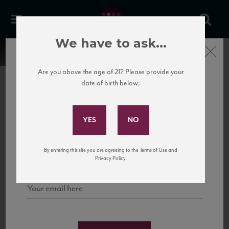
We have to ask...
Close
Are you above the age of 21? Please provide your
date of birth below:
Subscribe to Our Mailing
List
22 Pirates
United States
22 Pirates is a global adventure in a bottle, traveling the Rhone region in France
Sign up for our mailing list to keep up with our latest news, events,
By entering this site you are agreeing to the Terms of Use and
to California’s...
and tastings!
Privacy Policy.