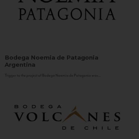
Bodega Noemia de Patagonia
Argentina
Trigger to the project of Bodega Noemia de Patagonia was...