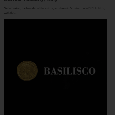
Nello Baricci, the founder of the estate, was born in Montalcino in 1921. In 1955,
with the...