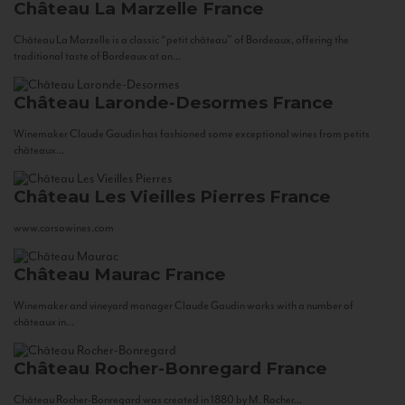
Château La Marzelle
France
Château La Marzelle is a classic “petit château” of Bordeaux, offering the
traditional taste of Bordeaux at an...
Château Laronde-Desormes
France
Winemaker Claude Gaudin has fashioned some exceptional wines from petits
châteaux...
Château Les Vieilles Pierres
France
www.corsowines.com
Château Maurac
France
Winemaker and vineyard manager Claude Gaudin works with a number of
châteaux in...
Château Rocher-Bonregard
France
Château Rocher-Bonregard was created in 1880 by M. Rocher...