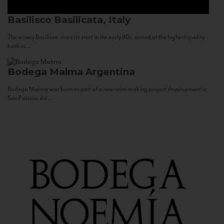
Basilisco
Basilicata, Italy
The winery Basilisco, since its start in the early 90s, aimed at the highest quality
both in...
Bodega Malma
Argentina
Bodega Malma was born as part of a new wine making project development in
San Patricio del...