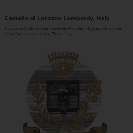
Castello di Luzzano
Lombardy, Italy
The Luzzano Castle has been in the family of Giovanella Fugazza and her sister,
Maria Giulia, for over a century. The property...