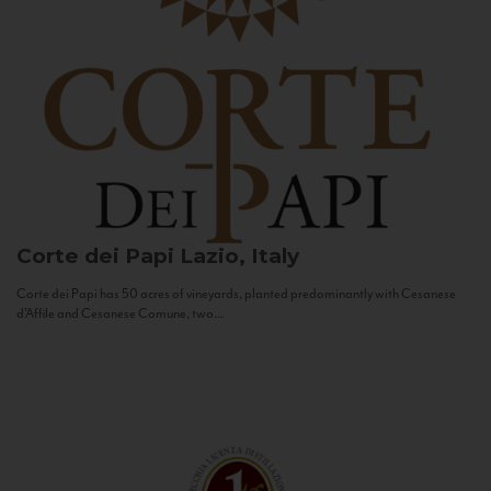
Corte dei Papi
Lazio, Italy
Corte dei Papi has 50 acres of vineyards, planted predominantly with Cesanese
d’Affile and Cesanese Comune, two...