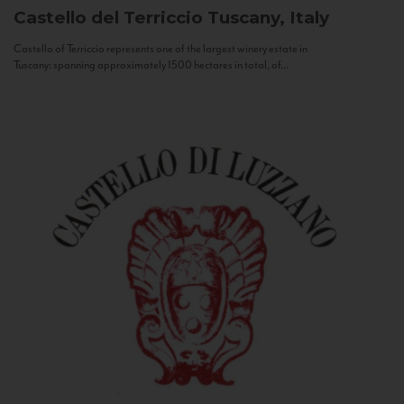
Castello del Terriccio
Tuscany, Italy
Castello of Terriccio represents one of the largest winery estate in
Tuscany: spanning approximately 1500 hectares in total, of...