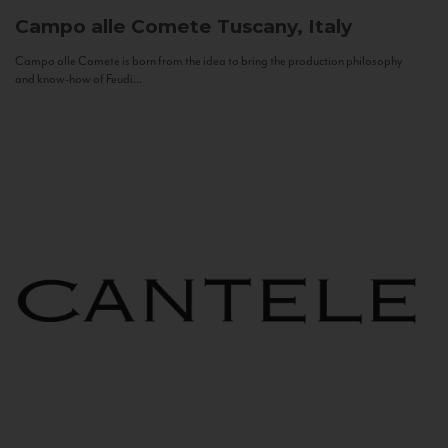
Campo alle Comete
Tuscany, Italy
Campo alle Comete is born from the idea to bring the production philosophy
and know-how of Feudi...