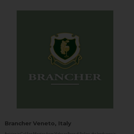
Brancher
Veneto, Italy
Arriving in Col San Martino from Vidor or Farra di Soligo, the landscape is