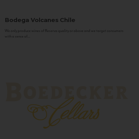
Bodega Volcanes
Chile
We only produce wines of Reserva quality or above and we target consumers
with a sense of...