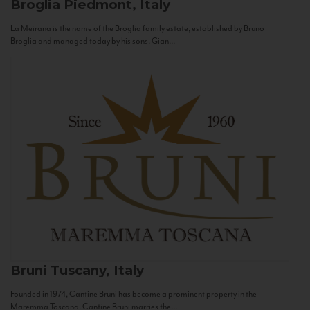
Broglia
Piedmont, Italy
La Meirana is the name of the Broglia family estate, established by Bruno
Broglia and managed today by his sons, Gian...
Bruni
Tuscany, Italy
Founded in 1974, Cantine Bruni has become a prominent property in the
Maremma Toscana. Cantine Bruni marries the...