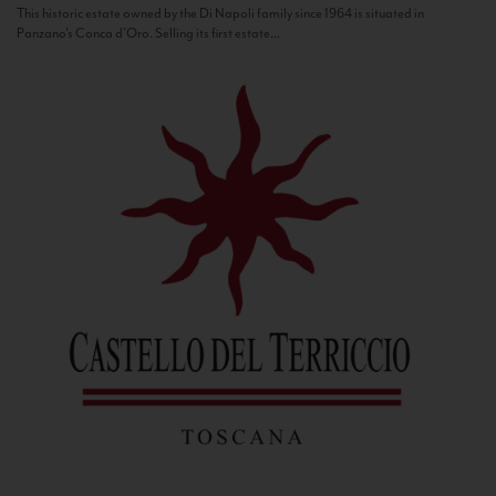
This historic estate owned by the Di Napoli family since 1964 is situated in
Panzano’s Conca d’Oro. Selling its first estate...