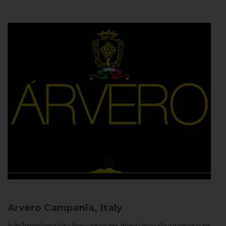
Arvero
Campania, Italy
In the Neapolitan dialect Árvero means tree. Árvero Limoncello is a tribute to the