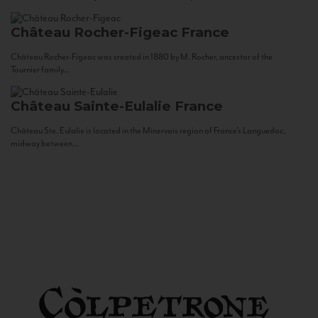
Château Rocher-Figeac
France
Château Rocher-Figeac was created in 1880 by M. Rocher, ancestor of the
Tournier family...
Château Sainte-Eulalie
France
Château Ste. Eulalie is located in the Minervois region of France’s Languedoc,
midway between...