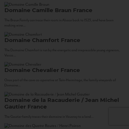
Domaine Camille Braun
France
The Braun Family can trace their roots in Alsace back to 1523, and have been
making wine...
Domaine Chamfort
France
The Domaine Chamfort is run by the energetic and irrepressible young vigneron,
Vasco...
Domaine Chevalier
France
Once part of the cave co-operative at Tain-Hermitage, the family vineyards of
Domaine...
Domaine de la Racauderie / Jean Michel
Gautier
France
The Gautier family traces their domaine in Vouvray to a land...