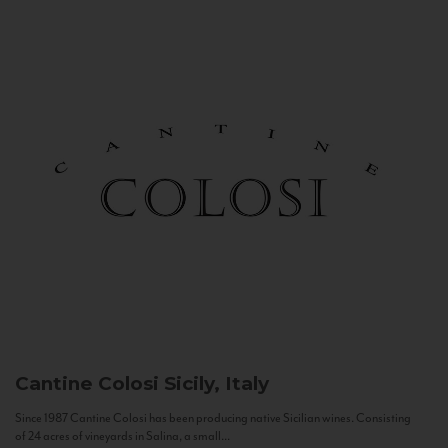
Cantine Colosi
Sicily, Italy
Since 1987 Cantine Colosi has been producing native Sicilian wines. Consisting
of 24 acres of vineyards in Salina, a small...