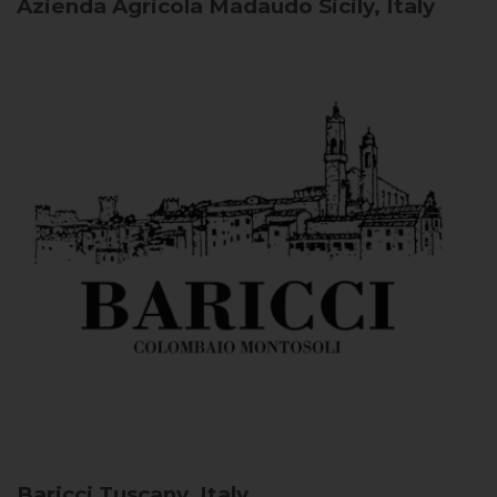
Azienda Agricola Madaudo
Sicily, Italy
Baricci
Tuscany, Italy