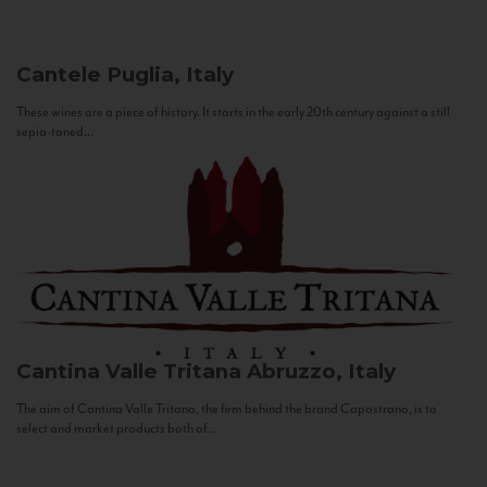
Cantele
Puglia, Italy
These wines are a piece of history. It starts in the early 20th century against a still
sepia-toned...
Cantina Valle Tritana
Abruzzo, Italy
The aim of Cantina Valle Tritana, the firm behind the brand Capostrano, is to
select and market products both of...