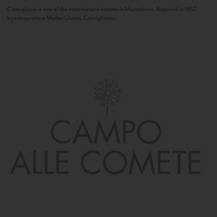
Camigliano is one of the most historic estates in Montalcino. Acquired in 1957
by entrepreneur Walter Ghezzi, Camigliano...