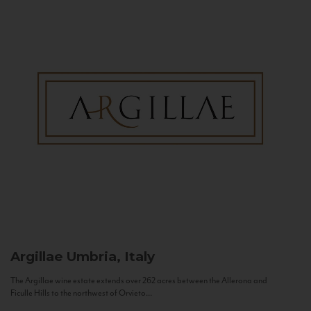
Argillae
Umbria, Italy
The Argillae wine estate extends over 262 acres between the Allerona and
Ficulle Hills to the northwest of Orvieto...