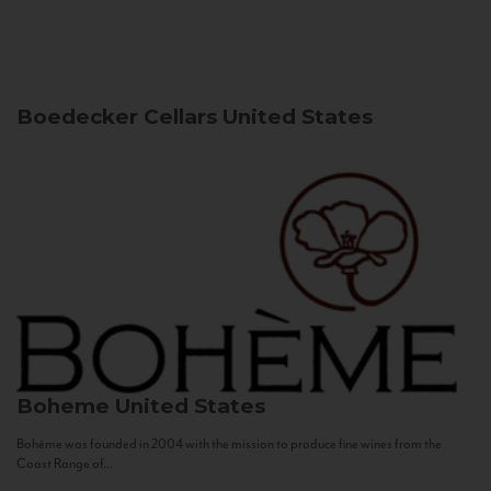
Boedecker Cellars
United States
Boheme
United States
Bohème was founded in 2004 with the mission to produce fine wines from the
Coast Range of...