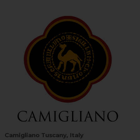
Camigliano
Tuscany, Italy