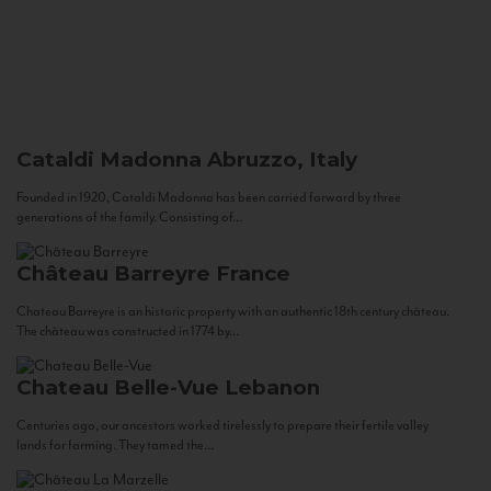
Cataldi Madonna
Abruzzo, Italy
Founded in 1920, Cataldi Madonna has been carried forward by three
generations of the family. Consisting of...
Château Barreyre
France
Chateau Barreyre is an historic property with an authentic 18th century château.
The château was constructed in 1774 by...
Chateau Belle-Vue
Lebanon
Centuries ago, our ancestors worked tirelessly to prepare their fertile valley
lands for farming. They tamed the...