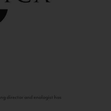
g director and enologist has