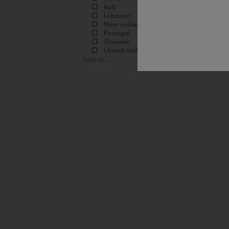
Italy
Lebanon
New-zealand
Portugal
Slovenia
United-states