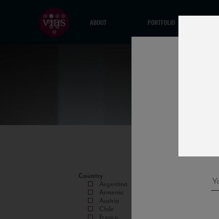
ABOUT
PORTFOLIO
Country
Argentina
Armenia
Austria
Chile
France