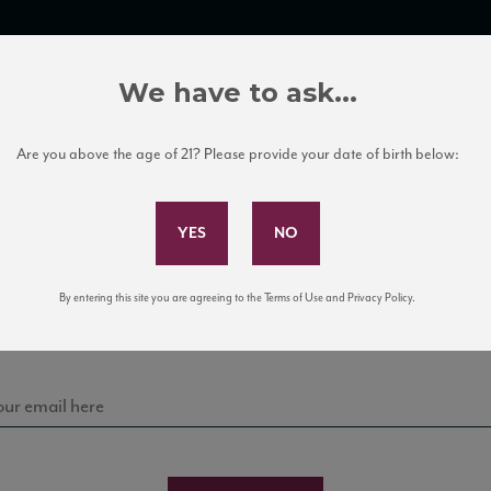
TRADE TOOLS
ITALIAN WINE EDUCATION
CLIENT SERVICES
We have to ask...
Are you above the age of 21? Please provide your date of birth below:
Subscribe to Our Mailing List
Sign up for our mailing list to keep up with our latest
By entering this site you are agreeing to the Terms of Use and Privacy Policy.
news, events, and tastings!