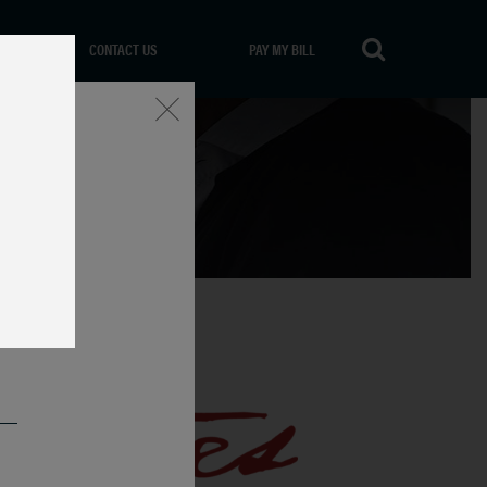
CONTACT US
PAY MY BILL
Close