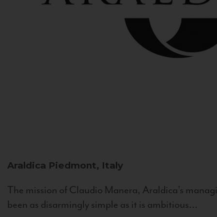
Araldica
Piedmont, Italy
The mission of Claudio Manera, Araldica's managin
been as disarmingly simple as it is ambitious...