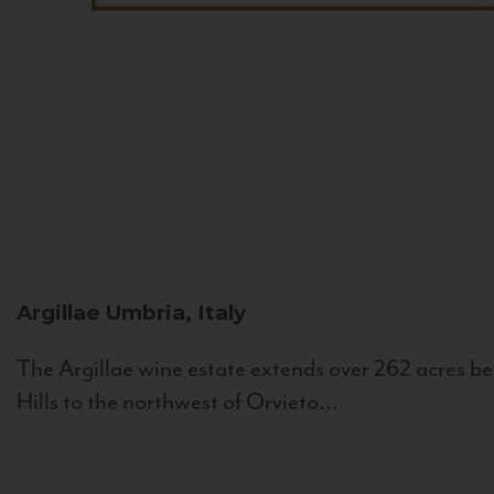
Argillae
Umbria, Italy
The Argillae wine estate extends over 262 acres be
Hills to the northwest of Orvieto...