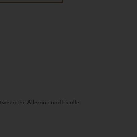
tween the Allerona and Ficulle