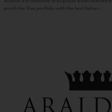
Acinum is a collection of exquisite wines selected by
enrich the Vias portfolio with the best Italian...