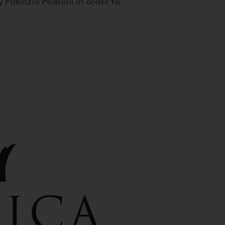
 Fabrizio Pedrolli in order to