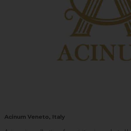
Acinum
Veneto, Italy