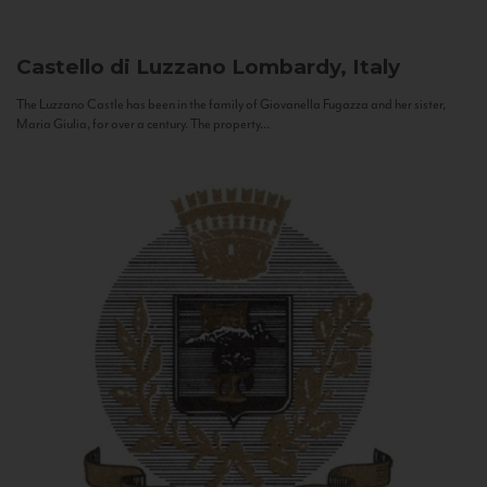
Castello di Luzzano
Lombardy, Italy
The Luzzano Castle has been in the family of Giovanella Fugazza and her sister,
Maria Giulia, for over a century. The property...