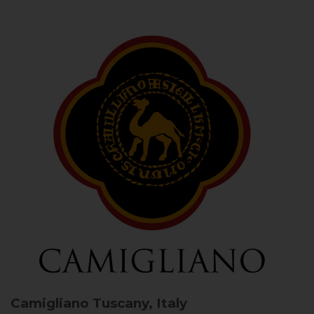
Camigliano
Tuscany, Italy