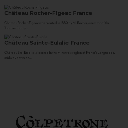
Château Rocher-Figeac
France
Château Rocher-Figeac was created in 1880 by M. Rocher, ancestor of the
Tournier family...
Château Sainte-Eulalie
France
Château Ste. Eulalie is located in the Minervois region of France’s Languedoc,
midway between...