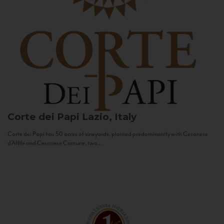
Corte dei Papi
Lazio, Italy
Corte dei Papi has 50 acres of vineyards, planted predominantly with Cesanese
d’Affile and Cesanese Comune, two...