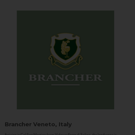
Brancher
Veneto, Italy
Arriving in Col San Martino from Vidor or Farra di Soligo, the landscape is