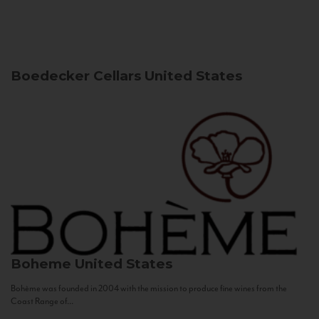
Boedecker Cellars
United States
Boheme
United States
Bohème was founded in 2004 with the mission to produce fine wines from the
Coast Range of...