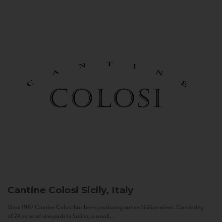
Cantine Colosi
Sicily, Italy
Since 1987 Cantine Colosi has been producing native Sicilian wines. Consisting
of 24 acres of vineyards in Salina, a small...