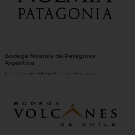
Bodega Noemia de Patagonia
Argentina
Trigger to the project of Bodega Noemia de Patagonia was...