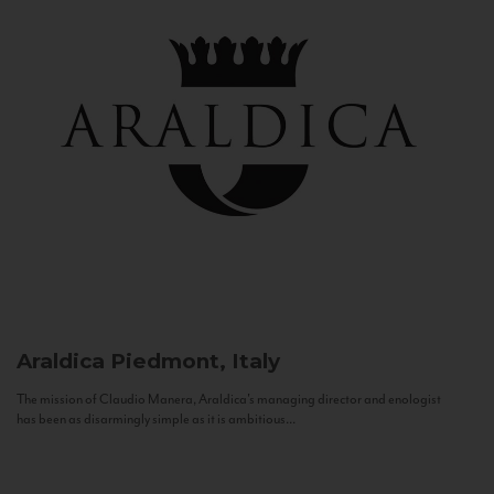
Araldica
Piedmont, Italy
The mission of Claudio Manera, Araldica's managing director and enologist
has been as disarmingly simple as it is ambitious...