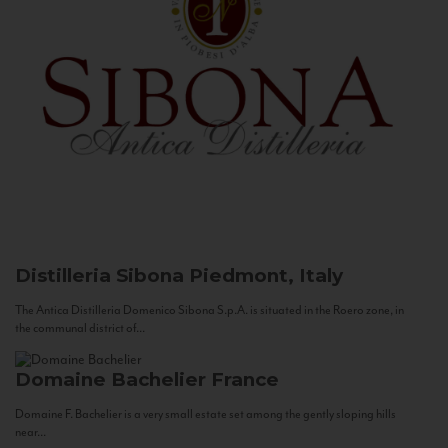
Distilleria Sibona
Piedmont, Italy
The Antica Distilleria Domenico Sibona S.p.A. is situated in the Roero zone, in
the communal district of...
Domaine Bachelier
France
Domaine F. Bachelier is a very small estate set among the gently sloping hills
near...