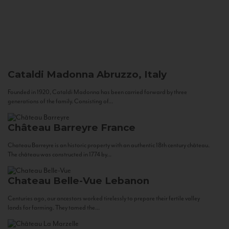
Cataldi Madonna
Abruzzo, Italy
Founded in 1920, Cataldi Madonna has been carried forward by three
generations of the family. Consisting of...
Château Barreyre
France
Chateau Barreyre is an historic property with an authentic 18th century château.
The château was constructed in 1774 by...
Chateau Belle-Vue
Lebanon
Centuries ago, our ancestors worked tirelessly to prepare their fertile valley
lands for farming. They tamed the...