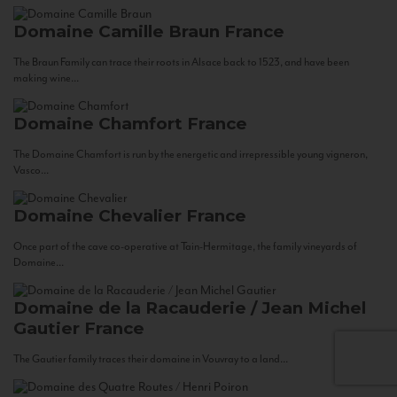
Domaine Camille Braun
France
The Braun Family can trace their roots in Alsace back to 1523, and have been
making wine...
Domaine Chamfort
France
The Domaine Chamfort is run by the energetic and irrepressible young vigneron,
Vasco...
Domaine Chevalier
France
Once part of the cave co-operative at Tain-Hermitage, the family vineyards of
Domaine...
Domaine de la Racauderie / Jean Michel
Gautier
France
The Gautier family traces their domaine in Vouvray to a land...