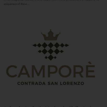
uniqueness of these...