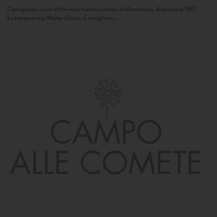
Camigliano is one of the most historic estates in Montalcino. Acquired in 1957
by entrepreneur Walter Ghezzi, Camigliano...