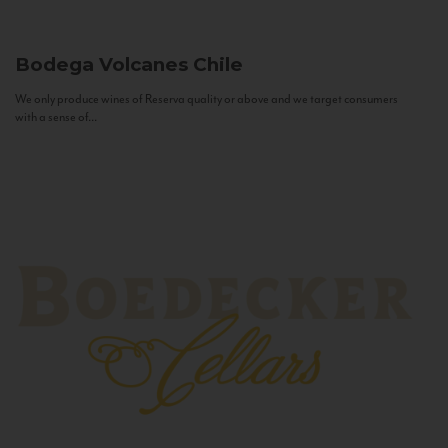
Bodega Volcanes
Chile
We only produce wines of Reserva quality or above and we target consumers
with a sense of...