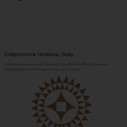
Còlpetrone
Umbria, Italy
Còlpetrone winery is part of Tenute del Cerro SpA, the Wine Company of
Gruppo Unipol, one the biggest European Insurance...