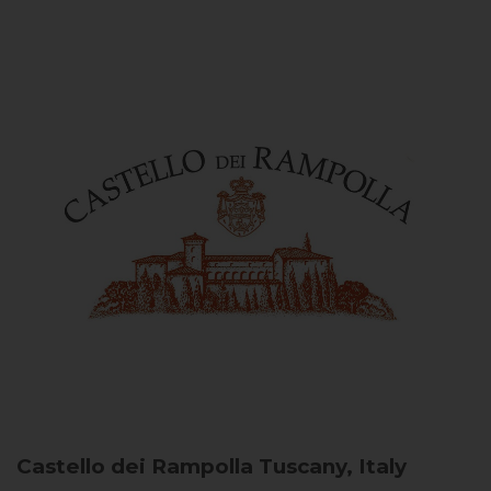
Castello dei Rampolla
Tuscany, Italy