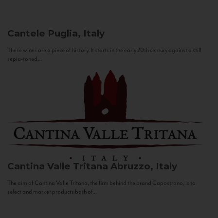
Cantele
Puglia, Italy
These wines are a piece of history. It starts in the early 20th century against a still
sepia-toned...
Cantina Valle Tritana
Abruzzo, Italy
The aim of Cantina Valle Tritana, the firm behind the brand Capostrano, is to
select and market products both of...