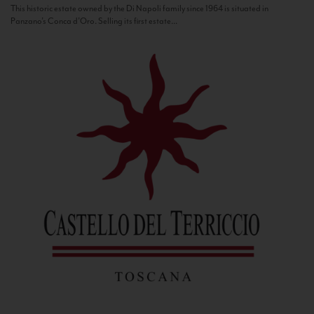
This historic estate owned by the Di Napoli family since 1964 is situated in
Panzano’s Conca d’Oro. Selling its first estate...