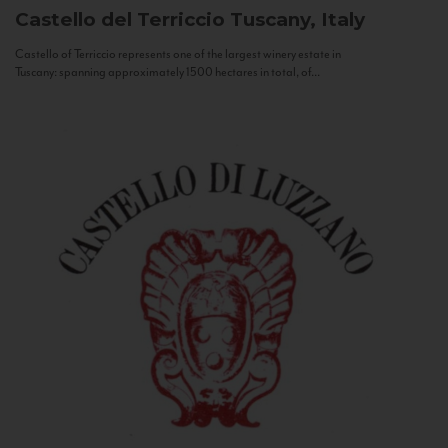
Castello del Terriccio
Tuscany, Italy
Castello of Terriccio represents one of the largest winery estate in
Tuscany: spanning approximately 1500 hectares in total, of...