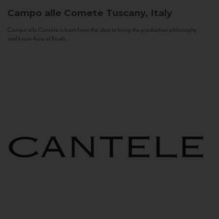
Campo alle Comete
Tuscany, Italy
Campo alle Comete is born from the idea to bring the production philosophy
and know-how of Feudi...