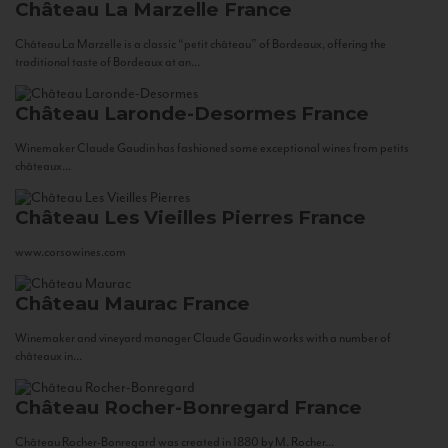
Château La Marzelle
France
Château La Marzelle is a classic “petit château” of Bordeaux, offering the
traditional taste of Bordeaux at an...
Château Laronde-Desormes
France
Winemaker Claude Gaudin has fashioned some exceptional wines from petits
châteaux...
Château Les Vieilles Pierres
France
www.corsowines.com
Château Maurac
France
Winemaker and vineyard manager Claude Gaudin works with a number of
châteaux in...
Château Rocher-Bonregard
France
Château Rocher-Bonregard was created in 1880 by M. Rocher...