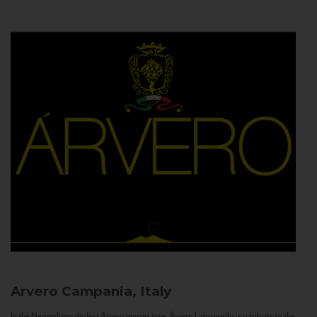
Arvero
Campania, Italy
In the Neapolitan dialect Árvero means tree. Árvero Limoncello is a tribute to the