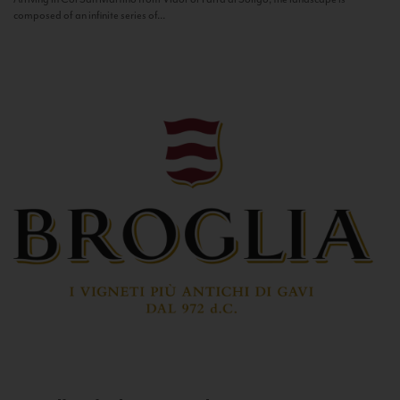
composed of an infinite series of...