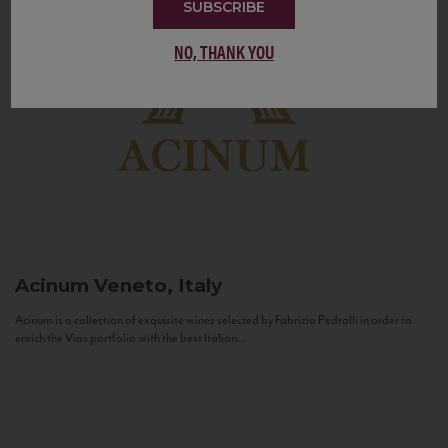
SUBSCRIBE
NO, THANK YOU
Acinum
Veneto, Italy
Acinum is a collection of exquisite wines selected by Fabrizio Pedrolli in order to
enrich the Vias portfolio with the best Italian...