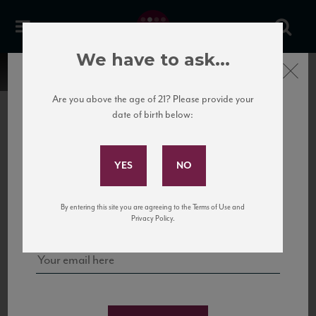
We have to ask...
Close
Are you above the age of 21? Please provide your
date of birth below:
Subscribe to Our Mailing
List
22 Pirates
United States
22 Pirates is a global adventure in a bottle, traveling the Rhone region in France
Sign up for our mailing list to keep up with our latest news, events,
By entering this site you are agreeing to the Terms of Use and
to California’s...
and tastings!
Privacy Policy.