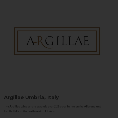
Argillae
Umbria, Italy
The Argillae wine estate extends over 262 acres between the Allerona and
Ficulle Hills to the northwest of Orvieto...