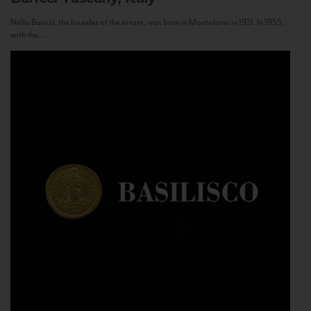
Nello Baricci, the founder of the estate, was born in Montalcino in 1921. In 1955,
with the...