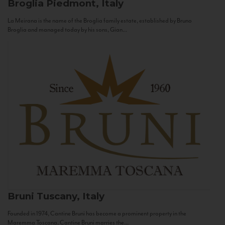
Broglia
Piedmont, Italy
La Meirana is the name of the Broglia family estate, established by Bruno
Broglia and managed today by his sons, Gian...
Bruni
Tuscany, Italy
Founded in 1974, Cantine Bruni has become a prominent property in the
Maremma Toscana. Cantine Bruni marries the...