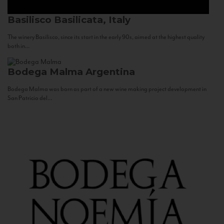
Basilisco
Basilicata, Italy
The winery Basilisco, since its start in the early 90s, aimed at the highest quality
both in...
Bodega Malma
Argentina
Bodega Malma was born as part of a new wine making project development in
San Patricio del...