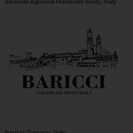
Azienda Agricola Madaudo
Sicily, Italy
Baricci
Tuscany, Italy