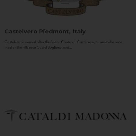
Castelvero
Piedmont, Italy
Castelvero is named after the Antica Contea di Castelvero, a count who once
lived on the hills near Castel Boglione, and...