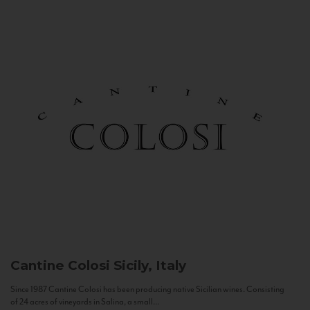
Cantine Colosi
Sicily, Italy
Since 1987 Cantine Colosi has been producing native Sicilian wines. Consisting
of 24 acres of vineyards in Salina, a small...