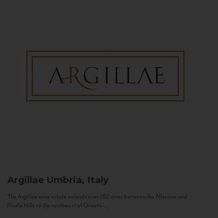
Argillae
Umbria, Italy
The Argillae wine estate extends over 262 acres between the Allerona and
Ficulle Hills to the northwest of Orvieto...