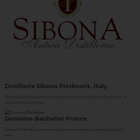
Distilleria Sibona
Piedmont, Italy
The Antica Distilleria Domenico Sibona S.p.A. is situated in the Roero zone, in
the communal district of...
Domaine Bachelier
France
Domaine F. Bachelier is a very small estate set among the gently sloping hills
near...