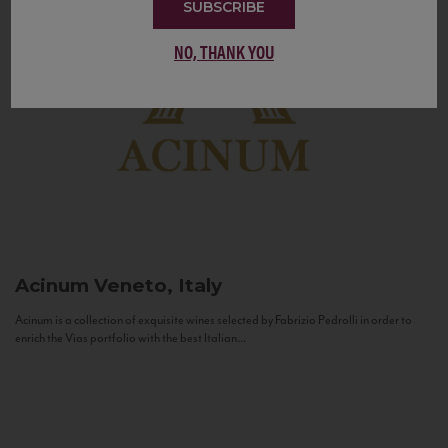
SUBSCRIBE
NO, THANK YOU
Acinum
Veneto, Italy
Acinum is a collection of exquisite wines selected by Fabrizio Pedrolli in order to
enrich the Vias portfolio with the best Italian...