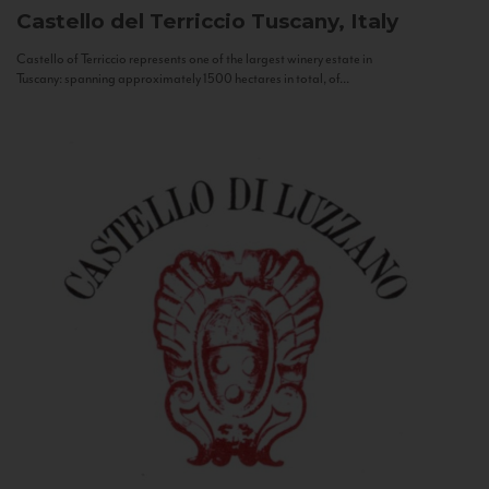
Castello del Terriccio
Tuscany, Italy
Castello of Terriccio represents one of the largest winery estate in
Tuscany: spanning approximately 1500 hectares in total, of...