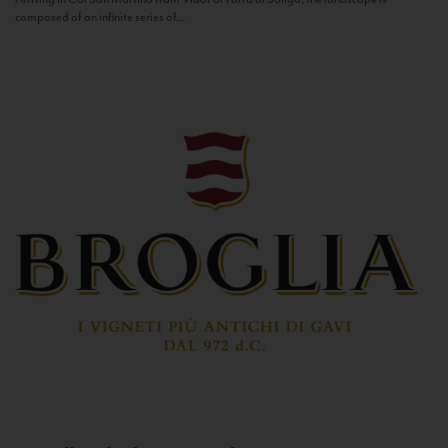
composed of an infinite series of...