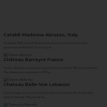
Cataldi Madonna
Abruzzo, Italy
Founded in 1920, Cataldi Madonna has been carried forward by three
generations of the family. Consisting of...
Château Barreyre
France
Chateau Barreyre is an historic property with an authentic 18th century château.
The château was constructed in 1774 by...
Chateau Belle-Vue
Lebanon
Centuries ago, our ancestors worked tirelessly to prepare their fertile valley
lands for farming. They tamed the...