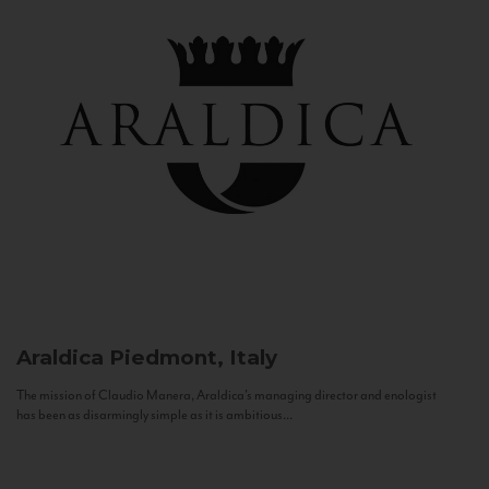
Araldica
Piedmont, Italy
The mission of Claudio Manera, Araldica's managing director and enologist
has been as disarmingly simple as it is ambitious...