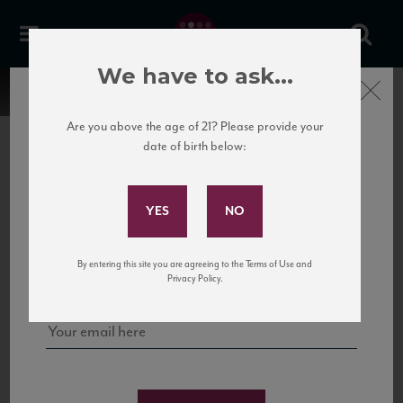
We have to ask...
Close
Are you above the age of 21? Please provide your
date of birth below:
Subscribe to Our Mailing
List
22 Pirates
United States
22 Pirates is a global adventure in a bottle, traveling the Rhone region in France
Sign up for our mailing list to keep up with our latest news, events,
By entering this site you are agreeing to the Terms of Use and
to California’s...
and tastings!
Privacy Policy.