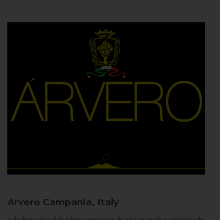
Arvero
Campania, Italy
In the Neapolitan dialect Árvero means tree. Árvero Limoncello is a tribute to the