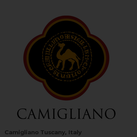
Camigliano
Tuscany, Italy