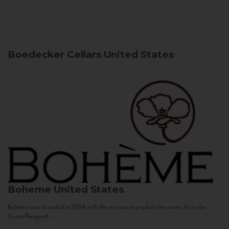
Boedecker Cellars
United States
Boheme
United States
Bohème was founded in 2004 with the mission to produce fine wines from the
Coast Range of...