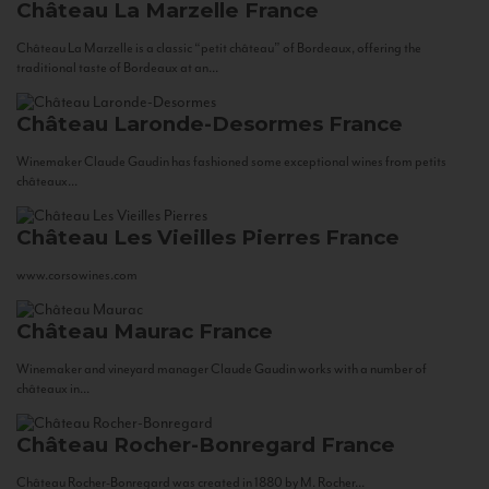
Château La Marzelle
France
Château La Marzelle is a classic “petit château” of Bordeaux, offering the
traditional taste of Bordeaux at an...
Château Laronde-Desormes
France
Winemaker Claude Gaudin has fashioned some exceptional wines from petits
châteaux...
Château Les Vieilles Pierres
France
www.corsowines.com
Château Maurac
France
Winemaker and vineyard manager Claude Gaudin works with a number of
châteaux in...
Château Rocher-Bonregard
France
Château Rocher-Bonregard was created in 1880 by M. Rocher...