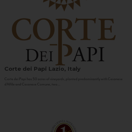
Corte dei Papi
Lazio, Italy
Corte dei Papi has 50 acres of vineyards, planted predominantly with Cesanese
d’Affile and Cesanese Comune, two...