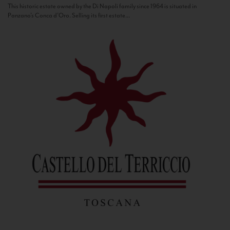
This historic estate owned by the Di Napoli family since 1964 is situated in
Panzano’s Conca d’Oro. Selling its first estate...