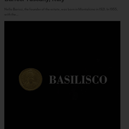
Nello Baricci, the founder of the estate, was born in Montalcino in 1921. In 1955,
with the...