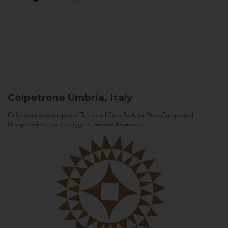
Còlpetrone
Umbria, Italy
Còlpetrone winery is part of Tenute del Cerro SpA, the Wine Company of
Gruppo Unipol, one the biggest European Insurance...