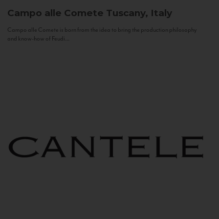
Campo alle Comete
Tuscany, Italy
Campo alle Comete is born from the idea to bring the production philosophy
and know-how of Feudi...