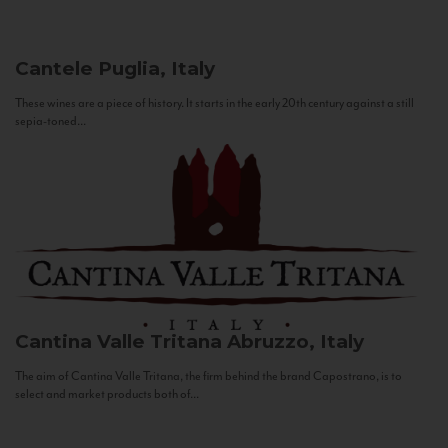
Cantele
Puglia, Italy
These wines are a piece of history. It starts in the early 20th century against a still
sepia-toned...
Cantina Valle Tritana
Abruzzo, Italy
The aim of Cantina Valle Tritana, the firm behind the brand Capostrano, is to
select and market products both of...