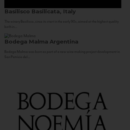
Basilisco
Basilicata, Italy
The winery Basilisco, since its start in the early 90s, aimed at the highest quality
both in...
Bodega Malma
Argentina
Bodega Malma was born as part of a new wine making project development in
San Patricio del...