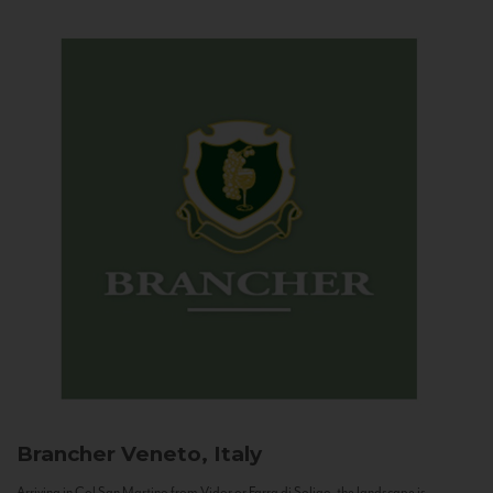
Brancher
Veneto, Italy
Arriving in Col San Martino from Vidor or Farra di Soligo, the landscape is