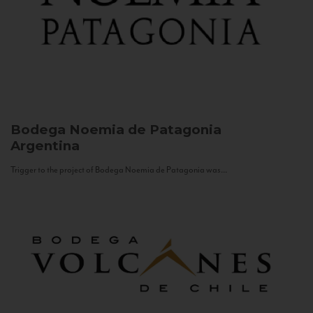
Bodega Noemia de Patagonia
Argentina
Trigger to the project of Bodega Noemia de Patagonia was...