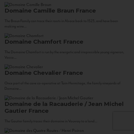
Domaine Camille Braun
France
The Braun Family can trace their roots in Alsace back to 1523, and have been
making wine...
Domaine Chamfort
France
The Domaine Chamfort is run by the energetic and irrepressible young vigneron,
Vasco...
Domaine Chevalier
France
Once part of the cave co-operative at Tain-Hermitage, the family vineyards of
Domaine...
Domaine de la Racauderie / Jean Michel
Gautier
France
The Gautier family traces their domaine in Vouvray to a land...