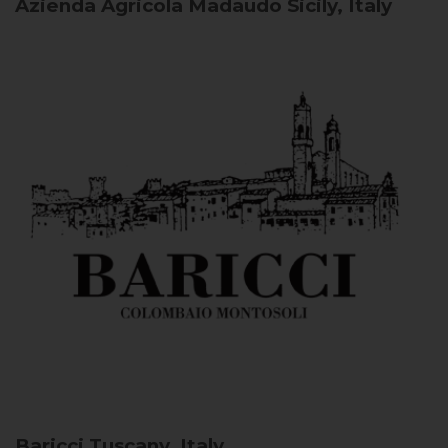
Azienda Agricola Madaudo
Sicily, Italy
Baricci
Tuscany, Italy