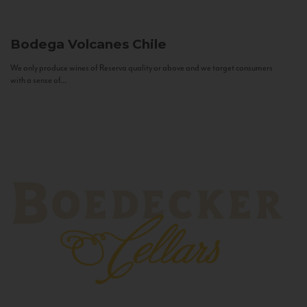
Bodega Volcanes
Chile
We only produce wines of Reserva quality or above and we target consumers
with a sense of...