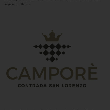
uniqueness of these...