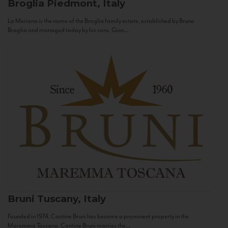
Broglia
Piedmont, Italy
La Meirana is the name of the Broglia family estate, established by Bruno
Broglia and managed today by his sons, Gian...
Bruni
Tuscany, Italy
Founded in 1974, Cantine Bruni has become a prominent property in the
Maremma Toscana. Cantine Bruni marries the...