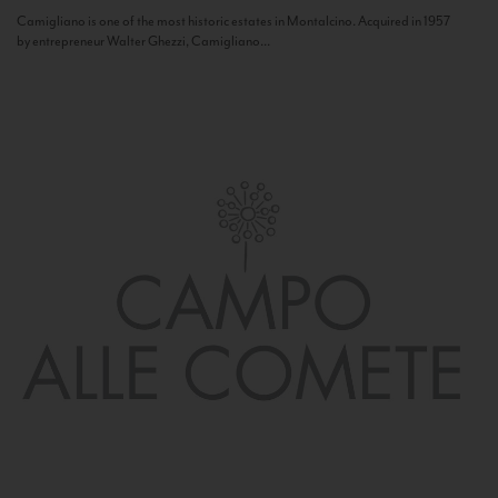
Camigliano is one of the most historic estates in Montalcino. Acquired in 1957
by entrepreneur Walter Ghezzi, Camigliano...