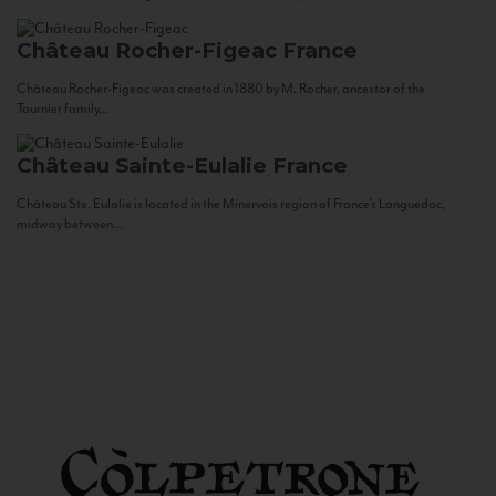
Château Rocher-Figeac
France
Château Rocher-Figeac was created in 1880 by M. Rocher, ancestor of the
Tournier family...
Château Sainte-Eulalie
France
Château Ste. Eulalie is located in the Minervois region of France’s Languedoc,
midway between...