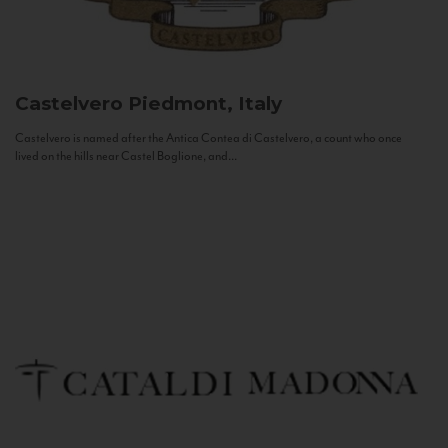
Castelvero
Piedmont, Italy
Castelvero is named after the Antica Contea di Castelvero, a count who once
lived on the hills near Castel Boglione, and...