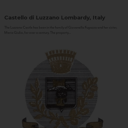
Castello di Luzzano
Lombardy, Italy
The Luzzano Castle has been in the family of Giovanella Fugazza and her sister,
Maria Giulia, for over a century. The property...