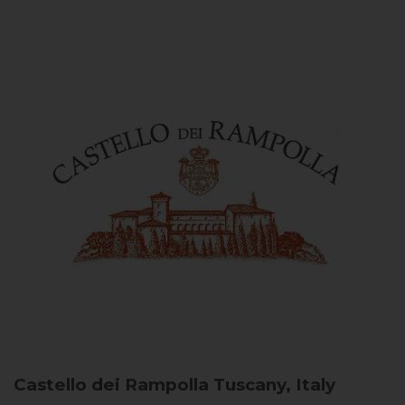
Castello dei Rampolla
Tuscany, Italy