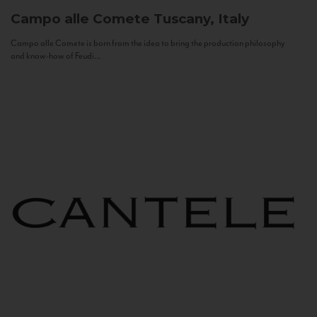
Campo alle Comete
Tuscany, Italy
Campo alle Comete is born from the idea to bring the production philosophy
and know-how of Feudi...