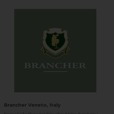
Brancher
Veneto, Italy
Arriving in Col San Martino from Vidor or Farra di Soligo, the landscape is