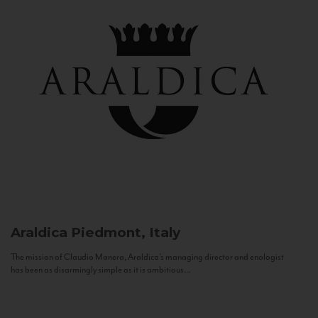
Araldica
Piedmont, Italy
The mission of Claudio Manera, Araldica's managing director and enologist
has been as disarmingly simple as it is ambitious...