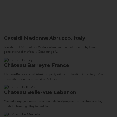
Cataldi Madonna
Abruzzo, Italy
Founded in 1920, Cataldi Madonna has been carried forward by three
generations of the family. Consisting of...
Château Barreyre
France
Chateau Barreyre is an historic property with an authentic 18th century château.
The château was constructed in 1774 by...
Chateau Belle-Vue
Lebanon
Centuries ago, our ancestors worked tirelessly to prepare their fertile valley
lands for farming. They tamed the...