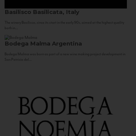
Basilisco
Basilicata, Italy
The winery Basilisco, since its start in the early 90s, aimed at the highest quality
both in...
Bodega Malma
Argentina
Bodega Malma was born as part of a new wine making project development in
San Patricio del...