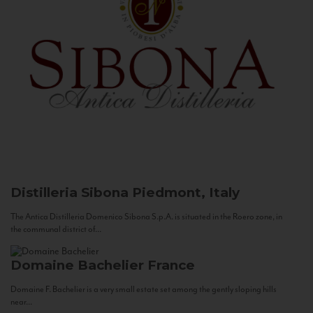
Distilleria Sibona
Piedmont, Italy
The Antica Distilleria Domenico Sibona S.p.A. is situated in the Roero zone, in
the communal district of...
Domaine Bachelier
France
Domaine F. Bachelier is a very small estate set among the gently sloping hills
near...