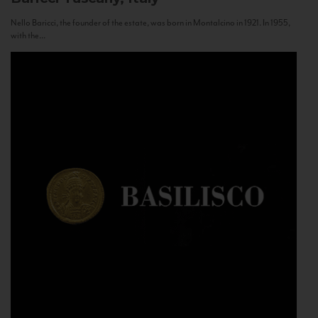
Nello Baricci, the founder of the estate, was born in Montalcino in 1921. In 1955,
with the...