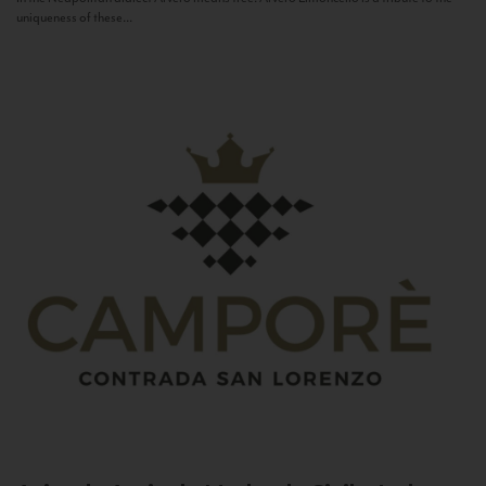
uniqueness of these...