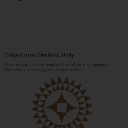
Còlpetrone
Umbria, Italy
Còlpetrone winery is part of Tenute del Cerro SpA, the Wine Company of
Gruppo Unipol, one the biggest European Insurance...