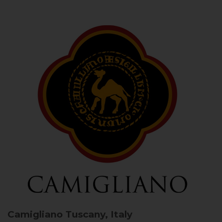
Camigliano
Tuscany, Italy