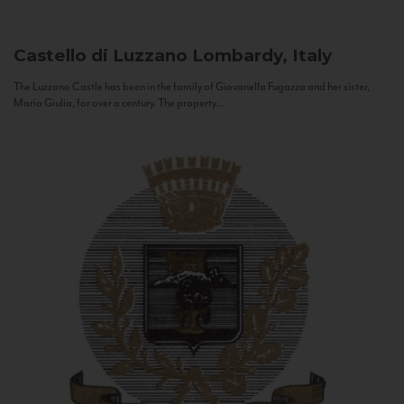
Castello di Luzzano
Lombardy, Italy
The Luzzano Castle has been in the family of Giovanella Fugazza and her sister,
Maria Giulia, for over a century. The property...