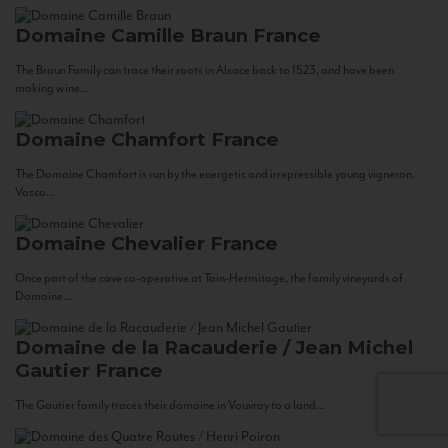
Domaine Camille Braun
France
The Braun Family can trace their roots in Alsace back to 1523, and have been
making wine...
Domaine Chamfort
France
The Domaine Chamfort is run by the energetic and irrepressible young vigneron,
Vasco...
Domaine Chevalier
France
Once part of the cave co-operative at Tain-Hermitage, the family vineyards of
Domaine...
Domaine de la Racauderie / Jean Michel
Gautier
France
The Gautier family traces their domaine in Vouvray to a land...