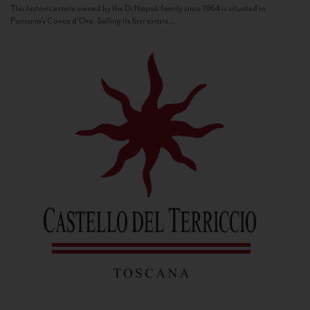
This historic estate owned by the Di Napoli family since 1964 is situated in
Panzano’s Conca d’Oro. Selling its first estate...