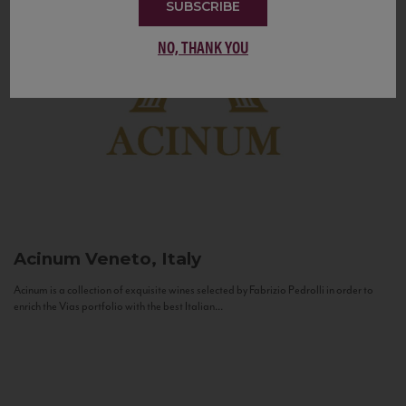
SUBSCRIBE
NO, THANK YOU
Acinum
Veneto, Italy
Acinum is a collection of exquisite wines selected by Fabrizio Pedrolli in order to
enrich the Vias portfolio with the best Italian...