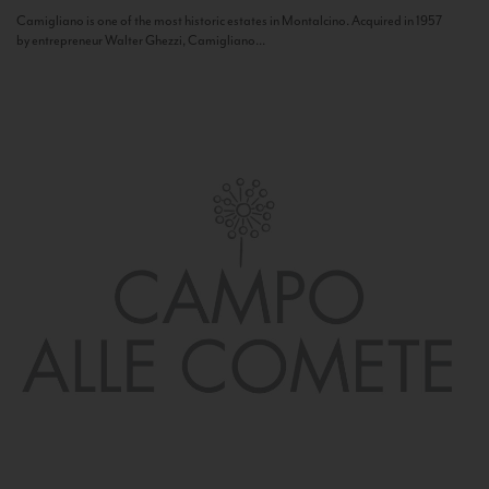
Camigliano is one of the most historic estates in Montalcino. Acquired in 1957
by entrepreneur Walter Ghezzi, Camigliano...