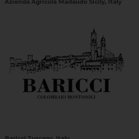
Azienda Agricola Madaudo
Sicily, Italy
Baricci
Tuscany, Italy