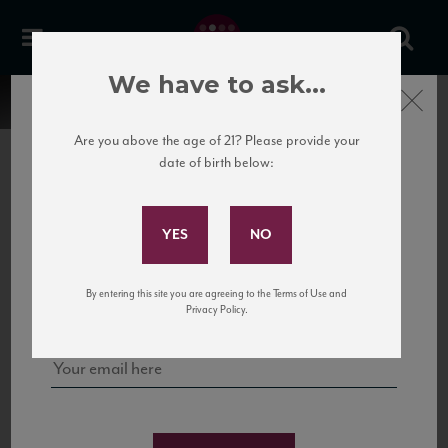
We have to ask...
Close
Are you above the age of 21? Please provide your
date of birth below:
Subscribe to Our Mailing
List
22 Pirates
United States
22 Pirates is a global adventure in a bottle, traveling the Rhone region in France
Sign up for our mailing list to keep up with our latest news, events,
By entering this site you are agreeing to the Terms of Use and
to California’s...
and tastings!
Privacy Policy.