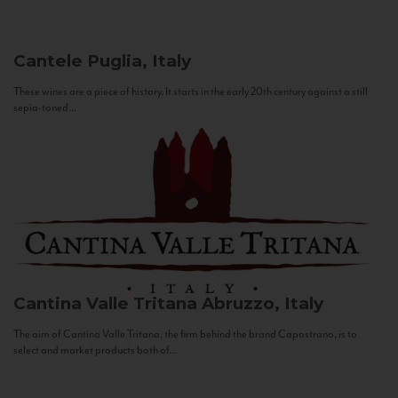
Cantele
Puglia, Italy
These wines are a piece of history. It starts in the early 20th century against a still
sepia-toned...
Cantina Valle Tritana
Abruzzo, Italy
The aim of Cantina Valle Tritana, the firm behind the brand Capostrano, is to
select and market products both of...