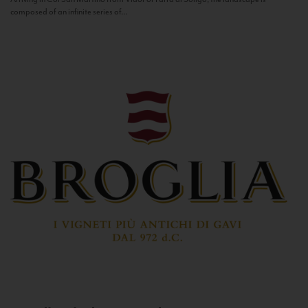
composed of an infinite series of...