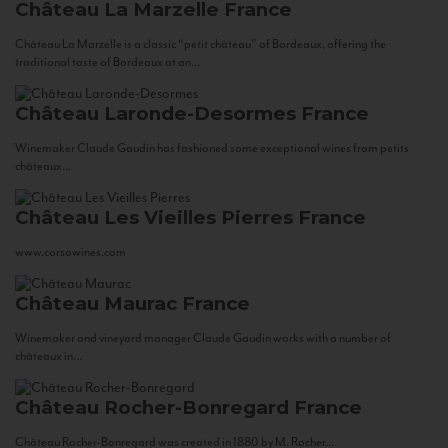
Château La Marzelle
France
Château La Marzelle is a classic “petit château” of Bordeaux, offering the
traditional taste of Bordeaux at an...
Château Laronde-Desormes
France
Winemaker Claude Gaudin has fashioned some exceptional wines from petits
châteaux...
Château Les Vieilles Pierres
France
www.corsowines.com
Château Maurac
France
Winemaker and vineyard manager Claude Gaudin works with a number of
châteaux in...
Château Rocher-Bonregard
France
Château Rocher-Bonregard was created in 1880 by M. Rocher...