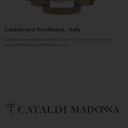
Castelvero
Piedmont, Italy
Castelvero is named after the Antica Contea di Castelvero, a count who once
lived on the hills near Castel Boglione, and...