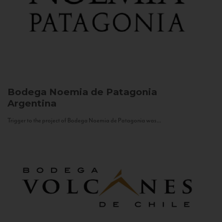
Bodega Noemia de Patagonia
Argentina
Trigger to the project of Bodega Noemia de Patagonia was...