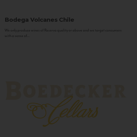
Bodega Volcanes
Chile
We only produce wines of Reserva quality or above and we target consumers
with a sense of...