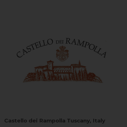
Castello dei Rampolla
Tuscany, Italy