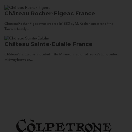
Château Rocher-Figeac
France
Château Rocher-Figeac was created in 1880 by M. Rocher, ancestor of the
Tournier family...
Château Sainte-Eulalie
France
Château Ste. Eulalie is located in the Minervois region of France’s Languedoc,
midway between...