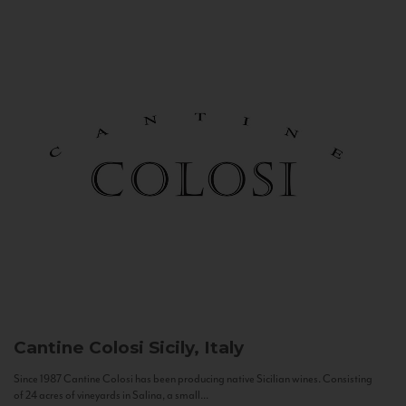
Cantine Colosi
Sicily, Italy
Since 1987 Cantine Colosi has been producing native Sicilian wines. Consisting
of 24 acres of vineyards in Salina, a small...