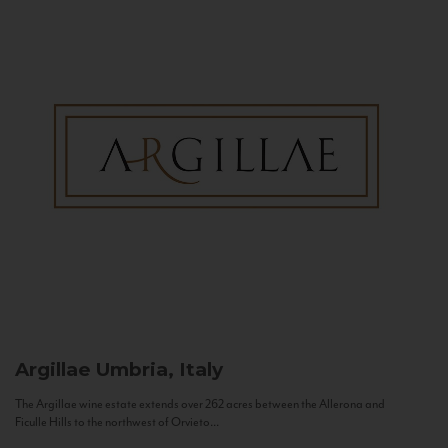
Argillae
Umbria, Italy
The Argillae wine estate extends over 262 acres between the Allerona and
Ficulle Hills to the northwest of Orvieto...