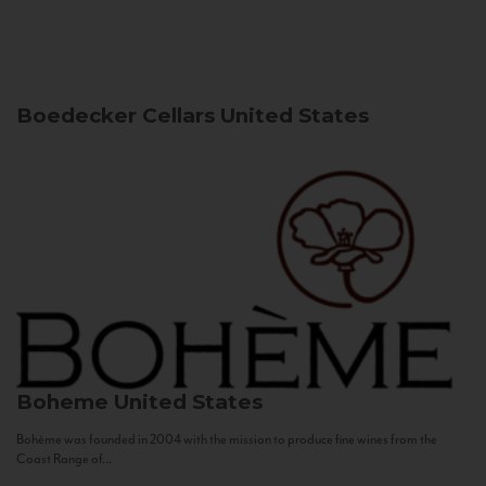
Boedecker Cellars
United States
Boheme
United States
Bohème was founded in 2004 with the mission to produce fine wines from the
Coast Range of...