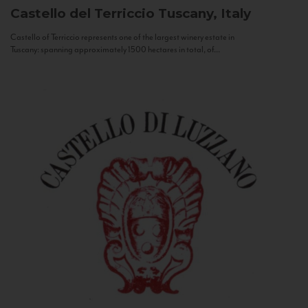
Castello del Terriccio
Tuscany, Italy
Castello of Terriccio represents one of the largest winery estate in
Tuscany: spanning approximately 1500 hectares in total, of...