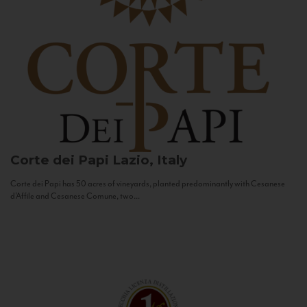
Corte dei Papi
Lazio, Italy
Corte dei Papi has 50 acres of vineyards, planted predominantly with Cesanese
d’Affile and Cesanese Comune, two...