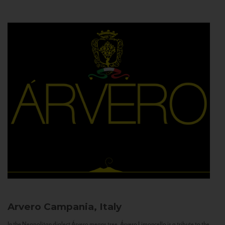
Arvero
Campania, Italy
In the Neapolitan dialect Árvero means tree. Árvero Limoncello is a tribute to the