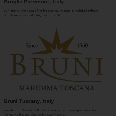
Broglia
Piedmont, Italy
La Meirana is the name of the Broglia family estate, established by Bruno
Broglia and managed today by his sons, Gian...
Bruni
Tuscany, Italy
Founded in 1974, Cantine Bruni has become a prominent property in the
Maremma Toscana. Cantine Bruni marries the...