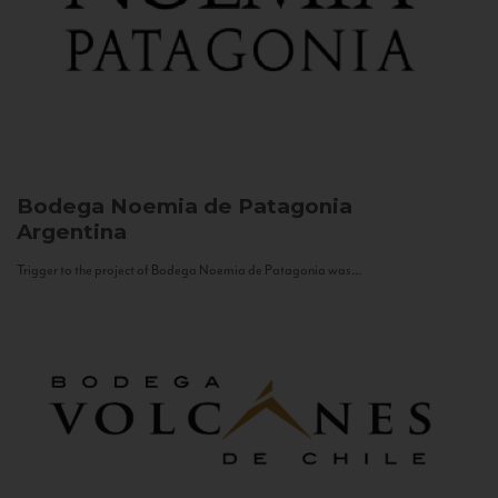
Bodega Noemia de Patagonia
Argentina
Trigger to the project of Bodega Noemia de Patagonia was...