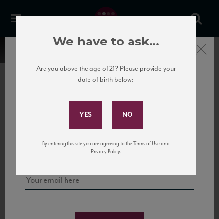
We have to ask...
Close
Are you above the age of 21? Please provide your
date of birth below:
Subscribe to Our Mailing
List
22 Pirates
United States
22 Pirates is a global adventure in a bottle, traveling the Rhone region in France
Sign up for our mailing list to keep up with our latest news, events,
By entering this site you are agreeing to the Terms of Use and
to California’s...
and tastings!
Privacy Policy.