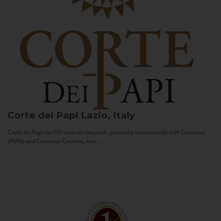
Corte dei Papi
Lazio, Italy
Corte dei Papi has 50 acres of vineyards, planted predominantly with Cesanese
d’Affile and Cesanese Comune, two...