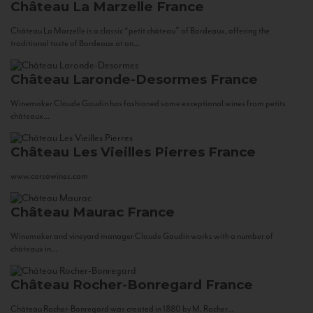
Château La Marzelle
France
Château La Marzelle is a classic “petit château” of Bordeaux, offering the
traditional taste of Bordeaux at an...
Château Laronde-Desormes
France
Winemaker Claude Gaudin has fashioned some exceptional wines from petits
châteaux...
Château Les Vieilles Pierres
France
www.corsowines.com
Château Maurac
France
Winemaker and vineyard manager Claude Gaudin works with a number of
châteaux in...
Château Rocher-Bonregard
France
Château Rocher-Bonregard was created in 1880 by M. Rocher...