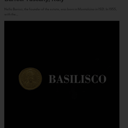
Nello Baricci, the founder of the estate, was born in Montalcino in 1921. In 1955,
with the...