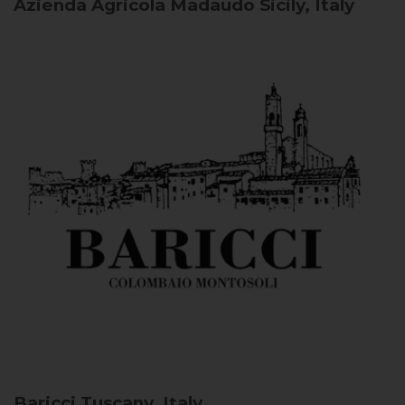
Azienda Agricola Madaudo
Sicily, Italy
Baricci
Tuscany, Italy