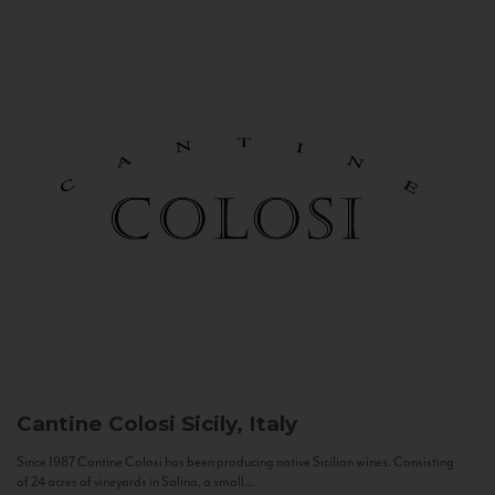
Cantine Colosi
Sicily, Italy
Since 1987 Cantine Colosi has been producing native Sicilian wines. Consisting
of 24 acres of vineyards in Salina, a small...