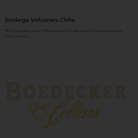
Bodega Volcanes
Chile
We only produce wines of Reserva quality or above and we target consumers
with a sense of...