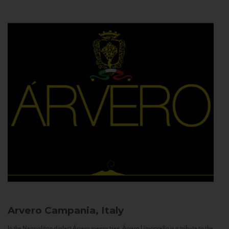
Arvero
Campania, Italy
In the Neapolitan dialect Árvero means tree. Árvero Limoncello is a tribute to the