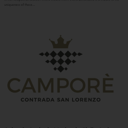
uniqueness of these...