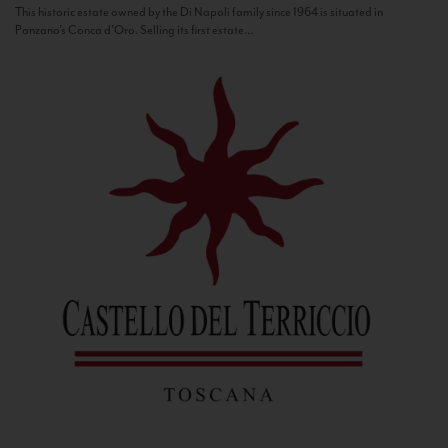
This historic estate owned by the Di Napoli family since 1964 is situated in
Panzano’s Conca d’Oro. Selling its first estate...