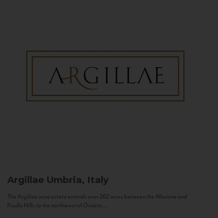
Argillae
Umbria, Italy
The Argillae wine estate extends over 262 acres between the Allerona and
Ficulle Hills to the northwest of Orvieto...