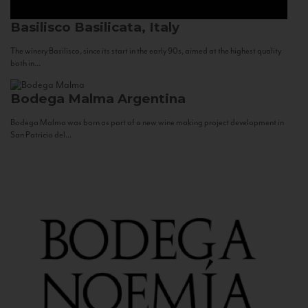
Basilisco
Basilicata, Italy
The winery Basilisco, since its start in the early 90s, aimed at the highest quality
both in...
Bodega Malma
Argentina
Bodega Malma was born as part of a new wine making project development in
San Patricio del...