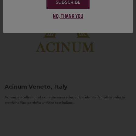
SUBSCRIBE
NO, THANK YOU
Acinum
Veneto, Italy
Acinum is a collection of exquisite wines selected by Fabrizio Pedrolli in order to
enrich the Vias portfolio with the best Italian...