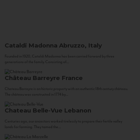
Cataldi Madonna
Abruzzo, Italy
Founded in 1920, Cataldi Madonna has been carried forward by three
generations of the family. Consisting of...
Château Barreyre
France
Chateau Barreyre is an historic property with an authentic 18th century château.
The château was constructed in 1774 by...
Chateau Belle-Vue
Lebanon
Centuries ago, our ancestors worked tirelessly to prepare their fertile valley
lands for farming. They tamed the...