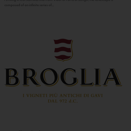
composed of an infinite series of...