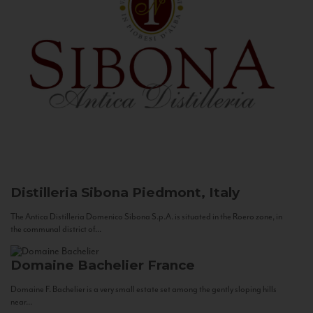
Distilleria Sibona
Piedmont, Italy
The Antica Distilleria Domenico Sibona S.p.A. is situated in the Roero zone, in
the communal district of...
Domaine Bachelier
France
Domaine F. Bachelier is a very small estate set among the gently sloping hills
near...