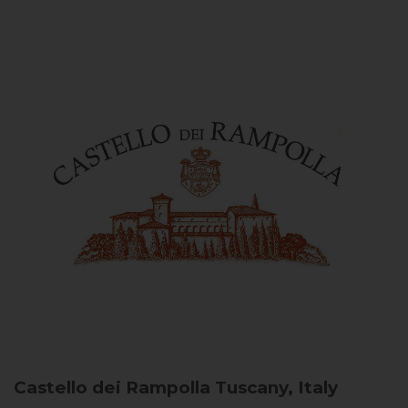
Castello dei Rampolla
Tuscany, Italy