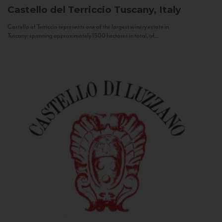
Castello del Terriccio
Tuscany, Italy
Castello of Terriccio represents one of the largest winery estate in
Tuscany: spanning approximately 1500 hectares in total, of...