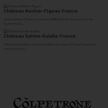
Château Rocher-Figeac
France
Château Rocher-Figeac was created in 1880 by M. Rocher, ancestor of the
Tournier family...
Château Sainte-Eulalie
France
Château Ste. Eulalie is located in the Minervois region of France’s Languedoc,
midway between...