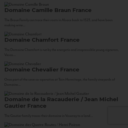
Domaine Camille Braun
France
The Braun Family can trace their roots in Alsace back to 1523, and have been
making wine...
Domaine Chamfort
France
The Domaine Chamfort is run by the energetic and irrepressible young vigneron,
Vasco...
Domaine Chevalier
France
Once part of the cave co-operative at Tain-Hermitage, the family vineyards of
Domaine...
Domaine de la Racauderie / Jean Michel
Gautier
France
The Gautier family traces their domaine in Vouvray to a land...