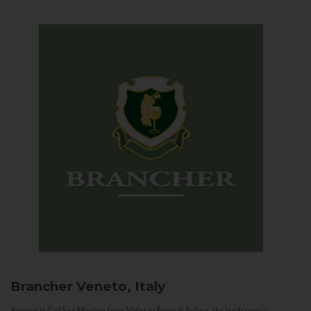
Brancher
Veneto, Italy
Arriving in Col San Martino from Vidor or Farra di Soligo, the landscape is