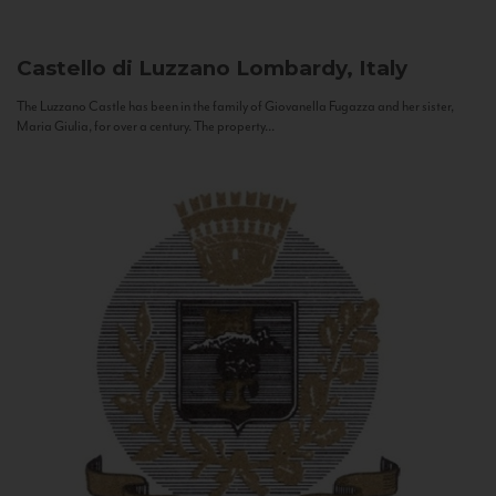
Castello di Luzzano
Lombardy, Italy
The Luzzano Castle has been in the family of Giovanella Fugazza and her sister,
Maria Giulia, for over a century. The property...