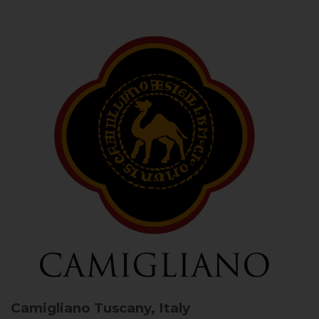
Camigliano
Tuscany, Italy