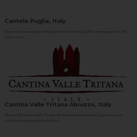
Cantele
Puglia, Italy
These wines are a piece of history. It starts in the early 20th century against a still
sepia-toned...
Cantina Valle Tritana
Abruzzo, Italy
The aim of Cantina Valle Tritana, the firm behind the brand Capostrano, is to
select and market products both of...