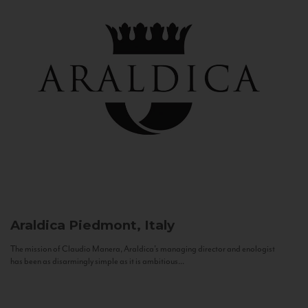
Araldica
Piedmont, Italy
The mission of Claudio Manera, Araldica's managing director and enologist
has been as disarmingly simple as it is ambitious...