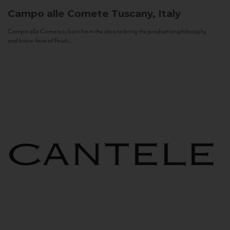
Campo alle Comete
Tuscany, Italy
Campo alle Comete is born from the idea to bring the production philosophy
and know-how of Feudi...