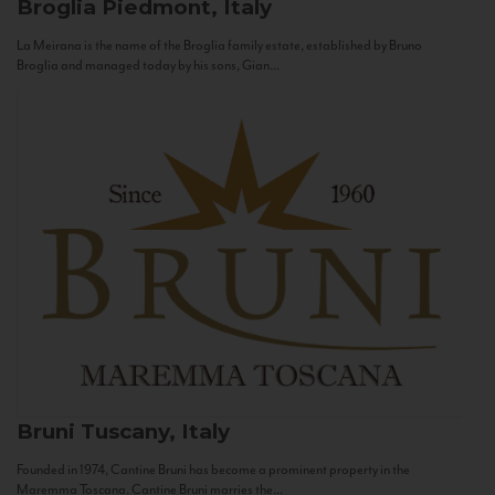
Broglia
Piedmont, Italy
La Meirana is the name of the Broglia family estate, established by Bruno
Broglia and managed today by his sons, Gian...
Bruni
Tuscany, Italy
Founded in 1974, Cantine Bruni has become a prominent property in the
Maremma Toscana. Cantine Bruni marries the...