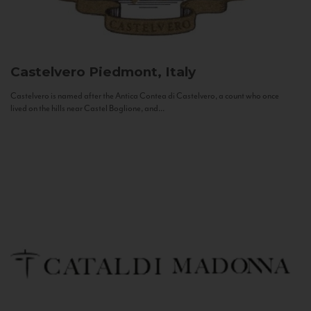
Castelvero
Piedmont, Italy
Castelvero is named after the Antica Contea di Castelvero, a count who once
lived on the hills near Castel Boglione, and...