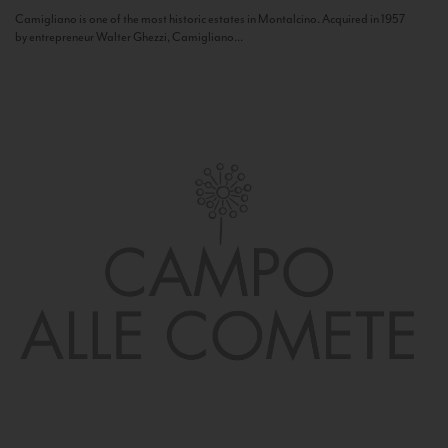
Camigliano is one of the most historic estates in Montalcino. Acquired in 1957
by entrepreneur Walter Ghezzi, Camigliano...