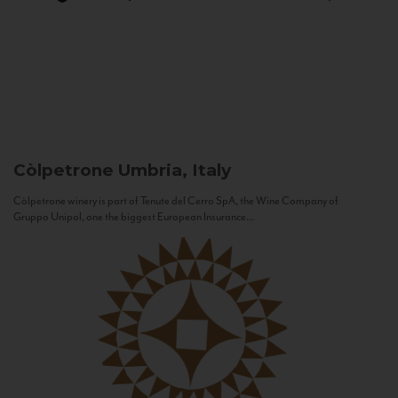
Còlpetrone
Umbria, Italy
Còlpetrone winery is part of Tenute del Cerro SpA, the Wine Company of
Gruppo Unipol, one the biggest European Insurance...