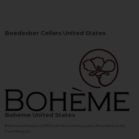
Boedecker Cellars
United States
Boheme
United States
Bohème was founded in 2004 with the mission to produce fine wines from the
Coast Range of...