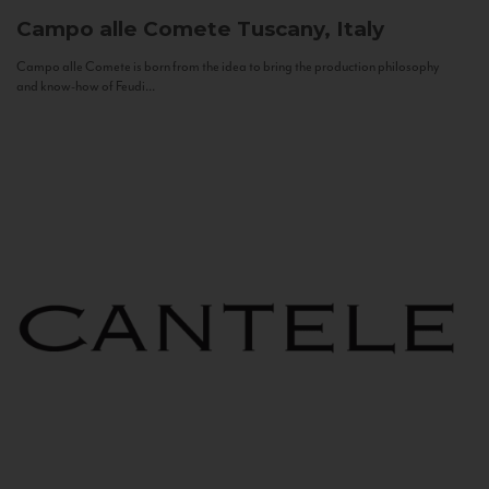
Campo alle Comete
Tuscany, Italy
Campo alle Comete is born from the idea to bring the production philosophy
and know-how of Feudi...