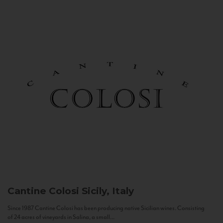
Cantine Colosi
Sicily, Italy
Since 1987 Cantine Colosi has been producing native Sicilian wines. Consisting
of 24 acres of vineyards in Salina, a small...