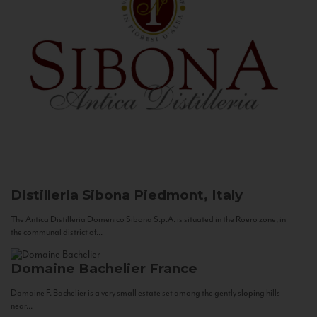
Distilleria Sibona
Piedmont, Italy
The Antica Distilleria Domenico Sibona S.p.A. is situated in the Roero zone, in
the communal district of...
Domaine Bachelier
France
Domaine F. Bachelier is a very small estate set among the gently sloping hills
near...