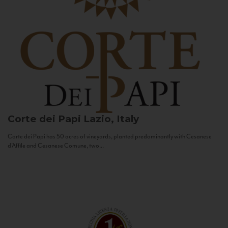
Corte dei Papi
Lazio, Italy
Corte dei Papi has 50 acres of vineyards, planted predominantly with Cesanese
d’Affile and Cesanese Comune, two...