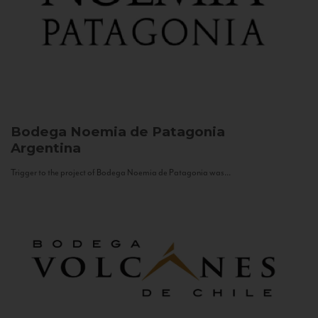
Bodega Noemia de Patagonia
Argentina
Trigger to the project of Bodega Noemia de Patagonia was...