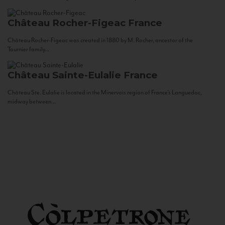
Château Rocher-Figeac
France
Château Rocher-Figeac was created in 1880 by M. Rocher, ancestor of the
Tournier family...
Château Sainte-Eulalie
France
Château Ste. Eulalie is located in the Minervois region of France’s Languedoc,
midway between...