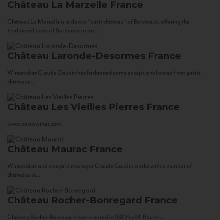
Château La Marzelle
France
Château La Marzelle is a classic “petit château” of Bordeaux, offering the
traditional taste of Bordeaux at an...
Château Laronde-Desormes
France
Winemaker Claude Gaudin has fashioned some exceptional wines from petits
châteaux...
Château Les Vieilles Pierres
France
www.corsowines.com
Château Maurac
France
Winemaker and vineyard manager Claude Gaudin works with a number of
châteaux in...
Château Rocher-Bonregard
France
Château Rocher-Bonregard was created in 1880 by M. Rocher...