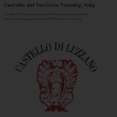
Castello del Terriccio
Tuscany, Italy
Castello of Terriccio represents one of the largest winery estate in
Tuscany: spanning approximately 1500 hectares in total, of...