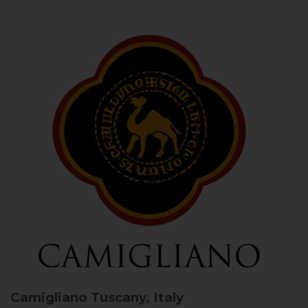
Camigliano
Tuscany, Italy