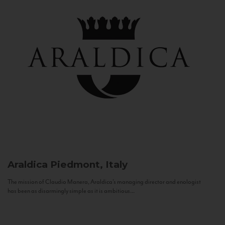
Araldica
Piedmont, Italy
The mission of Claudio Manera, Araldica's managing director and enologist
has been as disarmingly simple as it is ambitious...