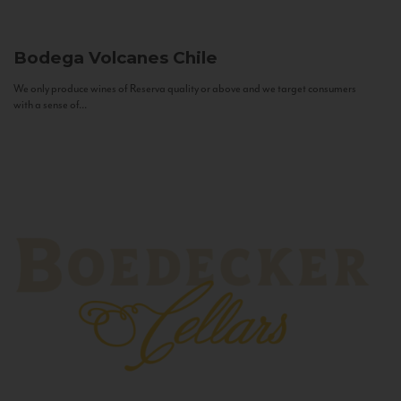
Bodega Volcanes
Chile
We only produce wines of Reserva quality or above and we target consumers
with a sense of...