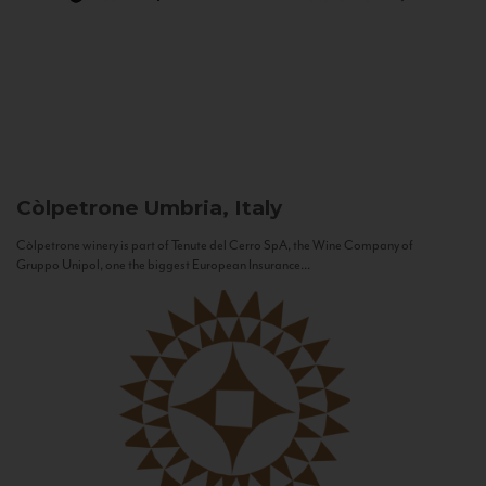
Còlpetrone
Umbria, Italy
Còlpetrone winery is part of Tenute del Cerro SpA, the Wine Company of
Gruppo Unipol, one the biggest European Insurance...