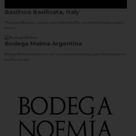
Basilisco
Basilicata, Italy
The winery Basilisco, since its start in the early 90s, aimed at the highest quality
both in...
Bodega Malma
Argentina
Bodega Malma was born as part of a new wine making project development in
San Patricio del...