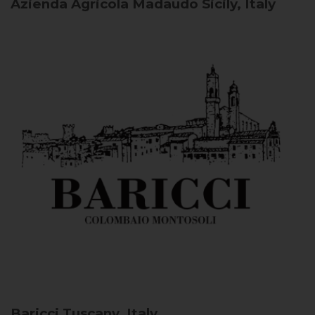
Azienda Agricola Madaudo
Sicily, Italy
Baricci
Tuscany, Italy