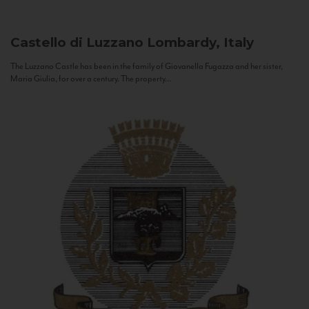
Castello di Luzzano
Lombardy, Italy
The Luzzano Castle has been in the family of Giovanella Fugazza and her sister,
Maria Giulia, for over a century. The property...