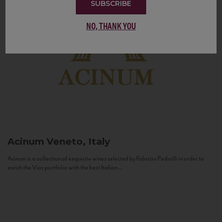
SUBSCRIBE
NO, THANK YOU
Acinum
Veneto, Italy
Acinum is a collection of exquisite wines selected by Fabrizio Pedrolli in order to
enrich the Vias portfolio with the best Italian...