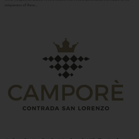
uniqueness of these...