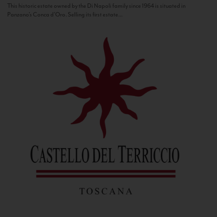
This historic estate owned by the Di Napoli family since 1964 is situated in
Panzano’s Conca d’Oro. Selling its first estate...