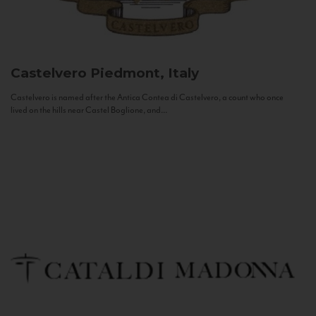
Castelvero
Piedmont, Italy
Castelvero is named after the Antica Contea di Castelvero, a count who once
lived on the hills near Castel Boglione, and...