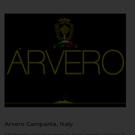
Arvero
Campania, Italy
In the Neapolitan dialect Árvero means tree. Árvero Limoncello is a tribute to the