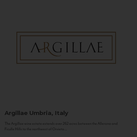
Argillae
Umbria, Italy
The Argillae wine estate extends over 262 acres between the Allerona and
Ficulle Hills to the northwest of Orvieto...