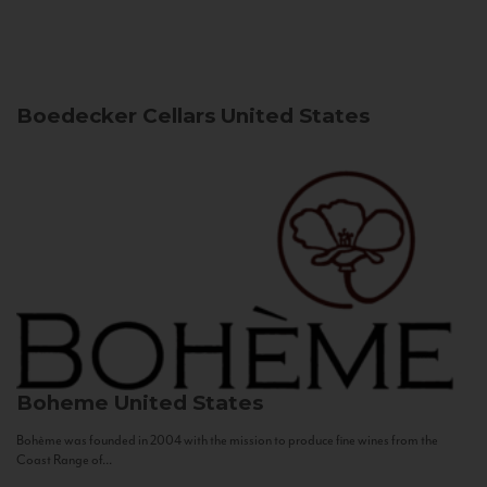
Boedecker Cellars
United States
Boheme
United States
Bohème was founded in 2004 with the mission to produce fine wines from the
Coast Range of...