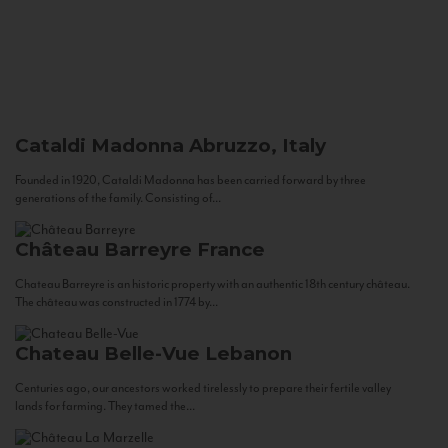
Cataldi Madonna
Abruzzo, Italy
Founded in 1920, Cataldi Madonna has been carried forward by three
generations of the family. Consisting of...
Château Barreyre
France
Chateau Barreyre is an historic property with an authentic 18th century château.
The château was constructed in 1774 by...
Chateau Belle-Vue
Lebanon
Centuries ago, our ancestors worked tirelessly to prepare their fertile valley
lands for farming. They tamed the...