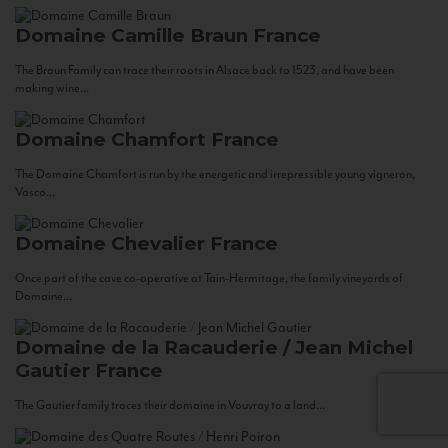
Domaine Camille Braun
France
The Braun Family can trace their roots in Alsace back to 1523, and have been
making wine...
Domaine Chamfort
France
The Domaine Chamfort is run by the energetic and irrepressible young vigneron,
Vasco...
Domaine Chevalier
France
Once part of the cave co-operative at Tain-Hermitage, the family vineyards of
Domaine...
Domaine de la Racauderie / Jean Michel
Gautier
France
The Gautier family traces their domaine in Vouvray to a land...