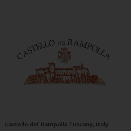
Castello dei Rampolla
Tuscany, Italy