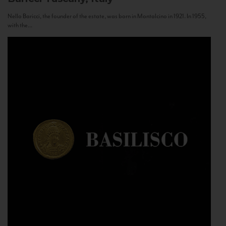
Nello Baricci, the founder of the estate, was born in Montalcino in 1921. In 1955,
with the...