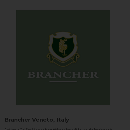
Brancher
Veneto, Italy
Arriving in Col San Martino from Vidor or Farra di Soligo, the landscape is