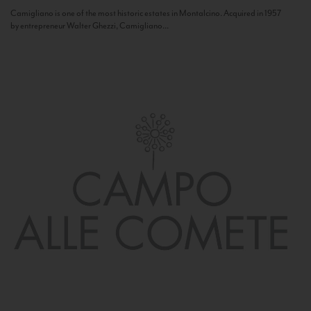
Camigliano is one of the most historic estates in Montalcino. Acquired in 1957
by entrepreneur Walter Ghezzi, Camigliano...