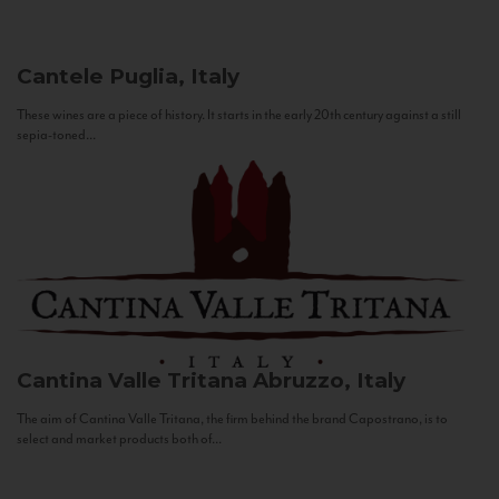
Cantele
Puglia, Italy
These wines are a piece of history. It starts in the early 20th century against a still
sepia-toned...
Cantina Valle Tritana
Abruzzo, Italy
The aim of Cantina Valle Tritana, the firm behind the brand Capostrano, is to
select and market products both of...