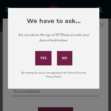
We have to ask...
Close
Are you above the age of 21? Please provide your
date of birth below:
Subscribe to Our Mailing
List
22 Pirates
United States
22 Pirates is a global adventure in a bottle, traveling the Rhone region in France
Sign up for our mailing list to keep up with our latest news, events,
By entering this site you are agreeing to the Terms of Use and
to California’s...
and tastings!
Privacy Policy.