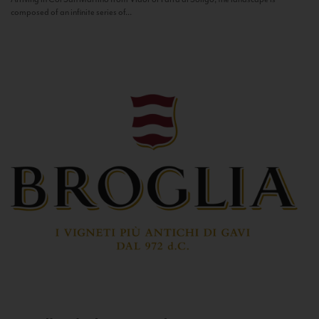
composed of an infinite series of...