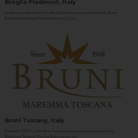
Broglia
Piedmont, Italy
La Meirana is the name of the Broglia family estate, established by Bruno
Broglia and managed today by his sons, Gian...
Bruni
Tuscany, Italy
Founded in 1974, Cantine Bruni has become a prominent property in the
Maremma Toscana. Cantine Bruni marries the...