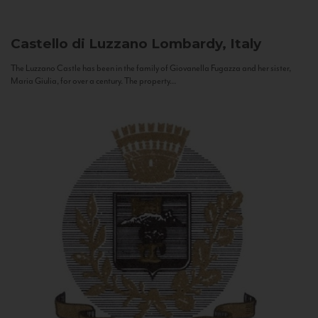
Castello di Luzzano
Lombardy, Italy
The Luzzano Castle has been in the family of Giovanella Fugazza and her sister,
Maria Giulia, for over a century. The property...