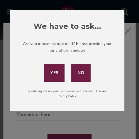
We have to ask...
Close
Are you above the age of 21? Please provide your
date of birth below:
Subscribe to Our Mailing
List
22 Pirates
United States
22 Pirates is a global adventure in a bottle, traveling the Rhone region in France
Sign up for our mailing list to keep up with our latest news, events,
By entering this site you are agreeing to the Terms of Use and
to California’s...
and tastings!
Privacy Policy.