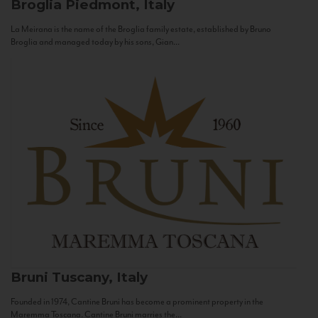
Broglia
Piedmont, Italy
La Meirana is the name of the Broglia family estate, established by Bruno
Broglia and managed today by his sons, Gian...
Bruni
Tuscany, Italy
Founded in 1974, Cantine Bruni has become a prominent property in the
Maremma Toscana. Cantine Bruni marries the...