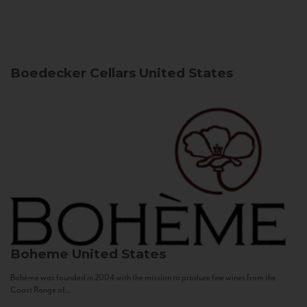
Boedecker Cellars
United States
Boheme
United States
Bohème was founded in 2004 with the mission to produce fine wines from the
Coast Range of...