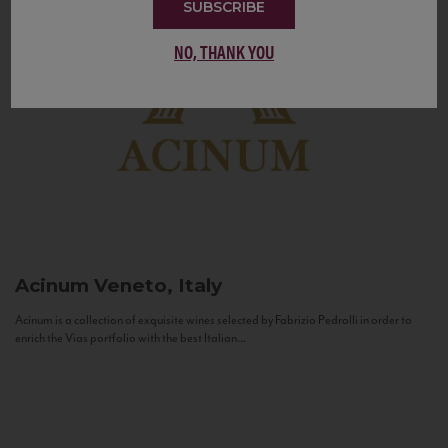
SUBSCRIBE
NO, THANK YOU
Acinum
Veneto, Italy
Acinum is a collection of exquisite wines selected by Fabrizio Pedrolli in order to
enrich the Vias portfolio with the best Italian...