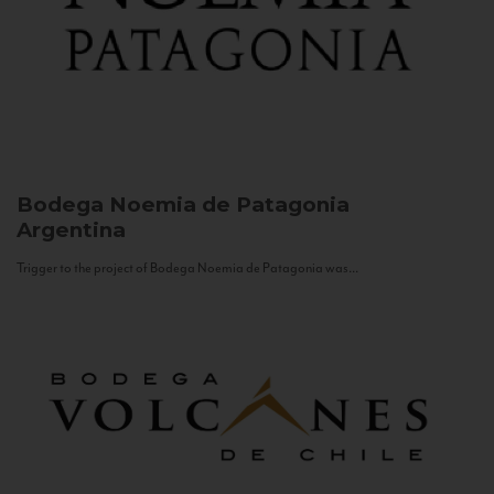
Bodega Noemia de Patagonia
Argentina
Trigger to the project of Bodega Noemia de Patagonia was...