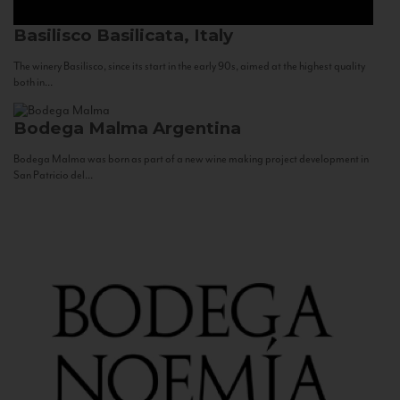
Basilisco
Basilicata, Italy
The winery Basilisco, since its start in the early 90s, aimed at the highest quality
both in...
Bodega Malma
Argentina
Bodega Malma was born as part of a new wine making project development in
San Patricio del...