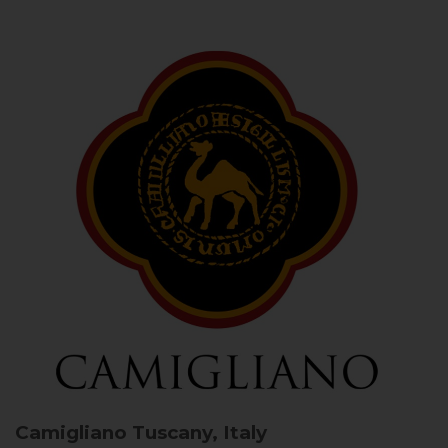
Camigliano
Tuscany, Italy