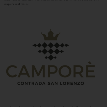
uniqueness of these...