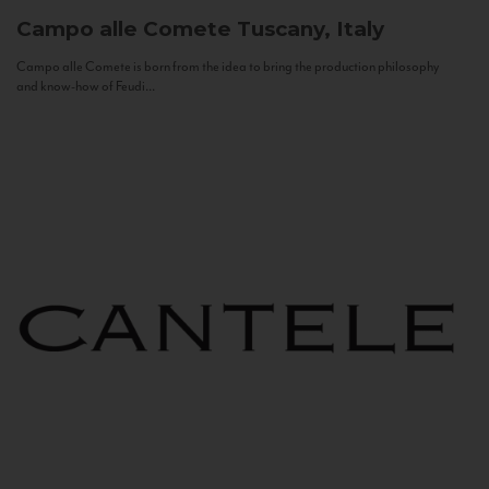
Campo alle Comete
Tuscany, Italy
Campo alle Comete is born from the idea to bring the production philosophy
and know-how of Feudi...