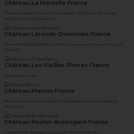
Château La Marzelle
France
Château La Marzelle is a classic “petit château” of Bordeaux, offering the
traditional taste of Bordeaux at an...
Château Laronde-Desormes
France
Winemaker Claude Gaudin has fashioned some exceptional wines from petits
châteaux...
Château Les Vieilles Pierres
France
www.corsowines.com
Château Maurac
France
Winemaker and vineyard manager Claude Gaudin works with a number of
châteaux in...
Château Rocher-Bonregard
France
Château Rocher-Bonregard was created in 1880 by M. Rocher...