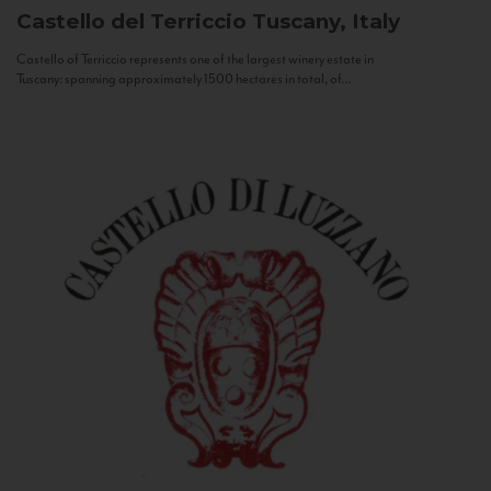
Castello del Terriccio
Tuscany, Italy
Castello of Terriccio represents one of the largest winery estate in
Tuscany: spanning approximately 1500 hectares in total, of...