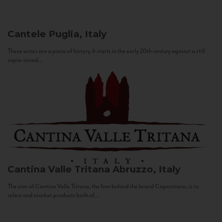
Cantele
Puglia, Italy
These wines are a piece of history. It starts in the early 20th century against a still
sepia-toned...
Cantina Valle Tritana
Abruzzo, Italy
The aim of Cantina Valle Tritana, the firm behind the brand Capostrano, is to
select and market products both of...