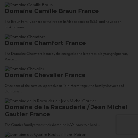
Domaine Camille Braun
France
The Braun Family can trace their roots in Alsace back to 1523, and have been
making wine...
Domaine Chamfort
France
The Domaine Chamfort is run by the energetic and irrepressible young vigneron,
Vasco...
Domaine Chevalier
France
Once part of the cave co-operative at Tain-Hermitage, the family vineyards of
Domaine...
Domaine de la Racauderie / Jean Michel
Gautier
France
The Gautier family traces their domaine in Vouvray to a land...