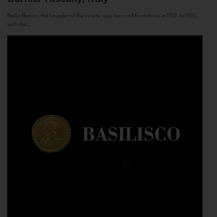
Nello Baricci, the founder of the estate, was born in Montalcino in 1921. In 1955,
with the...