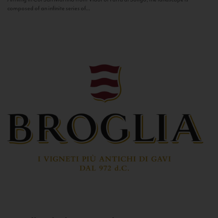
composed of an infinite series of...