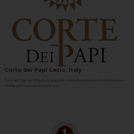
Corte dei Papi
Lazio, Italy
Corte dei Papi has 50 acres of vineyards, planted predominantly with Cesanese
d’Affile and Cesanese Comune, two...