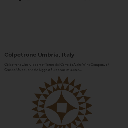
Còlpetrone
Umbria, Italy
Còlpetrone winery is part of Tenute del Cerro SpA, the Wine Company of
Gruppo Unipol, one the biggest European Insurance...