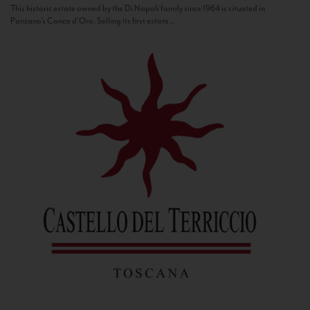
This historic estate owned by the Di Napoli family since 1964 is situated in
Panzano’s Conca d’Oro. Selling its first estate...