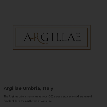
Argillae
Umbria, Italy
The Argillae wine estate extends over 262 acres between the Allerona and
Ficulle Hills to the northwest of Orvieto...