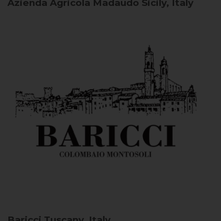
Azienda Agricola Madaudo
Sicily, Italy
Baricci
Tuscany, Italy