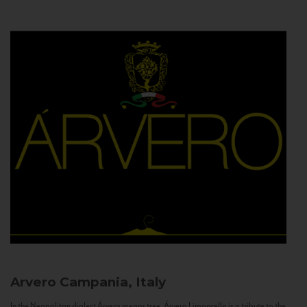
Arvero
Campania, Italy
In the Neapolitan dialect Árvero means tree. Árvero Limoncello is a tribute to the