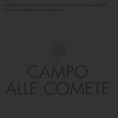
Camigliano is one of the most historic estates in Montalcino. Acquired in 1957
by entrepreneur Walter Ghezzi, Camigliano...