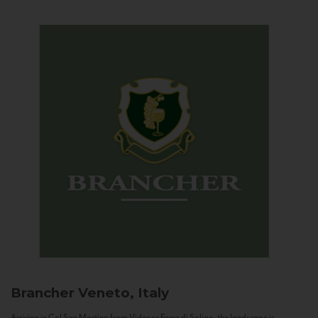
Brancher
Veneto, Italy
Arriving in Col San Martino from Vidor or Farra di Soligo, the landscape is