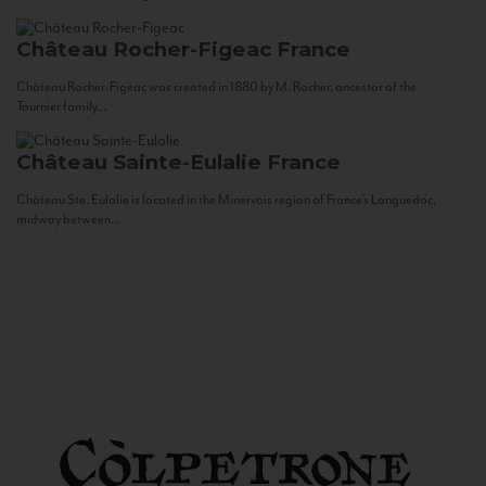
Château Rocher-Figeac
France
Château Rocher-Figeac was created in 1880 by M. Rocher, ancestor of the
Tournier family...
Château Sainte-Eulalie
France
Château Ste. Eulalie is located in the Minervois region of France’s Languedoc,
midway between...