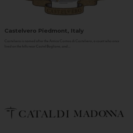
Castelvero
Piedmont, Italy
Castelvero is named after the Antica Contea di Castelvero, a count who once
lived on the hills near Castel Boglione, and...