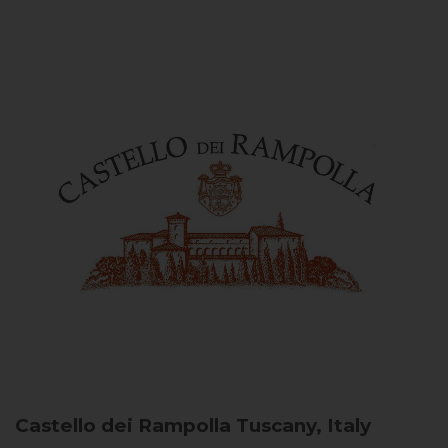
Castello dei Rampolla
Tuscany, Italy