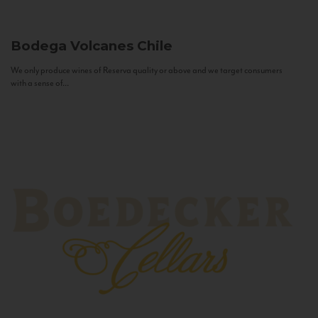
Bodega Volcanes
Chile
We only produce wines of Reserva quality or above and we target consumers
with a sense of...