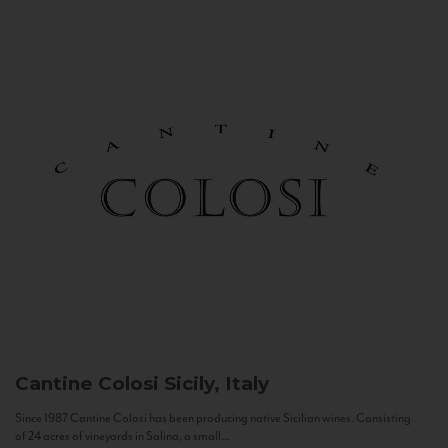
Cantine Colosi
Sicily, Italy
Since 1987 Cantine Colosi has been producing native Sicilian wines. Consisting
of 24 acres of vineyards in Salina, a small...