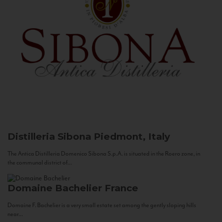
Distilleria Sibona
Piedmont, Italy
The Antica Distilleria Domenico Sibona S.p.A. is situated in the Roero zone, in
the communal district of...
Domaine Bachelier
France
Domaine F. Bachelier is a very small estate set among the gently sloping hills
near...