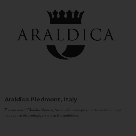
Araldica
Piedmont, Italy
The mission of Claudio Manera, Araldica's managing director and enologist
has been as disarmingly simple as it is ambitious...