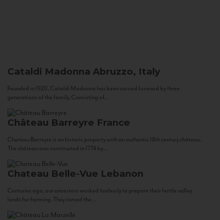
Cataldi Madonna
Abruzzo, Italy
Founded in 1920, Cataldi Madonna has been carried forward by three
generations of the family. Consisting of...
Château Barreyre
France
Chateau Barreyre is an historic property with an authentic 18th century château.
The château was constructed in 1774 by...
Chateau Belle-Vue
Lebanon
Centuries ago, our ancestors worked tirelessly to prepare their fertile valley
lands for farming. They tamed the...