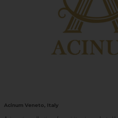
Acinum
Veneto, Italy