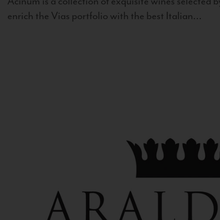
Acinum is a collection of exquisite wines selected by
enrich the Vias portfolio with the best Italian...