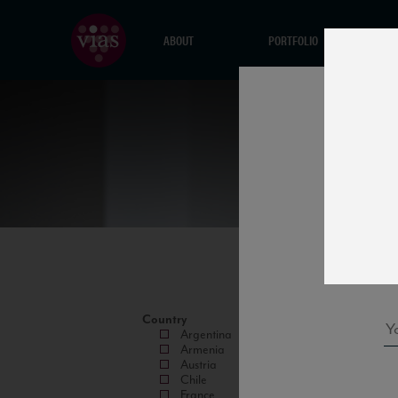
ABOUT
PORTFOLIO
Country
Argentina
Armenia
Austria
Chile
France