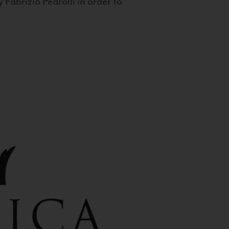
 Fabrizio Pedrolli in order to