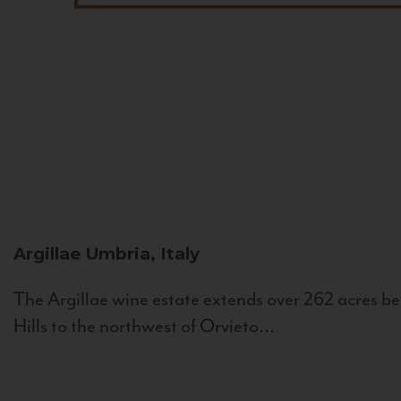
Argillae
Umbria, Italy
The Argillae wine estate extends over 262 acres be
Hills to the northwest of Orvieto...