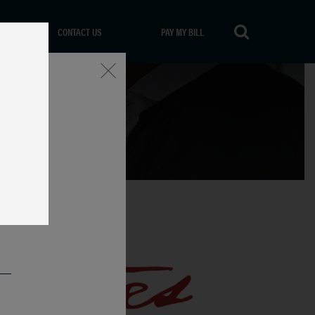
CONTACT US
PAY MY BILL
Close