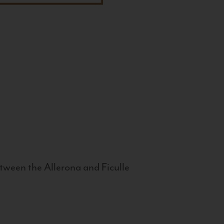
tween the Allerona and Ficulle