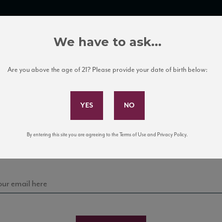
TRADE TOOLS
ITALIAN WINE EDUCATION
CLIENT SERVICES
We have to ask...
Are you above the age of 21? Please provide your date of birth below:
Subscribe to Our Mailing List
Sign up for our mailing list to keep up with our latest
By entering this site you are agreeing to the Terms of Use and Privacy Policy.
news, events, and tastings!