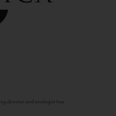
g director and enologist has