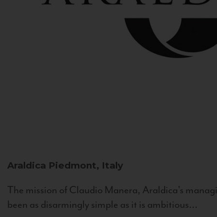
Araldica
Piedmont, Italy
The mission of Claudio Manera, Araldica's managin
been as disarmingly simple as it is ambitious...