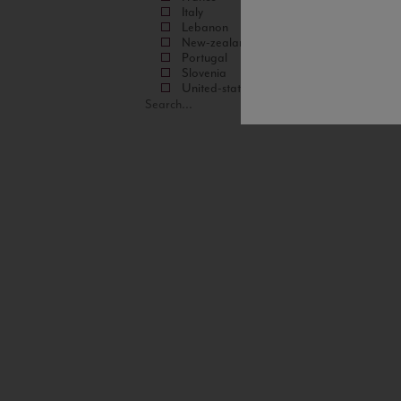
Italy
Lebanon
New-zealand
Portugal
Slovenia
United-states