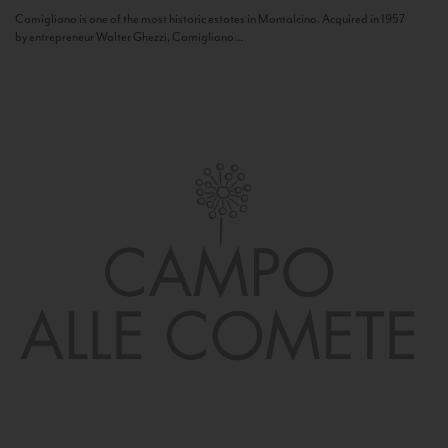
Camigliano is one of the most historic estates in Montalcino. Acquired in 1957
by entrepreneur Walter Ghezzi, Camigliano...