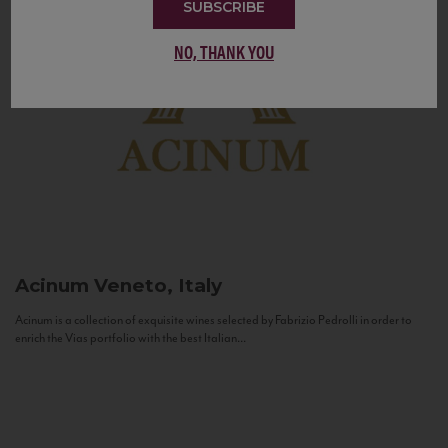
SUBSCRIBE
NO, THANK YOU
Acinum
Veneto, Italy
Acinum is a collection of exquisite wines selected by Fabrizio Pedrolli in order to
enrich the Vias portfolio with the best Italian...