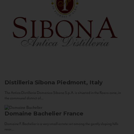
Distilleria Sibona
Piedmont, Italy
The Antica Distilleria Domenico Sibona S.p.A. is situated in the Roero zone, in
the communal district of...
Domaine Bachelier
France
Domaine F. Bachelier is a very small estate set among the gently sloping hills
near...