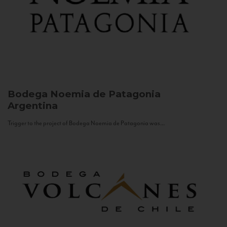
Bodega Noemia de Patagonia
Argentina
Trigger to the project of Bodega Noemia de Patagonia was...