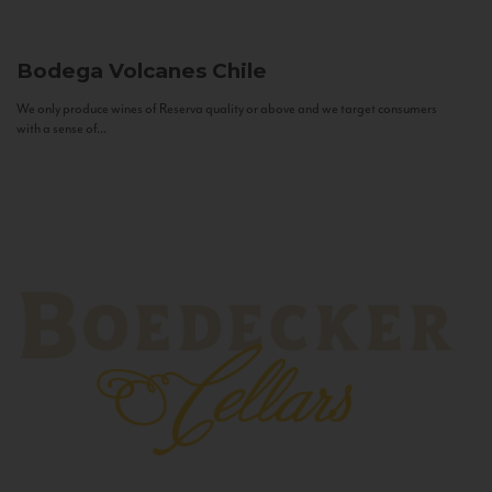
Bodega Volcanes
Chile
We only produce wines of Reserva quality or above and we target consumers
with a sense of...