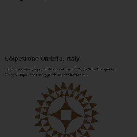
Còlpetrone
Umbria, Italy
Còlpetrone winery is part of Tenute del Cerro SpA, the Wine Company of
Gruppo Unipol, one the biggest European Insurance...