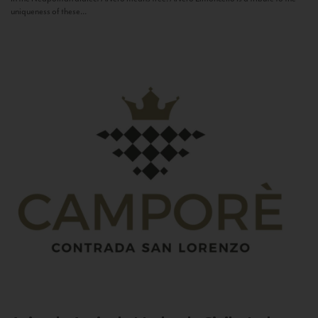
uniqueness of these...