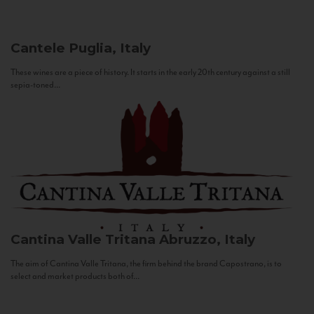
Cantele
Puglia, Italy
These wines are a piece of history. It starts in the early 20th century against a still
sepia-toned...
Cantina Valle Tritana
Abruzzo, Italy
The aim of Cantina Valle Tritana, the firm behind the brand Capostrano, is to
select and market products both of...