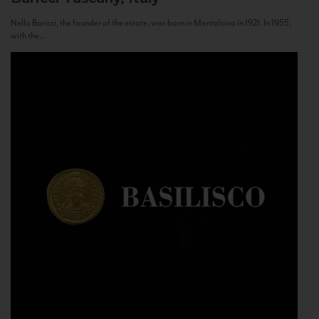
Nello Baricci, the founder of the estate, was born in Montalcino in 1921. In 1955,
with the...