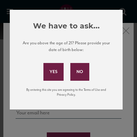
We have to ask...
Close
Are you above the age of 21? Please provide your
date of birth below:
Subscribe to Our Mailing
List
22 Pirates
United States
22 Pirates is a global adventure in a bottle, traveling the Rhone region in France
Sign up for our mailing list to keep up with our latest news, events,
By entering this site you are agreeing to the Terms of Use and
to California’s...
and tastings!
Privacy Policy.