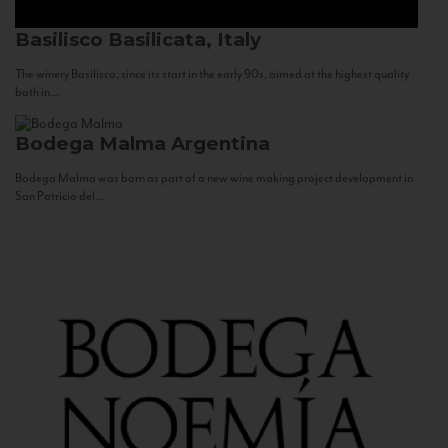
Basilisco
Basilicata, Italy
The winery Basilisco, since its start in the early 90s, aimed at the highest quality
both in...
Bodega Malma
Argentina
Bodega Malma was born as part of a new wine making project development in
San Patricio del...