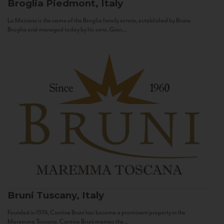
Broglia
Piedmont, Italy
La Meirana is the name of the Broglia family estate, established by Bruno
Broglia and managed today by his sons, Gian...
Bruni
Tuscany, Italy
Founded in 1974, Cantine Bruni has become a prominent property in the
Maremma Toscana. Cantine Bruni marries the...