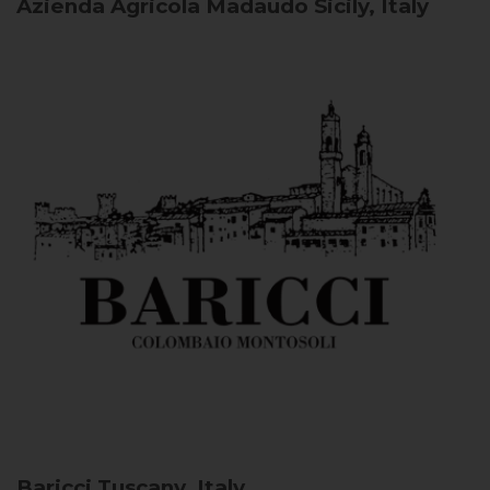
Azienda Agricola Madaudo
Sicily, Italy
Baricci
Tuscany, Italy