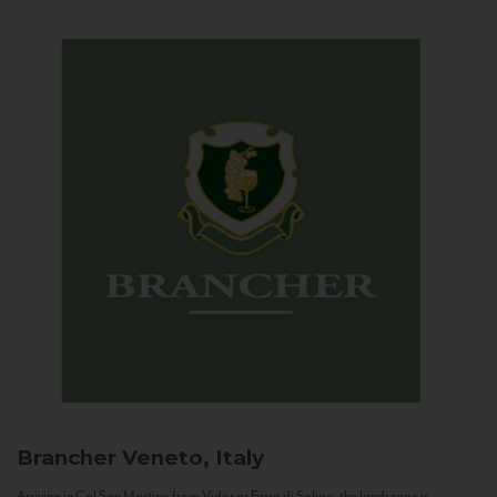
Brancher
Veneto, Italy
Arriving in Col San Martino from Vidor or Farra di Soligo, the landscape is