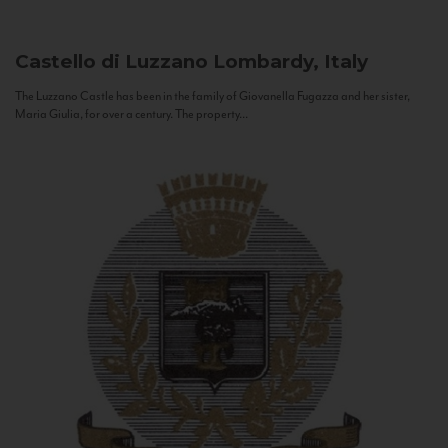
Castello di Luzzano
Lombardy, Italy
The Luzzano Castle has been in the family of Giovanella Fugazza and her sister,
Maria Giulia, for over a century. The property...