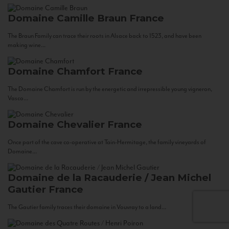
Domaine Camille Braun
France
The Braun Family can trace their roots in Alsace back to 1523, and have been
making wine...
Domaine Chamfort
France
The Domaine Chamfort is run by the energetic and irrepressible young vigneron,
Vasco...
Domaine Chevalier
France
Once part of the cave co-operative at Tain-Hermitage, the family vineyards of
Domaine...
Domaine de la Racauderie / Jean Michel
Gautier
France
The Gautier family traces their domaine in Vouvray to a land...