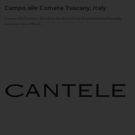
Campo alle Comete
Tuscany, Italy
Campo alle Comete is born from the idea to bring the production philosophy
and know-how of Feudi...