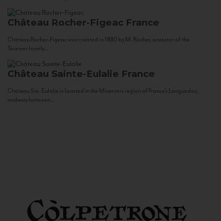
Château Rocher-Figeac
France
Château Rocher-Figeac was created in 1880 by M. Rocher, ancestor of the
Tournier family...
Château Sainte-Eulalie
France
Château Ste. Eulalie is located in the Minervois region of France’s Languedoc,
midway between...