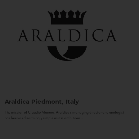
Araldica
Piedmont, Italy
The mission of Claudio Manera, Araldica's managing director and enologist
has been as disarmingly simple as it is ambitious...