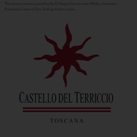
This historic estate owned by the Di Napoli family since 1964 is situated in
Panzano’s Conca d’Oro. Selling its first estate...