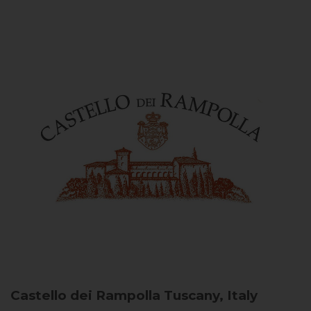
Castello dei Rampolla
Tuscany, Italy