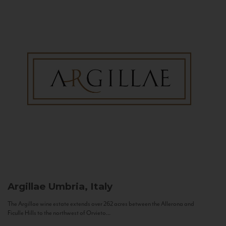
Argillae
Umbria, Italy
The Argillae wine estate extends over 262 acres between the Allerona and
Ficulle Hills to the northwest of Orvieto...