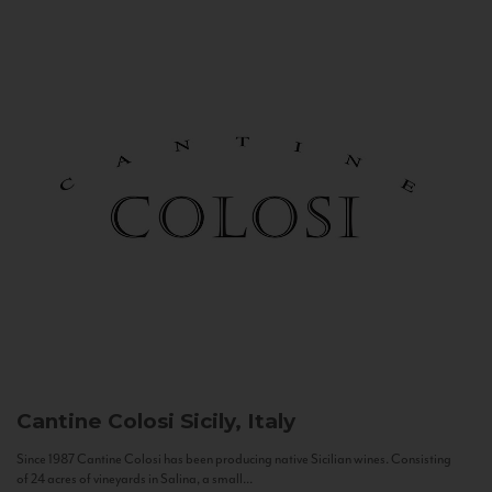
Cantine Colosi
Sicily, Italy
Since 1987 Cantine Colosi has been producing native Sicilian wines. Consisting
of 24 acres of vineyards in Salina, a small...