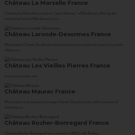
Château La Marzelle
France
Château La Marzelle is a classic “petit château” of Bordeaux, offering the
traditional taste of Bordeaux at an...
Château Laronde-Desormes
France
Winemaker Claude Gaudin has fashioned some exceptional wines from petits
châteaux...
Château Les Vieilles Pierres
France
www.corsowines.com
Château Maurac
France
Winemaker and vineyard manager Claude Gaudin works with a number of
châteaux in...
Château Rocher-Bonregard
France
Château Rocher-Bonregard was created in 1880 by M. Rocher...