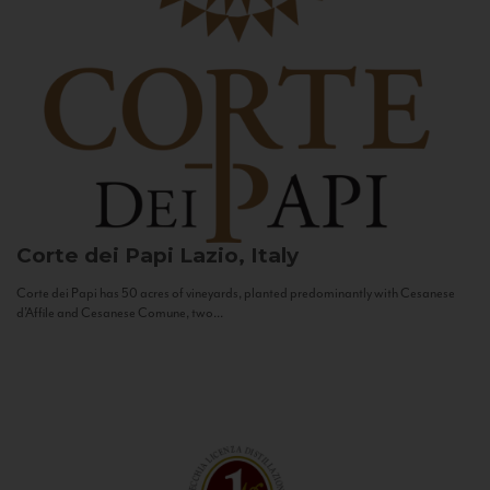
Corte dei Papi
Lazio, Italy
Corte dei Papi has 50 acres of vineyards, planted predominantly with Cesanese
d’Affile and Cesanese Comune, two...