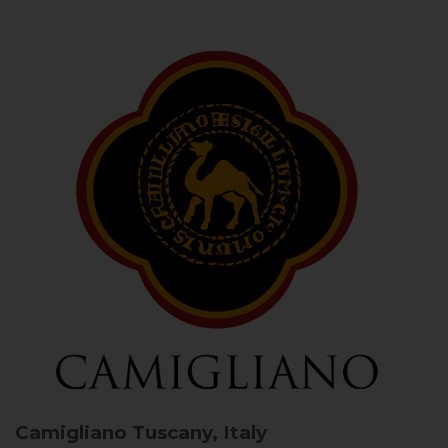
Camigliano
Tuscany, Italy