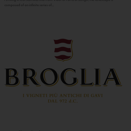
composed of an infinite series of...