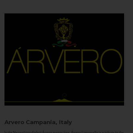
Arvero
Campania, Italy
In the Neapolitan dialect Árvero means tree. Árvero Limoncello is a tribute to the