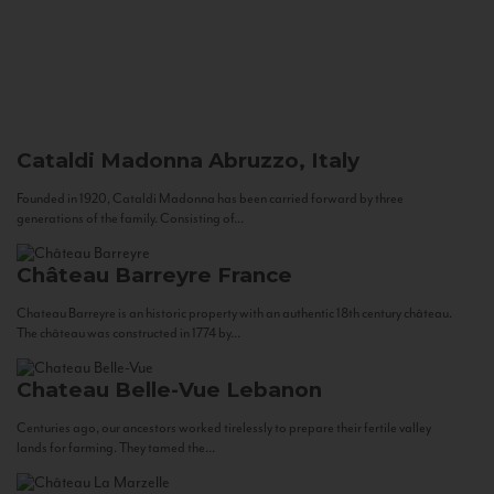
Cataldi Madonna
Abruzzo, Italy
Founded in 1920, Cataldi Madonna has been carried forward by three
generations of the family. Consisting of...
Château Barreyre
France
Chateau Barreyre is an historic property with an authentic 18th century château.
The château was constructed in 1774 by...
Chateau Belle-Vue
Lebanon
Centuries ago, our ancestors worked tirelessly to prepare their fertile valley
lands for farming. They tamed the...