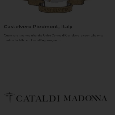
Castelvero
Piedmont, Italy
Castelvero is named after the Antica Contea di Castelvero, a count who once
lived on the hills near Castel Boglione, and...