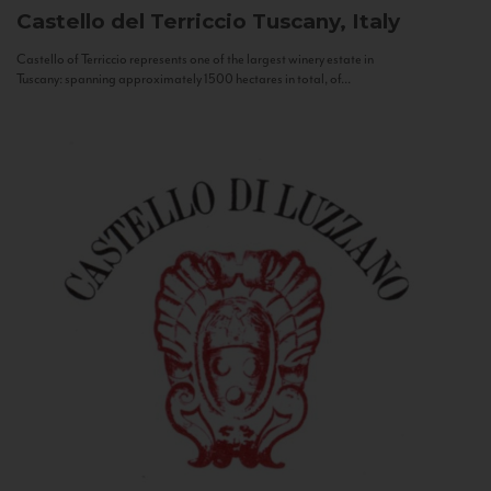
Castello del Terriccio
Tuscany, Italy
Castello of Terriccio represents one of the largest winery estate in
Tuscany: spanning approximately 1500 hectares in total, of...