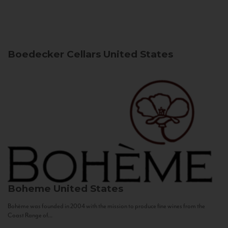
Boedecker Cellars
United States
Boheme
United States
Bohème was founded in 2004 with the mission to produce fine wines from the
Coast Range of...