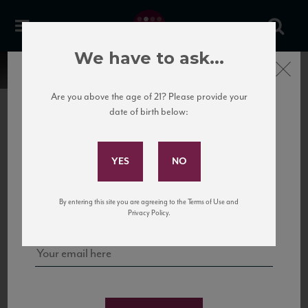
We have to ask...
Close
Are you above the age of 21? Please provide your
date of birth below:
Subscribe to Our Mailing
List
22 Pirates
United States
22 Pirates is a global adventure in a bottle, traveling the Rhone region in France
Sign up for our mailing list to keep up with our latest news, events,
By entering this site you are agreeing to the Terms of Use and
to California’s...
and tastings!
Privacy Policy.