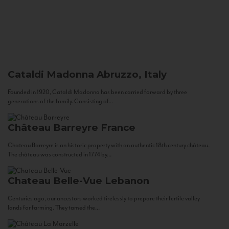
Cataldi Madonna
Abruzzo, Italy
Founded in 1920, Cataldi Madonna has been carried forward by three
generations of the family. Consisting of...
Château Barreyre
France
Chateau Barreyre is an historic property with an authentic 18th century château.
The château was constructed in 1774 by...
Chateau Belle-Vue
Lebanon
Centuries ago, our ancestors worked tirelessly to prepare their fertile valley
lands for farming. They tamed the...