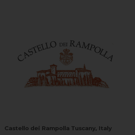
Castello dei Rampolla
Tuscany, Italy