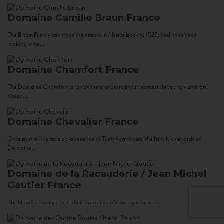
Domaine Camille Braun
France
The Braun Family can trace their roots in Alsace back to 1523, and have been
making wine...
Domaine Chamfort
France
The Domaine Chamfort is run by the energetic and irrepressible young vigneron,
Vasco...
Domaine Chevalier
France
Once part of the cave co-operative at Tain-Hermitage, the family vineyards of
Domaine...
Domaine de la Racauderie / Jean Michel
Gautier
France
The Gautier family traces their domaine in Vouvray to a land...