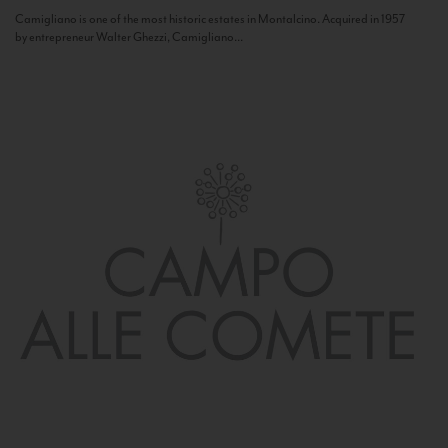
Camigliano is one of the most historic estates in Montalcino. Acquired in 1957
by entrepreneur Walter Ghezzi, Camigliano...