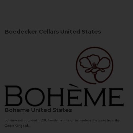
Boedecker Cellars
United States
Boheme
United States
Bohème was founded in 2004 with the mission to produce fine wines from the
Coast Range of...