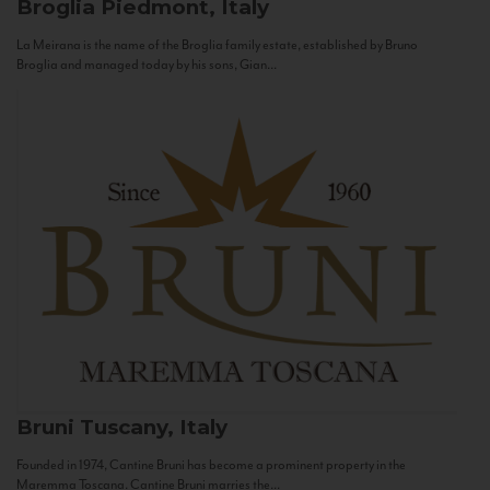
Broglia
Piedmont, Italy
La Meirana is the name of the Broglia family estate, established by Bruno
Broglia and managed today by his sons, Gian...
Bruni
Tuscany, Italy
Founded in 1974, Cantine Bruni has become a prominent property in the
Maremma Toscana. Cantine Bruni marries the...