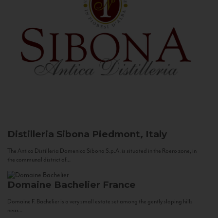
Distilleria Sibona
Piedmont, Italy
The Antica Distilleria Domenico Sibona S.p.A. is situated in the Roero zone, in
the communal district of...
Domaine Bachelier
France
Domaine F. Bachelier is a very small estate set among the gently sloping hills
near...