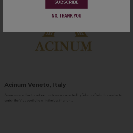
SUBSCRIBE
NO, THANK YOU
Acinum
Veneto, Italy
Acinum is a collection of exquisite wines selected by Fabrizio Pedrolli in order to
enrich the Vias portfolio with the best Italian...