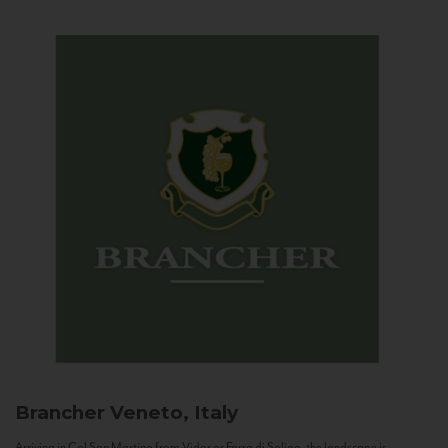
Brancher
Veneto, Italy
Arriving in Col San Martino from Vidor or Farra di Soligo, the landscape is