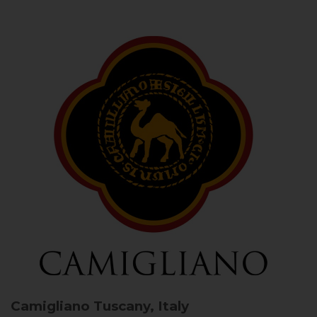
Camigliano
Tuscany, Italy