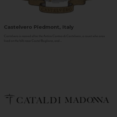
Castelvero
Piedmont, Italy
Castelvero is named after the Antica Contea di Castelvero, a count who once
lived on the hills near Castel Boglione, and...