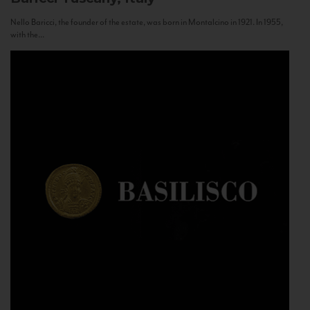
Nello Baricci, the founder of the estate, was born in Montalcino in 1921. In 1955,
with the...