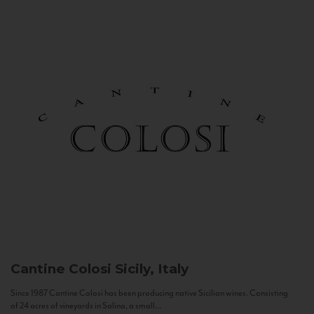
Cantine Colosi
Sicily, Italy
Since 1987 Cantine Colosi has been producing native Sicilian wines. Consisting
of 24 acres of vineyards in Salina, a small...