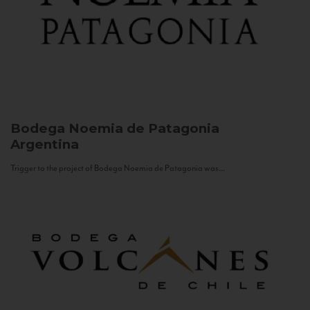
Bodega Noemia de Patagonia
Argentina
Trigger to the project of Bodega Noemia de Patagonia was...