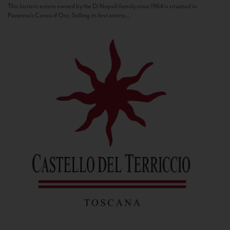
This historic estate owned by the Di Napoli family since 1964 is situated in
Panzano’s Conca d’Oro. Selling its first estate...