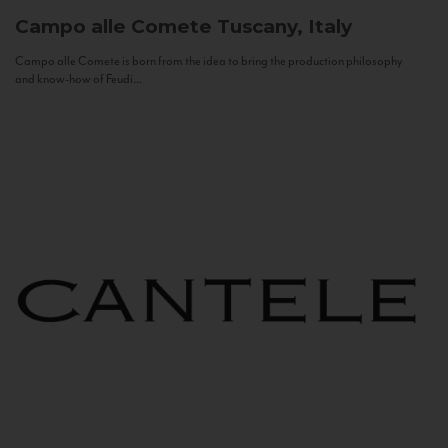
Campo alle Comete
Tuscany, Italy
Campo alle Comete is born from the idea to bring the production philosophy
and know-how of Feudi...