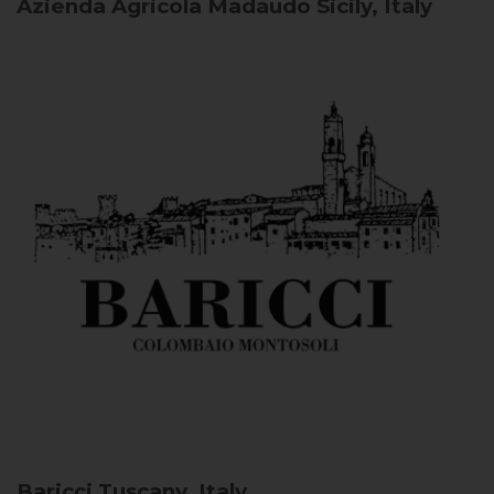
Azienda Agricola Madaudo
Sicily, Italy
Baricci
Tuscany, Italy