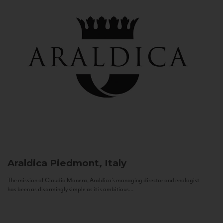
Araldica
Piedmont, Italy
The mission of Claudio Manera, Araldica's managing director and enologist
has been as disarmingly simple as it is ambitious...