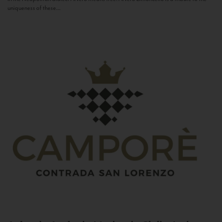
uniqueness of these...