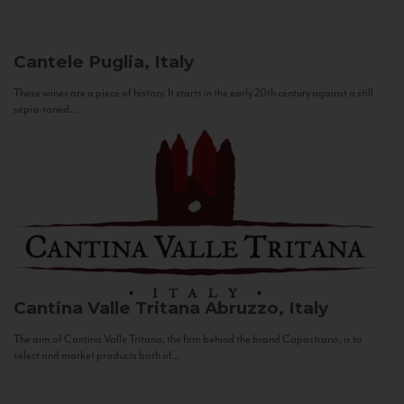
Cantele
Puglia, Italy
These wines are a piece of history. It starts in the early 20th century against a still
sepia-toned...
Cantina Valle Tritana
Abruzzo, Italy
The aim of Cantina Valle Tritana, the firm behind the brand Capostrano, is to
select and market products both of...