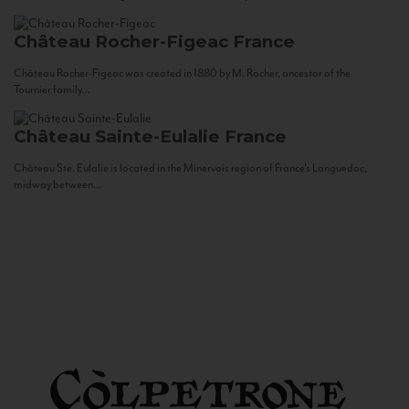
Château Rocher-Figeac
France
Château Rocher-Figeac was created in 1880 by M. Rocher, ancestor of the
Tournier family...
Château Sainte-Eulalie
France
Château Ste. Eulalie is located in the Minervois region of France’s Languedoc,
midway between...