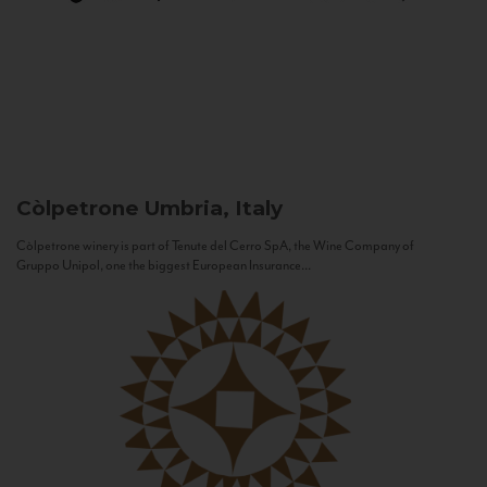
Còlpetrone
Umbria, Italy
Còlpetrone winery is part of Tenute del Cerro SpA, the Wine Company of
Gruppo Unipol, one the biggest European Insurance...