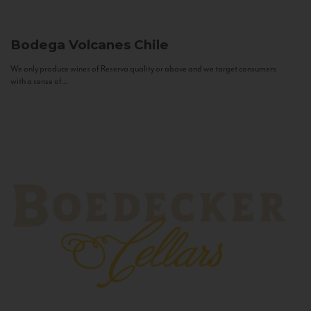
Bodega Volcanes
Chile
We only produce wines of Reserva quality or above and we target consumers
with a sense of...