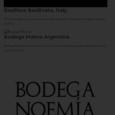
Basilisco
Basilicata, Italy
The winery Basilisco, since its start in the early 90s, aimed at the highest quality
both in...
Bodega Malma
Argentina
Bodega Malma was born as part of a new wine making project development in
San Patricio del...