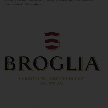
composed of an infinite series of...