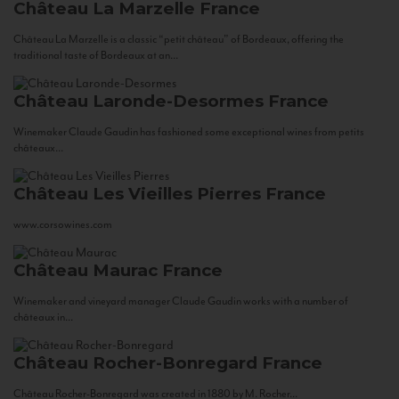
Château La Marzelle
France
Château La Marzelle is a classic “petit château” of Bordeaux, offering the
traditional taste of Bordeaux at an...
Château Laronde-Desormes
France
Winemaker Claude Gaudin has fashioned some exceptional wines from petits
châteaux...
Château Les Vieilles Pierres
France
www.corsowines.com
Château Maurac
France
Winemaker and vineyard manager Claude Gaudin works with a number of
châteaux in...
Château Rocher-Bonregard
France
Château Rocher-Bonregard was created in 1880 by M. Rocher...