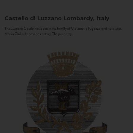
Castello di Luzzano
Lombardy, Italy
The Luzzano Castle has been in the family of Giovanella Fugazza and her sister,
Maria Giulia, for over a century. The property...