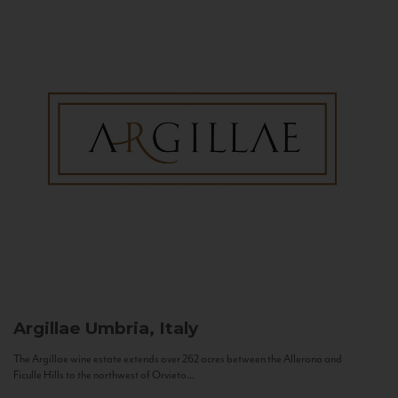
Argillae
Umbria, Italy
The Argillae wine estate extends over 262 acres between the Allerona and
Ficulle Hills to the northwest of Orvieto...