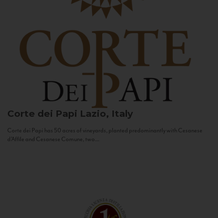
Corte dei Papi
Lazio, Italy
Corte dei Papi has 50 acres of vineyards, planted predominantly with Cesanese
d’Affile and Cesanese Comune, two...