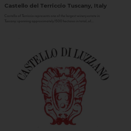
Castello del Terriccio
Tuscany, Italy
Castello of Terriccio represents one of the largest winery estate in
Tuscany: spanning approximately 1500 hectares in total, of...