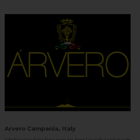
Arvero
Campania, Italy
In the Neapolitan dialect Árvero means tree. Árvero Limoncello is a tribute to the