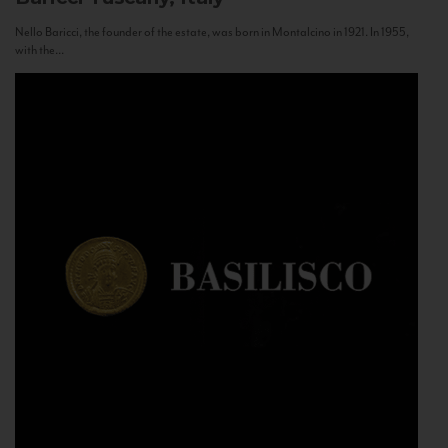
Nello Baricci, the founder of the estate, was born in Montalcino in 1921. In 1955,
with the...