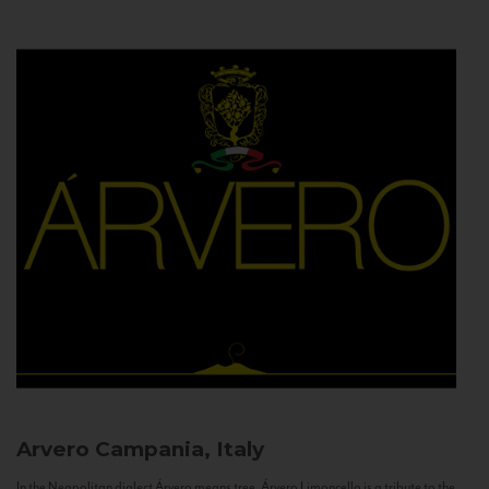
Arvero
Campania, Italy
In the Neapolitan dialect Árvero means tree. Árvero Limoncello is a tribute to the