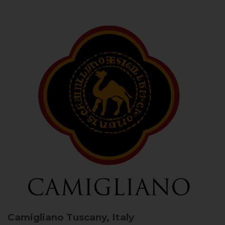
Camigliano
Tuscany, Italy