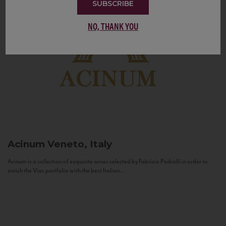
SUBSCRIBE
NO, THANK YOU
Acinum
Veneto, Italy
Acinum is a collection of exquisite wines selected by Fabrizio Pedrolli in order to
enrich the Vias portfolio with the best Italian...