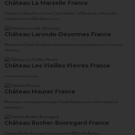
Château La Marzelle
France
Château La Marzelle is a classic “petit château” of Bordeaux, offering the
traditional taste of Bordeaux at an...
Château Laronde-Desormes
France
Winemaker Claude Gaudin has fashioned some exceptional wines from petits
châteaux...
Château Les Vieilles Pierres
France
www.corsowines.com
Château Maurac
France
Winemaker and vineyard manager Claude Gaudin works with a number of
châteaux in...
Château Rocher-Bonregard
France
Château Rocher-Bonregard was created in 1880 by M. Rocher...