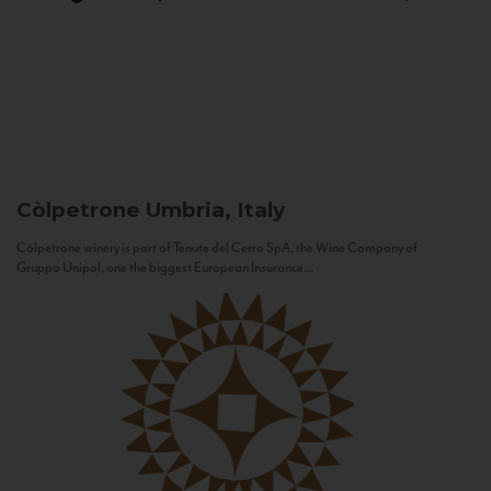
Còlpetrone
Umbria, Italy
Còlpetrone winery is part of Tenute del Cerro SpA, the Wine Company of
Gruppo Unipol, one the biggest European Insurance...