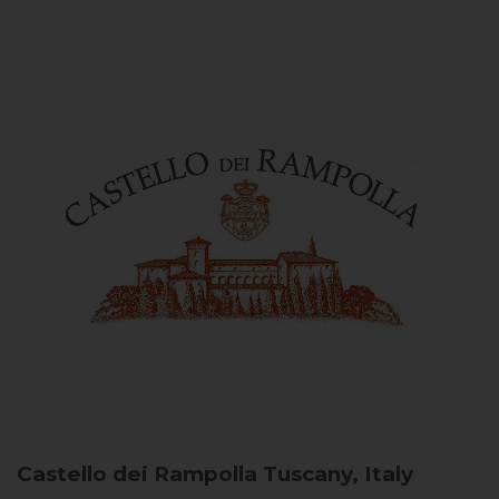
Castello dei Rampolla
Tuscany, Italy