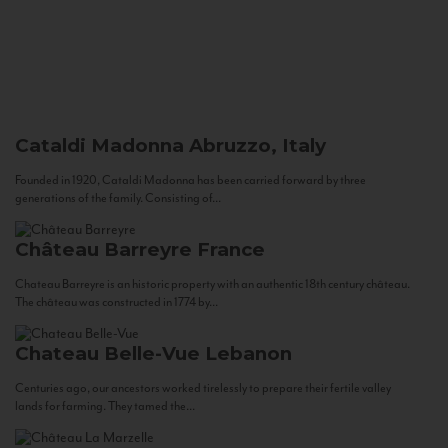
Cataldi Madonna
Abruzzo, Italy
Founded in 1920, Cataldi Madonna has been carried forward by three
generations of the family. Consisting of...
Château Barreyre
France
Chateau Barreyre is an historic property with an authentic 18th century château.
The château was constructed in 1774 by...
Chateau Belle-Vue
Lebanon
Centuries ago, our ancestors worked tirelessly to prepare their fertile valley
lands for farming. They tamed the...