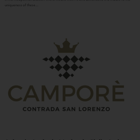
uniqueness of these...