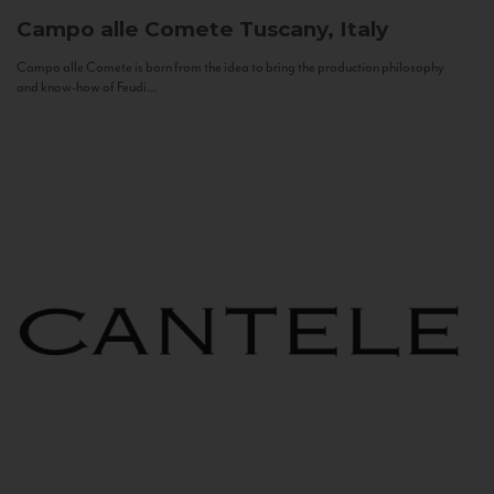
Campo alle Comete
Tuscany, Italy
Campo alle Comete is born from the idea to bring the production philosophy
and know-how of Feudi...