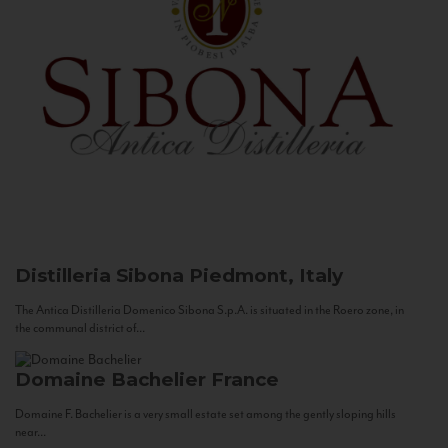
Distilleria Sibona
Piedmont, Italy
The Antica Distilleria Domenico Sibona S.p.A. is situated in the Roero zone, in
the communal district of...
Domaine Bachelier
France
Domaine F. Bachelier is a very small estate set among the gently sloping hills
near...