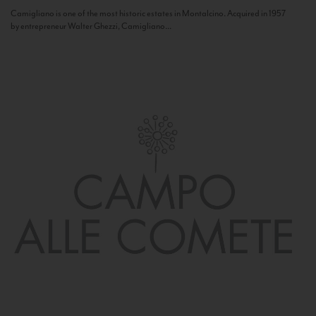
Camigliano is one of the most historic estates in Montalcino. Acquired in 1957
by entrepreneur Walter Ghezzi, Camigliano...