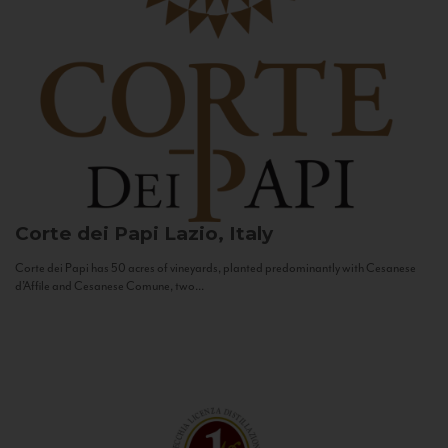
Corte dei Papi
Lazio, Italy
Corte dei Papi has 50 acres of vineyards, planted predominantly with Cesanese
d’Affile and Cesanese Comune, two...