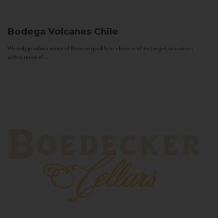
Bodega Volcanes
Chile
We only produce wines of Reserva quality or above and we target consumers
with a sense of...