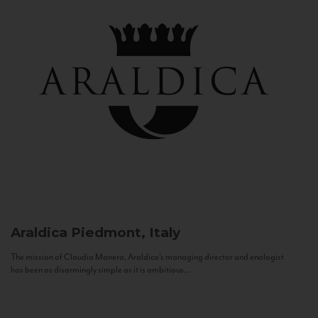
Araldica
Piedmont, Italy
The mission of Claudio Manera, Araldica's managing director and enologist
has been as disarmingly simple as it is ambitious...