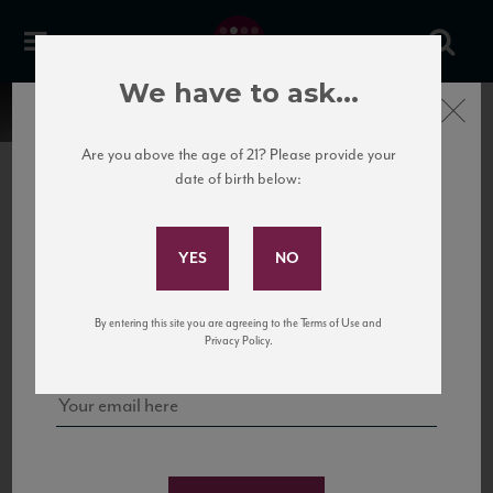
We have to ask...
Close
Are you above the age of 21? Please provide your
date of birth below:
Subscribe to Our Mailing
List
22 Pirates
United States
22 Pirates is a global adventure in a bottle, traveling the Rhone region in France
Sign up for our mailing list to keep up with our latest news, events,
By entering this site you are agreeing to the Terms of Use and
to California’s...
and tastings!
Privacy Policy.