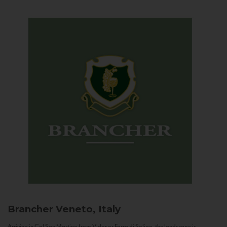
Brancher
Veneto, Italy
Arriving in Col San Martino from Vidor or Farra di Soligo, the landscape is