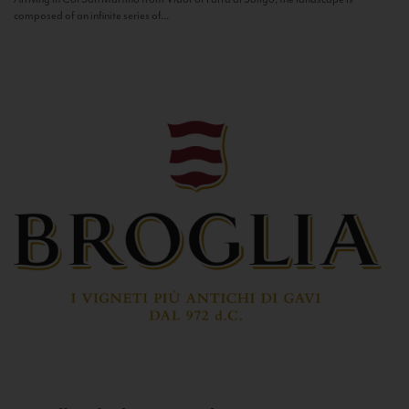
composed of an infinite series of...