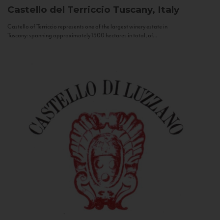
Castello del Terriccio
Tuscany, Italy
Castello of Terriccio represents one of the largest winery estate in
Tuscany: spanning approximately 1500 hectares in total, of...