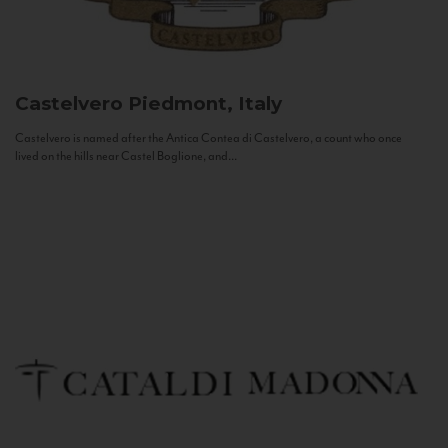
Castelvero
Piedmont, Italy
Castelvero is named after the Antica Contea di Castelvero, a count who once
lived on the hills near Castel Boglione, and...