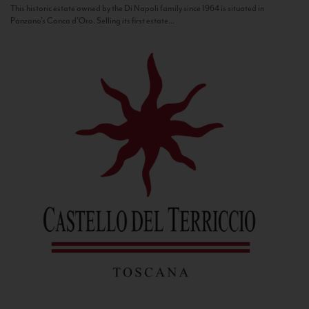
This historic estate owned by the Di Napoli family since 1964 is situated in
Panzano’s Conca d’Oro. Selling its first estate...