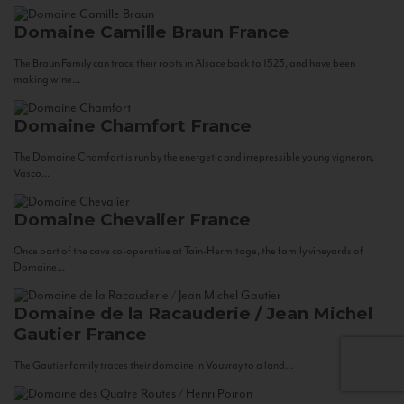
Domaine Camille Braun
France
The Braun Family can trace their roots in Alsace back to 1523, and have been
making wine...
Domaine Chamfort
France
The Domaine Chamfort is run by the energetic and irrepressible young vigneron,
Vasco...
Domaine Chevalier
France
Once part of the cave co-operative at Tain-Hermitage, the family vineyards of
Domaine...
Domaine de la Racauderie / Jean Michel
Gautier
France
The Gautier family traces their domaine in Vouvray to a land...