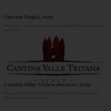
Cantele
Puglia, Italy
These wines are a piece of history. It starts in the early 20th century against a still
sepia-toned...
Cantina Valle Tritana
Abruzzo, Italy
The aim of Cantina Valle Tritana, the firm behind the brand Capostrano, is to
select and market products both of...