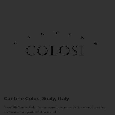
Cantine Colosi
Sicily, Italy
Since 1987 Cantine Colosi has been producing native Sicilian wines. Consisting
of 24 acres of vineyards in Salina, a small...