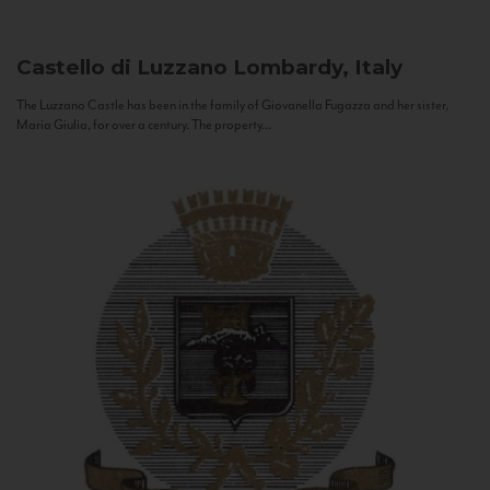
Castello di Luzzano
Lombardy, Italy
The Luzzano Castle has been in the family of Giovanella Fugazza and her sister,
Maria Giulia, for over a century. The property...