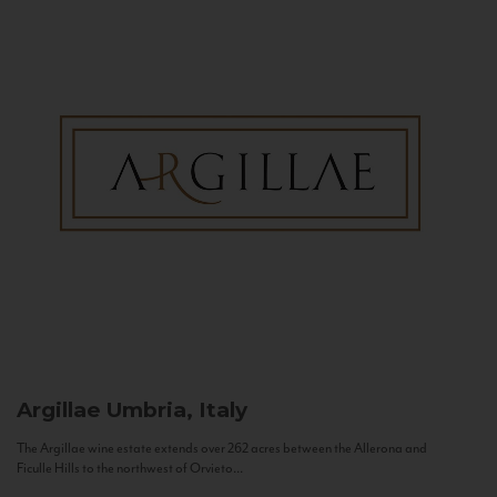
Argillae
Umbria, Italy
The Argillae wine estate extends over 262 acres between the Allerona and
Ficulle Hills to the northwest of Orvieto...