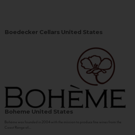
Boedecker Cellars
United States
Boheme
United States
Bohème was founded in 2004 with the mission to produce fine wines from the
Coast Range of...