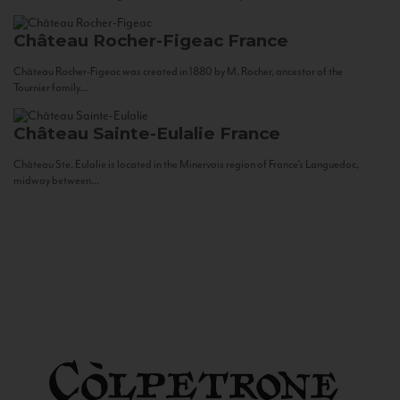
Château Rocher-Figeac
France
Château Rocher-Figeac was created in 1880 by M. Rocher, ancestor of the
Tournier family...
Château Sainte-Eulalie
France
Château Ste. Eulalie is located in the Minervois region of France’s Languedoc,
midway between...