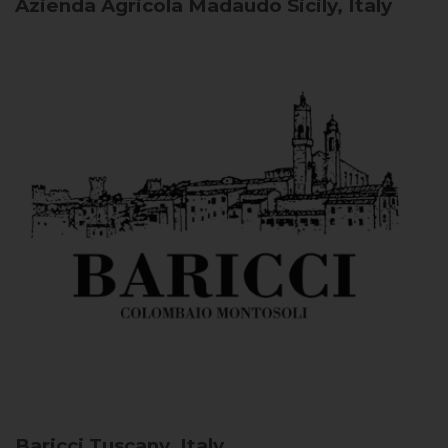
Azienda Agricola Madaudo
Sicily, Italy
Baricci
Tuscany, Italy