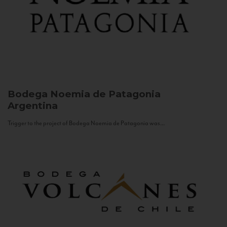
Bodega Noemia de Patagonia
Argentina
Trigger to the project of Bodega Noemia de Patagonia was...