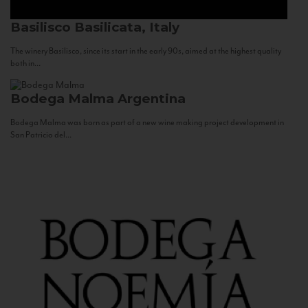
Basilisco
Basilicata, Italy
The winery Basilisco, since its start in the early 90s, aimed at the highest quality
both in...
Bodega Malma
Argentina
Bodega Malma was born as part of a new wine making project development in
San Patricio del...