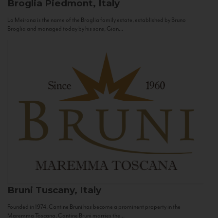
Broglia
Piedmont, Italy
La Meirana is the name of the Broglia family estate, established by Bruno
Broglia and managed today by his sons, Gian...
Bruni
Tuscany, Italy
Founded in 1974, Cantine Bruni has become a prominent property in the
Maremma Toscana. Cantine Bruni marries the...