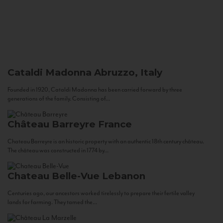
Cataldi Madonna
Abruzzo, Italy
Founded in 1920, Cataldi Madonna has been carried forward by three
generations of the family. Consisting of...
Château Barreyre
France
Chateau Barreyre is an historic property with an authentic 18th century château.
The château was constructed in 1774 by...
Chateau Belle-Vue
Lebanon
Centuries ago, our ancestors worked tirelessly to prepare their fertile valley
lands for farming. They tamed the...