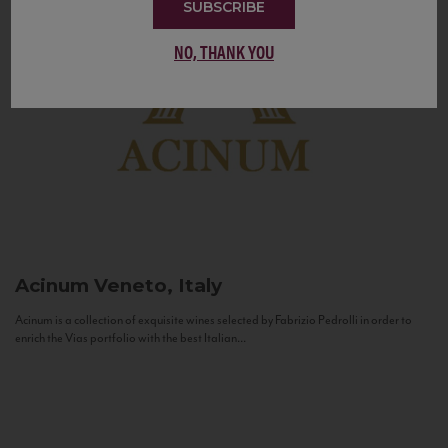
SUBSCRIBE
NO, THANK YOU
Acinum
Veneto, Italy
Acinum is a collection of exquisite wines selected by Fabrizio Pedrolli in order to
enrich the Vias portfolio with the best Italian...