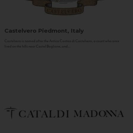
Castelvero
Piedmont, Italy
Castelvero is named after the Antica Contea di Castelvero, a count who once
lived on the hills near Castel Boglione, and...