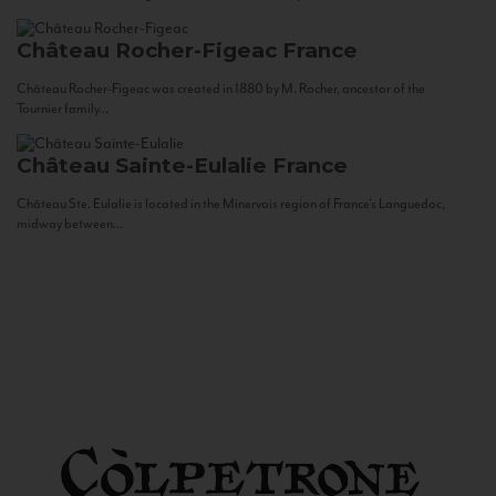
Château Rocher-Figeac
France
Château Rocher-Figeac was created in 1880 by M. Rocher, ancestor of the
Tournier family...
Château Sainte-Eulalie
France
Château Ste. Eulalie is located in the Minervois region of France’s Languedoc,
midway between...