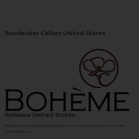
Boedecker Cellars
United States
Boheme
United States
Bohème was founded in 2004 with the mission to produce fine wines from the
Coast Range of...