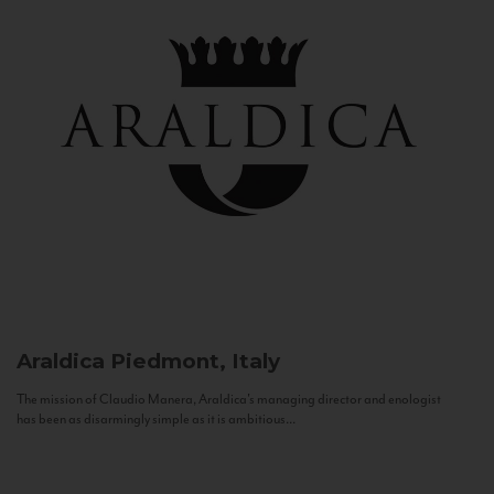
Araldica
Piedmont, Italy
The mission of Claudio Manera, Araldica's managing director and enologist
has been as disarmingly simple as it is ambitious...