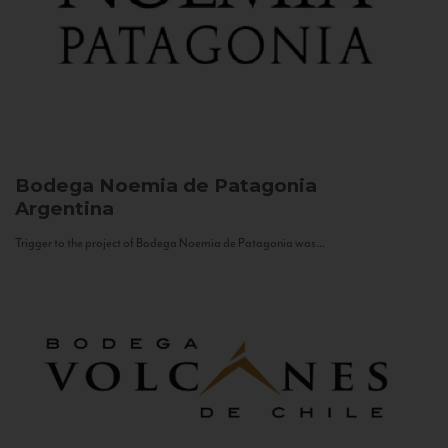
Bodega Noemia de Patagonia
Argentina
Trigger to the project of Bodega Noemia de Patagonia was...