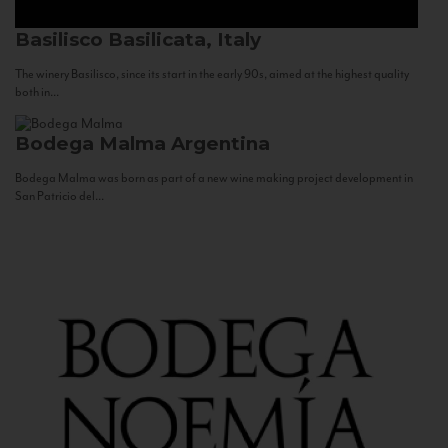
Basilisco
Basilicata, Italy
The winery Basilisco, since its start in the early 90s, aimed at the highest quality
both in...
Bodega Malma
Argentina
Bodega Malma was born as part of a new wine making project development in
San Patricio del...