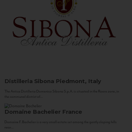
Distilleria Sibona
Piedmont, Italy
The Antica Distilleria Domenico Sibona S.p.A. is situated in the Roero zone, in
the communal district of...
Domaine Bachelier
France
Domaine F. Bachelier is a very small estate set among the gently sloping hills
near...