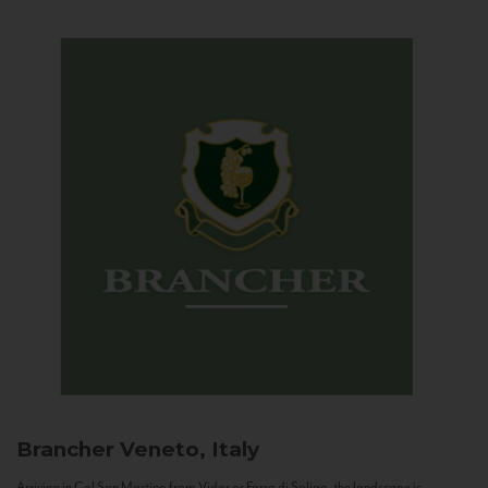
Brancher
Veneto, Italy
Arriving in Col San Martino from Vidor or Farra di Soligo, the landscape is