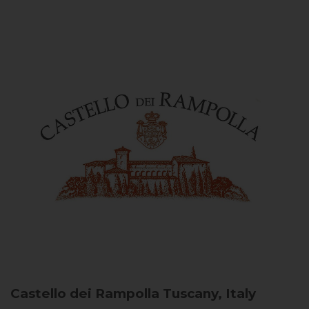
Castello dei Rampolla
Tuscany, Italy