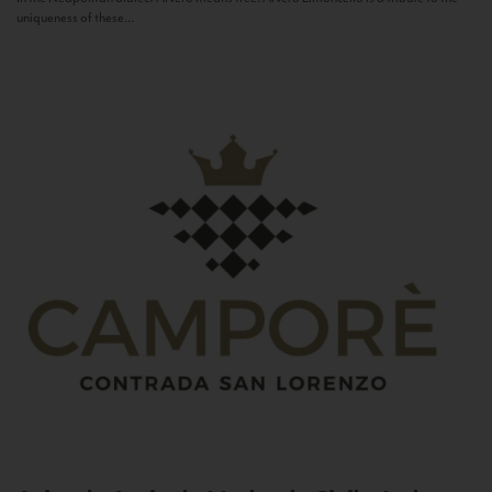
uniqueness of these...