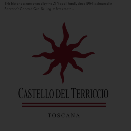
This historic estate owned by the Di Napoli family since 1964 is situated in
Panzano’s Conca d’Oro. Selling its first estate...