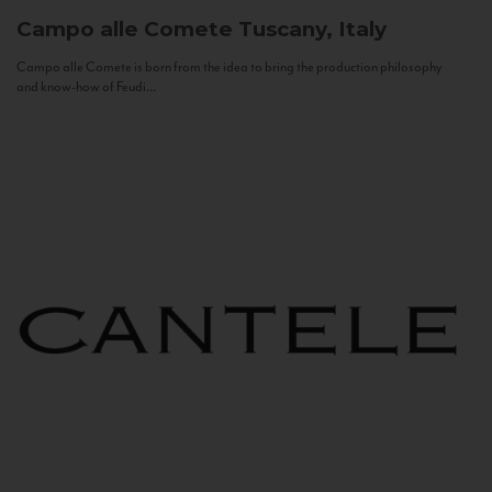
Campo alle Comete
Tuscany, Italy
Campo alle Comete is born from the idea to bring the production philosophy
and know-how of Feudi...