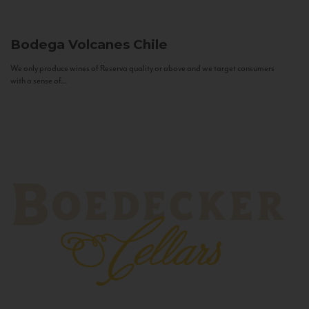
Bodega Volcanes
Chile
We only produce wines of Reserva quality or above and we target consumers
with a sense of...