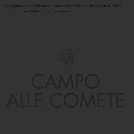
Camigliano is one of the most historic estates in Montalcino. Acquired in 1957
by entrepreneur Walter Ghezzi, Camigliano...