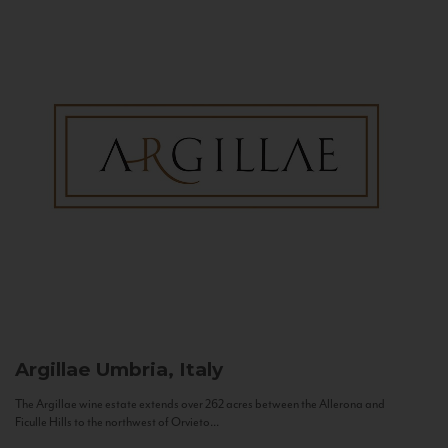
Argillae
Umbria, Italy
The Argillae wine estate extends over 262 acres between the Allerona and
Ficulle Hills to the northwest of Orvieto...