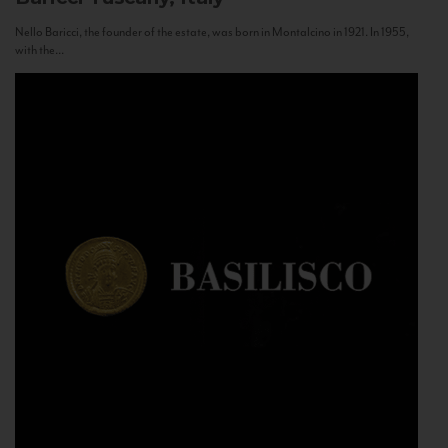
Nello Baricci, the founder of the estate, was born in Montalcino in 1921. In 1955,
with the...