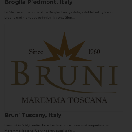
Broglia
Piedmont, Italy
La Meirana is the name of the Broglia family estate, established by Bruno
Broglia and managed today by his sons, Gian...
Bruni
Tuscany, Italy
Founded in 1974, Cantine Bruni has become a prominent property in the
Maremma Toscana. Cantine Bruni marries the...