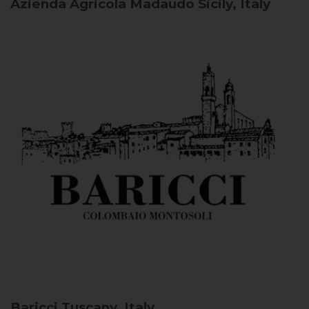
Azienda Agricola Madaudo
Sicily, Italy
Baricci
Tuscany, Italy