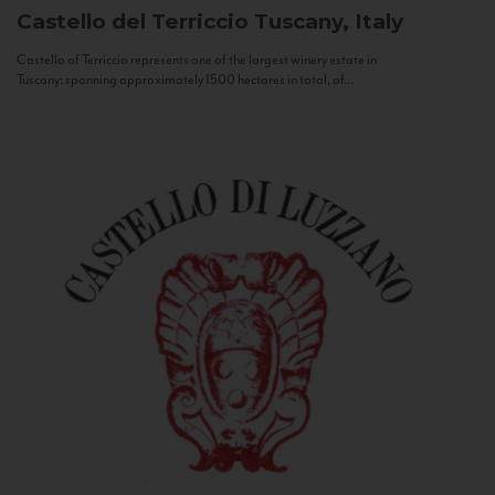
Castello del Terriccio
Tuscany, Italy
Castello of Terriccio represents one of the largest winery estate in
Tuscany: spanning approximately 1500 hectares in total, of...