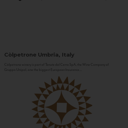
Còlpetrone
Umbria, Italy
Còlpetrone winery is part of Tenute del Cerro SpA, the Wine Company of
Gruppo Unipol, one the biggest European Insurance...