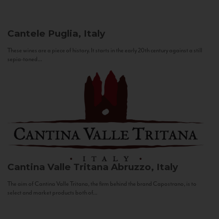
Cantele
Puglia, Italy
These wines are a piece of history. It starts in the early 20th century against a still
sepia-toned...
Cantina Valle Tritana
Abruzzo, Italy
The aim of Cantina Valle Tritana, the firm behind the brand Capostrano, is to
select and market products both of...