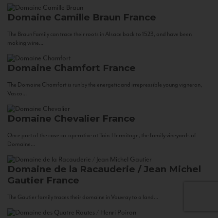
Domaine Camille Braun
France
The Braun Family can trace their roots in Alsace back to 1523, and have been
making wine...
Domaine Chamfort
France
The Domaine Chamfort is run by the energetic and irrepressible young vigneron,
Vasco...
Domaine Chevalier
France
Once part of the cave co-operative at Tain-Hermitage, the family vineyards of
Domaine...
Domaine de la Racauderie / Jean Michel
Gautier
France
The Gautier family traces their domaine in Vouvray to a land...