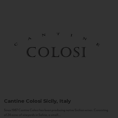
Cantine Colosi
Sicily, Italy
Since 1987 Cantine Colosi has been producing native Sicilian wines. Consisting
of 24 acres of vineyards in Salina, a small...