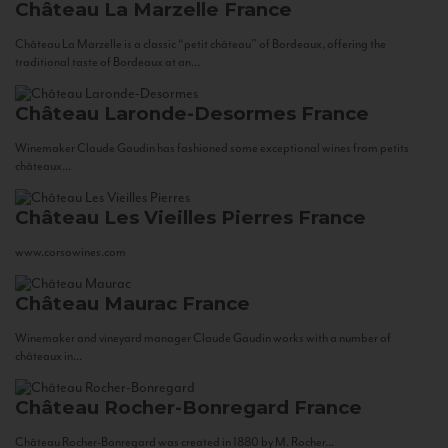
Château La Marzelle
France
Château La Marzelle is a classic “petit château” of Bordeaux, offering the
traditional taste of Bordeaux at an...
Château Laronde-Desormes
France
Winemaker Claude Gaudin has fashioned some exceptional wines from petits
châteaux...
Château Les Vieilles Pierres
France
www.corsowines.com
Château Maurac
France
Winemaker and vineyard manager Claude Gaudin works with a number of
châteaux in...
Château Rocher-Bonregard
France
Château Rocher-Bonregard was created in 1880 by M. Rocher...