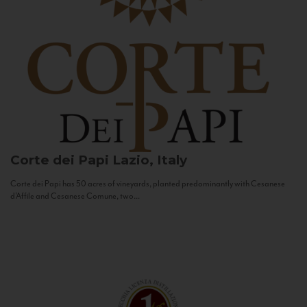
Corte dei Papi
Lazio, Italy
Corte dei Papi has 50 acres of vineyards, planted predominantly with Cesanese
d’Affile and Cesanese Comune, two...