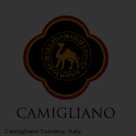
Camigliano
Tuscany, Italy