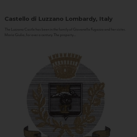
Castello di Luzzano
Lombardy, Italy
The Luzzano Castle has been in the family of Giovanella Fugazza and her sister,
Maria Giulia, for over a century. The property...