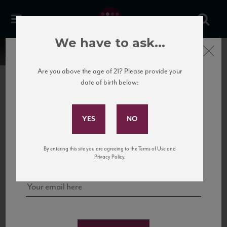
We have to ask...
Close
Are you above the age of 21? Please provide your
date of birth below:
Subscribe to Our Mailing
List
22 Pirates
United States
22 Pirates is a global adventure in a bottle, traveling the Rhone region in France
Sign up for our mailing list to keep up with our latest news, events,
By entering this site you are agreeing to the Terms of Use and
to California’s...
and tastings!
Privacy Policy.