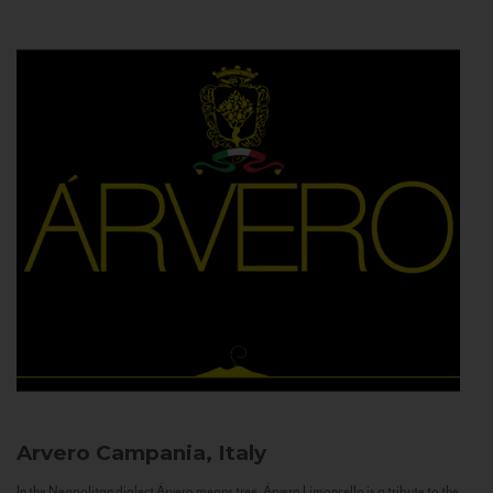
Arvero
Campania, Italy
In the Neapolitan dialect Árvero means tree. Árvero Limoncello is a tribute to the