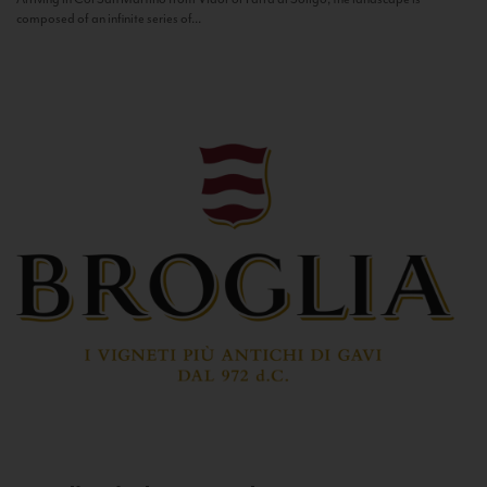
composed of an infinite series of...