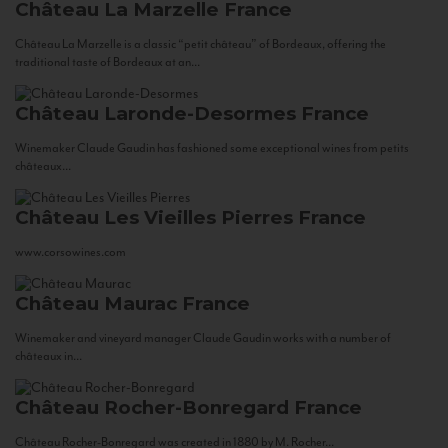
Château La Marzelle
France
Château La Marzelle is a classic “petit château” of Bordeaux, offering the
traditional taste of Bordeaux at an...
Château Laronde-Desormes
France
Winemaker Claude Gaudin has fashioned some exceptional wines from petits
châteaux...
Château Les Vieilles Pierres
France
www.corsowines.com
Château Maurac
France
Winemaker and vineyard manager Claude Gaudin works with a number of
châteaux in...
Château Rocher-Bonregard
France
Château Rocher-Bonregard was created in 1880 by M. Rocher...