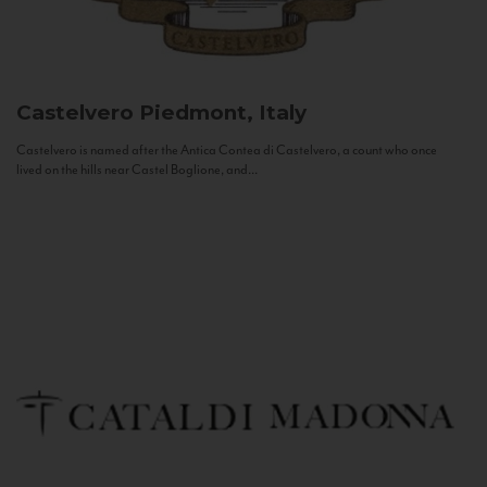
Castelvero
Piedmont, Italy
Castelvero is named after the Antica Contea di Castelvero, a count who once
lived on the hills near Castel Boglione, and...