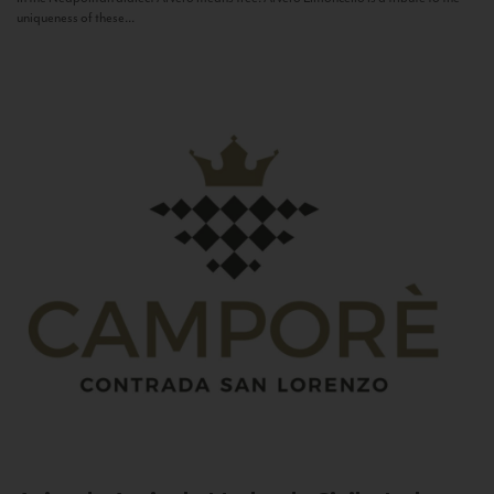
uniqueness of these...