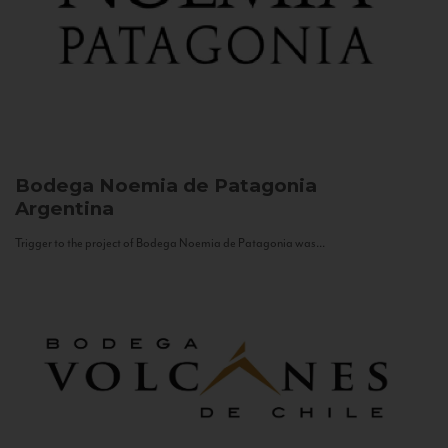
Bodega Noemia de Patagonia
Argentina
Trigger to the project of Bodega Noemia de Patagonia was...