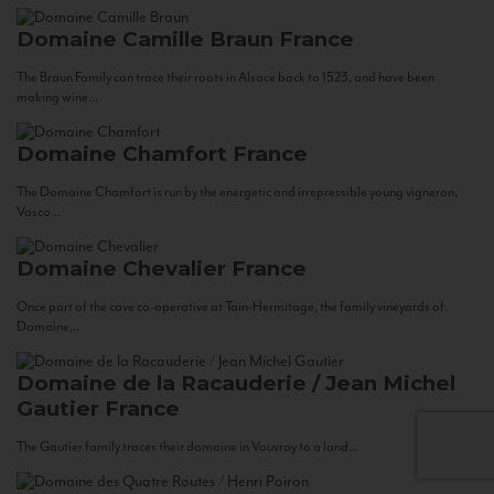
Domaine Camille Braun
France
The Braun Family can trace their roots in Alsace back to 1523, and have been
making wine...
Domaine Chamfort
France
The Domaine Chamfort is run by the energetic and irrepressible young vigneron,
Vasco...
Domaine Chevalier
France
Once part of the cave co-operative at Tain-Hermitage, the family vineyards of
Domaine...
Domaine de la Racauderie / Jean Michel
Gautier
France
The Gautier family traces their domaine in Vouvray to a land...