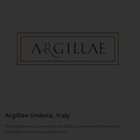
Argillae
Umbria, Italy
The Argillae wine estate extends over 262 acres between the Allerona and
Ficulle Hills to the northwest of Orvieto...