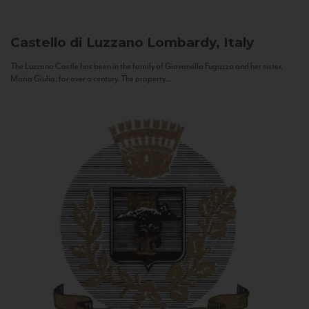
Castello di Luzzano
Lombardy, Italy
The Luzzano Castle has been in the family of Giovanella Fugazza and her sister,
Maria Giulia, for over a century. The property...