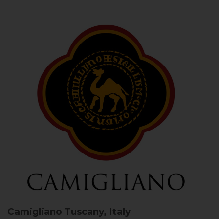
Camigliano
Tuscany, Italy