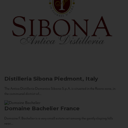
Distilleria Sibona
Piedmont, Italy
The Antica Distilleria Domenico Sibona S.p.A. is situated in the Roero zone, in
the communal district of...
Domaine Bachelier
France
Domaine F. Bachelier is a very small estate set among the gently sloping hills
near...