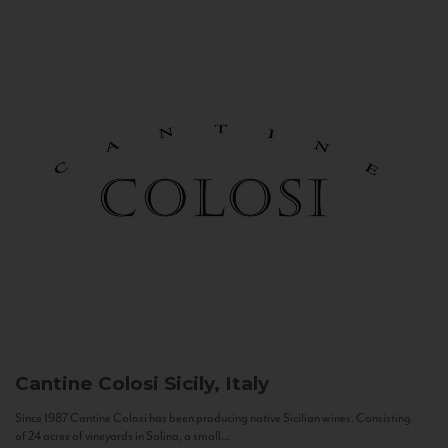
Cantine Colosi
Sicily, Italy
Since 1987 Cantine Colosi has been producing native Sicilian wines. Consisting
of 24 acres of vineyards in Salina, a small...