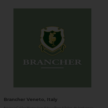
Brancher
Veneto, Italy
Arriving in Col San Martino from Vidor or Farra di Soligo, the landscape is