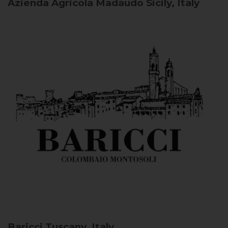
Azienda Agricola Madaudo
Sicily, Italy
Baricci
Tuscany, Italy