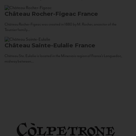
Château Rocher-Figeac
France
Château Rocher-Figeac was created in 1880 by M. Rocher, ancestor of the
Tournier family...
Château Sainte-Eulalie
France
Château Ste. Eulalie is located in the Minervois region of France’s Languedoc,
midway between...