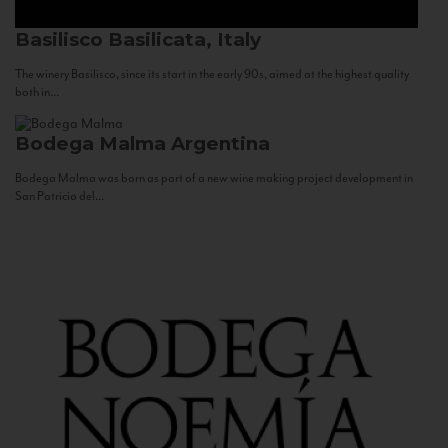
Basilisco
Basilicata, Italy
The winery Basilisco, since its start in the early 90s, aimed at the highest quality
both in...
Bodega Malma
Argentina
Bodega Malma was born as part of a new wine making project development in
San Patricio del...