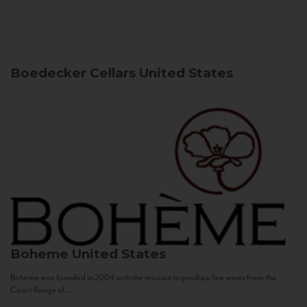
Boedecker Cellars
United States
Boheme
United States
Bohème was founded in 2004 with the mission to produce fine wines from the
Coast Range of...