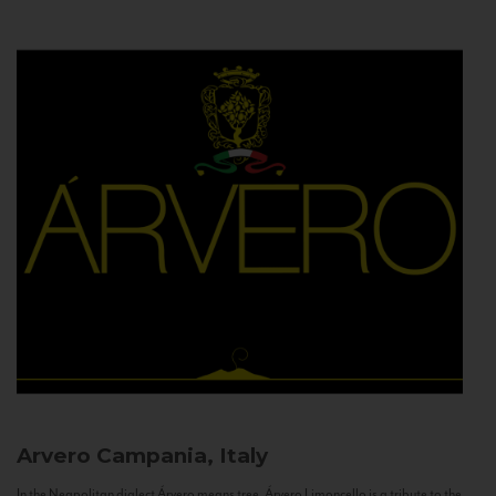
Arvero
Campania, Italy
In the Neapolitan dialect Árvero means tree. Árvero Limoncello is a tribute to the