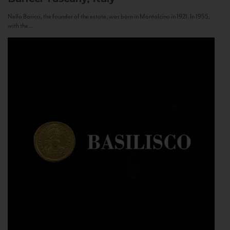
Nello Baricci, the founder of the estate, was born in Montalcino in 1921. In 1955,
with the...