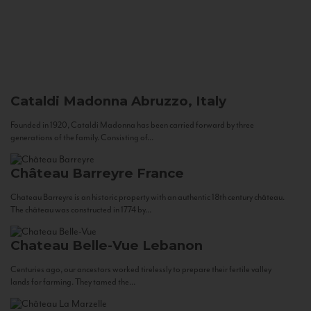
Cataldi Madonna
Abruzzo, Italy
Founded in 1920, Cataldi Madonna has been carried forward by three
generations of the family. Consisting of...
Château Barreyre
France
Chateau Barreyre is an historic property with an authentic 18th century château.
The château was constructed in 1774 by...
Chateau Belle-Vue
Lebanon
Centuries ago, our ancestors worked tirelessly to prepare their fertile valley
lands for farming. They tamed the...