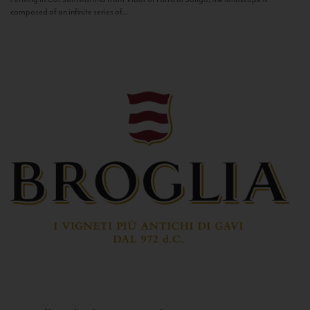
composed of an infinite series of...