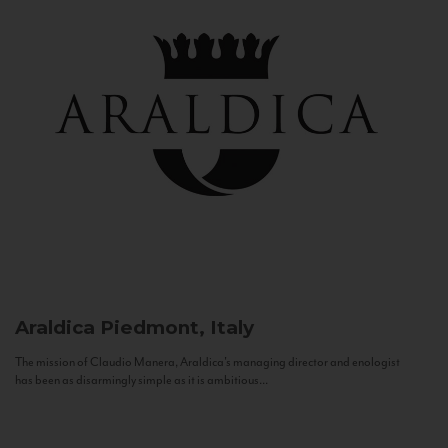
Araldica
Piedmont, Italy
The mission of Claudio Manera, Araldica's managing director and enologist
has been as disarmingly simple as it is ambitious...