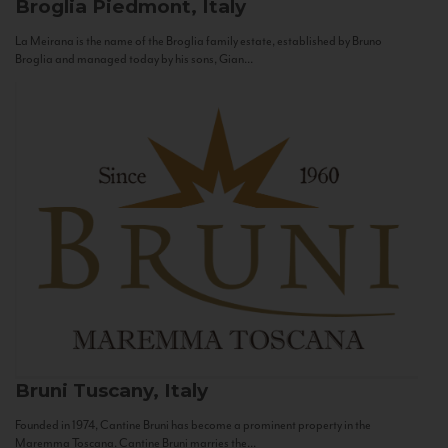
Broglia
Piedmont, Italy
La Meirana is the name of the Broglia family estate, established by Bruno
Broglia and managed today by his sons, Gian...
Bruni
Tuscany, Italy
Founded in 1974, Cantine Bruni has become a prominent property in the
Maremma Toscana. Cantine Bruni marries the...