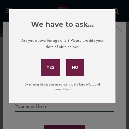
We have to ask...
Close
Are you above the age of 21? Please provide your
date of birth below:
Subscribe to Our Mailing
List
22 Pirates
United States
22 Pirates is a global adventure in a bottle, traveling the Rhone region in France
Sign up for our mailing list to keep up with our latest news, events,
By entering this site you are agreeing to the Terms of Use and
to California’s...
and tastings!
Privacy Policy.