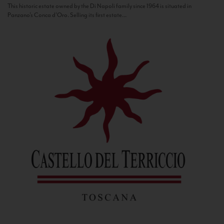
This historic estate owned by the Di Napoli family since 1964 is situated in
Panzano’s Conca d’Oro. Selling its first estate...