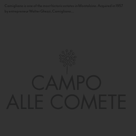
Camigliano is one of the most historic estates in Montalcino. Acquired in 1957
by entrepreneur Walter Ghezzi, Camigliano...