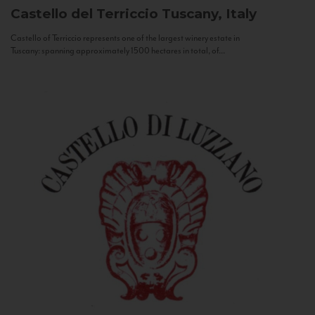
Castello del Terriccio
Tuscany, Italy
Castello of Terriccio represents one of the largest winery estate in
Tuscany: spanning approximately 1500 hectares in total, of...