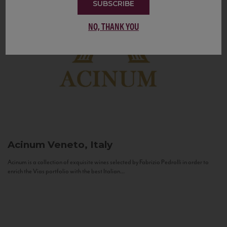
SUBSCRIBE
NO, THANK YOU
Acinum
Veneto, Italy
Acinum is a collection of exquisite wines selected by Fabrizio Pedrolli in order to
enrich the Vias portfolio with the best Italian...