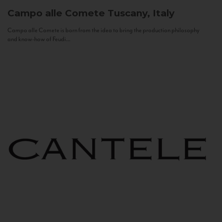
Campo alle Comete
Tuscany, Italy
Campo alle Comete is born from the idea to bring the production philosophy
and know-how of Feudi...