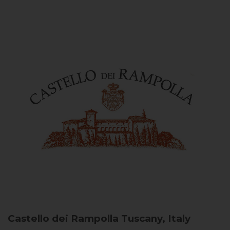
Castello dei Rampolla
Tuscany, Italy