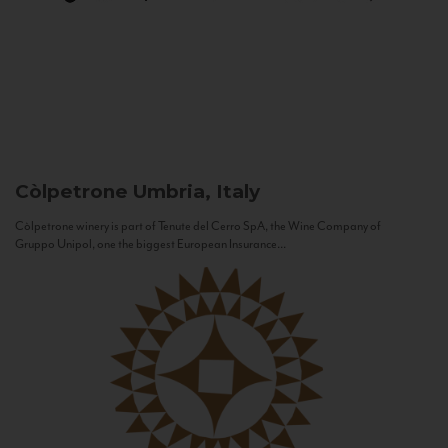
Còlpetrone
Umbria, Italy
Còlpetrone winery is part of Tenute del Cerro SpA, the Wine Company of
Gruppo Unipol, one the biggest European Insurance...