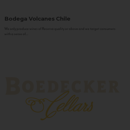
Bodega Volcanes
Chile
We only produce wines of Reserva quality or above and we target consumers
with a sense of...