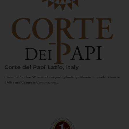
Corte dei Papi
Lazio, Italy
Corte dei Papi has 50 acres of vineyards, planted predominantly with Cesanese
d’Affile and Cesanese Comune, two...