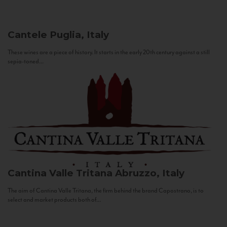
Cantele
Puglia, Italy
These wines are a piece of history. It starts in the early 20th century against a still
sepia-toned...
Cantina Valle Tritana
Abruzzo, Italy
The aim of Cantina Valle Tritana, the firm behind the brand Capostrano, is to
select and market products both of...