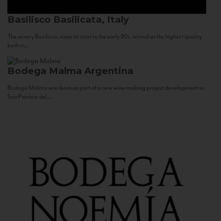
Basilisco
Basilicata, Italy
The winery Basilisco, since its start in the early 90s, aimed at the highest quality
both in...
Bodega Malma
Argentina
Bodega Malma was born as part of a new wine making project development in
San Patricio del...