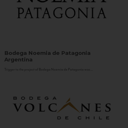
Bodega Noemia de Patagonia
Argentina
Trigger to the project of Bodega Noemia de Patagonia was...