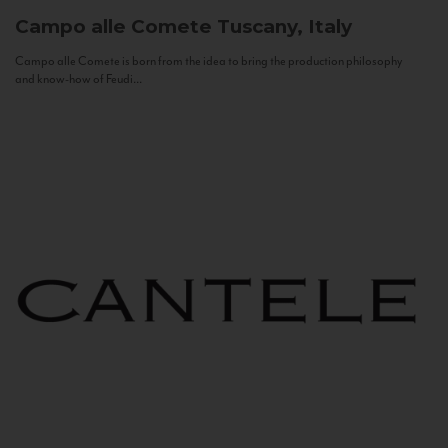
Campo alle Comete
Tuscany, Italy
Campo alle Comete is born from the idea to bring the production philosophy
and know-how of Feudi...