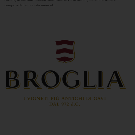
composed of an infinite series of...