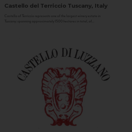
Castello del Terriccio
Tuscany, Italy
Castello of Terriccio represents one of the largest winery estate in
Tuscany: spanning approximately 1500 hectares in total, of...