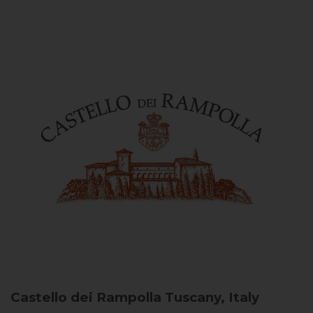
Castello dei Rampolla
Tuscany, Italy