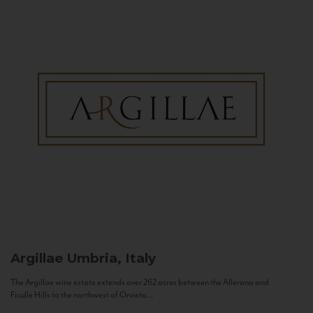
Argillae
Umbria, Italy
The Argillae wine estate extends over 262 acres between the Allerona and
Ficulle Hills to the northwest of Orvieto...