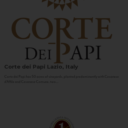
Corte dei Papi
Lazio, Italy
Corte dei Papi has 50 acres of vineyards, planted predominantly with Cesanese
d’Affile and Cesanese Comune, two...