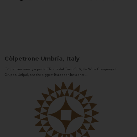
Còlpetrone
Umbria, Italy
Còlpetrone winery is part of Tenute del Cerro SpA, the Wine Company of
Gruppo Unipol, one the biggest European Insurance...