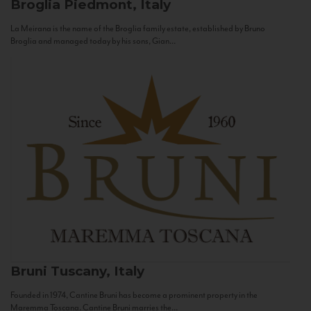
Broglia
Piedmont, Italy
La Meirana is the name of the Broglia family estate, established by Bruno
Broglia and managed today by his sons, Gian...
Bruni
Tuscany, Italy
Founded in 1974, Cantine Bruni has become a prominent property in the
Maremma Toscana. Cantine Bruni marries the...