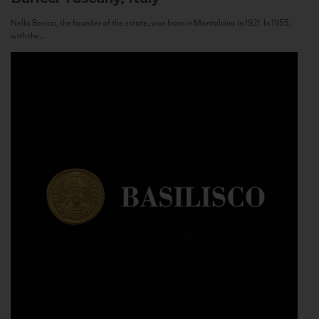
Nello Baricci, the founder of the estate, was born in Montalcino in 1921. In 1955,
with the...