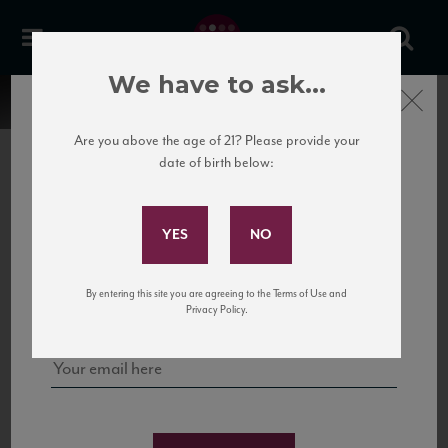
We have to ask...
Close
Are you above the age of 21? Please provide your
date of birth below:
Subscribe to Our Mailing
List
22 Pirates
United States
22 Pirates is a global adventure in a bottle, traveling the Rhone region in France
Sign up for our mailing list to keep up with our latest news, events,
By entering this site you are agreeing to the Terms of Use and
to California’s...
and tastings!
Privacy Policy.