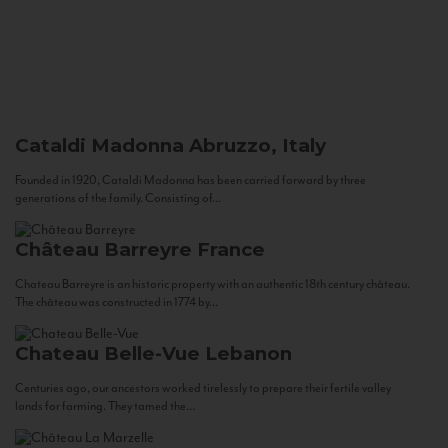
Cataldi Madonna
Abruzzo, Italy
Founded in 1920, Cataldi Madonna has been carried forward by three
generations of the family. Consisting of...
Château Barreyre
France
Chateau Barreyre is an historic property with an authentic 18th century château.
The château was constructed in 1774 by...
Chateau Belle-Vue
Lebanon
Centuries ago, our ancestors worked tirelessly to prepare their fertile valley
lands for farming. They tamed the...