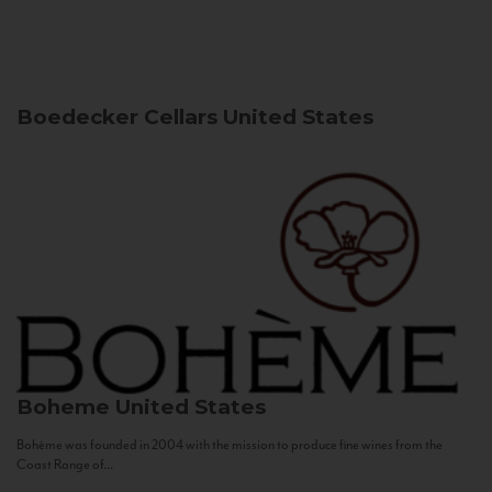
Boedecker Cellars
United States
Boheme
United States
Bohème was founded in 2004 with the mission to produce fine wines from the
Coast Range of...