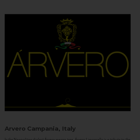
Arvero
Campania, Italy
In the Neapolitan dialect Árvero means tree. Árvero Limoncello is a tribute to the