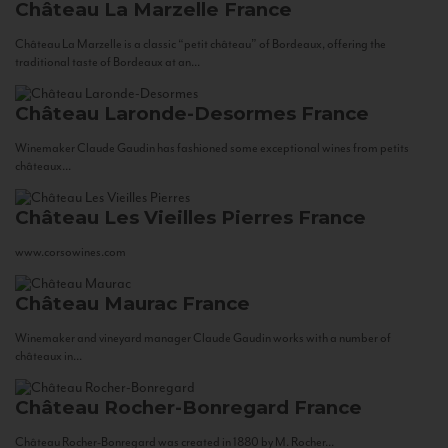
Château La Marzelle
France
Château La Marzelle is a classic “petit château” of Bordeaux, offering the
traditional taste of Bordeaux at an...
Château Laronde-Desormes
France
Winemaker Claude Gaudin has fashioned some exceptional wines from petits
châteaux...
Château Les Vieilles Pierres
France
www.corsowines.com
Château Maurac
France
Winemaker and vineyard manager Claude Gaudin works with a number of
châteaux in...
Château Rocher-Bonregard
France
Château Rocher-Bonregard was created in 1880 by M. Rocher...