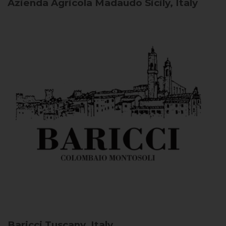
Azienda Agricola Madaudo
Sicily, Italy
Baricci
Tuscany, Italy