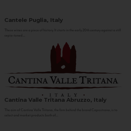
Cantele
Puglia, Italy
These wines are a piece of history. It starts in the early 20th century against a still
sepia-toned...
Cantina Valle Tritana
Abruzzo, Italy
The aim of Cantina Valle Tritana, the firm behind the brand Capostrano, is to
select and market products both of...