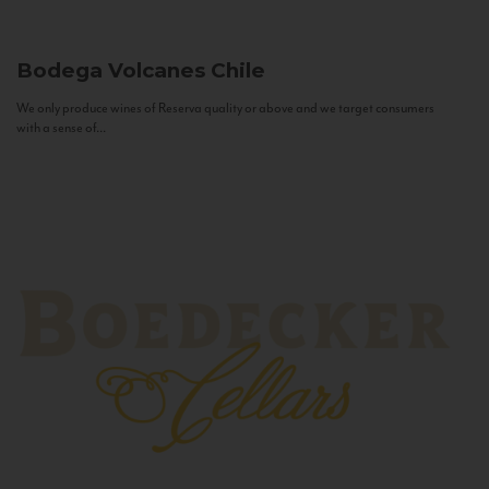
Bodega Volcanes
Chile
We only produce wines of Reserva quality or above and we target consumers
with a sense of...