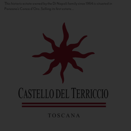
This historic estate owned by the Di Napoli family since 1964 is situated in
Panzano’s Conca d’Oro. Selling its first estate...