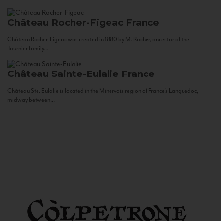
Château Rocher-Figeac
France
Château Rocher-Figeac was created in 1880 by M. Rocher, ancestor of the
Tournier family...
Château Sainte-Eulalie
France
Château Ste. Eulalie is located in the Minervois region of France’s Languedoc,
midway between...