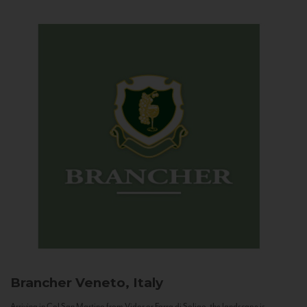
Brancher
Veneto, Italy
Arriving in Col San Martino from Vidor or Farra di Soligo, the landscape is