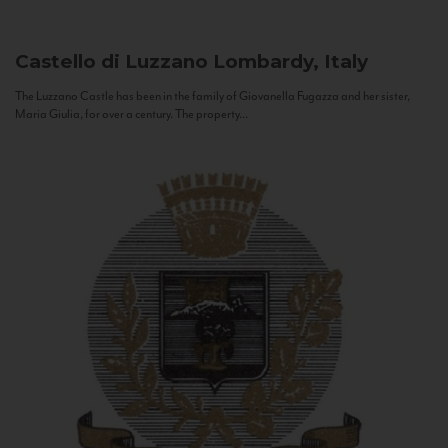
Castello di Luzzano
Lombardy, Italy
The Luzzano Castle has been in the family of Giovanella Fugazza and her sister,
Maria Giulia, for over a century. The property...