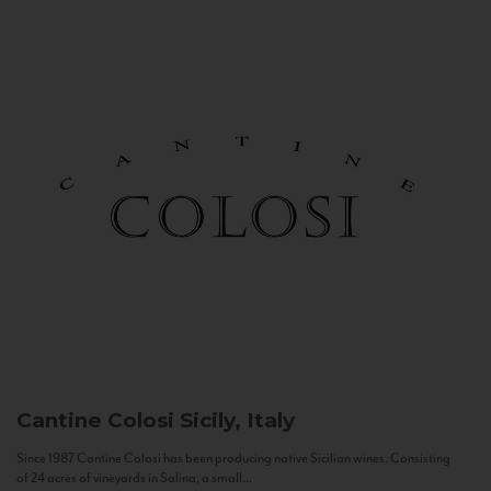
Cantine Colosi
Sicily, Italy
Since 1987 Cantine Colosi has been producing native Sicilian wines. Consisting
of 24 acres of vineyards in Salina, a small...