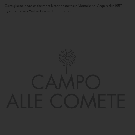
Camigliano is one of the most historic estates in Montalcino. Acquired in 1957
by entrepreneur Walter Ghezzi, Camigliano...