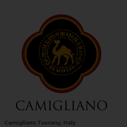
Camigliano
Tuscany, Italy