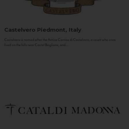
Castelvero
Piedmont, Italy
Castelvero is named after the Antica Contea di Castelvero, a count who once
lived on the hills near Castel Boglione, and...