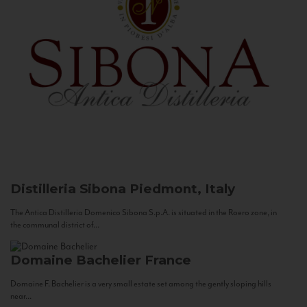
Distilleria Sibona
Piedmont, Italy
The Antica Distilleria Domenico Sibona S.p.A. is situated in the Roero zone, in
the communal district of...
Domaine Bachelier
France
Domaine F. Bachelier is a very small estate set among the gently sloping hills
near...