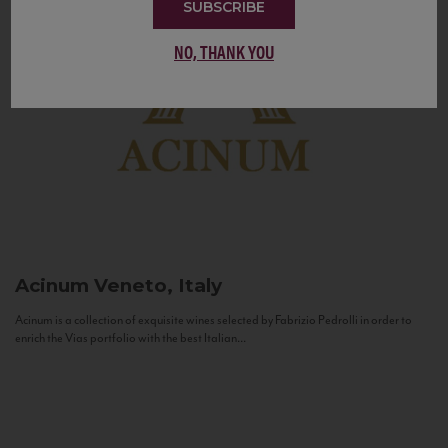
SUBSCRIBE
NO, THANK YOU
Acinum
Veneto, Italy
Acinum is a collection of exquisite wines selected by Fabrizio Pedrolli in order to
enrich the Vias portfolio with the best Italian...