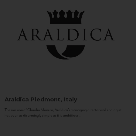
Araldica
Piedmont, Italy
The mission of Claudio Manera, Araldica's managing director and enologist
has been as disarmingly simple as it is ambitious...