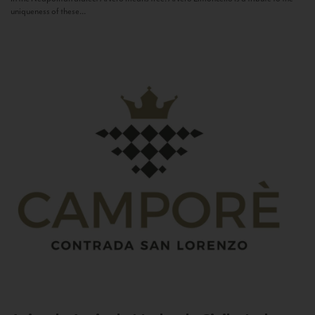
uniqueness of these...