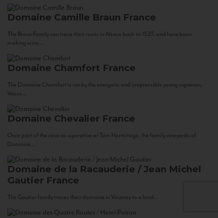
Domaine Camille Braun
France
The Braun Family can trace their roots in Alsace back to 1523, and have been
making wine...
Domaine Chamfort
France
The Domaine Chamfort is run by the energetic and irrepressible young vigneron,
Vasco...
Domaine Chevalier
France
Once part of the cave co-operative at Tain-Hermitage, the family vineyards of
Domaine...
Domaine de la Racauderie / Jean Michel
Gautier
France
The Gautier family traces their domaine in Vouvray to a land...