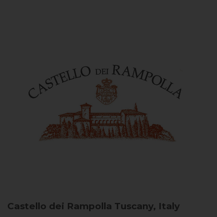
Castello dei Rampolla
Tuscany, Italy