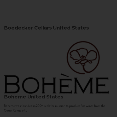
Boedecker Cellars
United States
Boheme
United States
Bohème was founded in 2004 with the mission to produce fine wines from the
Coast Range of...