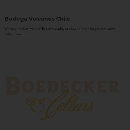
Bodega Volcanes
Chile
We only produce wines of Reserva quality or above and we target consumers
with a sense of...