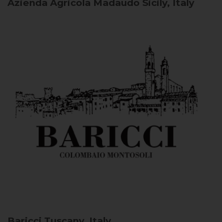
Azienda Agricola Madaudo
Sicily, Italy
Baricci
Tuscany, Italy