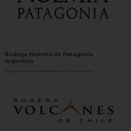
Bodega Noemia de Patagonia
Argentina
Trigger to the project of Bodega Noemia de Patagonia was...