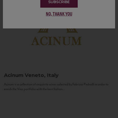
SUBSCRIBE
NO, THANK YOU
Acinum
Veneto, Italy
Acinum is a collection of exquisite wines selected by Fabrizio Pedrolli in order to
enrich the Vias portfolio with the best Italian...