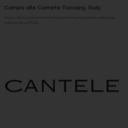
Campo alle Comete
Tuscany, Italy
Campo alle Comete is born from the idea to bring the production philosophy
and know-how of Feudi...