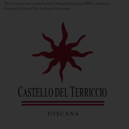
This historic estate owned by the Di Napoli family since 1964 is situated in
Panzano’s Conca d’Oro. Selling its first estate...