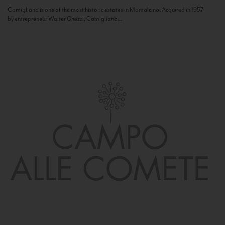
Camigliano is one of the most historic estates in Montalcino. Acquired in 1957
by entrepreneur Walter Ghezzi, Camigliano...