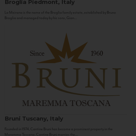
Broglia
Piedmont, Italy
La Meirana is the name of the Broglia family estate, established by Bruno
Broglia and managed today by his sons, Gian...
Bruni
Tuscany, Italy
Founded in 1974, Cantine Bruni has become a prominent property in the
Maremma Toscana. Cantine Bruni marries the...