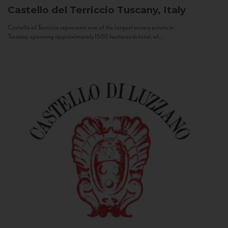
Castello del Terriccio
Tuscany, Italy
Castello of Terriccio represents one of the largest winery estate in
Tuscany: spanning approximately 1500 hectares in total, of...