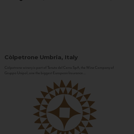
Còlpetrone
Umbria, Italy
Còlpetrone winery is part of Tenute del Cerro SpA, the Wine Company of
Gruppo Unipol, one the biggest European Insurance...