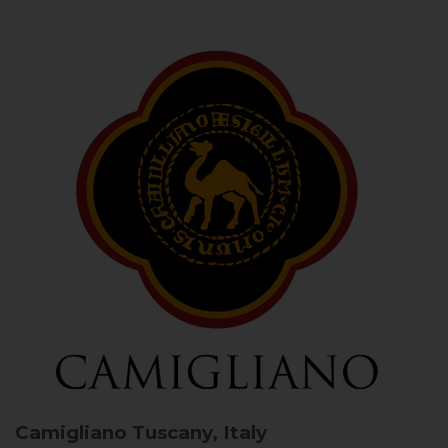
Camigliano
Tuscany, Italy