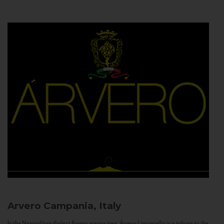
Arvero
Campania, Italy
In the Neapolitan dialect Árvero means tree. Árvero Limoncello is a tribute to the