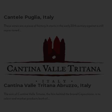
Cantele
Puglia, Italy
These wines are a piece of history. It starts in the early 20th century against a still
sepia-toned...
Cantina Valle Tritana
Abruzzo, Italy
The aim of Cantina Valle Tritana, the firm behind the brand Capostrano, is to
select and market products both of...