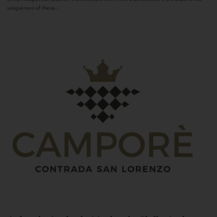
uniqueness of these...