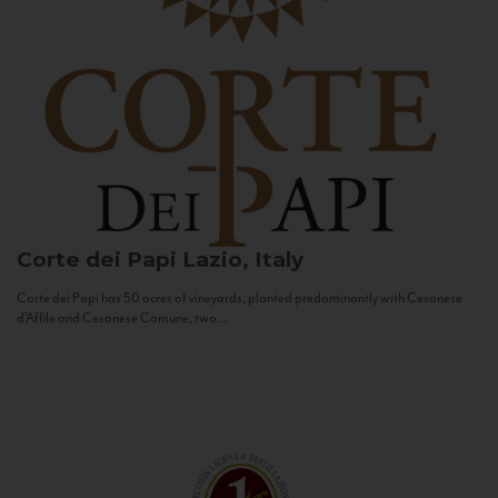
Corte dei Papi
Lazio, Italy
Corte dei Papi has 50 acres of vineyards, planted predominantly with Cesanese
d’Affile and Cesanese Comune, two...