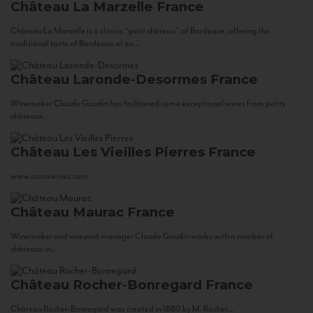
Château La Marzelle
France
Château La Marzelle is a classic “petit château” of Bordeaux, offering the
traditional taste of Bordeaux at an...
Château Laronde-Desormes
France
Winemaker Claude Gaudin has fashioned some exceptional wines from petits
châteaux...
Château Les Vieilles Pierres
France
www.corsowines.com
Château Maurac
France
Winemaker and vineyard manager Claude Gaudin works with a number of
châteaux in...
Château Rocher-Bonregard
France
Château Rocher-Bonregard was created in 1880 by M. Rocher...