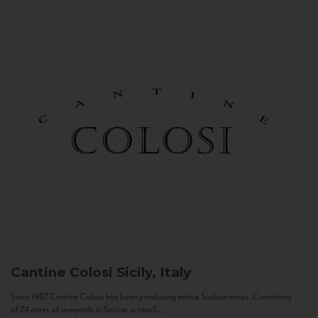
Cantine Colosi
Sicily, Italy
Since 1987 Cantine Colosi has been producing native Sicilian wines. Consisting
of 24 acres of vineyards in Salina, a small...