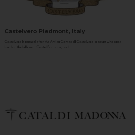
Castelvero
Piedmont, Italy
Castelvero is named after the Antica Contea di Castelvero, a count who once
lived on the hills near Castel Boglione, and...