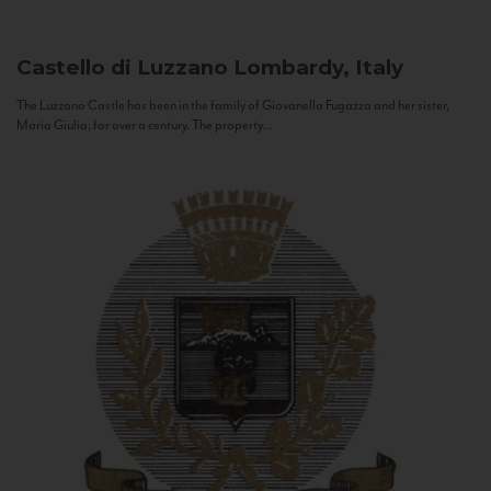
Castello di Luzzano
Lombardy, Italy
The Luzzano Castle has been in the family of Giovanella Fugazza and her sister,
Maria Giulia, for over a century. The property...