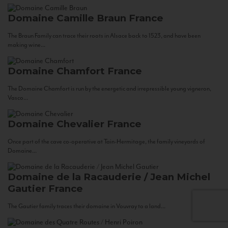
Domaine Camille Braun
France
The Braun Family can trace their roots in Alsace back to 1523, and have been
making wine...
Domaine Chamfort
France
The Domaine Chamfort is run by the energetic and irrepressible young vigneron,
Vasco...
Domaine Chevalier
France
Once part of the cave co-operative at Tain-Hermitage, the family vineyards of
Domaine...
Domaine de la Racauderie / Jean Michel
Gautier
France
The Gautier family traces their domaine in Vouvray to a land...