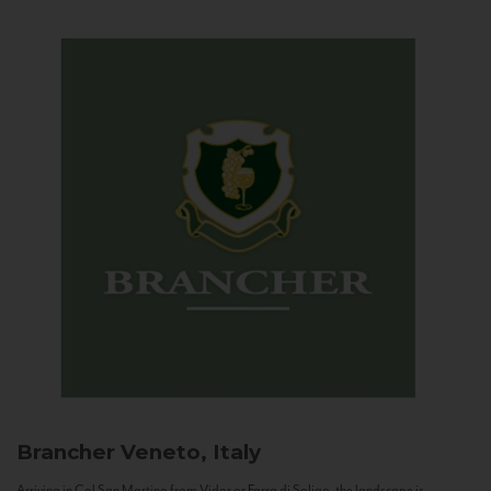
Brancher
Veneto, Italy
Arriving in Col San Martino from Vidor or Farra di Soligo, the landscape is