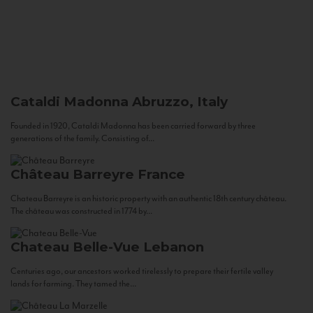
Cataldi Madonna
Abruzzo, Italy
Founded in 1920, Cataldi Madonna has been carried forward by three
generations of the family. Consisting of...
Château Barreyre
France
Chateau Barreyre is an historic property with an authentic 18th century château.
The château was constructed in 1774 by...
Chateau Belle-Vue
Lebanon
Centuries ago, our ancestors worked tirelessly to prepare their fertile valley
lands for farming. They tamed the...