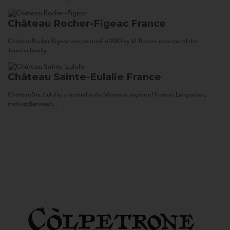
Château Rocher-Figeac
France
Château Rocher-Figeac was created in 1880 by M. Rocher, ancestor of the
Tournier family...
Château Sainte-Eulalie
France
Château Ste. Eulalie is located in the Minervois region of France’s Languedoc,
midway between...