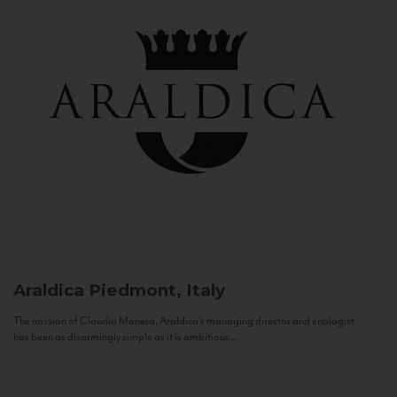
Araldica
Piedmont, Italy
The mission of Claudio Manera, Araldica's managing director and enologist
has been as disarmingly simple as it is ambitious...