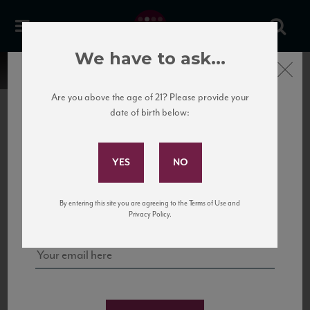
We have to ask...
Close
Are you above the age of 21? Please provide your
date of birth below:
Subscribe to Our Mailing
List
22 Pirates
United States
22 Pirates is a global adventure in a bottle, traveling the Rhone region in France
Sign up for our mailing list to keep up with our latest news, events,
By entering this site you are agreeing to the Terms of Use and
to California’s...
and tastings!
Privacy Policy.