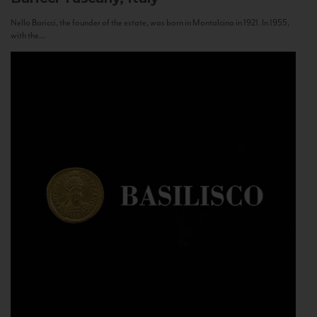
Nello Baricci, the founder of the estate, was born in Montalcino in 1921. In 1955,
with the...