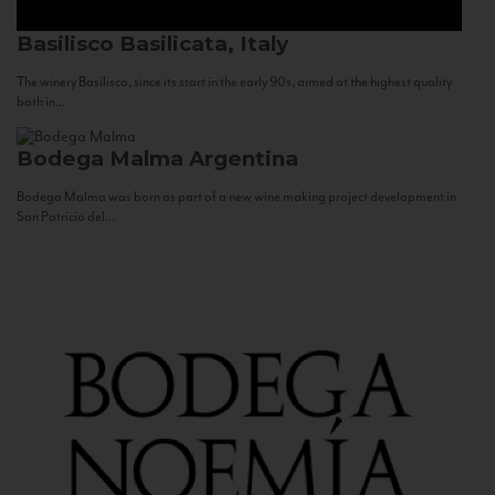
Basilisco
Basilicata, Italy
The winery Basilisco, since its start in the early 90s, aimed at the highest quality
both in...
Bodega Malma
Argentina
Bodega Malma was born as part of a new wine making project development in
San Patricio del...