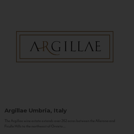
Argillae
Umbria, Italy
The Argillae wine estate extends over 262 acres between the Allerona and
Ficulle Hills to the northwest of Orvieto...