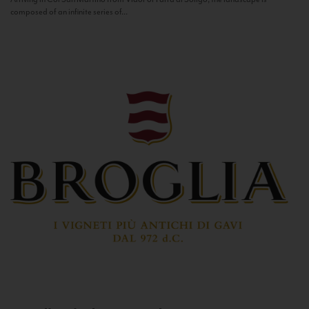
composed of an infinite series of...