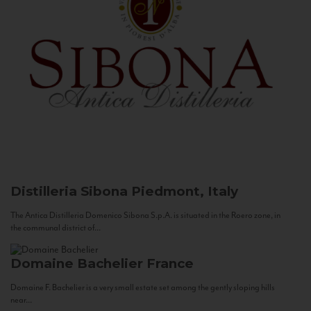
Distilleria Sibona
Piedmont, Italy
The Antica Distilleria Domenico Sibona S.p.A. is situated in the Roero zone, in
the communal district of...
Domaine Bachelier
France
Domaine F. Bachelier is a very small estate set among the gently sloping hills
near...