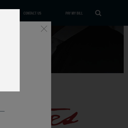
CONTACT US
PAY MY BILL
Close