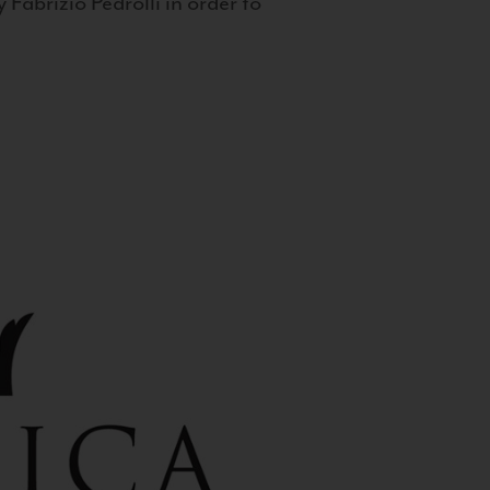
 Fabrizio Pedrolli in order to