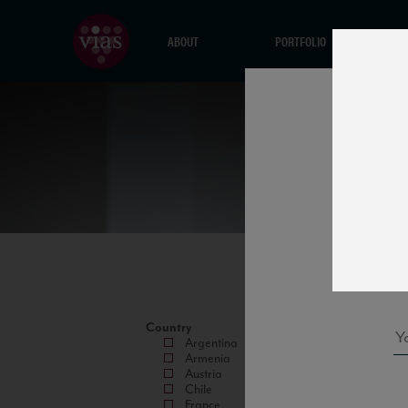
ABOUT
PORTFOLIO
Country
Argentina
Armenia
Austria
Chile
France