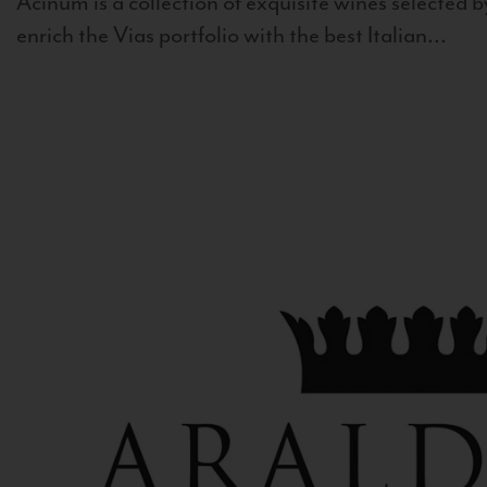
Acinum is a collection of exquisite wines selected by
enrich the Vias portfolio with the best Italian...