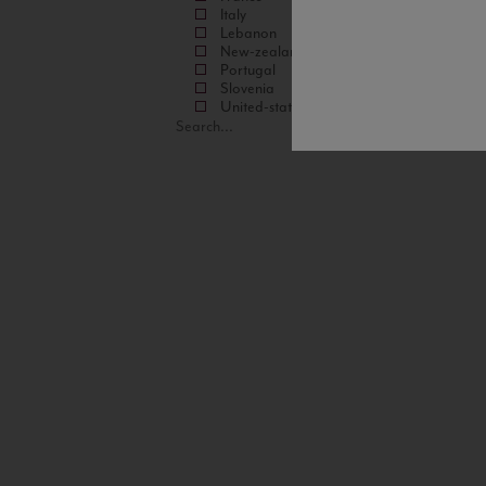
Italy
Lebanon
New-zealand
Portugal
Slovenia
United-states