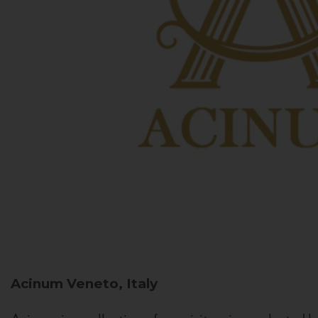
Acinum
Veneto, Italy