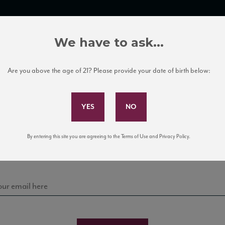
TRADE TOOLS
ITALIAN WINE EDUCATION
CLIENT SERVICES
We have to ask...
Are you above the age of 21? Please provide your date of birth below:
Subscribe to Our Mailing List
Sign up for our mailing list to keep up with our latest
By entering this site you are agreeing to the Terms of Use and Privacy Policy.
news, events, and tastings!