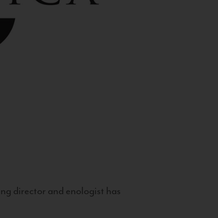
g director and enologist has