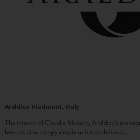
Araldica
Piedmont, Italy
The mission of Claudio Manera, Araldica's managin
been as disarmingly simple as it is ambitious...