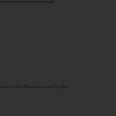
tween the Allerona and Ficulle