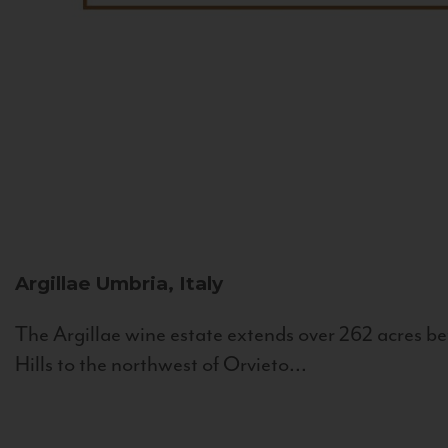
Argillae
Umbria, Italy
The Argillae wine estate extends over 262 acres be
Hills to the northwest of Orvieto...