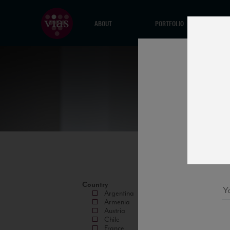
ABOUT
PORTFOLIO
Country
Argentina
Armenia
Austria
Chile
France