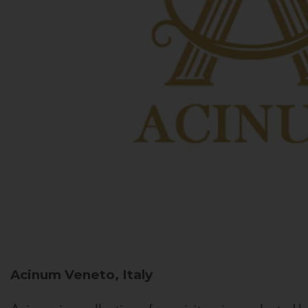
Acinum
Veneto, Italy