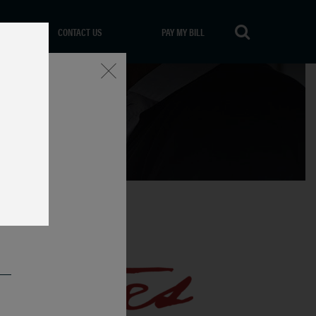
CONTACT US
PAY MY BILL
Close