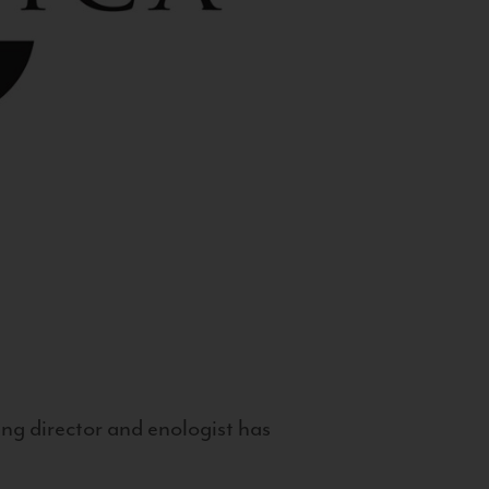
g director and enologist has