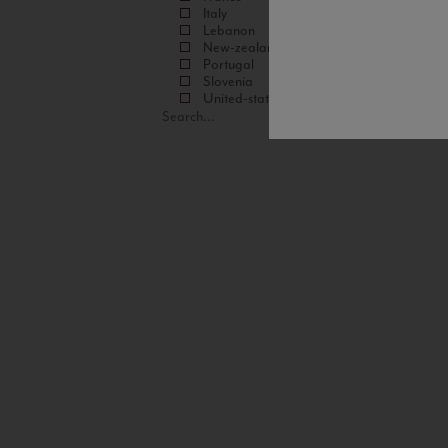
Italy
Lebanon
New-zealand
Portugal
Slovenia
United-states