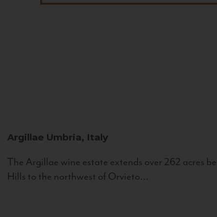
Argillae
Umbria, Italy
The Argillae wine estate extends over 262 acres be
Hills to the northwest of Orvieto...