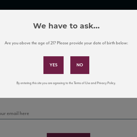
TRADE TOOLS
ITALIAN WINE EDUCATION
CLIENT SERVICES
We have to ask...
Are you above the age of 21? Please provide your date of birth below:
Subscribe to Our Mailing List
Sign up for our mailing list to keep up with our latest
By entering this site you are agreeing to the Terms of Use and Privacy Policy.
news, events, and tastings!