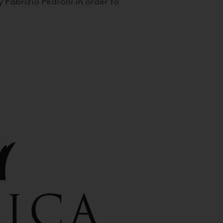
 Fabrizio Pedrolli in order to