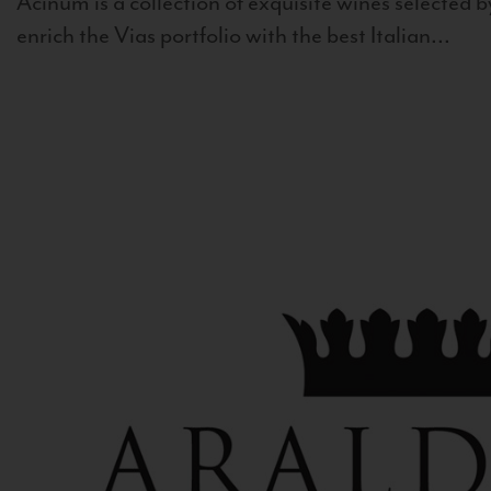
Acinum is a collection of exquisite wines selected by
enrich the Vias portfolio with the best Italian...