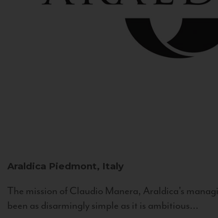
Araldica
Piedmont, Italy
The mission of Claudio Manera, Araldica's managin
been as disarmingly simple as it is ambitious...