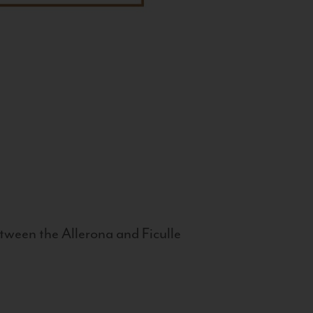
tween the Allerona and Ficulle