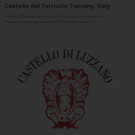
Castello del Terriccio
Tuscany, Italy
Castello of Terriccio represents one of the largest winery estate in
Tuscany: spanning approximately 1500 hectares in total, of...