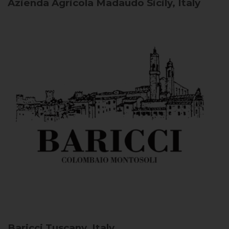
Azienda Agricola Madaudo
Sicily, Italy
Baricci
Tuscany, Italy