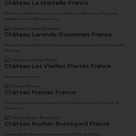
Château La Marzelle
France
Château La Marzelle is a classic “petit château” of Bordeaux, offering the
traditional taste of Bordeaux at an...
Château Laronde-Desormes
France
Winemaker Claude Gaudin has fashioned some exceptional wines from petits
châteaux...
Château Les Vieilles Pierres
France
www.corsowines.com
Château Maurac
France
Winemaker and vineyard manager Claude Gaudin works with a number of
châteaux in...
Château Rocher-Bonregard
France
Château Rocher-Bonregard was created in 1880 by M. Rocher...