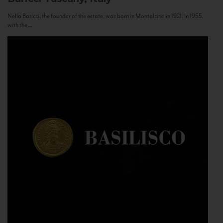
Nello Baricci, the founder of the estate, was born in Montalcino in 1921. In 1955,
with the...