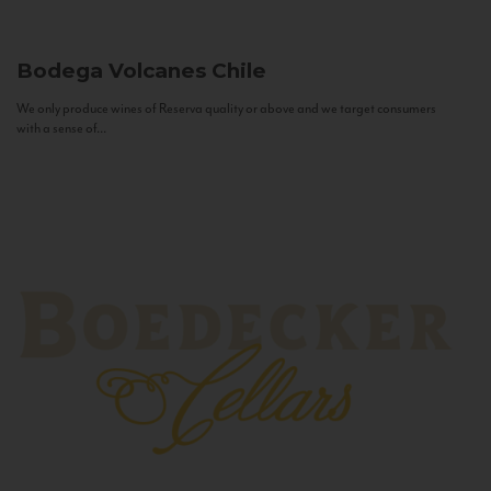
Bodega Volcanes
Chile
We only produce wines of Reserva quality or above and we target consumers
with a sense of...