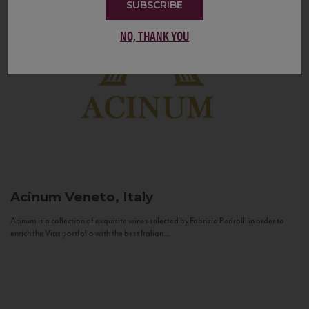
SUBSCRIBE
NO, THANK YOU
Acinum
Veneto, Italy
Acinum is a collection of exquisite wines selected by Fabrizio Pedrolli in order to
enrich the Vias portfolio with the best Italian...