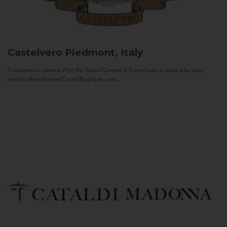
Castelvero
Piedmont, Italy
Castelvero is named after the Antica Contea di Castelvero, a count who once
lived on the hills near Castel Boglione, and...