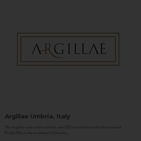
Argillae
Umbria, Italy
The Argillae wine estate extends over 262 acres between the Allerona and
Ficulle Hills to the northwest of Orvieto...