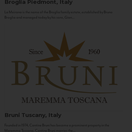
Broglia
Piedmont, Italy
La Meirana is the name of the Broglia family estate, established by Bruno
Broglia and managed today by his sons, Gian...
Bruni
Tuscany, Italy
Founded in 1974, Cantine Bruni has become a prominent property in the
Maremma Toscana. Cantine Bruni marries the...