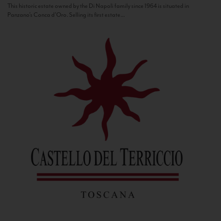
This historic estate owned by the Di Napoli family since 1964 is situated in
Panzano’s Conca d’Oro. Selling its first estate...