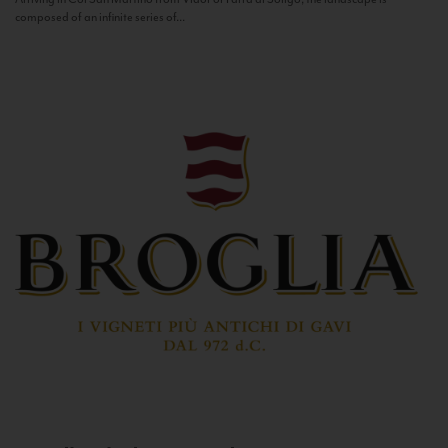
composed of an infinite series of...