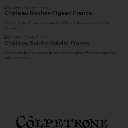
Château Rocher-Figeac
France
Château Rocher-Figeac was created in 1880 by M. Rocher, ancestor of the
Tournier family...
Château Sainte-Eulalie
France
Château Ste. Eulalie is located in the Minervois region of France’s Languedoc,
midway between...