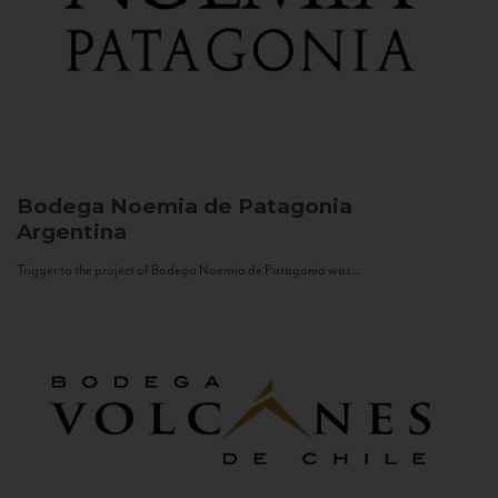
Bodega Noemia de Patagonia
Argentina
Trigger to the project of Bodega Noemia de Patagonia was...