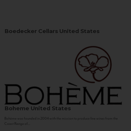
Boedecker Cellars
United States
Boheme
United States
Bohème was founded in 2004 with the mission to produce fine wines from the
Coast Range of...