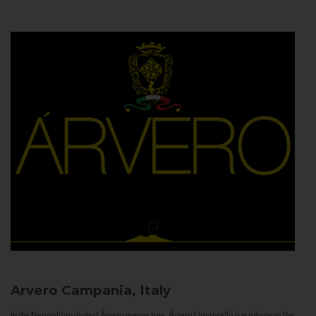
Arvero
Campania, Italy
In the Neapolitan dialect Árvero means tree. Árvero Limoncello is a tribute to the