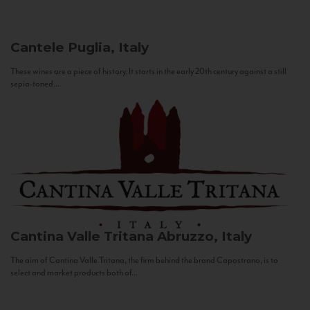
Cantele
Puglia, Italy
These wines are a piece of history. It starts in the early 20th century against a still
sepia-toned...
Cantina Valle Tritana
Abruzzo, Italy
The aim of Cantina Valle Tritana, the firm behind the brand Capostrano, is to
select and market products both of...