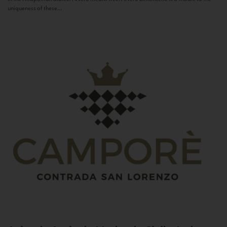
uniqueness of these...