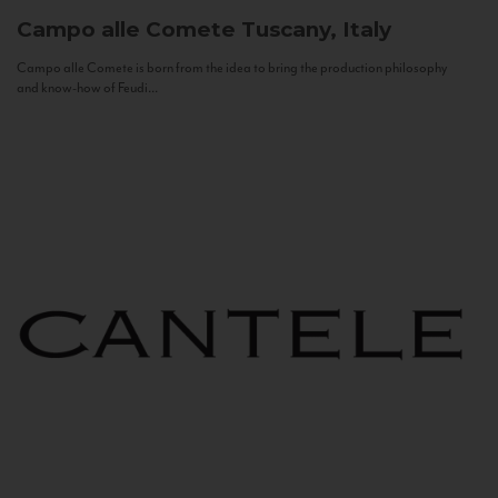
Campo alle Comete
Tuscany, Italy
Campo alle Comete is born from the idea to bring the production philosophy
and know-how of Feudi...