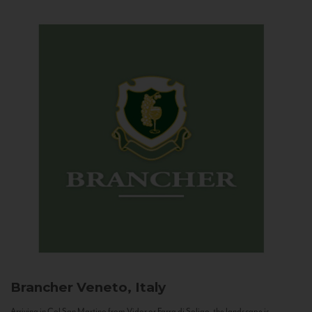
Brancher
Veneto, Italy
Arriving in Col San Martino from Vidor or Farra di Soligo, the landscape is