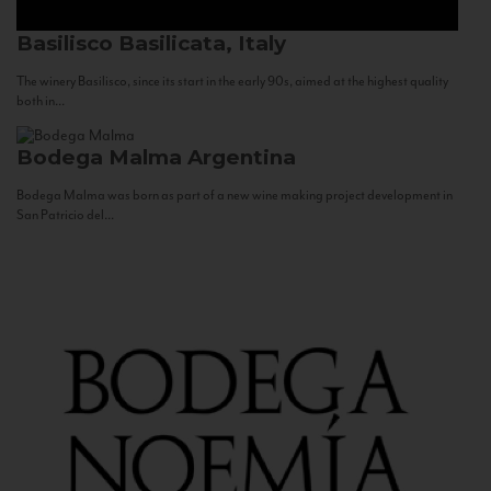
Basilisco
Basilicata, Italy
The winery Basilisco, since its start in the early 90s, aimed at the highest quality
both in...
Bodega Malma
Argentina
Bodega Malma was born as part of a new wine making project development in
San Patricio del...