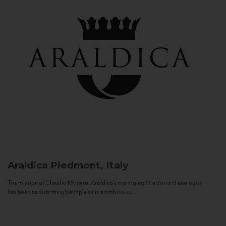
Araldica
Piedmont, Italy
The mission of Claudio Manera, Araldica's managing director and enologist
has been as disarmingly simple as it is ambitious...