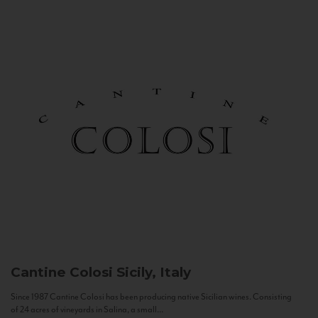
Cantine Colosi
Sicily, Italy
Since 1987 Cantine Colosi has been producing native Sicilian wines. Consisting
of 24 acres of vineyards in Salina, a small...