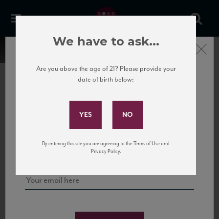
We have to ask...
Close
Are you above the age of 21? Please provide your
date of birth below:
Subscribe to Our Mailing
List
22 Pirates
United States
22 Pirates is a global adventure in a bottle, traveling the Rhone region in France
Sign up for our mailing list to keep up with our latest news, events,
By entering this site you are agreeing to the Terms of Use and
to California’s...
and tastings!
Privacy Policy.