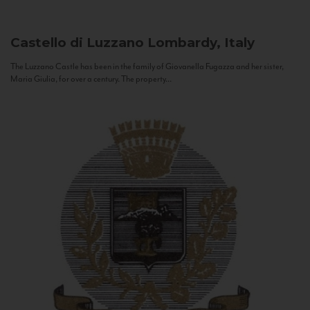
Castello di Luzzano
Lombardy, Italy
The Luzzano Castle has been in the family of Giovanella Fugazza and her sister,
Maria Giulia, for over a century. The property...