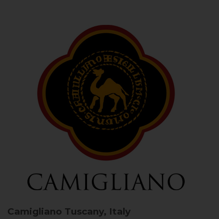
Camigliano
Tuscany, Italy