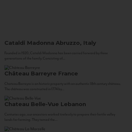
Cataldi Madonna
Abruzzo, Italy
Founded in 1920, Cataldi Madonna has been carried forward by three
generations of the family. Consisting of...
Château Barreyre
France
Chateau Barreyre is an historic property with an authentic 18th century château.
The château was constructed in 1774 by...
Chateau Belle-Vue
Lebanon
Centuries ago, our ancestors worked tirelessly to prepare their fertile valley
lands for farming. They tamed the...