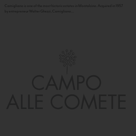
Camigliano is one of the most historic estates in Montalcino. Acquired in 1957
by entrepreneur Walter Ghezzi, Camigliano...