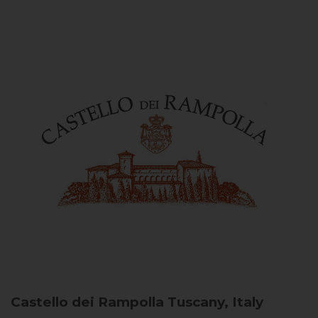
Castello dei Rampolla
Tuscany, Italy