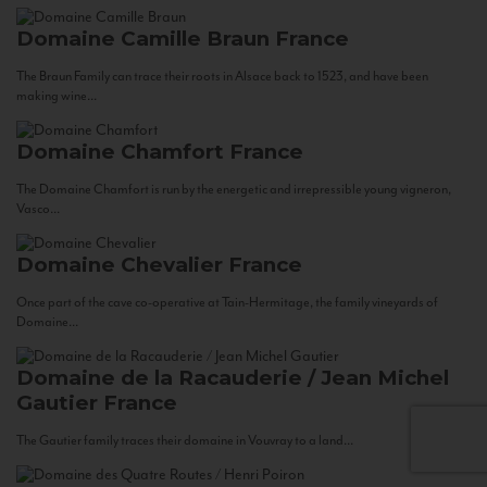
Domaine Camille Braun
France
The Braun Family can trace their roots in Alsace back to 1523, and have been
making wine...
Domaine Chamfort
France
The Domaine Chamfort is run by the energetic and irrepressible young vigneron,
Vasco...
Domaine Chevalier
France
Once part of the cave co-operative at Tain-Hermitage, the family vineyards of
Domaine...
Domaine de la Racauderie / Jean Michel
Gautier
France
The Gautier family traces their domaine in Vouvray to a land...