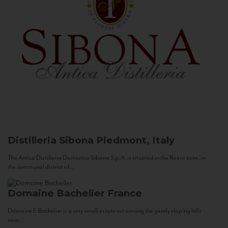
Distilleria Sibona
Piedmont, Italy
The Antica Distilleria Domenico Sibona S.p.A. is situated in the Roero zone, in
the communal district of...
Domaine Bachelier
France
Domaine F. Bachelier is a very small estate set among the gently sloping hills
near...