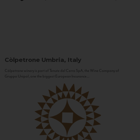
Còlpetrone
Umbria, Italy
Còlpetrone winery is part of Tenute del Cerro SpA, the Wine Company of
Gruppo Unipol, one the biggest European Insurance...