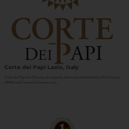
Corte dei Papi
Lazio, Italy
Corte dei Papi has 50 acres of vineyards, planted predominantly with Cesanese
d’Affile and Cesanese Comune, two...