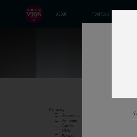
ABOUT
PORTFOLIO
Country
Argentina
Armenia
Austria
Chile
France