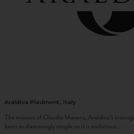
Araldica
Piedmont, Italy
The mission of Claudio Manera, Araldica's managin
been as disarmingly simple as it is ambitious...