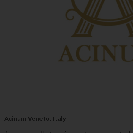
Acinum
Veneto, Italy