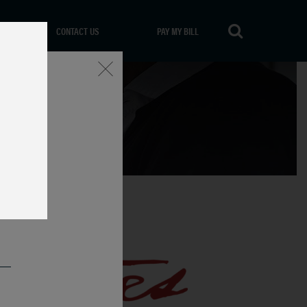
CONTACT US
PAY MY BILL
Close