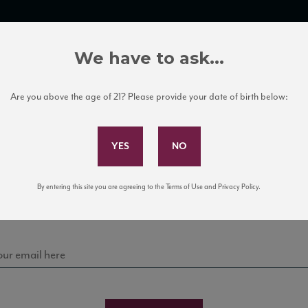
TRADE TOOLS
ITALIAN WINE EDUCATION
CLIENT SERVICES
We have to ask...
Are you above the age of 21? Please provide your date of birth below:
Subscribe to Our Mailing List
Sign up for our mailing list to keep up with our latest
By entering this site you are agreeing to the Terms of Use and Privacy Policy.
news, events, and tastings!