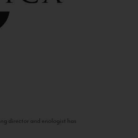
g director and enologist has