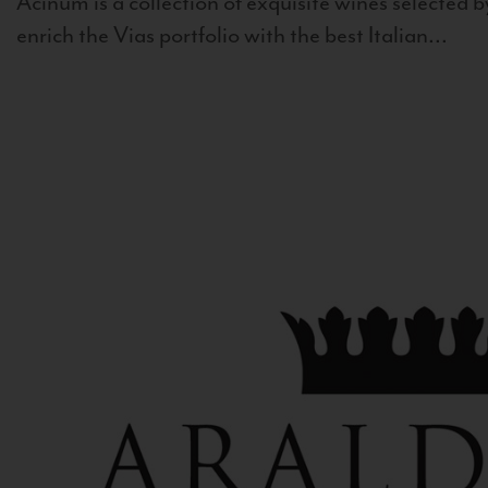
Acinum is a collection of exquisite wines selected by
enrich the Vias portfolio with the best Italian...