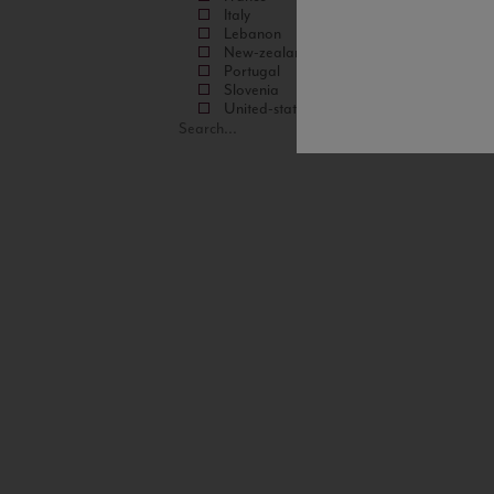
Italy
Lebanon
New-zealand
Portugal
Slovenia
United-states