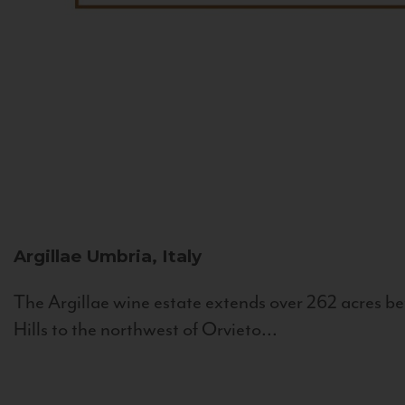
Argillae
Umbria, Italy
The Argillae wine estate extends over 262 acres be
Hills to the northwest of Orvieto...