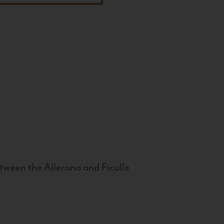
tween the Allerona and Ficulle