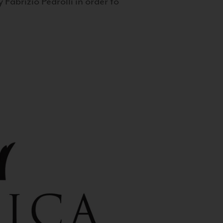
 Fabrizio Pedrolli in order to