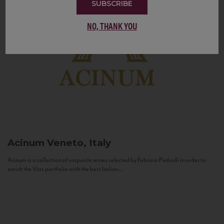
SUBSCRIBE
NO, THANK YOU
Acinum
Veneto, Italy
Acinum is a collection of exquisite wines selected by Fabrizio Pedrolli in order to
enrich the Vias portfolio with the best Italian...