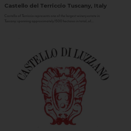
Castello del Terriccio
Tuscany, Italy
Castello of Terriccio represents one of the largest winery estate in
Tuscany: spanning approximately 1500 hectares in total, of...