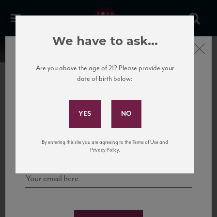
We have to ask...
Close
Are you above the age of 21? Please provide your
date of birth below:
Subscribe to Our Mailing
List
22 Pirates
United States
22 Pirates is a global adventure in a bottle, traveling the Rhone region in France
Sign up for our mailing list to keep up with our latest news, events,
By entering this site you are agreeing to the Terms of Use and
to California’s...
and tastings!
Privacy Policy.