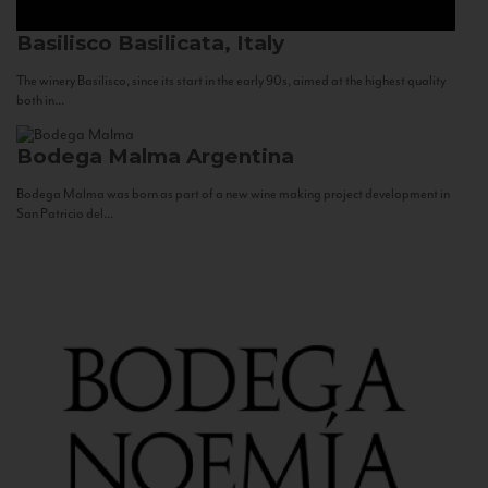
Basilisco
Basilicata, Italy
The winery Basilisco, since its start in the early 90s, aimed at the highest quality
both in...
Bodega Malma
Argentina
Bodega Malma was born as part of a new wine making project development in
San Patricio del...