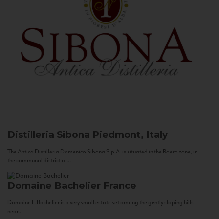
Distilleria Sibona
Piedmont, Italy
The Antica Distilleria Domenico Sibona S.p.A. is situated in the Roero zone, in
the communal district of...
Domaine Bachelier
France
Domaine F. Bachelier is a very small estate set among the gently sloping hills
near...