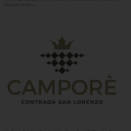
uniqueness of these...