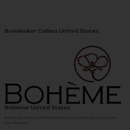
Boedecker Cellars
United States
Boheme
United States
Bohème was founded in 2004 with the mission to produce fine wines from the
Coast Range of...