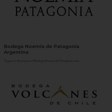
Bodega Noemia de Patagonia
Argentina
Trigger to the project of Bodega Noemia de Patagonia was...