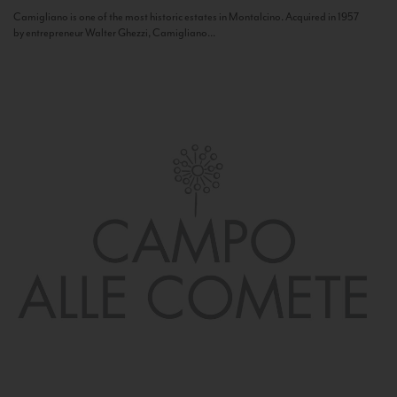
Camigliano is one of the most historic estates in Montalcino. Acquired in 1957
by entrepreneur Walter Ghezzi, Camigliano...