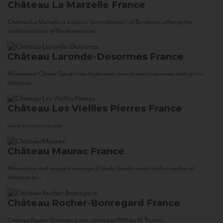
Château La Marzelle
France
Château La Marzelle is a classic “petit château” of Bordeaux, offering the
traditional taste of Bordeaux at an...
Château Laronde-Desormes
France
Winemaker Claude Gaudin has fashioned some exceptional wines from petits
châteaux...
Château Les Vieilles Pierres
France
www.corsowines.com
Château Maurac
France
Winemaker and vineyard manager Claude Gaudin works with a number of
châteaux in...
Château Rocher-Bonregard
France
Château Rocher-Bonregard was created in 1880 by M. Rocher...