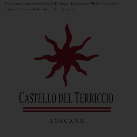
This historic estate owned by the Di Napoli family since 1964 is situated in
Panzano’s Conca d’Oro. Selling its first estate...