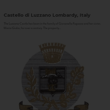
Castello di Luzzano
Lombardy, Italy
The Luzzano Castle has been in the family of Giovanella Fugazza and her sister,
Maria Giulia, for over a century. The property...