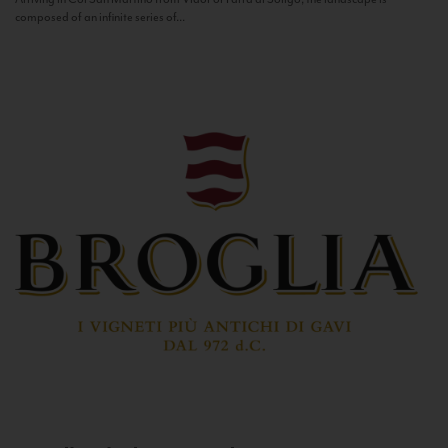
composed of an infinite series of...