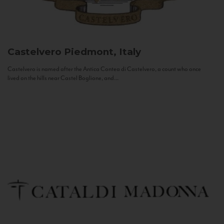
Castelvero
Piedmont, Italy
Castelvero is named after the Antica Contea di Castelvero, a count who once
lived on the hills near Castel Boglione, and...