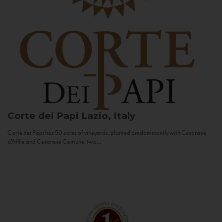
Corte dei Papi
Lazio, Italy
Corte dei Papi has 50 acres of vineyards, planted predominantly with Cesanese
d’Affile and Cesanese Comune, two...