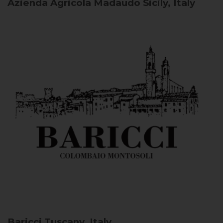
Azienda Agricola Madaudo
Sicily, Italy
Baricci
Tuscany, Italy