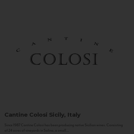
Cantine Colosi
Sicily, Italy
Since 1987 Cantine Colosi has been producing native Sicilian wines. Consisting
of 24 acres of vineyards in Salina, a small...