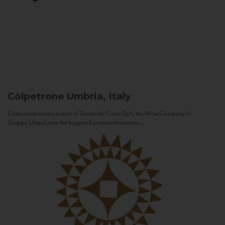
Còlpetrone
Umbria, Italy
Còlpetrone winery is part of Tenute del Cerro SpA, the Wine Company of
Gruppo Unipol, one the biggest European Insurance...