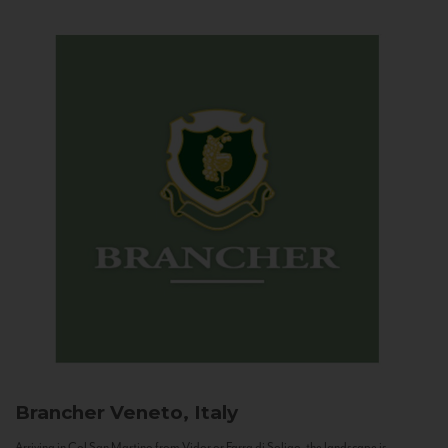
Brancher
Veneto, Italy
Arriving in Col San Martino from Vidor or Farra di Soligo, the landscape is