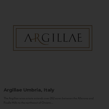
Argillae
Umbria, Italy
The Argillae wine estate extends over 262 acres between the Allerona and
Ficulle Hills to the northwest of Orvieto...