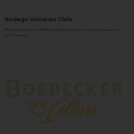
Bodega Volcanes
Chile
We only produce wines of Reserva quality or above and we target consumers
with a sense of...