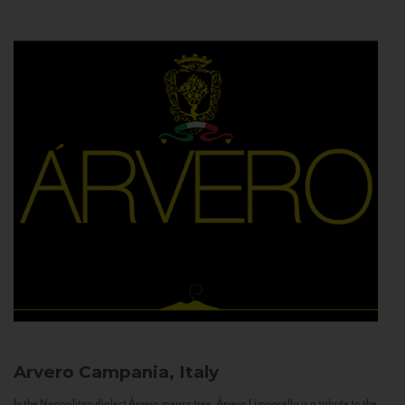
Arvero
Campania, Italy
In the Neapolitan dialect Árvero means tree. Árvero Limoncello is a tribute to the