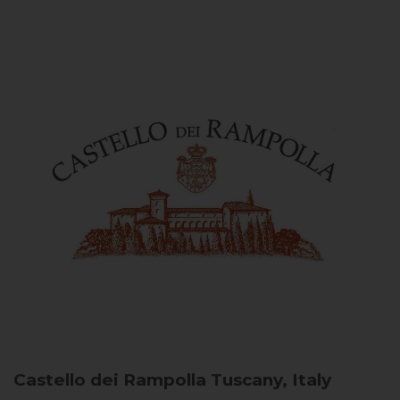
Castello dei Rampolla
Tuscany, Italy