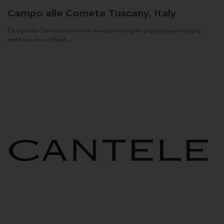
Campo alle Comete
Tuscany, Italy
Campo alle Comete is born from the idea to bring the production philosophy
and know-how of Feudi...