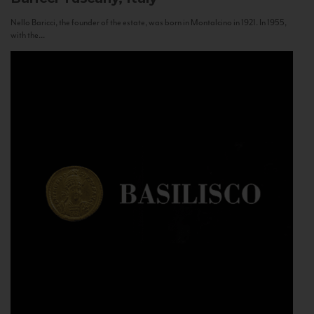
Nello Baricci, the founder of the estate, was born in Montalcino in 1921. In 1955,
with the...