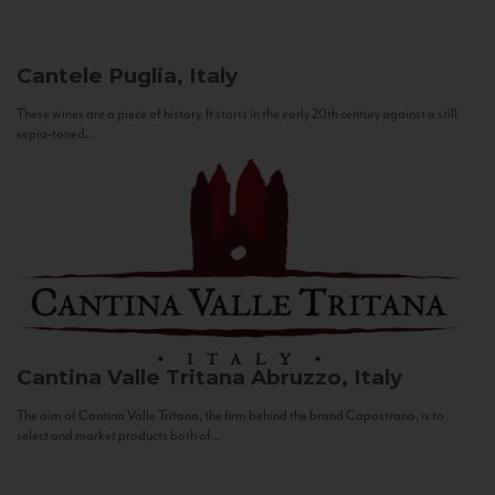
Cantele
Puglia, Italy
These wines are a piece of history. It starts in the early 20th century against a still
sepia-toned...
Cantina Valle Tritana
Abruzzo, Italy
The aim of Cantina Valle Tritana, the firm behind the brand Capostrano, is to
select and market products both of...