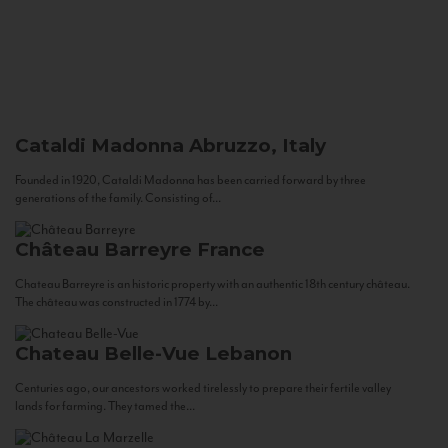
Cataldi Madonna
Abruzzo, Italy
Founded in 1920, Cataldi Madonna has been carried forward by three
generations of the family. Consisting of...
Château Barreyre
France
Chateau Barreyre is an historic property with an authentic 18th century château.
The château was constructed in 1774 by...
Chateau Belle-Vue
Lebanon
Centuries ago, our ancestors worked tirelessly to prepare their fertile valley
lands for farming. They tamed the...