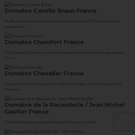
Domaine Camille Braun
France
The Braun Family can trace their roots in Alsace back to 1523, and have been
making wine...
Domaine Chamfort
France
The Domaine Chamfort is run by the energetic and irrepressible young vigneron,
Vasco...
Domaine Chevalier
France
Once part of the cave co-operative at Tain-Hermitage, the family vineyards of
Domaine...
Domaine de la Racauderie / Jean Michel
Gautier
France
The Gautier family traces their domaine in Vouvray to a land...