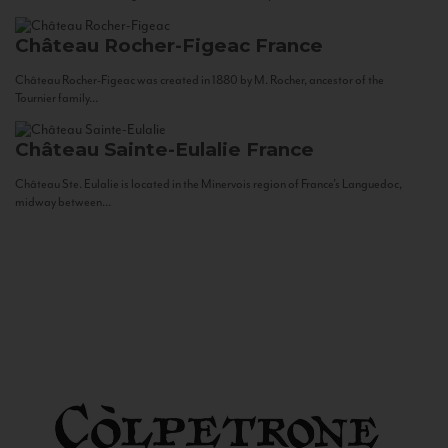
Château Rocher-Figeac
France
Château Rocher-Figeac was created in 1880 by M. Rocher, ancestor of the
Tournier family...
Château Sainte-Eulalie
France
Château Ste. Eulalie is located in the Minervois region of France’s Languedoc,
midway between...