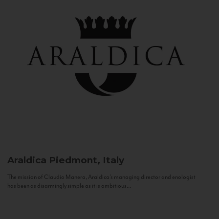
Araldica
Piedmont, Italy
The mission of Claudio Manera, Araldica's managing director and enologist
has been as disarmingly simple as it is ambitious...