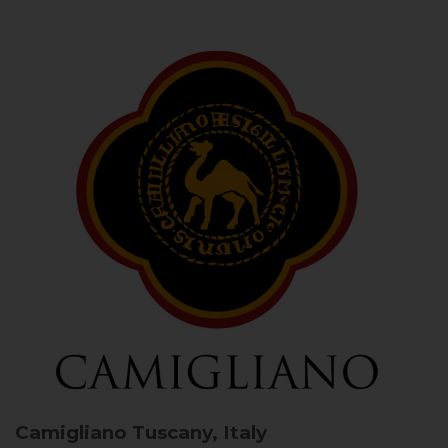
Camigliano
Tuscany, Italy