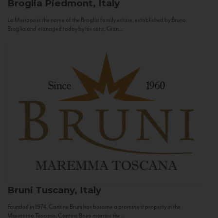
Broglia
Piedmont, Italy
La Meirana is the name of the Broglia family estate, established by Bruno
Broglia and managed today by his sons, Gian...
Bruni
Tuscany, Italy
Founded in 1974, Cantine Bruni has become a prominent property in the
Maremma Toscana. Cantine Bruni marries the...