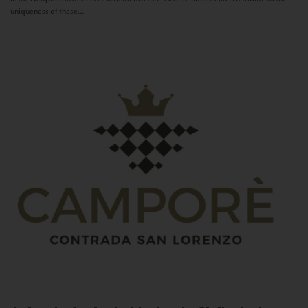
uniqueness of these...