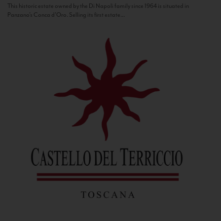
This historic estate owned by the Di Napoli family since 1964 is situated in
Panzano’s Conca d’Oro. Selling its first estate...