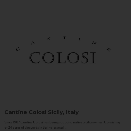
Cantine Colosi
Sicily, Italy
Since 1987 Cantine Colosi has been producing native Sicilian wines. Consisting
of 24 acres of vineyards in Salina, a small...