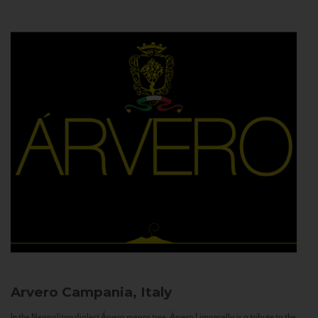
Arvero
Campania, Italy
In the Neapolitan dialect Árvero means tree. Árvero Limoncello is a tribute to the