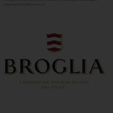
composed of an infinite series of...