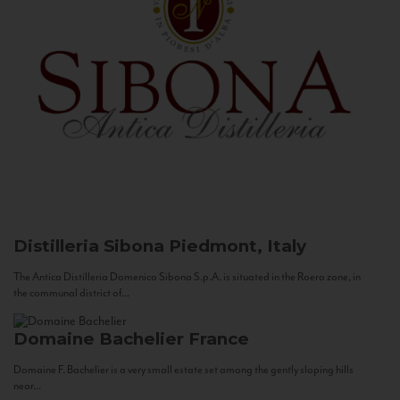
Distilleria Sibona
Piedmont, Italy
The Antica Distilleria Domenico Sibona S.p.A. is situated in the Roero zone, in
the communal district of...
Domaine Bachelier
France
Domaine F. Bachelier is a very small estate set among the gently sloping hills
near...