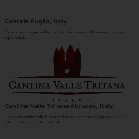
Cantele
Puglia, Italy
These wines are a piece of history. It starts in the early 20th century against a still
sepia-toned...
Cantina Valle Tritana
Abruzzo, Italy
The aim of Cantina Valle Tritana, the firm behind the brand Capostrano, is to
select and market products both of...