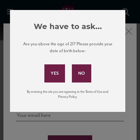
We have to ask...
Close
Are you above the age of 21? Please provide your
date of birth below:
Subscribe to Our Mailing
List
22 Pirates
United States
22 Pirates is a global adventure in a bottle, traveling the Rhone region in France
Sign up for our mailing list to keep up with our latest news, events,
By entering this site you are agreeing to the Terms of Use and
to California’s...
and tastings!
Privacy Policy.