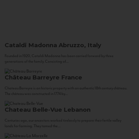
Cataldi Madonna
Abruzzo, Italy
Founded in 1920, Cataldi Madonna has been carried forward by three
generations of the family. Consisting of...
Château Barreyre
France
Chateau Barreyre is an historic property with an authentic 18th century château.
The château was constructed in 1774 by...
Chateau Belle-Vue
Lebanon
Centuries ago, our ancestors worked tirelessly to prepare their fertile valley
lands for farming. They tamed the...