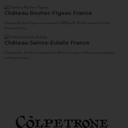
Château Rocher-Figeac
France
Château Rocher-Figeac was created in 1880 by M. Rocher, ancestor of the
Tournier family...
Château Sainte-Eulalie
France
Château Ste. Eulalie is located in the Minervois region of France’s Languedoc,
midway between...