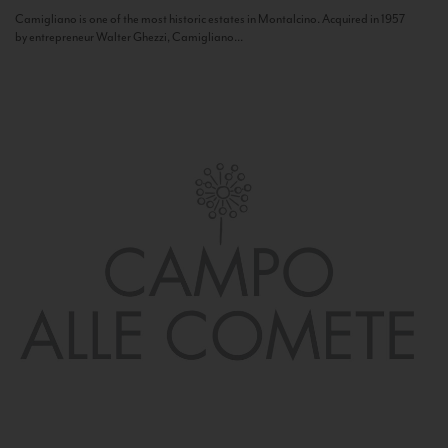
Camigliano is one of the most historic estates in Montalcino. Acquired in 1957
by entrepreneur Walter Ghezzi, Camigliano...