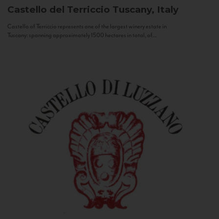
Castello del Terriccio
Tuscany, Italy
Castello of Terriccio represents one of the largest winery estate in
Tuscany: spanning approximately 1500 hectares in total, of...