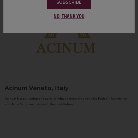
SUBSCRIBE
NO, THANK YOU
Acinum
Veneto, Italy
Acinum is a collection of exquisite wines selected by Fabrizio Pedrolli in order to
enrich the Vias portfolio with the best Italian...