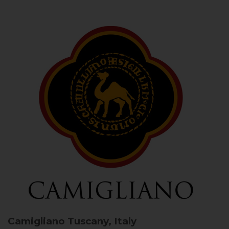
Camigliano
Tuscany, Italy