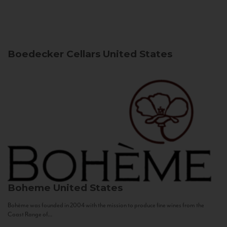
Boedecker Cellars
United States
Boheme
United States
Bohème was founded in 2004 with the mission to produce fine wines from the
Coast Range of...