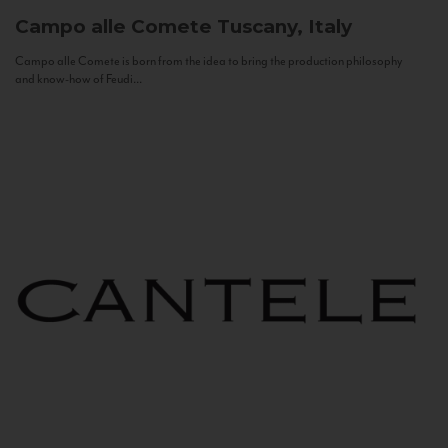
Campo alle Comete
Tuscany, Italy
Campo alle Comete is born from the idea to bring the production philosophy
and know-how of Feudi...