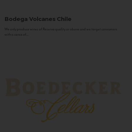
Bodega Volcanes
Chile
We only produce wines of Reserva quality or above and we target consumers
with a sense of...