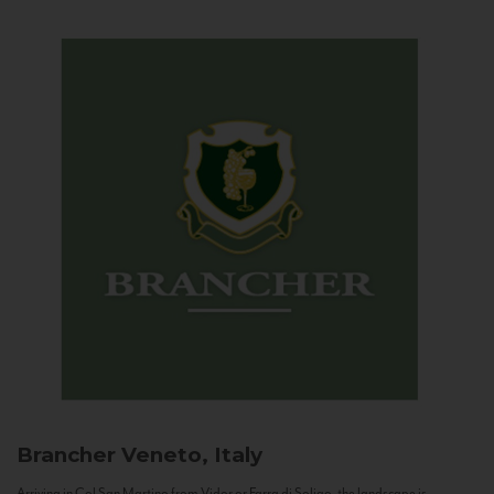
Brancher
Veneto, Italy
Arriving in Col San Martino from Vidor or Farra di Soligo, the landscape is