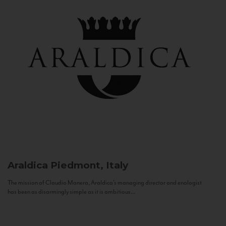
Araldica
Piedmont, Italy
The mission of Claudio Manera, Araldica's managing director and enologist
has been as disarmingly simple as it is ambitious...