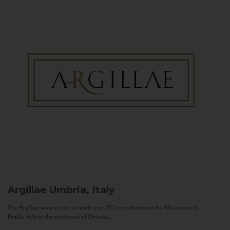
Argillae
Umbria, Italy
The Argillae wine estate extends over 262 acres between the Allerona and
Ficulle Hills to the northwest of Orvieto...