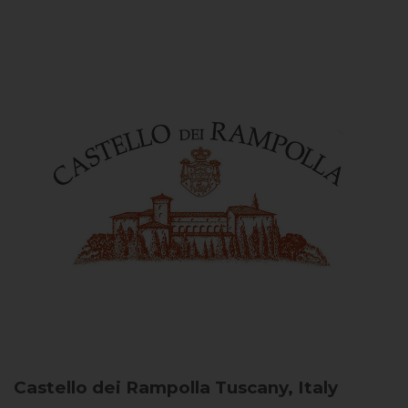
Castello dei Rampolla
Tuscany, Italy