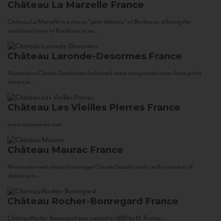
Château La Marzelle
France
Château La Marzelle is a classic “petit château” of Bordeaux, offering the
traditional taste of Bordeaux at an...
Château Laronde-Desormes
France
Winemaker Claude Gaudin has fashioned some exceptional wines from petits
châteaux...
Château Les Vieilles Pierres
France
www.corsowines.com
Château Maurac
France
Winemaker and vineyard manager Claude Gaudin works with a number of
châteaux in...
Château Rocher-Bonregard
France
Château Rocher-Bonregard was created in 1880 by M. Rocher...