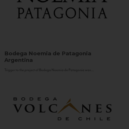
Bodega Noemia de Patagonia
Argentina
Trigger to the project of Bodega Noemia de Patagonia was...