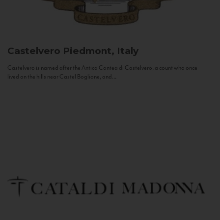
Castelvero
Piedmont, Italy
Castelvero is named after the Antica Contea di Castelvero, a count who once
lived on the hills near Castel Boglione, and...