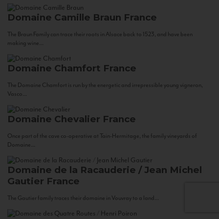
Domaine Camille Braun
France
The Braun Family can trace their roots in Alsace back to 1523, and have been
making wine...
Domaine Chamfort
France
The Domaine Chamfort is run by the energetic and irrepressible young vigneron,
Vasco...
Domaine Chevalier
France
Once part of the cave co-operative at Tain-Hermitage, the family vineyards of
Domaine...
Domaine de la Racauderie / Jean Michel
Gautier
France
The Gautier family traces their domaine in Vouvray to a land...