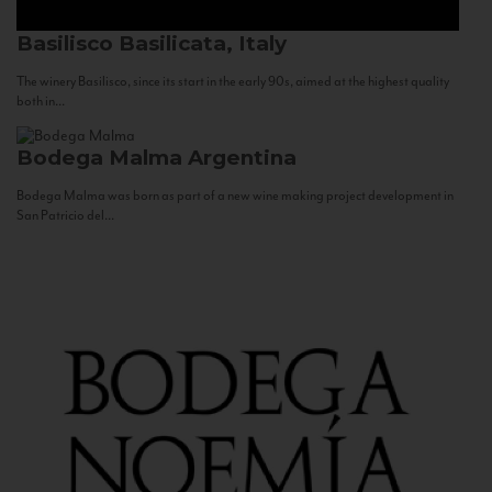
Basilisco
Basilicata, Italy
The winery Basilisco, since its start in the early 90s, aimed at the highest quality
both in...
Bodega Malma
Argentina
Bodega Malma was born as part of a new wine making project development in
San Patricio del...