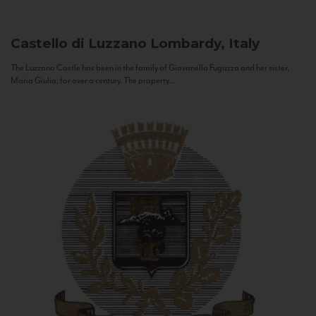
Castello di Luzzano
Lombardy, Italy
The Luzzano Castle has been in the family of Giovanella Fugazza and her sister,
Maria Giulia, for over a century. The property...