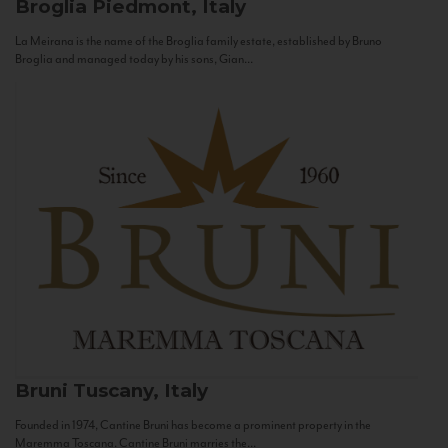
Broglia
Piedmont, Italy
La Meirana is the name of the Broglia family estate, established by Bruno
Broglia and managed today by his sons, Gian...
Bruni
Tuscany, Italy
Founded in 1974, Cantine Bruni has become a prominent property in the
Maremma Toscana. Cantine Bruni marries the...