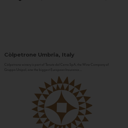
Còlpetrone
Umbria, Italy
Còlpetrone winery is part of Tenute del Cerro SpA, the Wine Company of
Gruppo Unipol, one the biggest European Insurance...