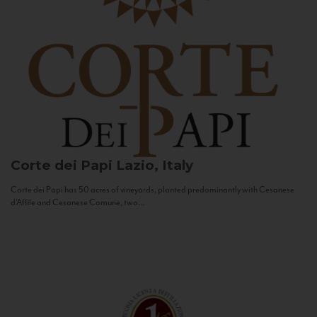
Corte dei Papi
Lazio, Italy
Corte dei Papi has 50 acres of vineyards, planted predominantly with Cesanese
d’Affile and Cesanese Comune, two...