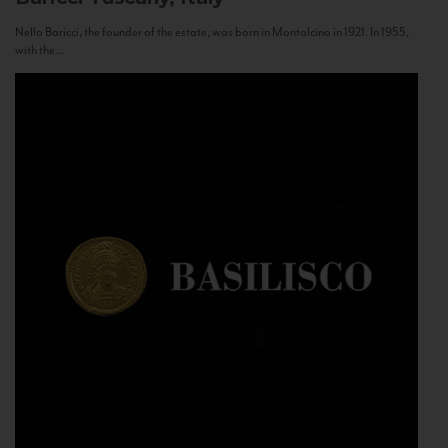
Nello Baricci, the founder of the estate, was born in Montalcino in 1921. In 1955,
with the...