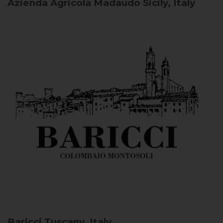
Azienda Agricola Madaudo
Sicily, Italy
Baricci
Tuscany, Italy