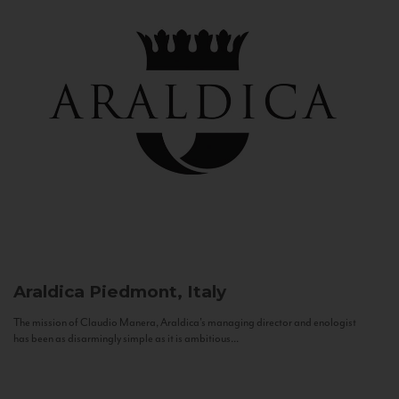
Araldica
Piedmont, Italy
The mission of Claudio Manera, Araldica's managing director and enologist
has been as disarmingly simple as it is ambitious...