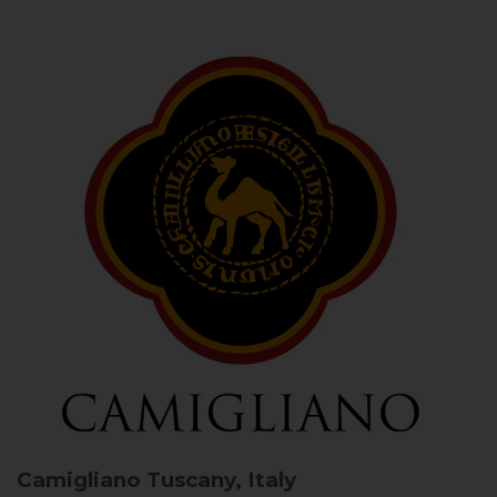
Camigliano
Tuscany, Italy