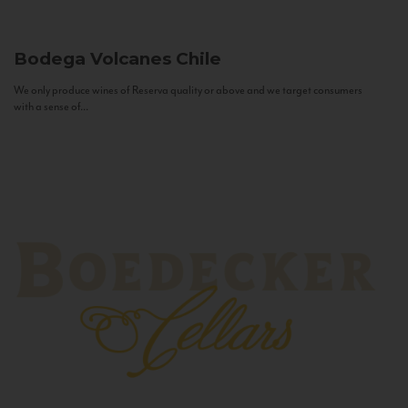
Bodega Volcanes
Chile
We only produce wines of Reserva quality or above and we target consumers
with a sense of...