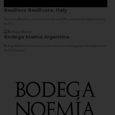
Basilisco
Basilicata, Italy
The winery Basilisco, since its start in the early 90s, aimed at the highest quality
both in...
Bodega Malma
Argentina
Bodega Malma was born as part of a new wine making project development in
San Patricio del...