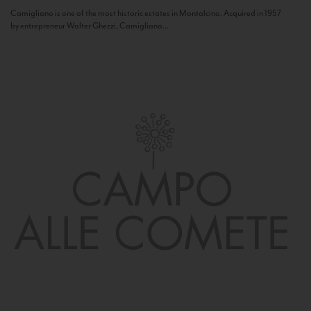
Camigliano is one of the most historic estates in Montalcino. Acquired in 1957
by entrepreneur Walter Ghezzi, Camigliano...