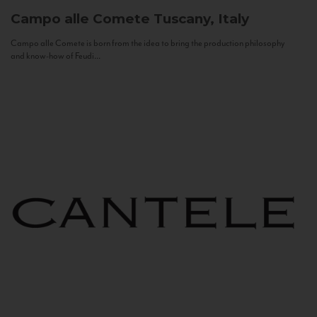
Campo alle Comete
Tuscany, Italy
Campo alle Comete is born from the idea to bring the production philosophy
and know-how of Feudi...