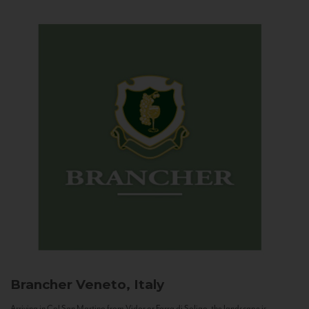
Brancher
Veneto, Italy
Arriving in Col San Martino from Vidor or Farra di Soligo, the landscape is