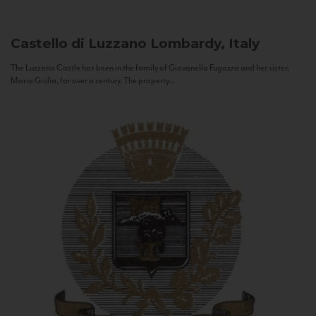
Castello di Luzzano
Lombardy, Italy
The Luzzano Castle has been in the family of Giovanella Fugazza and her sister,
Maria Giulia, for over a century. The property...