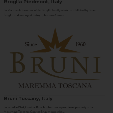
Broglia
Piedmont, Italy
La Meirana is the name of the Broglia family estate, established by Bruno
Broglia and managed today by his sons, Gian...
Bruni
Tuscany, Italy
Founded in 1974, Cantine Bruni has become a prominent property in the
Maremma Toscana. Cantine Bruni marries the...