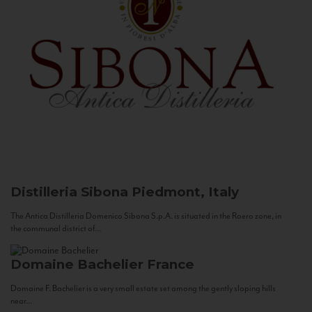
Distilleria Sibona
Piedmont, Italy
The Antica Distilleria Domenico Sibona S.p.A. is situated in the Roero zone, in
the communal district of...
Domaine Bachelier
France
Domaine F. Bachelier is a very small estate set among the gently sloping hills
near...