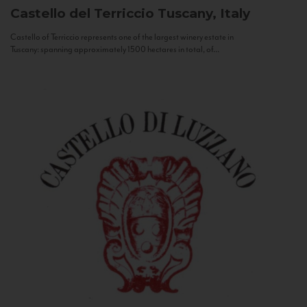
Castello del Terriccio
Tuscany, Italy
Castello of Terriccio represents one of the largest winery estate in
Tuscany: spanning approximately 1500 hectares in total, of...