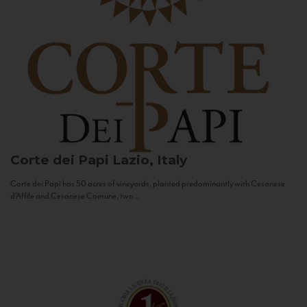
Corte dei Papi
Lazio, Italy
Corte dei Papi has 50 acres of vineyards, planted predominantly with Cesanese
d’Affile and Cesanese Comune, two...