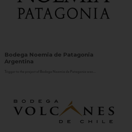
Bodega Noemia de Patagonia
Argentina
Trigger to the project of Bodega Noemia de Patagonia was...