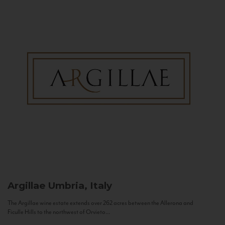
Argillae
Umbria, Italy
The Argillae wine estate extends over 262 acres between the Allerona and
Ficulle Hills to the northwest of Orvieto...