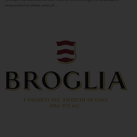
composed of an infinite series of...