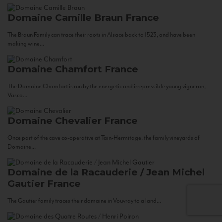
Domaine Camille Braun
France
The Braun Family can trace their roots in Alsace back to 1523, and have been
making wine...
Domaine Chamfort
France
The Domaine Chamfort is run by the energetic and irrepressible young vigneron,
Vasco...
Domaine Chevalier
France
Once part of the cave co-operative at Tain-Hermitage, the family vineyards of
Domaine...
Domaine de la Racauderie / Jean Michel
Gautier
France
The Gautier family traces their domaine in Vouvray to a land...