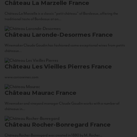
Château La Marzelle
France
Château La Marzelle is a classic “petit château” of Bordeaux, offering the
traditional taste of Bordeaux at an...
Château Laronde-Desormes
France
Winemaker Claude Gaudin has fashioned some exceptional wines from petits
châteaux...
Château Les Vieilles Pierres
France
www.corsowines.com
Château Maurac
France
Winemaker and vineyard manager Claude Gaudin works with a number of
châteaux in...
Château Rocher-Bonregard
France
Château Rocher-Bonregard was created in 1880 by M. Rocher...