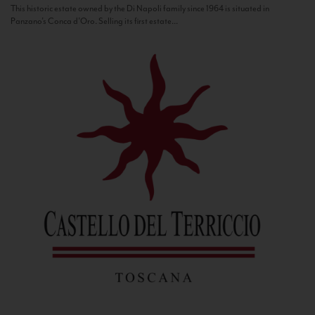
This historic estate owned by the Di Napoli family since 1964 is situated in
Panzano’s Conca d’Oro. Selling its first estate...