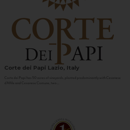
Corte dei Papi
Lazio, Italy
Corte dei Papi has 50 acres of vineyards, planted predominantly with Cesanese
d’Affile and Cesanese Comune, two...