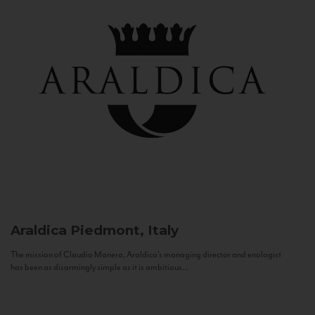
Araldica
Piedmont, Italy
The mission of Claudio Manera, Araldica's managing director and enologist
has been as disarmingly simple as it is ambitious...