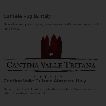
Cantele
Puglia, Italy
These wines are a piece of history. It starts in the early 20th century against a still
sepia-toned...
Cantina Valle Tritana
Abruzzo, Italy
The aim of Cantina Valle Tritana, the firm behind the brand Capostrano, is to
select and market products both of...