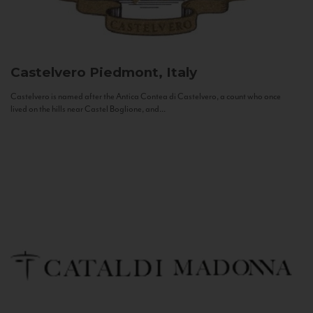
Castelvero
Piedmont, Italy
Castelvero is named after the Antica Contea di Castelvero, a count who once
lived on the hills near Castel Boglione, and...