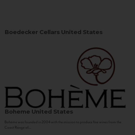
Boedecker Cellars
United States
Boheme
United States
Bohème was founded in 2004 with the mission to produce fine wines from the
Coast Range of...