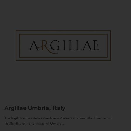
Argillae
Umbria, Italy
The Argillae wine estate extends over 262 acres between the Allerona and
Ficulle Hills to the northwest of Orvieto...