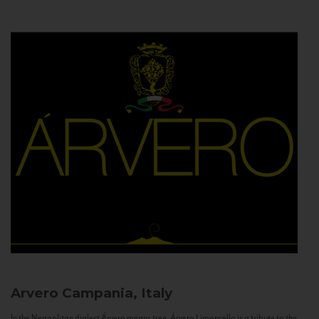
Arvero
Campania, Italy
In the Neapolitan dialect Árvero means tree. Árvero Limoncello is a tribute to the