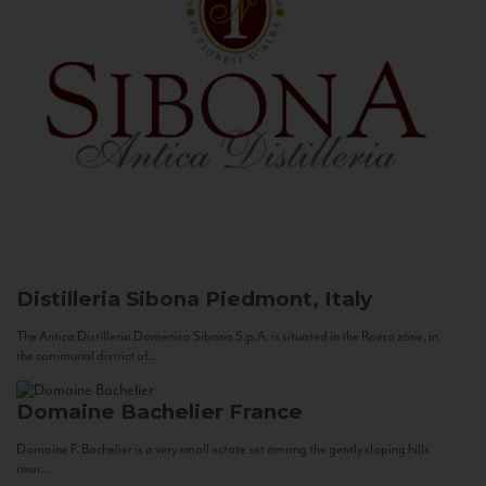
Distilleria Sibona
Piedmont, Italy
The Antica Distilleria Domenico Sibona S.p.A. is situated in the Roero zone, in
the communal district of...
Domaine Bachelier
France
Domaine F. Bachelier is a very small estate set among the gently sloping hills
near...