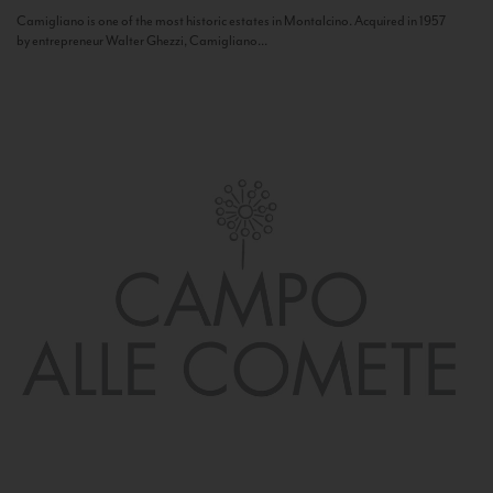
Camigliano is one of the most historic estates in Montalcino. Acquired in 1957
by entrepreneur Walter Ghezzi, Camigliano...