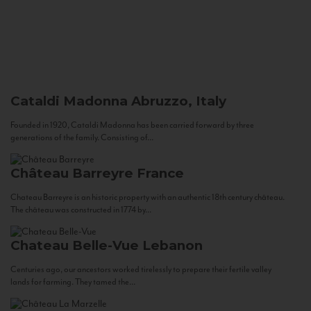
Cataldi Madonna
Abruzzo, Italy
Founded in 1920, Cataldi Madonna has been carried forward by three
generations of the family. Consisting of...
Château Barreyre
France
Chateau Barreyre is an historic property with an authentic 18th century château.
The château was constructed in 1774 by...
Chateau Belle-Vue
Lebanon
Centuries ago, our ancestors worked tirelessly to prepare their fertile valley
lands for farming. They tamed the...