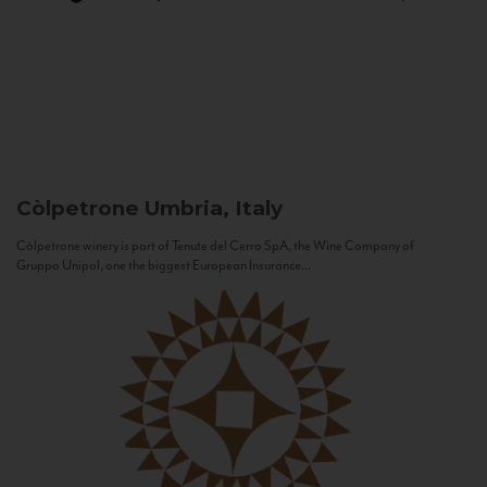
Còlpetrone
Umbria, Italy
Còlpetrone winery is part of Tenute del Cerro SpA, the Wine Company of
Gruppo Unipol, one the biggest European Insurance...