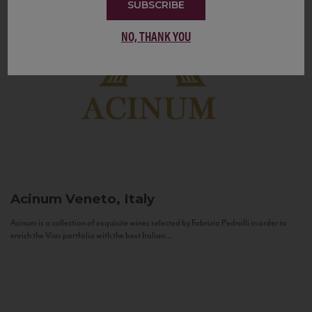
SUBSCRIBE
NO, THANK YOU
Acinum
Veneto, Italy
Acinum is a collection of exquisite wines selected by Fabrizio Pedrolli in order to
enrich the Vias portfolio with the best Italian...