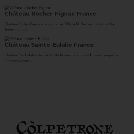
Château Rocher-Figeac
France
Château Rocher-Figeac was created in 1880 by M. Rocher, ancestor of the
Tournier family...
Château Sainte-Eulalie
France
Château Ste. Eulalie is located in the Minervois region of France’s Languedoc,
midway between...