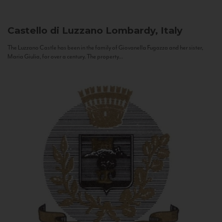
Castello di Luzzano
Lombardy, Italy
The Luzzano Castle has been in the family of Giovanella Fugazza and her sister,
Maria Giulia, for over a century. The property...