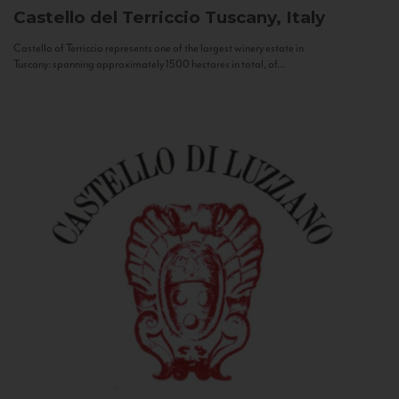
Castello del Terriccio
Tuscany, Italy
Castello of Terriccio represents one of the largest winery estate in
Tuscany: spanning approximately 1500 hectares in total, of...