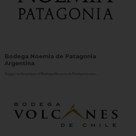
Bodega Noemia de Patagonia
Argentina
Trigger to the project of Bodega Noemia de Patagonia was...