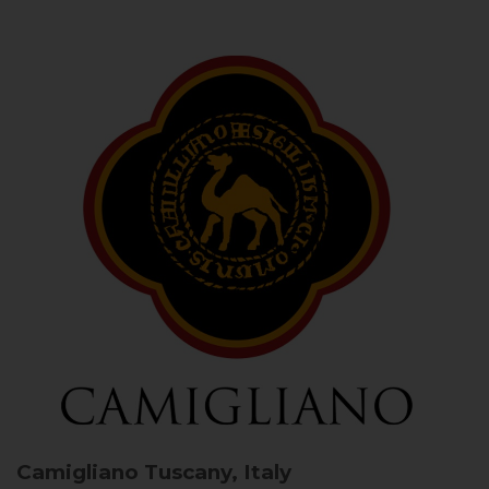
Camigliano
Tuscany, Italy