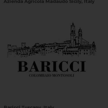
Azienda Agricola Madaudo
Sicily, Italy
Baricci
Tuscany, Italy