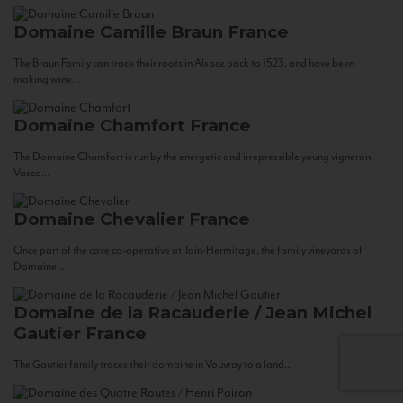
Domaine Camille Braun
France
The Braun Family can trace their roots in Alsace back to 1523, and have been
making wine...
Domaine Chamfort
France
The Domaine Chamfort is run by the energetic and irrepressible young vigneron,
Vasco...
Domaine Chevalier
France
Once part of the cave co-operative at Tain-Hermitage, the family vineyards of
Domaine...
Domaine de la Racauderie / Jean Michel
Gautier
France
The Gautier family traces their domaine in Vouvray to a land...