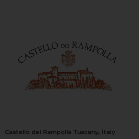
Castello dei Rampolla
Tuscany, Italy