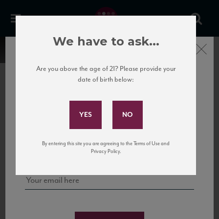
We have to ask...
Close
Are you above the age of 21? Please provide your
date of birth below:
Subscribe to Our Mailing
List
22 Pirates
United States
22 Pirates is a global adventure in a bottle, traveling the Rhone region in France
Sign up for our mailing list to keep up with our latest news, events,
By entering this site you are agreeing to the Terms of Use and
to California’s...
and tastings!
Privacy Policy.