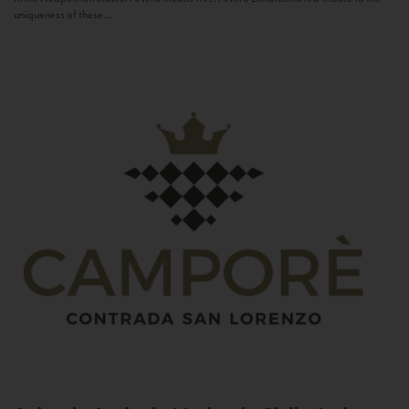
uniqueness of these...