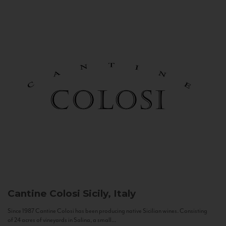
Cantine Colosi
Sicily, Italy
Since 1987 Cantine Colosi has been producing native Sicilian wines. Consisting
of 24 acres of vineyards in Salina, a small...