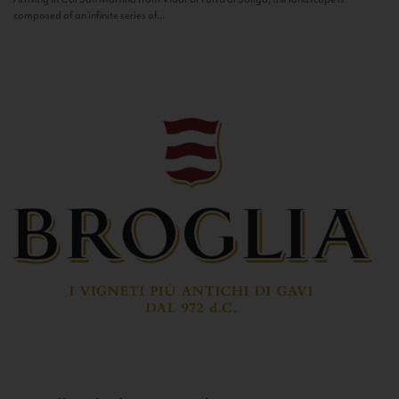
composed of an infinite series of...