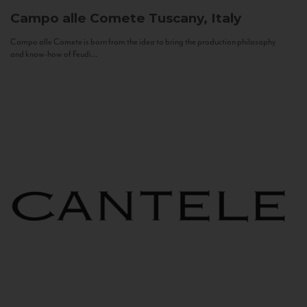
Campo alle Comete
Tuscany, Italy
Campo alle Comete is born from the idea to bring the production philosophy
and know-how of Feudi...