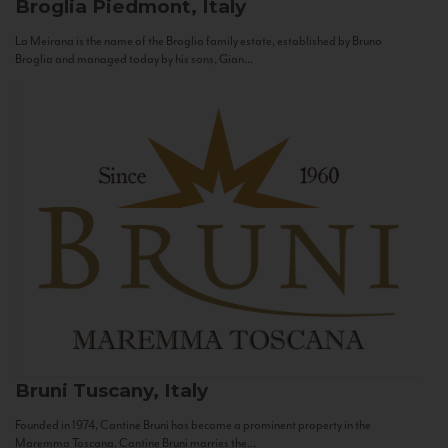
Broglia
Piedmont, Italy
La Meirana is the name of the Broglia family estate, established by Bruno
Broglia and managed today by his sons, Gian...
Bruni
Tuscany, Italy
Founded in 1974, Cantine Bruni has become a prominent property in the
Maremma Toscana. Cantine Bruni marries the...