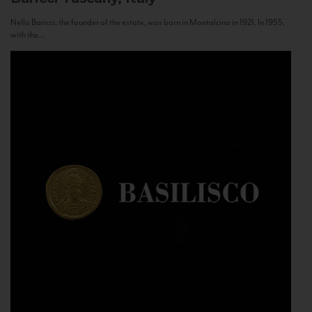
Nello Baricci, the founder of the estate, was born in Montalcino in 1921. In 1955,
with the...