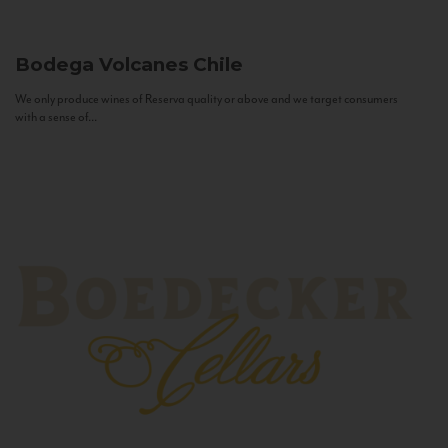
Bodega Volcanes
Chile
We only produce wines of Reserva quality or above and we target consumers
with a sense of...