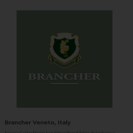
Brancher
Veneto, Italy
Arriving in Col San Martino from Vidor or Farra di Soligo, the landscape is