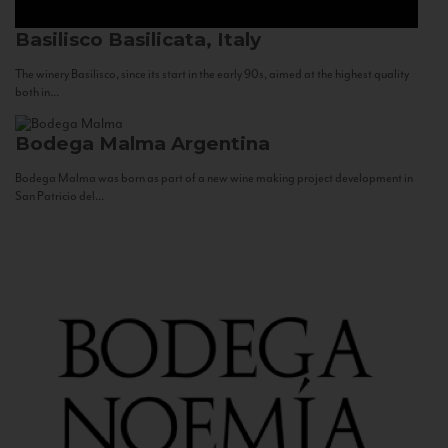
Basilisco
Basilicata, Italy
The winery Basilisco, since its start in the early 90s, aimed at the highest quality
both in...
Bodega Malma
Argentina
Bodega Malma was born as part of a new wine making project development in
San Patricio del...