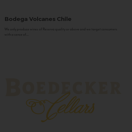
Bodega Volcanes
Chile
We only produce wines of Reserva quality or above and we target consumers
with a sense of...