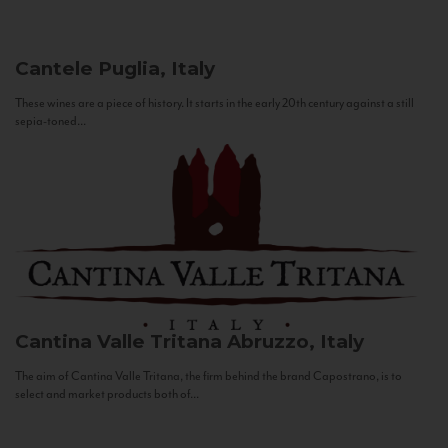
Cantele
Puglia, Italy
These wines are a piece of history. It starts in the early 20th century against a still
sepia-toned...
Cantina Valle Tritana
Abruzzo, Italy
The aim of Cantina Valle Tritana, the firm behind the brand Capostrano, is to
select and market products both of...