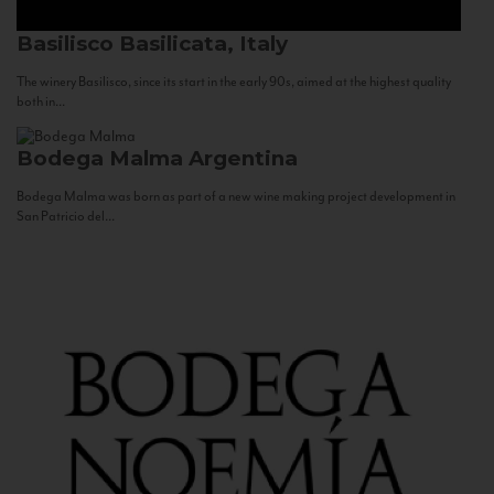
Basilisco
Basilicata, Italy
The winery Basilisco, since its start in the early 90s, aimed at the highest quality
both in...
Bodega Malma
Argentina
Bodega Malma was born as part of a new wine making project development in
San Patricio del...