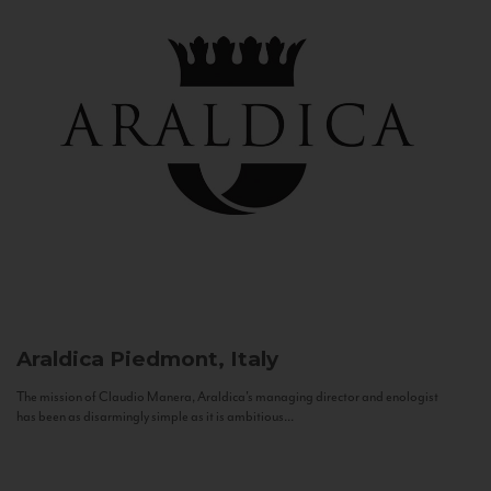
Araldica
Piedmont, Italy
The mission of Claudio Manera, Araldica's managing director and enologist
has been as disarmingly simple as it is ambitious...