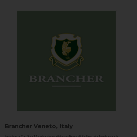
Brancher
Veneto, Italy
Arriving in Col San Martino from Vidor or Farra di Soligo, the landscape is