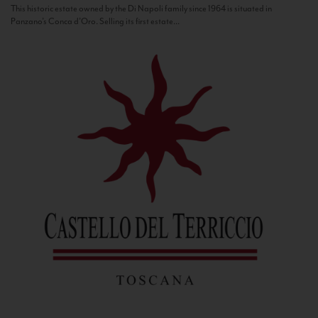
This historic estate owned by the Di Napoli family since 1964 is situated in
Panzano’s Conca d’Oro. Selling its first estate...