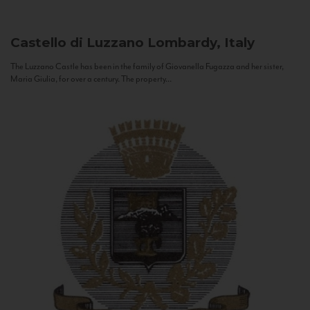
Castello di Luzzano
Lombardy, Italy
The Luzzano Castle has been in the family of Giovanella Fugazza and her sister,
Maria Giulia, for over a century. The property...