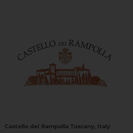
Castello dei Rampolla
Tuscany, Italy