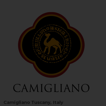
Camigliano
Tuscany, Italy