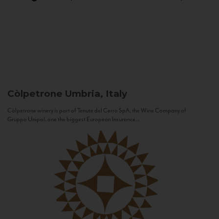
Còlpetrone
Umbria, Italy
Còlpetrone winery is part of Tenute del Cerro SpA, the Wine Company of
Gruppo Unipol, one the biggest European Insurance...