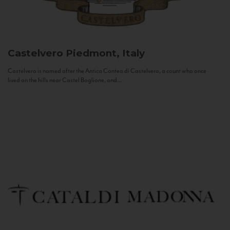
Castelvero
Piedmont, Italy
Castelvero is named after the Antica Contea di Castelvero, a count who once
lived on the hills near Castel Boglione, and...