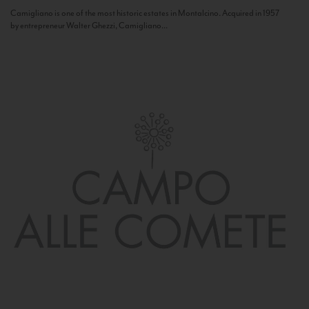
Camigliano is one of the most historic estates in Montalcino. Acquired in 1957
by entrepreneur Walter Ghezzi, Camigliano...