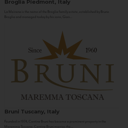
Broglia
Piedmont, Italy
La Meirana is the name of the Broglia family estate, established by Bruno
Broglia and managed today by his sons, Gian...
Bruni
Tuscany, Italy
Founded in 1974, Cantine Bruni has become a prominent property in the
Maremma Toscana. Cantine Bruni marries the...