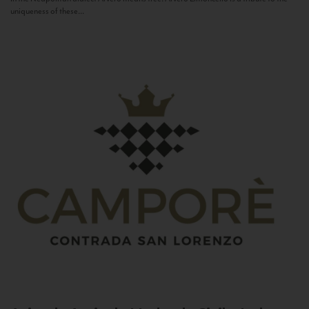
uniqueness of these...