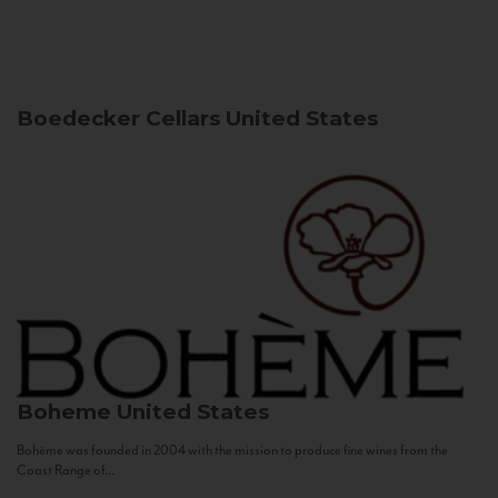
Boedecker Cellars
United States
Boheme
United States
Bohème was founded in 2004 with the mission to produce fine wines from the
Coast Range of...