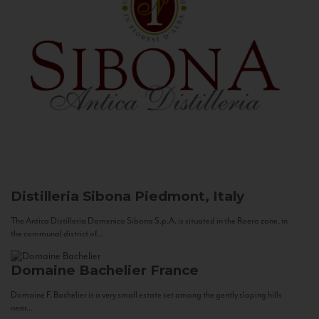
Distilleria Sibona
Piedmont, Italy
The Antica Distilleria Domenico Sibona S.p.A. is situated in the Roero zone, in
the communal district of...
Domaine Bachelier
France
Domaine F. Bachelier is a very small estate set among the gently sloping hills
near...