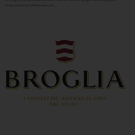
composed of an infinite series of...