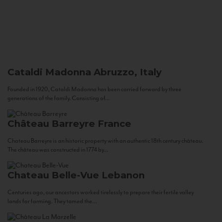
Cataldi Madonna
Abruzzo, Italy
Founded in 1920, Cataldi Madonna has been carried forward by three
generations of the family. Consisting of...
Château Barreyre
France
Chateau Barreyre is an historic property with an authentic 18th century château.
The château was constructed in 1774 by...
Chateau Belle-Vue
Lebanon
Centuries ago, our ancestors worked tirelessly to prepare their fertile valley
lands for farming. They tamed the...