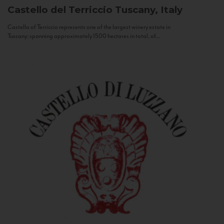
Castello del Terriccio
Tuscany, Italy
Castello of Terriccio represents one of the largest winery estate in
Tuscany: spanning approximately 1500 hectares in total, of...