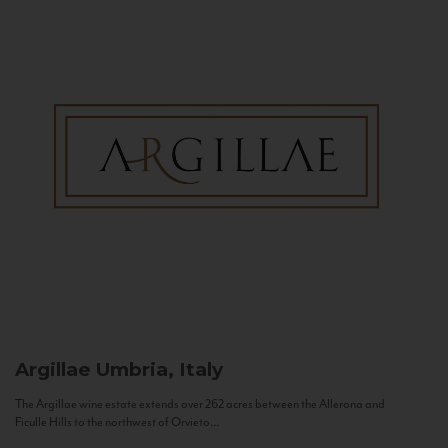
Argillae
Umbria, Italy
The Argillae wine estate extends over 262 acres between the Allerona and
Ficulle Hills to the northwest of Orvieto...