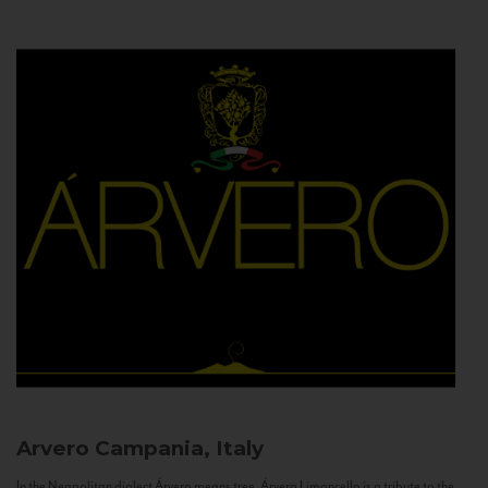
Arvero
Campania, Italy
In the Neapolitan dialect Árvero means tree. Árvero Limoncello is a tribute to the