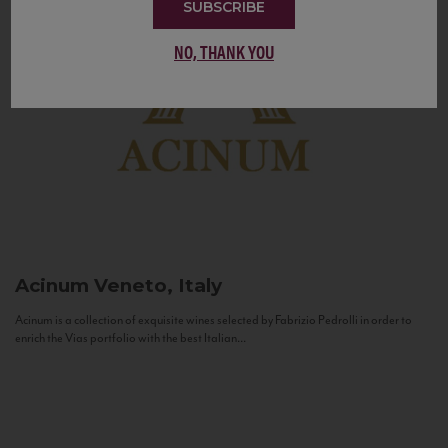
SUBSCRIBE
NO, THANK YOU
Acinum
Veneto, Italy
Acinum is a collection of exquisite wines selected by Fabrizio Pedrolli in order to
enrich the Vias portfolio with the best Italian...