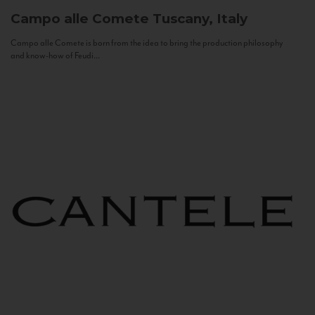
Campo alle Comete
Tuscany, Italy
Campo alle Comete is born from the idea to bring the production philosophy
and know-how of Feudi...