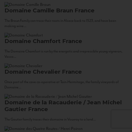
Domaine Camille Braun
France
The Braun Family can trace their roots in Alsace back to 1523, and have been
making wine...
Domaine Chamfort
France
The Domaine Chamfort is run by the energetic and irrepressible young vigneron,
Vasco...
Domaine Chevalier
France
Once part of the cave co-operative at Tain-Hermitage, the family vineyards of
Domaine...
Domaine de la Racauderie / Jean Michel
Gautier
France
The Gautier family traces their domaine in Vouvray to a land...