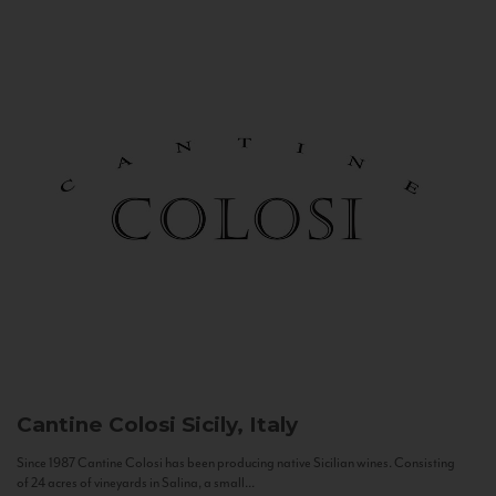
Cantine Colosi
Sicily, Italy
Since 1987 Cantine Colosi has been producing native Sicilian wines. Consisting
of 24 acres of vineyards in Salina, a small...