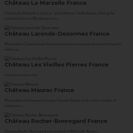
Château La Marzelle
France
Château La Marzelle is a classic “petit château” of Bordeaux, offering the
traditional taste of Bordeaux at an...
Château Laronde-Desormes
France
Winemaker Claude Gaudin has fashioned some exceptional wines from petits
châteaux...
Château Les Vieilles Pierres
France
www.corsowines.com
Château Maurac
France
Winemaker and vineyard manager Claude Gaudin works with a number of
châteaux in...
Château Rocher-Bonregard
France
Château Rocher-Bonregard was created in 1880 by M. Rocher...