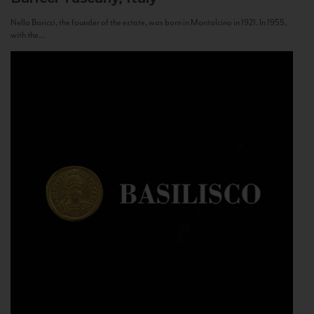
Nello Baricci, the founder of the estate, was born in Montalcino in 1921. In 1955,
with the...