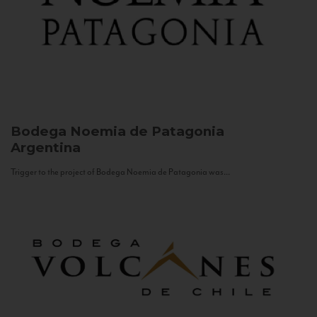
Bodega Noemia de Patagonia
Argentina
Trigger to the project of Bodega Noemia de Patagonia was...