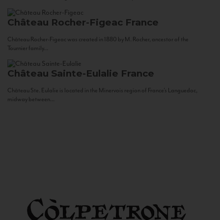
Château Rocher-Figeac
France
Château Rocher-Figeac was created in 1880 by M. Rocher, ancestor of the
Tournier family...
Château Sainte-Eulalie
France
Château Ste. Eulalie is located in the Minervois region of France’s Languedoc,
midway between...