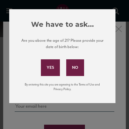
We have to ask...
Close
Are you above the age of 21? Please provide your
date of birth below:
Subscribe to Our Mailing
List
22 Pirates
United States
22 Pirates is a global adventure in a bottle, traveling the Rhone region in France
Sign up for our mailing list to keep up with our latest news, events,
By entering this site you are agreeing to the Terms of Use and
to California’s...
and tastings!
Privacy Policy.