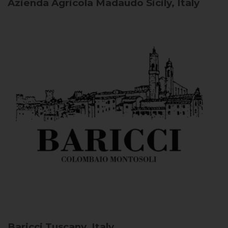
Azienda Agricola Madaudo
Sicily, Italy
Baricci
Tuscany, Italy