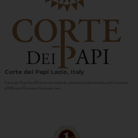
Corte dei Papi
Lazio, Italy
Corte dei Papi has 50 acres of vineyards, planted predominantly with Cesanese
d’Affile and Cesanese Comune, two...