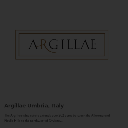
Argillae
Umbria, Italy
The Argillae wine estate extends over 262 acres between the Allerona and
Ficulle Hills to the northwest of Orvieto...