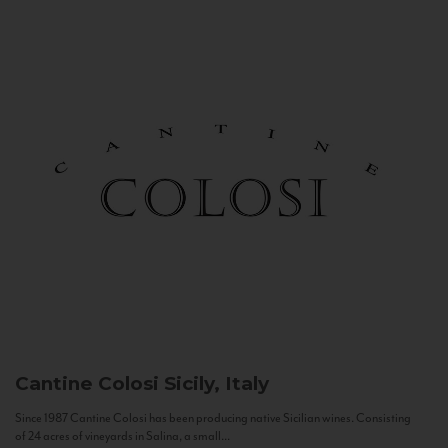
Cantine Colosi
Sicily, Italy
Since 1987 Cantine Colosi has been producing native Sicilian wines. Consisting
of 24 acres of vineyards in Salina, a small...