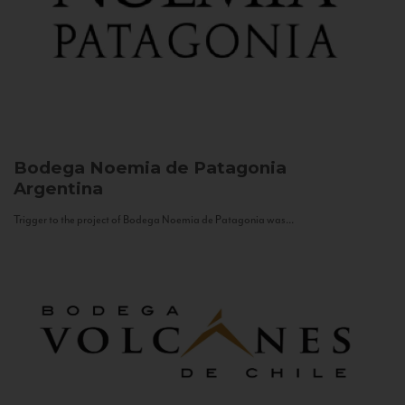
Bodega Noemia de Patagonia
Argentina
Trigger to the project of Bodega Noemia de Patagonia was...