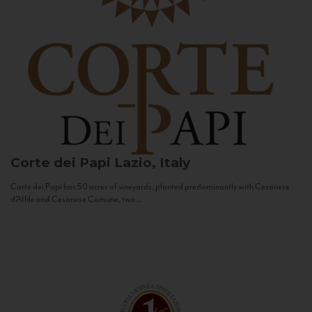
Corte dei Papi
Lazio, Italy
Corte dei Papi has 50 acres of vineyards, planted predominantly with Cesanese
d’Affile and Cesanese Comune, two...