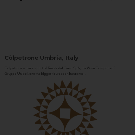
Còlpetrone
Umbria, Italy
Còlpetrone winery is part of Tenute del Cerro SpA, the Wine Company of
Gruppo Unipol, one the biggest European Insurance...