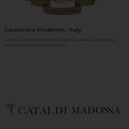
Castelvero
Piedmont, Italy
Castelvero is named after the Antica Contea di Castelvero, a count who once
lived on the hills near Castel Boglione, and...