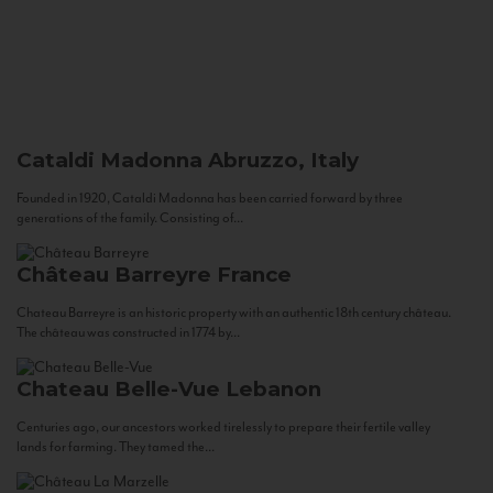
Cataldi Madonna
Abruzzo, Italy
Founded in 1920, Cataldi Madonna has been carried forward by three
generations of the family. Consisting of...
Château Barreyre
France
Chateau Barreyre is an historic property with an authentic 18th century château.
The château was constructed in 1774 by...
Chateau Belle-Vue
Lebanon
Centuries ago, our ancestors worked tirelessly to prepare their fertile valley
lands for farming. They tamed the...