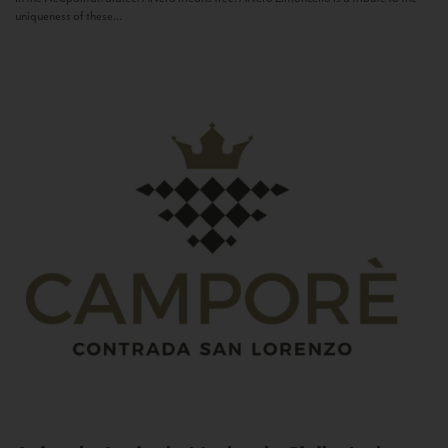
uniqueness of these...