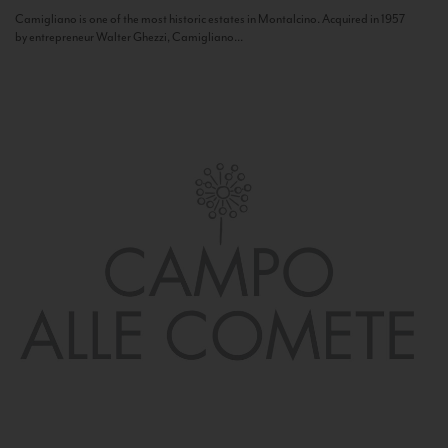
Camigliano is one of the most historic estates in Montalcino. Acquired in 1957
by entrepreneur Walter Ghezzi, Camigliano...