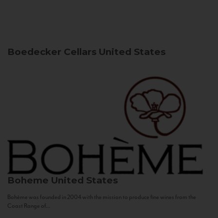
Boedecker Cellars
United States
Boheme
United States
Bohème was founded in 2004 with the mission to produce fine wines from the
Coast Range of...