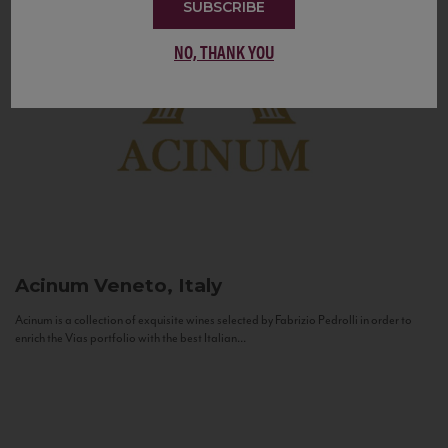
SUBSCRIBE
NO, THANK YOU
Acinum
Veneto, Italy
Acinum is a collection of exquisite wines selected by Fabrizio Pedrolli in order to
enrich the Vias portfolio with the best Italian...