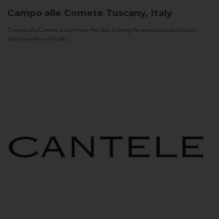
Campo alle Comete
Tuscany, Italy
Campo alle Comete is born from the idea to bring the production philosophy
and know-how of Feudi...