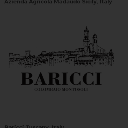
Azienda Agricola Madaudo
Sicily, Italy
Baricci
Tuscany, Italy