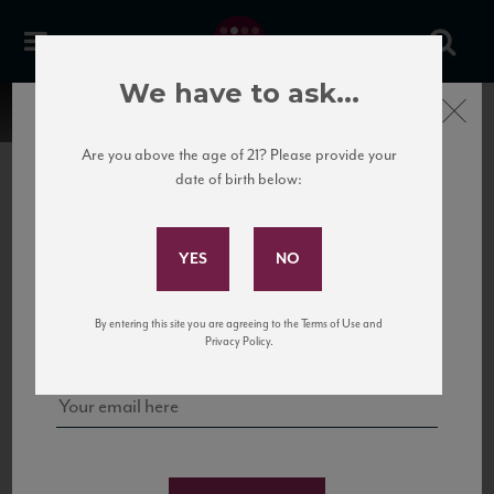
We have to ask...
Close
Are you above the age of 21? Please provide your
date of birth below:
Subscribe to Our Mailing
List
22 Pirates
United States
22 Pirates is a global adventure in a bottle, traveling the Rhone region in France
Sign up for our mailing list to keep up with our latest news, events,
By entering this site you are agreeing to the Terms of Use and
to California’s...
and tastings!
Privacy Policy.