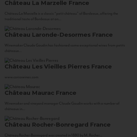
Château La Marzelle
France
Château La Marzelle is a classic “petit château” of Bordeaux, offering the
traditional taste of Bordeaux at an...
Château Laronde-Desormes
France
Winemaker Claude Gaudin has fashioned some exceptional wines from petits
châteaux...
Château Les Vieilles Pierres
France
www.corsowines.com
Château Maurac
France
Winemaker and vineyard manager Claude Gaudin works with a number of
châteaux in...
Château Rocher-Bonregard
France
Château Rocher-Bonregard was created in 1880 by M. Rocher...