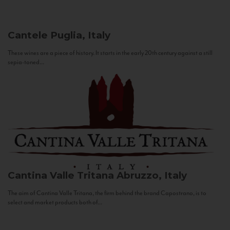
Cantele
Puglia, Italy
These wines are a piece of history. It starts in the early 20th century against a still
sepia-toned...
Cantina Valle Tritana
Abruzzo, Italy
The aim of Cantina Valle Tritana, the firm behind the brand Capostrano, is to
select and market products both of...