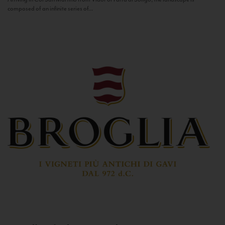
composed of an infinite series of...