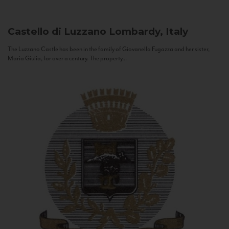
Castello di Luzzano
Lombardy, Italy
The Luzzano Castle has been in the family of Giovanella Fugazza and her sister,
Maria Giulia, for over a century. The property...