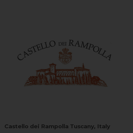
Castello dei Rampolla
Tuscany, Italy