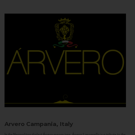
Arvero
Campania, Italy
In the Neapolitan dialect Árvero means tree. Árvero Limoncello is a tribute to the