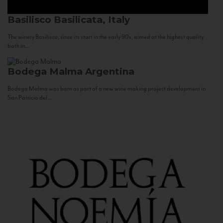
Basilisco
Basilicata, Italy
The winery Basilisco, since its start in the early 90s, aimed at the highest quality
both in...
Bodega Malma
Argentina
Bodega Malma was born as part of a new wine making project development in
San Patricio del...