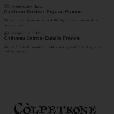
Château Rocher-Figeac
France
Château Rocher-Figeac was created in 1880 by M. Rocher, ancestor of the
Tournier family...
Château Sainte-Eulalie
France
Château Ste. Eulalie is located in the Minervois region of France’s Languedoc,
midway between...