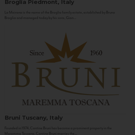
Broglia
Piedmont, Italy
La Meirana is the name of the Broglia family estate, established by Bruno
Broglia and managed today by his sons, Gian...
Bruni
Tuscany, Italy
Founded in 1974, Cantine Bruni has become a prominent property in the
Maremma Toscana. Cantine Bruni marries the...