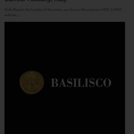
Nello Baricci, the founder of the estate, was born in Montalcino in 1921. In 1955,
with the...