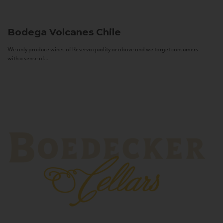
Bodega Volcanes
Chile
We only produce wines of Reserva quality or above and we target consumers
with a sense of...