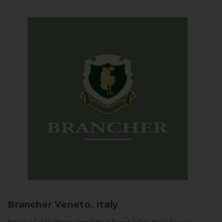
Brancher
Veneto, Italy
Arriving in Col San Martino from Vidor or Farra di Soligo, the landscape is