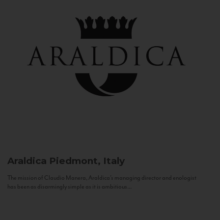
Araldica
Piedmont, Italy
The mission of Claudio Manera, Araldica's managing director and enologist
has been as disarmingly simple as it is ambitious...