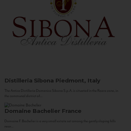
Distilleria Sibona
Piedmont, Italy
The Antica Distilleria Domenico Sibona S.p.A. is situated in the Roero zone, in
the communal district of...
Domaine Bachelier
France
Domaine F. Bachelier is a very small estate set among the gently sloping hills
near...