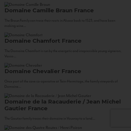
Domaine Camille Braun
France
The Braun Family can trace their roots in Alsace back to 1523, and have been
making wine...
Domaine Chamfort
France
The Domaine Chamfort is run by the energetic and irrepressible young vigneron,
Vasco...
Domaine Chevalier
France
Once part of the cave co-operative at Tain-Hermitage, the family vineyards of
Domaine...
Domaine de la Racauderie / Jean Michel
Gautier
France
The Gautier family traces their domaine in Vouvray to a land...