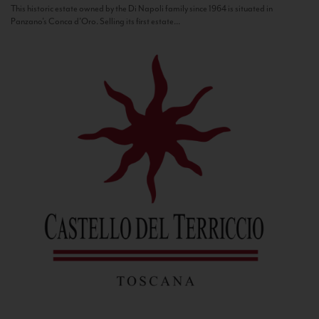
This historic estate owned by the Di Napoli family since 1964 is situated in
Panzano’s Conca d’Oro. Selling its first estate...