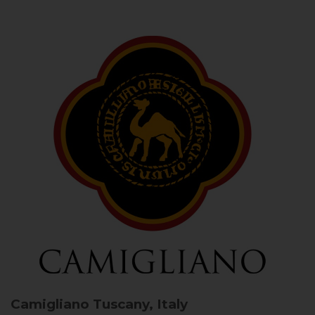
Camigliano
Tuscany, Italy