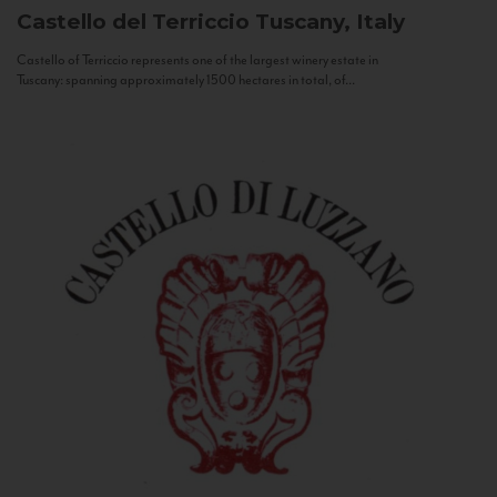
Castello del Terriccio
Tuscany, Italy
Castello of Terriccio represents one of the largest winery estate in
Tuscany: spanning approximately 1500 hectares in total, of...