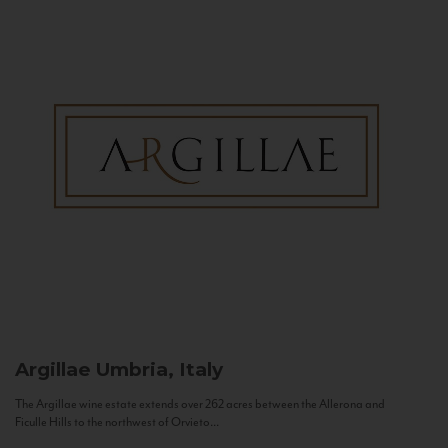
Argillae
Umbria, Italy
The Argillae wine estate extends over 262 acres between the Allerona and
Ficulle Hills to the northwest of Orvieto...