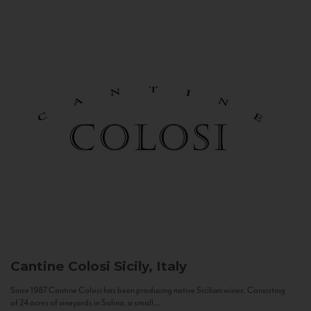
Cantine Colosi
Sicily, Italy
Since 1987 Cantine Colosi has been producing native Sicilian wines. Consisting
of 24 acres of vineyards in Salina, a small...