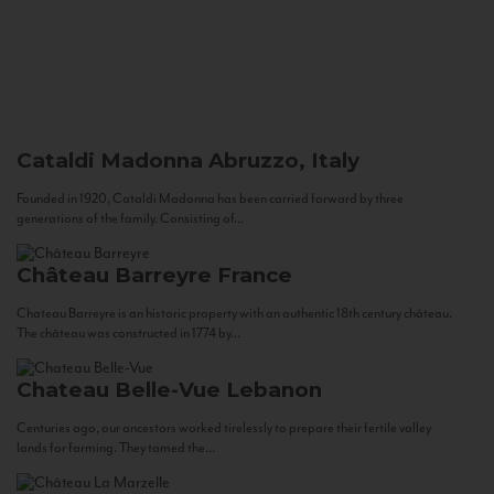
Cataldi Madonna
Abruzzo, Italy
Founded in 1920, Cataldi Madonna has been carried forward by three
generations of the family. Consisting of...
Château Barreyre
France
Chateau Barreyre is an historic property with an authentic 18th century château.
The château was constructed in 1774 by...
Chateau Belle-Vue
Lebanon
Centuries ago, our ancestors worked tirelessly to prepare their fertile valley
lands for farming. They tamed the...