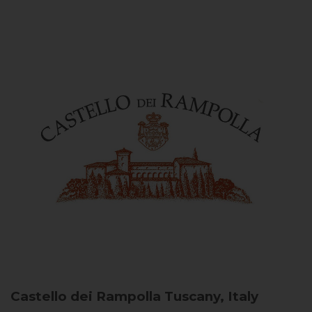
Castello dei Rampolla
Tuscany, Italy