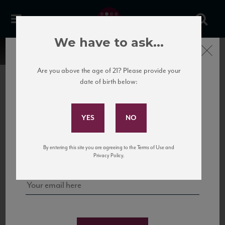
We have to ask...
Close
Are you above the age of 21? Please provide your
date of birth below:
Subscribe to Our Mailing
List
22 Pirates
United States
22 Pirates is a global adventure in a bottle, traveling the Rhone region in France
Sign up for our mailing list to keep up with our latest news, events,
By entering this site you are agreeing to the Terms of Use and
to California’s...
and tastings!
Privacy Policy.