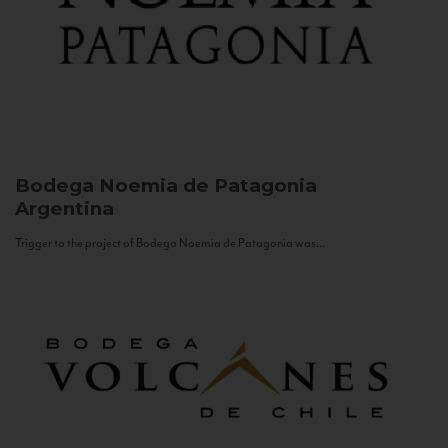
Bodega Noemia de Patagonia
Argentina
Trigger to the project of Bodega Noemia de Patagonia was...