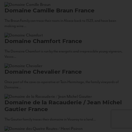
Domaine Camille Braun
France
The Braun Family can trace their roots in Alsace back to 1523, and have been
making wine...
Domaine Chamfort
France
The Domaine Chamfort is run by the energetic and irrepressible young vigneron,
Vasco...
Domaine Chevalier
France
Once part of the cave co-operative at Tain-Hermitage, the family vineyards of
Domaine...
Domaine de la Racauderie / Jean Michel
Gautier
France
The Gautier family traces their domaine in Vouvray to a land...