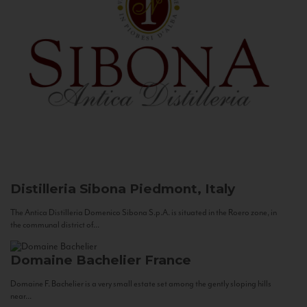
Distilleria Sibona
Piedmont, Italy
The Antica Distilleria Domenico Sibona S.p.A. is situated in the Roero zone, in
the communal district of...
Domaine Bachelier
France
Domaine F. Bachelier is a very small estate set among the gently sloping hills
near...