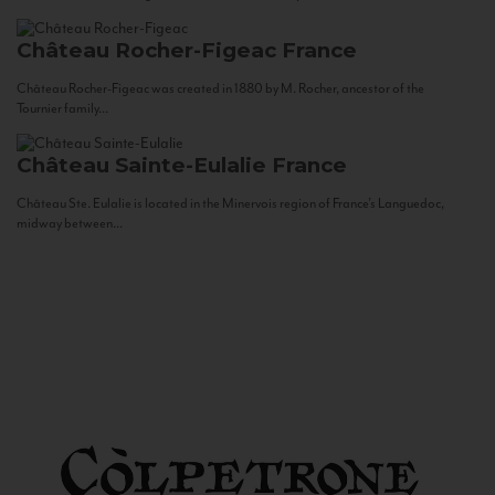
Château Rocher-Figeac
France
Château Rocher-Figeac was created in 1880 by M. Rocher, ancestor of the
Tournier family...
Château Sainte-Eulalie
France
Château Ste. Eulalie is located in the Minervois region of France’s Languedoc,
midway between...