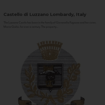
Castello di Luzzano
Lombardy, Italy
The Luzzano Castle has been in the family of Giovanella Fugazza and her sister,
Maria Giulia, for over a century. The property...