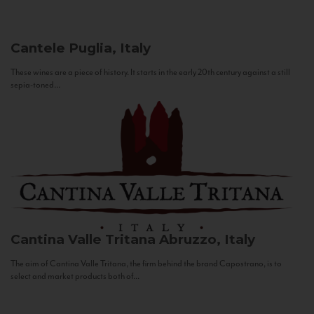
Cantele
Puglia, Italy
These wines are a piece of history. It starts in the early 20th century against a still
sepia-toned...
Cantina Valle Tritana
Abruzzo, Italy
The aim of Cantina Valle Tritana, the firm behind the brand Capostrano, is to
select and market products both of...