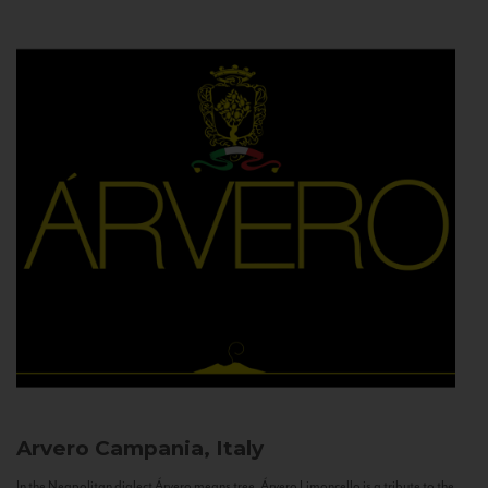
Arvero
Campania, Italy
In the Neapolitan dialect Árvero means tree. Árvero Limoncello is a tribute to the