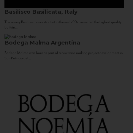
Basilisco
Basilicata, Italy
The winery Basilisco, since its start in the early 90s, aimed at the highest quality
both in...
Bodega Malma
Argentina
Bodega Malma was born as part of a new wine making project development in
San Patricio del...