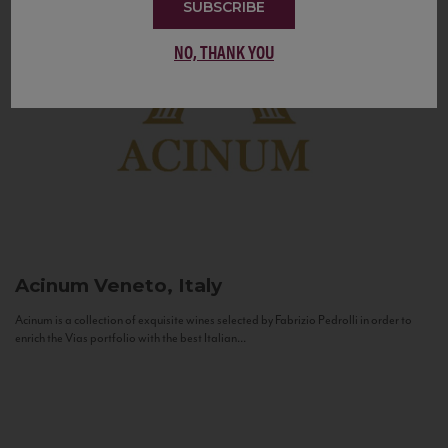
SUBSCRIBE
NO, THANK YOU
Acinum
Veneto, Italy
Acinum is a collection of exquisite wines selected by Fabrizio Pedrolli in order to
enrich the Vias portfolio with the best Italian...