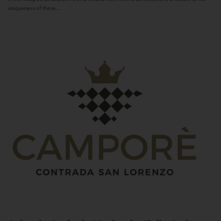
uniqueness of these...