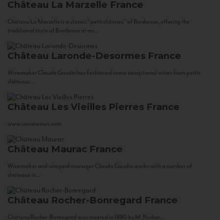
Château La Marzelle
France
Château La Marzelle is a classic “petit château” of Bordeaux, offering the
traditional taste of Bordeaux at an...
Château Laronde-Desormes
France
Winemaker Claude Gaudin has fashioned some exceptional wines from petits
châteaux...
Château Les Vieilles Pierres
France
www.corsowines.com
Château Maurac
France
Winemaker and vineyard manager Claude Gaudin works with a number of
châteaux in...
Château Rocher-Bonregard
France
Château Rocher-Bonregard was created in 1880 by M. Rocher...