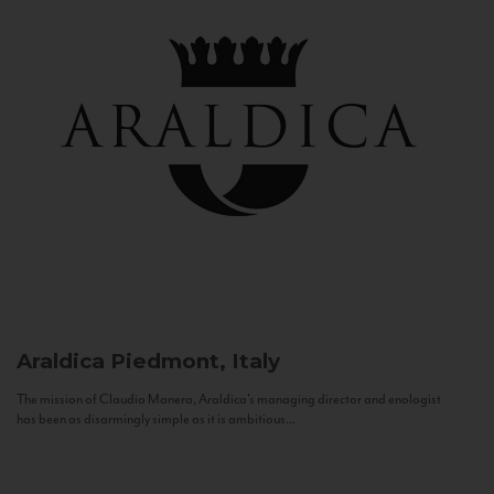
Araldica
Piedmont, Italy
The mission of Claudio Manera, Araldica's managing director and enologist
has been as disarmingly simple as it is ambitious...