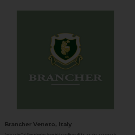
Brancher
Veneto, Italy
Arriving in Col San Martino from Vidor or Farra di Soligo, the landscape is