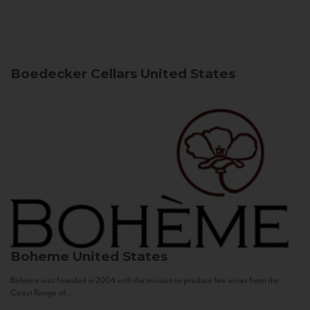
Boedecker Cellars
United States
Boheme
United States
Bohème was founded in 2004 with the mission to produce fine wines from the
Coast Range of...