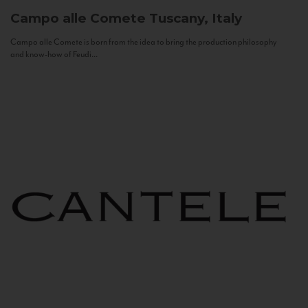
Campo alle Comete
Tuscany, Italy
Campo alle Comete is born from the idea to bring the production philosophy
and know-how of Feudi...