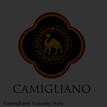
Camigliano
Tuscany, Italy