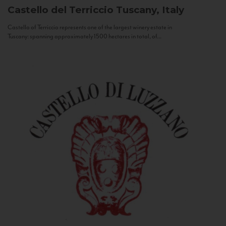
Castello del Terriccio
Tuscany, Italy
Castello of Terriccio represents one of the largest winery estate in
Tuscany: spanning approximately 1500 hectares in total, of...