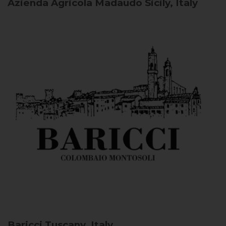
Azienda Agricola Madaudo
Sicily, Italy
Baricci
Tuscany, Italy