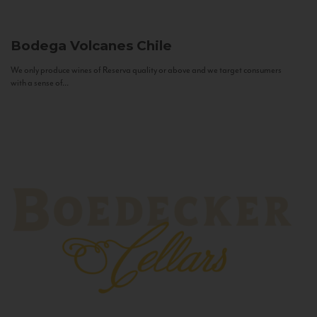
Bodega Volcanes
Chile
We only produce wines of Reserva quality or above and we target consumers
with a sense of...