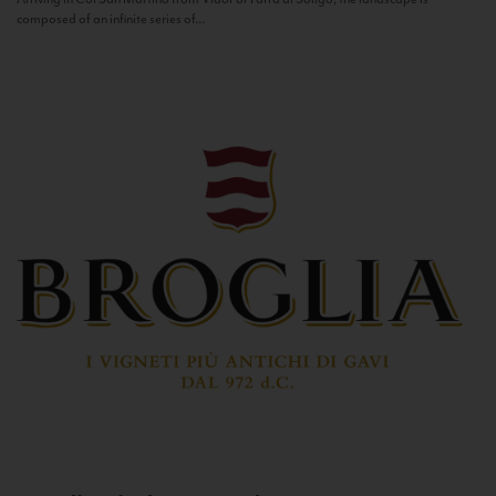
composed of an infinite series of...