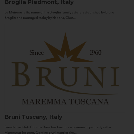
Broglia
Piedmont, Italy
La Meirana is the name of the Broglia family estate, established by Bruno
Broglia and managed today by his sons, Gian...
Bruni
Tuscany, Italy
Founded in 1974, Cantine Bruni has become a prominent property in the
Maremma Toscana. Cantine Bruni marries the...