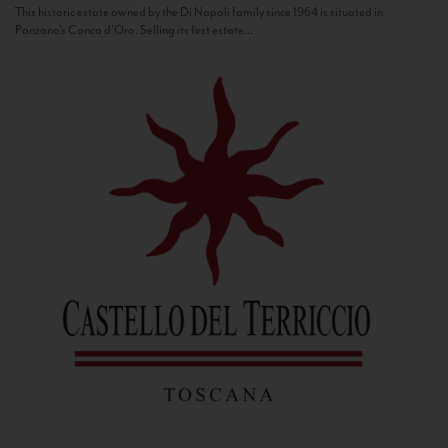
This historic estate owned by the Di Napoli family since 1964 is situated in
Panzano’s Conca d’Oro. Selling its first estate...