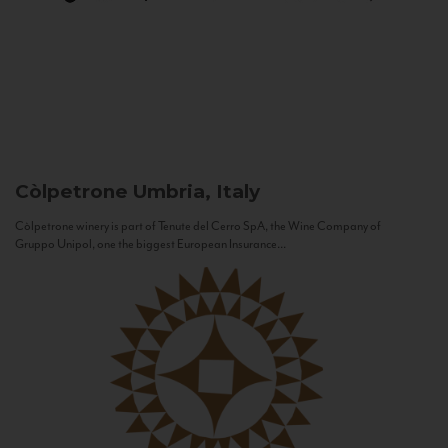
Còlpetrone
Umbria, Italy
Còlpetrone winery is part of Tenute del Cerro SpA, the Wine Company of
Gruppo Unipol, one the biggest European Insurance...