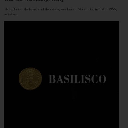
Nello Baricci, the founder of the estate, was born in Montalcino in 1921. In 1955,
with the...