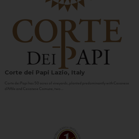
Corte dei Papi
Lazio, Italy
Corte dei Papi has 50 acres of vineyards, planted predominantly with Cesanese
d’Affile and Cesanese Comune, two...