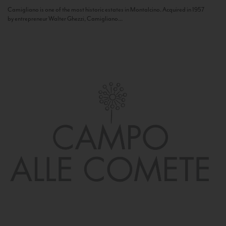
Camigliano is one of the most historic estates in Montalcino. Acquired in 1957
by entrepreneur Walter Ghezzi, Camigliano...