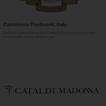
Castelvero
Piedmont, Italy
Castelvero is named after the Antica Contea di Castelvero, a count who once
lived on the hills near Castel Boglione, and...