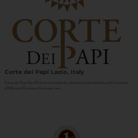
Corte dei Papi
Lazio, Italy
Corte dei Papi has 50 acres of vineyards, planted predominantly with Cesanese
d’Affile and Cesanese Comune, two...