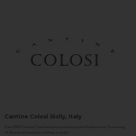
Cantine Colosi
Sicily, Italy
Since 1987 Cantine Colosi has been producing native Sicilian wines. Consisting
of 24 acres of vineyards in Salina, a small...