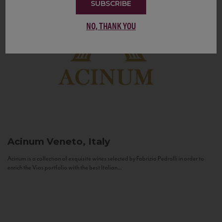
SUBSCRIBE
NO, THANK YOU
Acinum
Veneto, Italy
Acinum is a collection of exquisite wines selected by Fabrizio Pedrolli in order to
enrich the Vias portfolio with the best Italian...