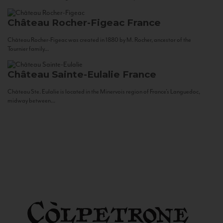
Château Rocher-Figeac
France
Château Rocher-Figeac was created in 1880 by M. Rocher, ancestor of the
Tournier family...
Château Sainte-Eulalie
France
Château Ste. Eulalie is located in the Minervois region of France’s Languedoc,
midway between...