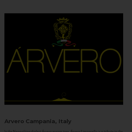
Arvero
Campania, Italy
In the Neapolitan dialect Árvero means tree. Árvero Limoncello is a tribute to the