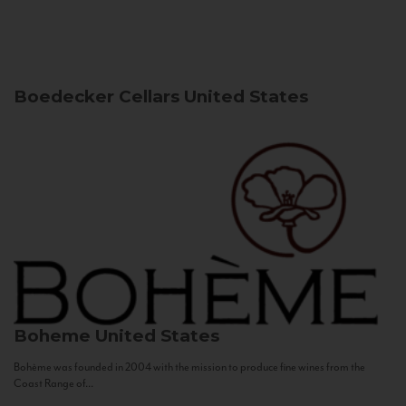
Boedecker Cellars
United States
Boheme
United States
Bohème was founded in 2004 with the mission to produce fine wines from the
Coast Range of...