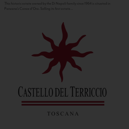
This historic estate owned by the Di Napoli family since 1964 is situated in
Panzano’s Conca d’Oro. Selling its first estate...