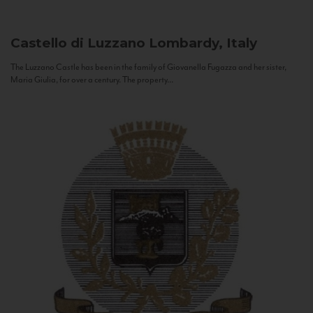
Castello di Luzzano
Lombardy, Italy
The Luzzano Castle has been in the family of Giovanella Fugazza and her sister,
Maria Giulia, for over a century. The property...