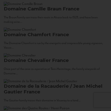
Domaine Camille Braun
France
The Braun Family can trace their roots in Alsace back to 1523, and have been
making wine...
Domaine Chamfort
France
The Domaine Chamfort is run by the energetic and irrepressible young vigneron,
Vasco...
Domaine Chevalier
France
Once part of the cave co-operative at Tain-Hermitage, the family vineyards of
Domaine...
Domaine de la Racauderie / Jean Michel
Gautier
France
The Gautier family traces their domaine in Vouvray to a land...