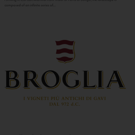
composed of an infinite series of...