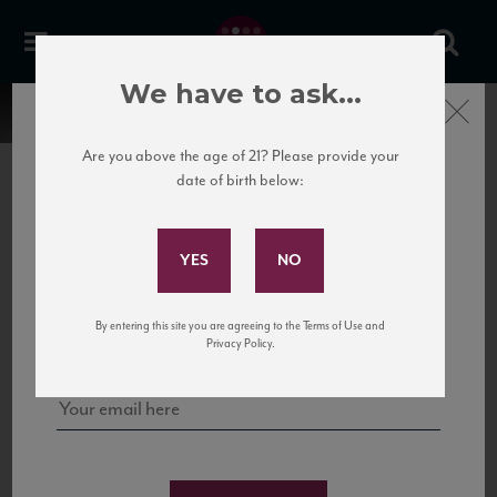
We have to ask...
Close
Are you above the age of 21? Please provide your
date of birth below:
Subscribe to Our Mailing
List
22 Pirates
United States
22 Pirates is a global adventure in a bottle, traveling the Rhone region in France
Sign up for our mailing list to keep up with our latest news, events,
By entering this site you are agreeing to the Terms of Use and
to California’s...
and tastings!
Privacy Policy.