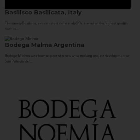
Basilisco
Basilicata, Italy
The winery Basilisco, since its start in the early 90s, aimed at the highest quality
both in...
Bodega Malma
Argentina
Bodega Malma was born as part of a new wine making project development in
San Patricio del...