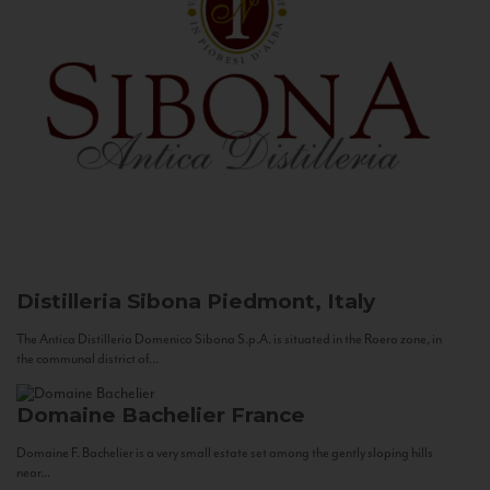
Distilleria Sibona
Piedmont, Italy
The Antica Distilleria Domenico Sibona S.p.A. is situated in the Roero zone, in
the communal district of...
Domaine Bachelier
France
Domaine F. Bachelier is a very small estate set among the gently sloping hills
near...