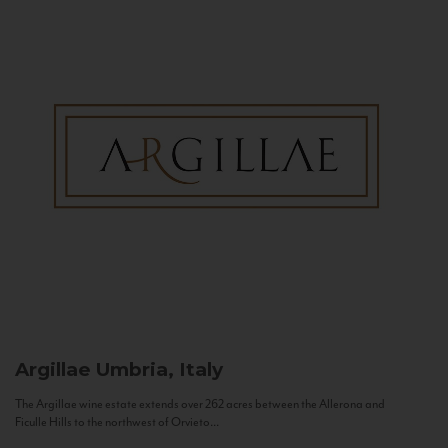
Argillae
Umbria, Italy
The Argillae wine estate extends over 262 acres between the Allerona and
Ficulle Hills to the northwest of Orvieto...