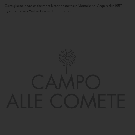
Camigliano is one of the most historic estates in Montalcino. Acquired in 1957
by entrepreneur Walter Ghezzi, Camigliano...