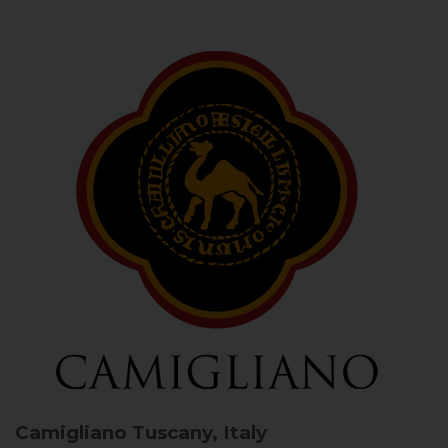
Camigliano
Tuscany, Italy