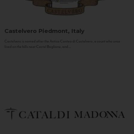
Castelvero
Piedmont, Italy
Castelvero is named after the Antica Contea di Castelvero, a count who once
lived on the hills near Castel Boglione, and...