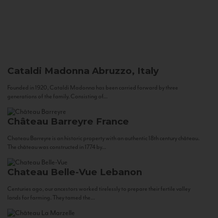
Cataldi Madonna
Abruzzo, Italy
Founded in 1920, Cataldi Madonna has been carried forward by three
generations of the family. Consisting of...
Château Barreyre
France
Chateau Barreyre is an historic property with an authentic 18th century château.
The château was constructed in 1774 by...
Chateau Belle-Vue
Lebanon
Centuries ago, our ancestors worked tirelessly to prepare their fertile valley
lands for farming. They tamed the...