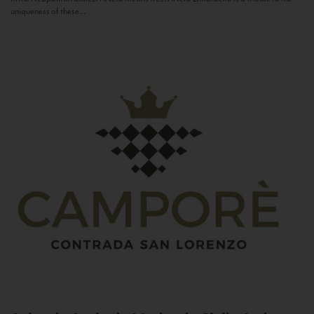
uniqueness of these...