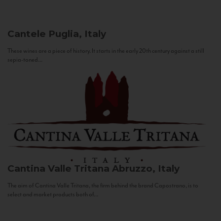
Cantele
Puglia, Italy
These wines are a piece of history. It starts in the early 20th century against a still
sepia-toned...
Cantina Valle Tritana
Abruzzo, Italy
The aim of Cantina Valle Tritana, the firm behind the brand Capostrano, is to
select and market products both of...