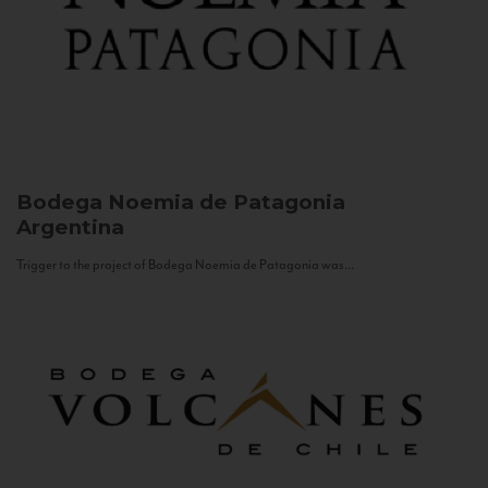
Bodega Noemia de Patagonia
Argentina
Trigger to the project of Bodega Noemia de Patagonia was...