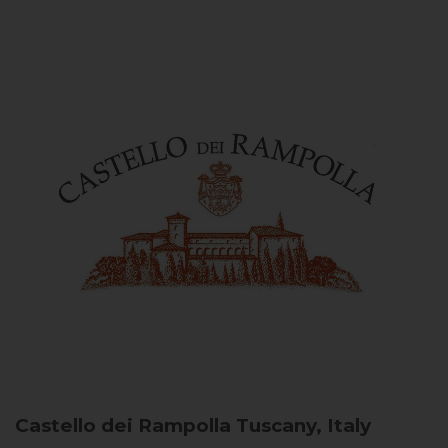
Castello dei Rampolla
Tuscany, Italy