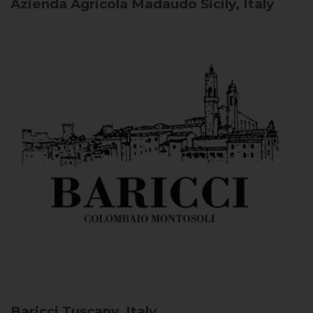
Azienda Agricola Madaudo
Sicily, Italy
Baricci
Tuscany, Italy