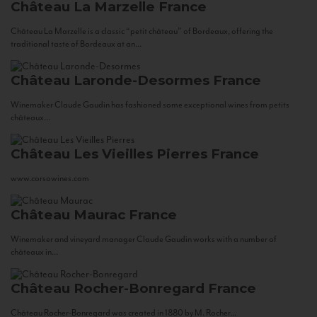
Château La Marzelle
France
Château La Marzelle is a classic “petit château” of Bordeaux, offering the
traditional taste of Bordeaux at an...
Château Laronde-Desormes
France
Winemaker Claude Gaudin has fashioned some exceptional wines from petits
châteaux...
Château Les Vieilles Pierres
France
www.corsowines.com
Château Maurac
France
Winemaker and vineyard manager Claude Gaudin works with a number of
châteaux in...
Château Rocher-Bonregard
France
Château Rocher-Bonregard was created in 1880 by M. Rocher...