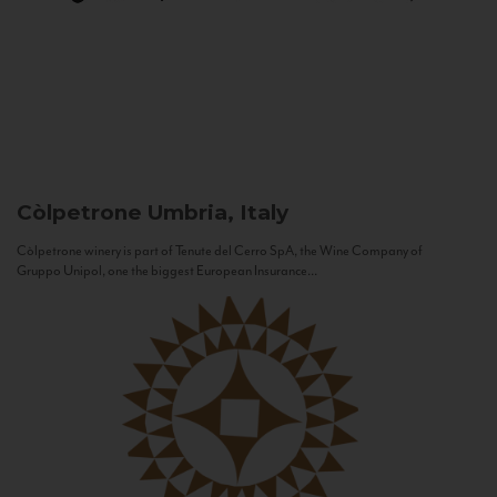
Còlpetrone
Umbria, Italy
Còlpetrone winery is part of Tenute del Cerro SpA, the Wine Company of
Gruppo Unipol, one the biggest European Insurance...