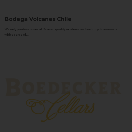
Bodega Volcanes
Chile
We only produce wines of Reserva quality or above and we target consumers
with a sense of...