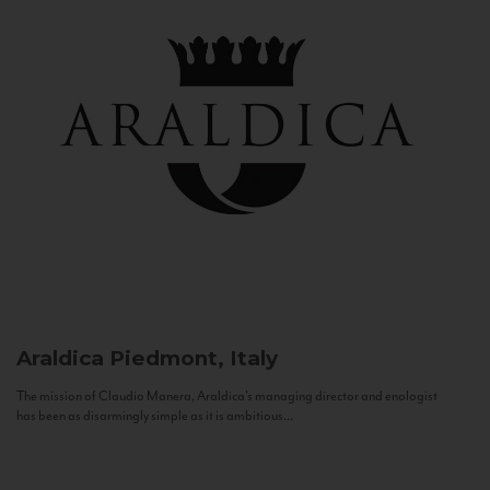
Araldica
Piedmont, Italy
The mission of Claudio Manera, Araldica's managing director and enologist
has been as disarmingly simple as it is ambitious...