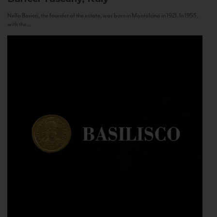
Nello Baricci, the founder of the estate, was born in Montalcino in 1921. In 1955,
with the...