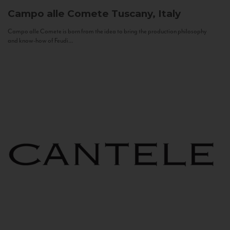
Campo alle Comete
Tuscany, Italy
Campo alle Comete is born from the idea to bring the production philosophy
and know-how of Feudi...