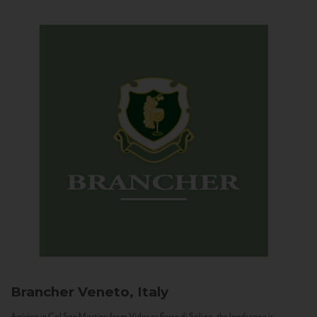
Brancher
Veneto, Italy
Arriving in Col San Martino from Vidor or Farra di Soligo, the landscape is