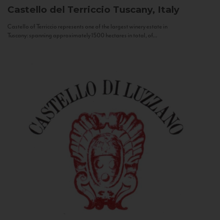
Castello del Terriccio
Tuscany, Italy
Castello of Terriccio represents one of the largest winery estate in
Tuscany: spanning approximately 1500 hectares in total, of...