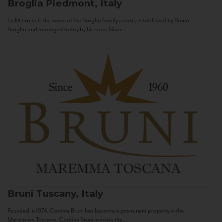
Broglia
Piedmont, Italy
La Meirana is the name of the Broglia family estate, established by Bruno
Broglia and managed today by his sons, Gian...
Bruni
Tuscany, Italy
Founded in 1974, Cantine Bruni has become a prominent property in the
Maremma Toscana. Cantine Bruni marries the...