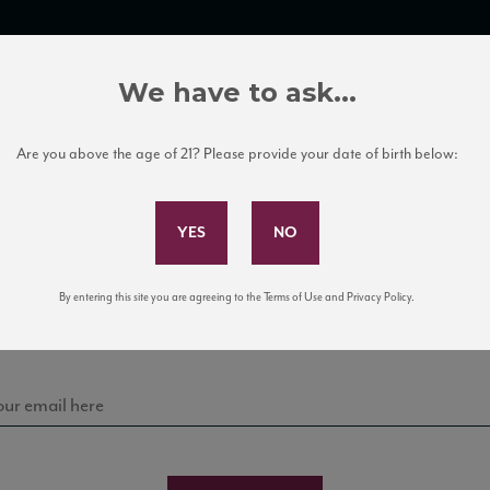
TRADE TOOLS
ITALIAN WINE EDUCATION
CLIENT SERVICES
We have to ask...
Are you above the age of 21? Please provide your date of birth below:
Subscribe to Our Mailing List
Sign up for our mailing list to keep up with our latest
By entering this site you are agreeing to the Terms of Use and Privacy Policy.
news, events, and tastings!