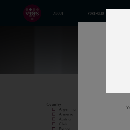
ABOUT
PORTFOLIO
Country
Argentina
Armenia
Austria
Chile
France