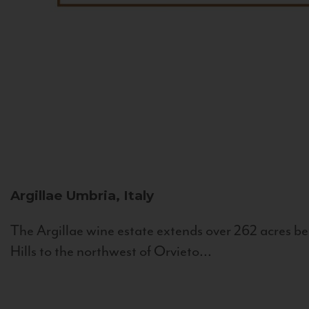
Argillae
Umbria, Italy
The Argillae wine estate extends over 262 acres be
Hills to the northwest of Orvieto...