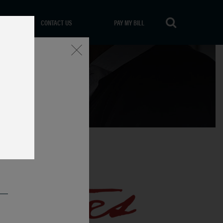
CONTACT US
PAY MY BILL
Close