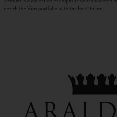
Acinum is a collection of exquisite wines selected by
enrich the Vias portfolio with the best Italian...