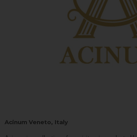
Acinum
Veneto, Italy