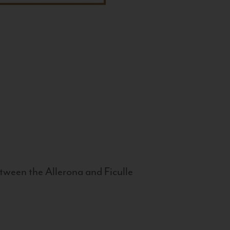
tween the Allerona and Ficulle