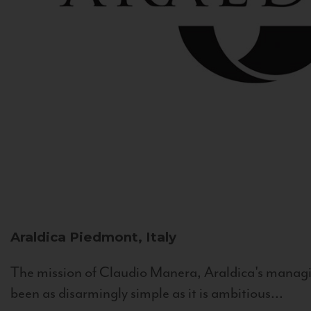
Araldica
Piedmont, Italy
The mission of Claudio Manera, Araldica's managin
been as disarmingly simple as it is ambitious...