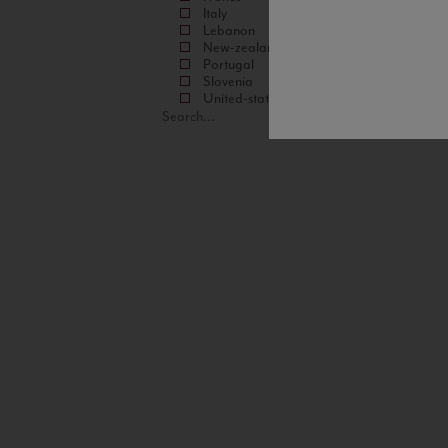
Italy
Lebanon
New-zealand
Portugal
Slovenia
United-states