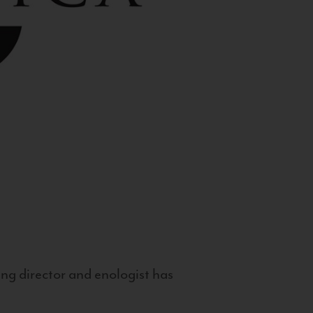
g director and enologist has