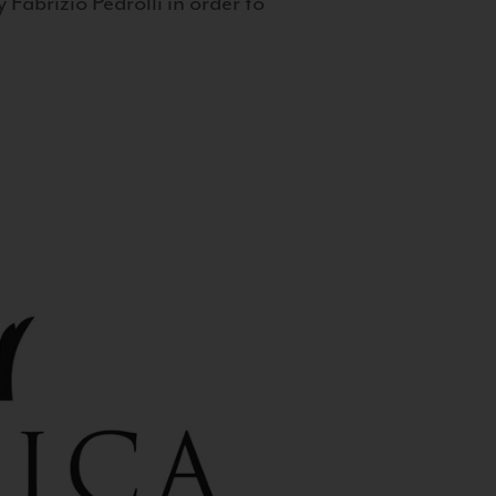
 Fabrizio Pedrolli in order to