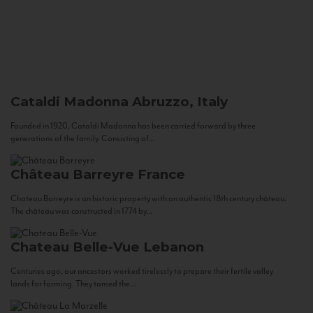
Cataldi Madonna
Abruzzo, Italy
Founded in 1920, Cataldi Madonna has been carried forward by three
generations of the family. Consisting of...
Château Barreyre
France
Chateau Barreyre is an historic property with an authentic 18th century château.
The château was constructed in 1774 by...
Chateau Belle-Vue
Lebanon
Centuries ago, our ancestors worked tirelessly to prepare their fertile valley
lands for farming. They tamed the...