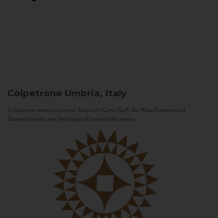
Còlpetrone
Umbria, Italy
Còlpetrone winery is part of Tenute del Cerro SpA, the Wine Company of
Gruppo Unipol, one the biggest European Insurance...