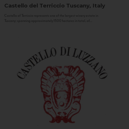
Castello del Terriccio
Tuscany, Italy
Castello of Terriccio represents one of the largest winery estate in
Tuscany: spanning approximately 1500 hectares in total, of...