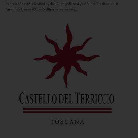
This historic estate owned by the Di Napoli family since 1964 is situated in
Panzano’s Conca d’Oro. Selling its first estate...