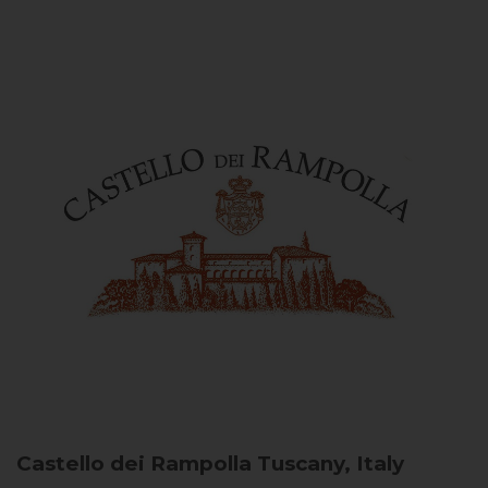
Castello dei Rampolla
Tuscany, Italy