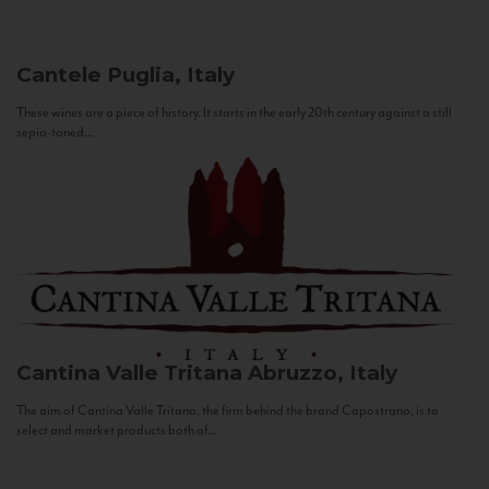
Cantele
Puglia, Italy
These wines are a piece of history. It starts in the early 20th century against a still
sepia-toned...
Cantina Valle Tritana
Abruzzo, Italy
The aim of Cantina Valle Tritana, the firm behind the brand Capostrano, is to
select and market products both of...