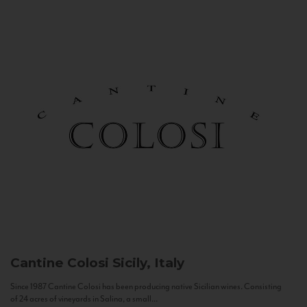
Cantine Colosi
Sicily, Italy
Since 1987 Cantine Colosi has been producing native Sicilian wines. Consisting
of 24 acres of vineyards in Salina, a small...