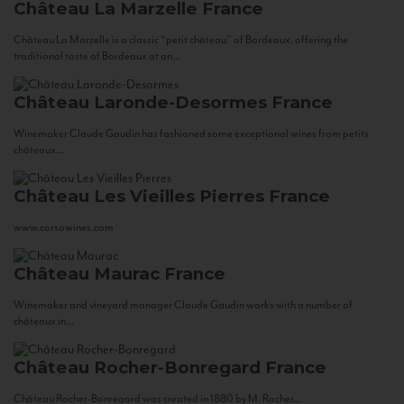
Château La Marzelle
France
Château La Marzelle is a classic “petit château” of Bordeaux, offering the
traditional taste of Bordeaux at an...
Château Laronde-Desormes
France
Winemaker Claude Gaudin has fashioned some exceptional wines from petits
châteaux...
Château Les Vieilles Pierres
France
www.corsowines.com
Château Maurac
France
Winemaker and vineyard manager Claude Gaudin works with a number of
châteaux in...
Château Rocher-Bonregard
France
Château Rocher-Bonregard was created in 1880 by M. Rocher...