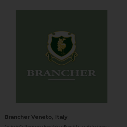
Brancher
Veneto, Italy
Arriving in Col San Martino from Vidor or Farra di Soligo, the landscape is