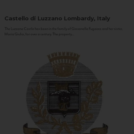
Castello di Luzzano
Lombardy, Italy
The Luzzano Castle has been in the family of Giovanella Fugazza and her sister,
Maria Giulia, for over a century. The property...