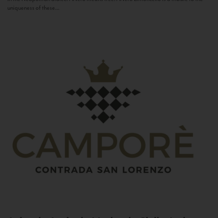
uniqueness of these...