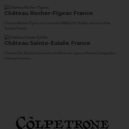
Château Rocher-Figeac
France
Château Rocher-Figeac was created in 1880 by M. Rocher, ancestor of the
Tournier family...
Château Sainte-Eulalie
France
Château Ste. Eulalie is located in the Minervois region of France’s Languedoc,
midway between...