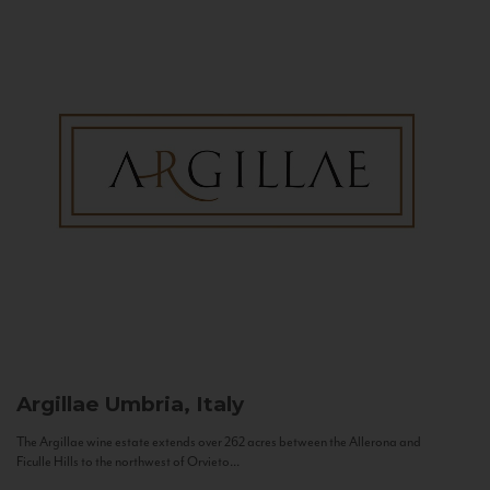
Argillae
Umbria, Italy
The Argillae wine estate extends over 262 acres between the Allerona and
Ficulle Hills to the northwest of Orvieto...