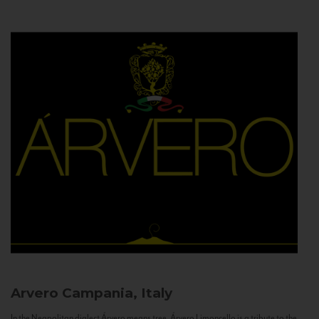
Arvero
Campania, Italy
In the Neapolitan dialect Árvero means tree. Árvero Limoncello is a tribute to the