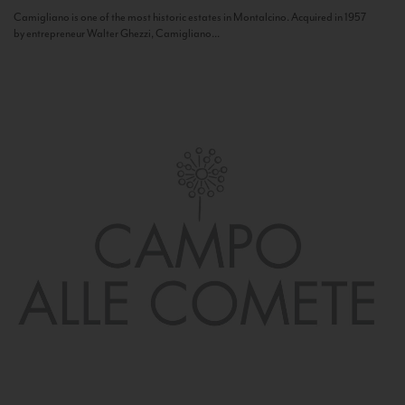
Camigliano is one of the most historic estates in Montalcino. Acquired in 1957
by entrepreneur Walter Ghezzi, Camigliano...