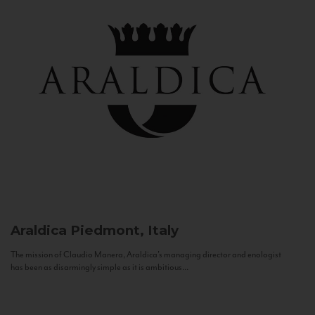
Araldica
Piedmont, Italy
The mission of Claudio Manera, Araldica's managing director and enologist
has been as disarmingly simple as it is ambitious...