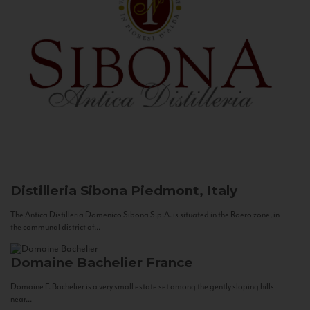
Distilleria Sibona
Piedmont, Italy
The Antica Distilleria Domenico Sibona S.p.A. is situated in the Roero zone, in
the communal district of...
Domaine Bachelier
France
Domaine F. Bachelier is a very small estate set among the gently sloping hills
near...