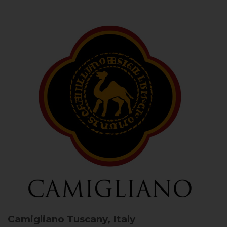
Camigliano
Tuscany, Italy