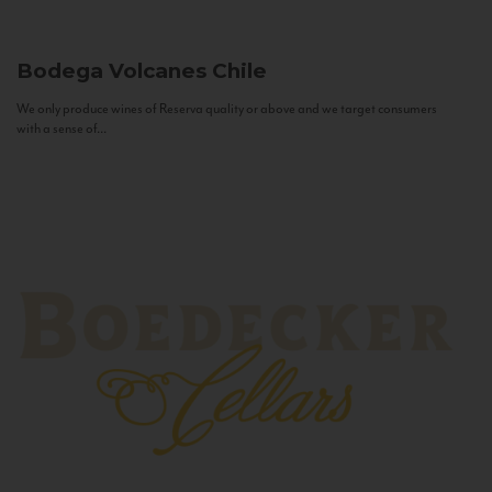
Bodega Volcanes
Chile
We only produce wines of Reserva quality or above and we target consumers
with a sense of...