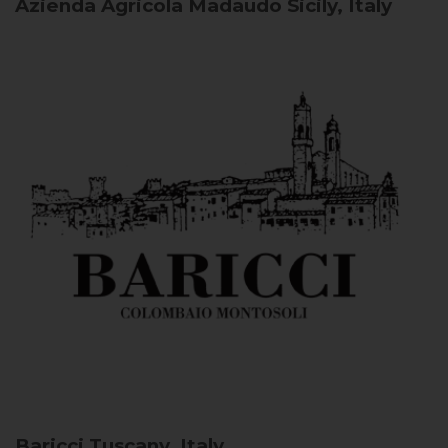
Azienda Agricola Madaudo
Sicily, Italy
Baricci
Tuscany, Italy