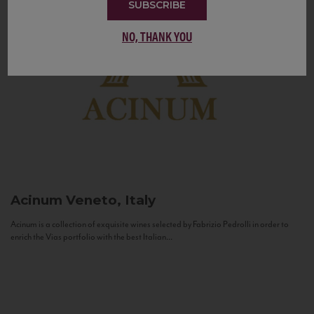
SUBSCRIBE
NO, THANK YOU
Acinum
Veneto, Italy
Acinum is a collection of exquisite wines selected by Fabrizio Pedrolli in order to
enrich the Vias portfolio with the best Italian...