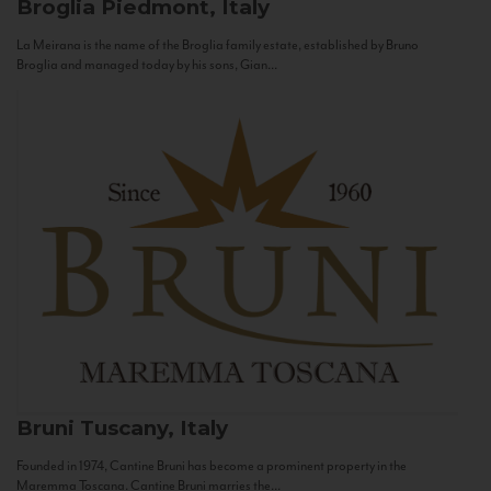
Broglia
Piedmont, Italy
La Meirana is the name of the Broglia family estate, established by Bruno
Broglia and managed today by his sons, Gian...
Bruni
Tuscany, Italy
Founded in 1974, Cantine Bruni has become a prominent property in the
Maremma Toscana. Cantine Bruni marries the...