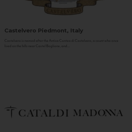
Castelvero
Piedmont, Italy
Castelvero is named after the Antica Contea di Castelvero, a count who once
lived on the hills near Castel Boglione, and...