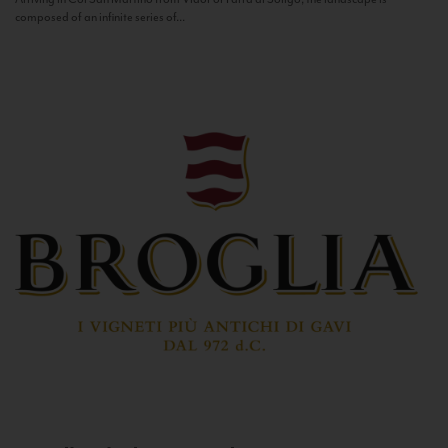
composed of an infinite series of...