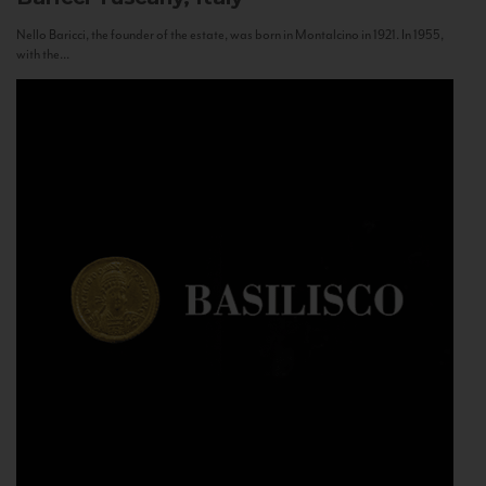
Nello Baricci, the founder of the estate, was born in Montalcino in 1921. In 1955,
with the...