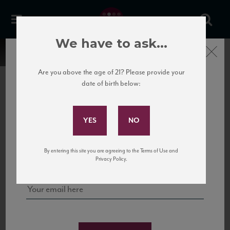
We have to ask...
Close
Are you above the age of 21? Please provide your
date of birth below:
Subscribe to Our Mailing
List
22 Pirates
United States
22 Pirates is a global adventure in a bottle, traveling the Rhone region in France
Sign up for our mailing list to keep up with our latest news, events,
By entering this site you are agreeing to the Terms of Use and
to California’s...
and tastings!
Privacy Policy.