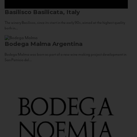
Basilisco
Basilicata, Italy
The winery Basilisco, since its start in the early 90s, aimed at the highest quality
both in...
Bodega Malma
Argentina
Bodega Malma was born as part of a new wine making project development in
San Patricio del...