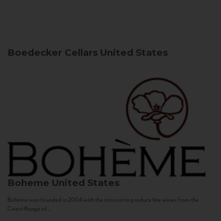
Boedecker Cellars
United States
Boheme
United States
Bohème was founded in 2004 with the mission to produce fine wines from the
Coast Range of...