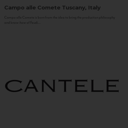
Campo alle Comete
Tuscany, Italy
Campo alle Comete is born from the idea to bring the production philosophy
and know-how of Feudi...