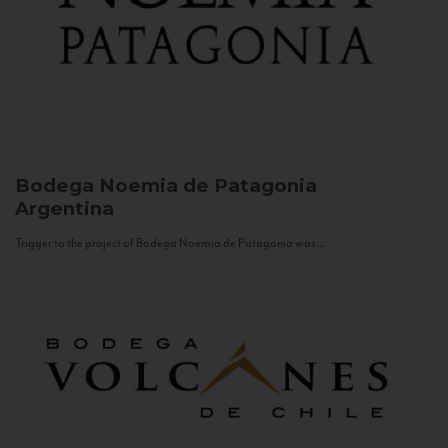
Bodega Noemia de Patagonia
Argentina
Trigger to the project of Bodega Noemia de Patagonia was...