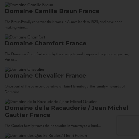
Domaine Camille Braun
France
The Braun Family can trace their roots in Alsace back to 1523, and have been
making wine...
Domaine Chamfort
France
The Domaine Chamfort is run by the energetic and irrepressible young vigneron,
Vasco...
Domaine Chevalier
France
Once part of the cave co-operative at Tain-Hermitage, the family vineyards of
Domaine...
Domaine de la Racauderie / Jean Michel
Gautier
France
The Gautier family traces their domaine in Vouvray to a land...