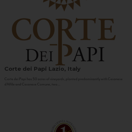
Corte dei Papi
Lazio, Italy
Corte dei Papi has 50 acres of vineyards, planted predominantly with Cesanese
d’Affile and Cesanese Comune, two...