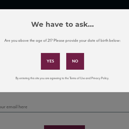
TRADE TOOLS
ITALIAN WINE EDUCATION
CLIENT SERVICES
We have to ask...
Are you above the age of 21? Please provide your date of birth below:
Subscribe to Our Mailing List
Sign up for our mailing list to keep up with our latest
By entering this site you are agreeing to the Terms of Use and Privacy Policy.
news, events, and tastings!