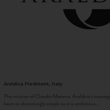
Araldica
Piedmont, Italy
The mission of Claudio Manera, Araldica's managin
been as disarmingly simple as it is ambitious...