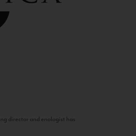
g director and enologist has