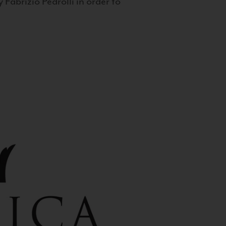
 Fabrizio Pedrolli in order to