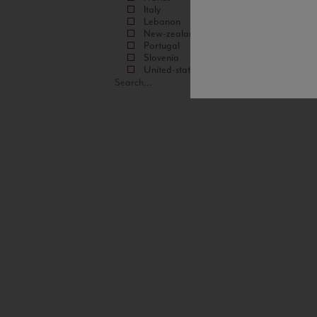
Italy
Lebanon
New-zealand
Portugal
Slovenia
United-states