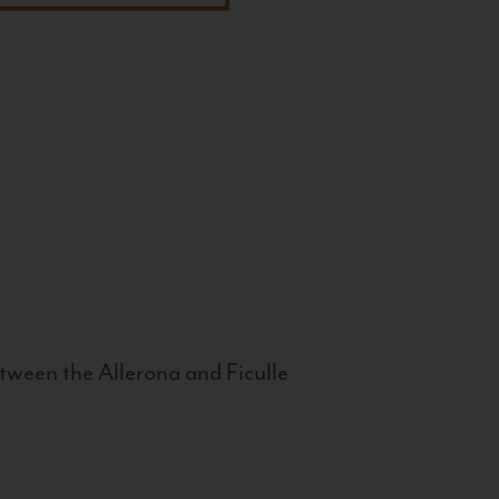
tween the Allerona and Ficulle