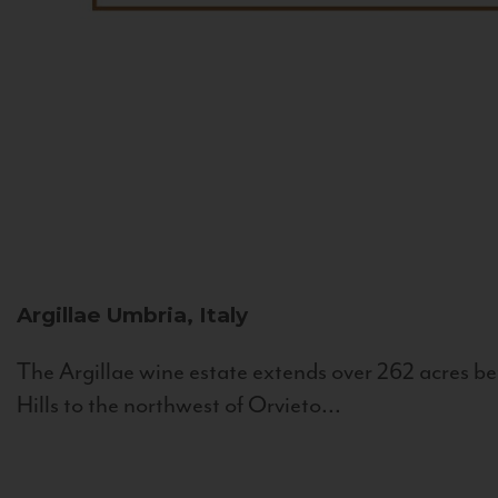
Argillae
Umbria, Italy
The Argillae wine estate extends over 262 acres be
Hills to the northwest of Orvieto...