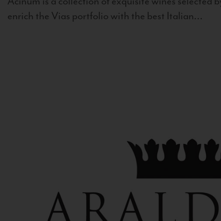
Acinum is a collection of exquisite wines selected by
enrich the Vias portfolio with the best Italian...