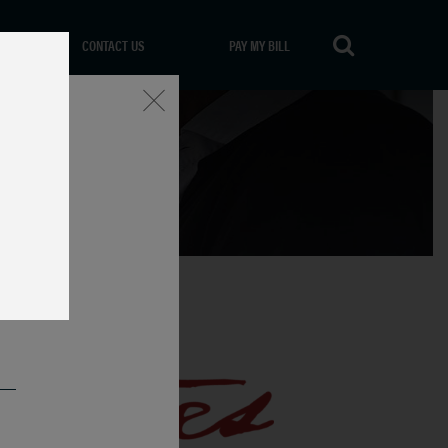
CONTACT US
PAY MY BILL
Close