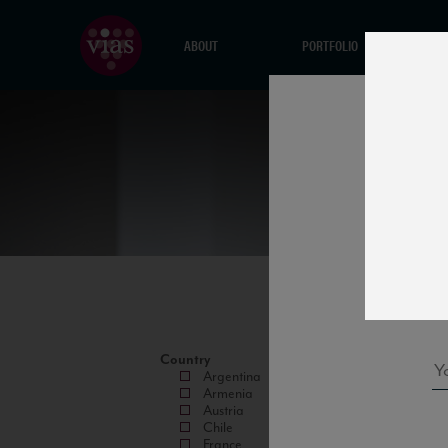
ABOUT
PORTFOLIO
Country
Argentina
Armenia
Austria
Chile
France