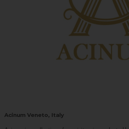
Acinum
Veneto, Italy