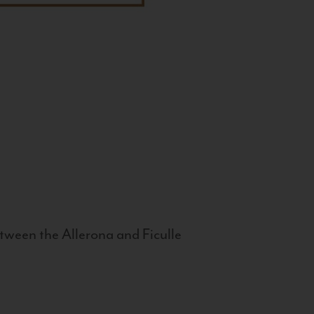
tween the Allerona and Ficulle