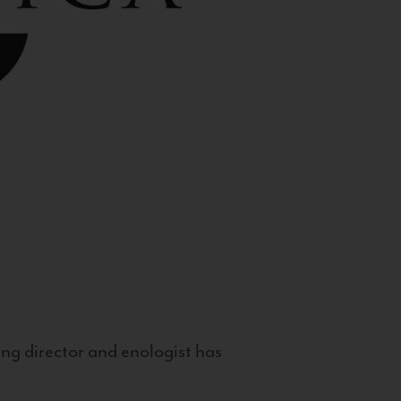
g director and enologist has