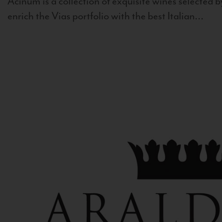
Acinum is a collection of exquisite wines selected by
enrich the Vias portfolio with the best Italian...