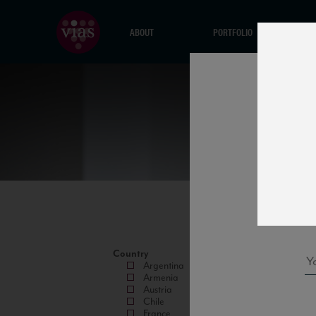
ABOUT
PORTFOLIO
Country
Argentina
Armenia
Austria
Chile
France