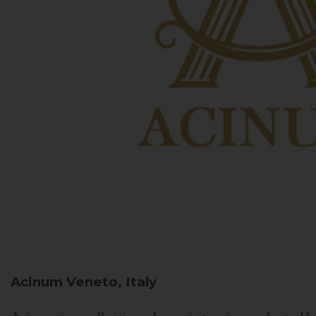
Acinum
Veneto, Italy