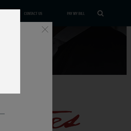
CONTACT US
PAY MY BILL
Close