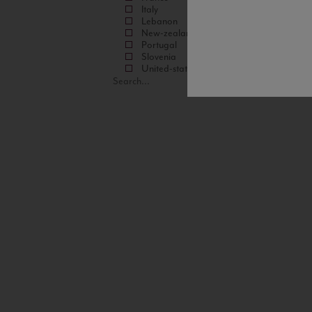
Italy
Lebanon
New-zealand
Portugal
Slovenia
United-states