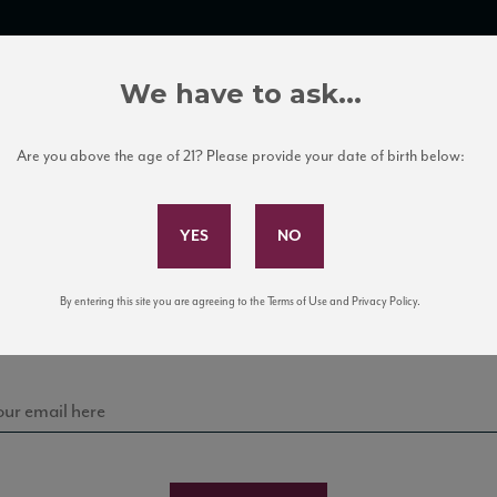
TRADE TOOLS
ITALIAN WINE EDUCATION
CLIENT SERVICES
We have to ask...
Are you above the age of 21? Please provide your date of birth below:
Subscribe to Our Mailing List
Sign up for our mailing list to keep up with our latest
By entering this site you are agreeing to the Terms of Use and Privacy Policy.
news, events, and tastings!