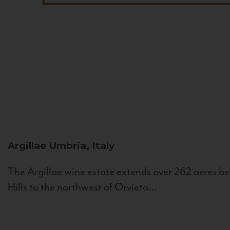
Argillae
Umbria, Italy
The Argillae wine estate extends over 262 acres be
Hills to the northwest of Orvieto...