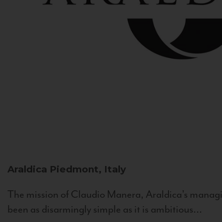
Araldica
Piedmont, Italy
The mission of Claudio Manera, Araldica's managin
been as disarmingly simple as it is ambitious...