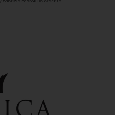
 Fabrizio Pedrolli in order to