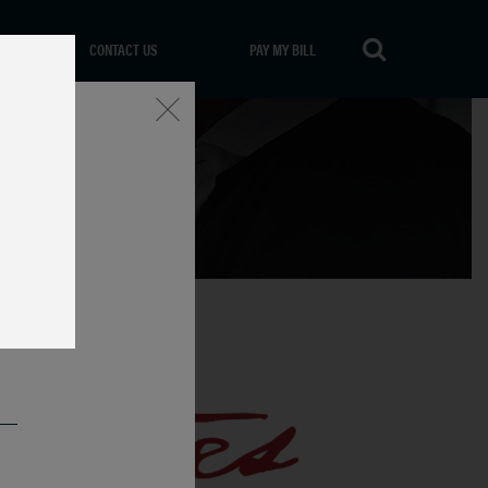
CONTACT US
PAY MY BILL
Close