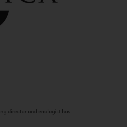
g director and enologist has