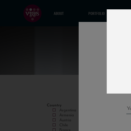
ABOUT
PORTFOLIO
Country
Argentina
Armenia
Austria
Chile
France