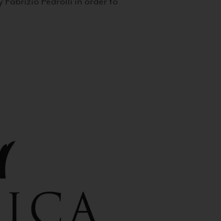
 Fabrizio Pedrolli in order to