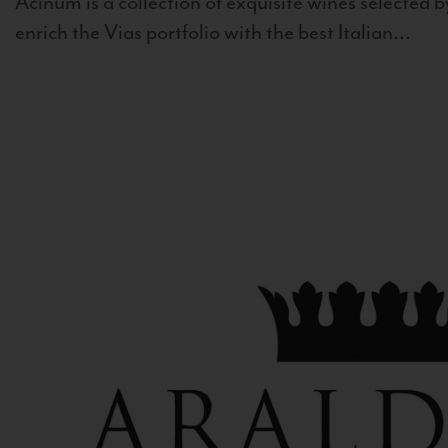
Acinum is a collection of exquisite wines selected by
enrich the Vias portfolio with the best Italian...