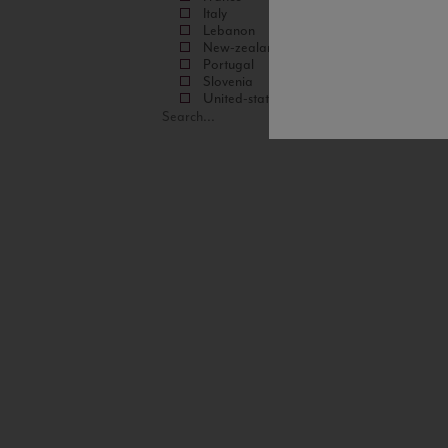
Italy
Lebanon
New-zealand
Portugal
Slovenia
United-states