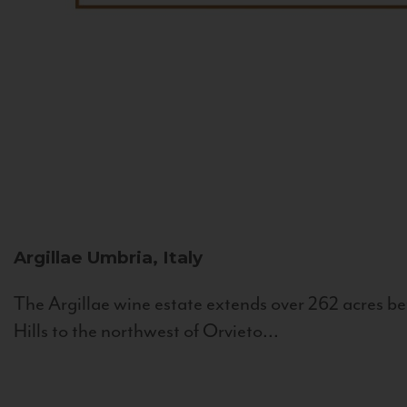
Argillae
Umbria, Italy
The Argillae wine estate extends over 262 acres be
Hills to the northwest of Orvieto...