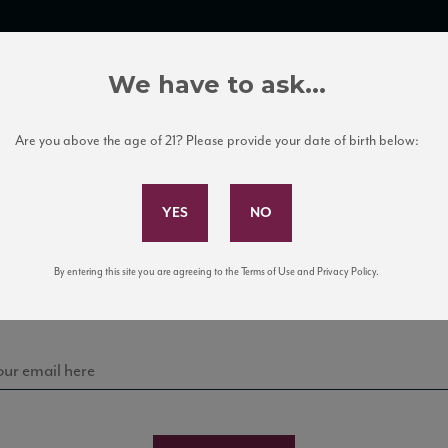
TRADE TOOLS
ITALIAN WINE EDUCATION
CLIENT SERVICES
We have to ask...
Are you above the age of 21? Please provide your date of birth below:
Subscribe to Our Mailing List
Sign up for our mailing list to keep up with our latest
By entering this site you are agreeing to the Terms of Use and Privacy Policy.
news, events, and tastings!