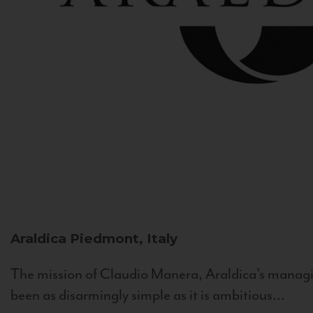
Araldica
Piedmont, Italy
The mission of Claudio Manera, Araldica's managin
been as disarmingly simple as it is ambitious...