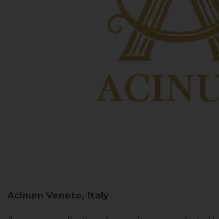
Acinum
Veneto, Italy