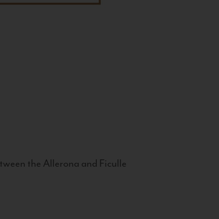
tween the Allerona and Ficulle