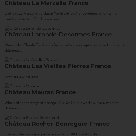
Château La Marzelle
France
Château La Marzelle is a classic “petit château” of Bordeaux, offering the
traditional taste of Bordeaux at an...
Château Laronde-Desormes
France
Winemaker Claude Gaudin has fashioned some exceptional wines from petits
châteaux...
Château Les Vieilles Pierres
France
www.corsowines.com
Château Maurac
France
Winemaker and vineyard manager Claude Gaudin works with a number of
châteaux in...
Château Rocher-Bonregard
France
Château Rocher-Bonregard was created in 1880 by M. Rocher...