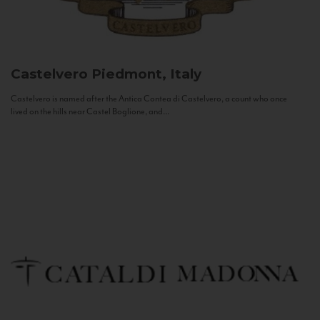
Castelvero
Piedmont, Italy
Castelvero is named after the Antica Contea di Castelvero, a count who once
lived on the hills near Castel Boglione, and...