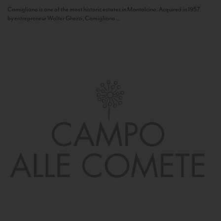
Camigliano is one of the most historic estates in Montalcino. Acquired in 1957
by entrepreneur Walter Ghezzi, Camigliano...