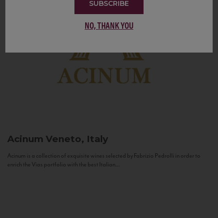
SUBSCRIBE
NO, THANK YOU
Acinum
Veneto, Italy
Acinum is a collection of exquisite wines selected by Fabrizio Pedrolli in order to
enrich the Vias portfolio with the best Italian...