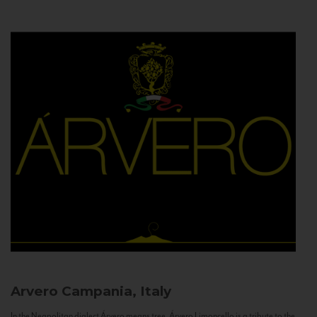
Arvero
Campania, Italy
In the Neapolitan dialect Árvero means tree. Árvero Limoncello is a tribute to the