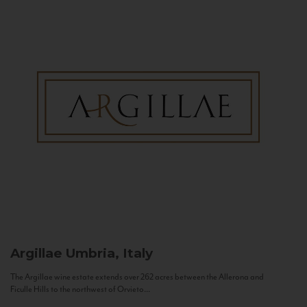
Argillae
Umbria, Italy
The Argillae wine estate extends over 262 acres between the Allerona and
Ficulle Hills to the northwest of Orvieto...