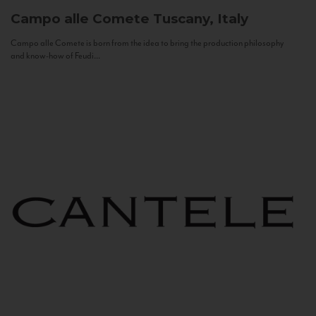
Campo alle Comete
Tuscany, Italy
Campo alle Comete is born from the idea to bring the production philosophy
and know-how of Feudi...