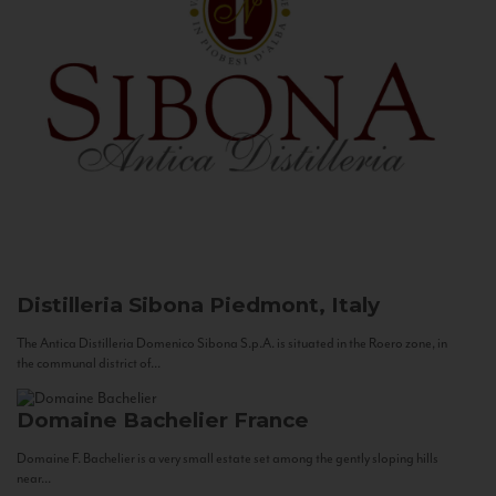
Distilleria Sibona
Piedmont, Italy
The Antica Distilleria Domenico Sibona S.p.A. is situated in the Roero zone, in
the communal district of...
Domaine Bachelier
France
Domaine F. Bachelier is a very small estate set among the gently sloping hills
near...