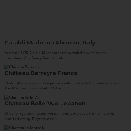
Cataldi Madonna
Abruzzo, Italy
Founded in 1920, Cataldi Madonna has been carried forward by three
generations of the family. Consisting of...
Château Barreyre
France
Chateau Barreyre is an historic property with an authentic 18th century château.
The château was constructed in 1774 by...
Chateau Belle-Vue
Lebanon
Centuries ago, our ancestors worked tirelessly to prepare their fertile valley
lands for farming. They tamed the...