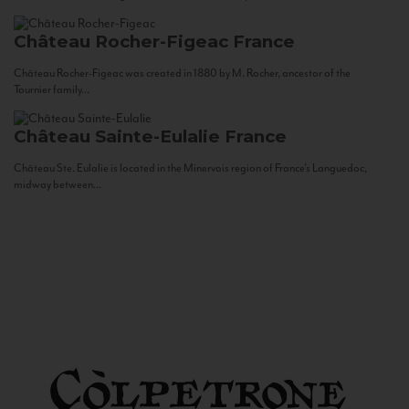
Château Rocher-Figeac
France
Château Rocher-Figeac was created in 1880 by M. Rocher, ancestor of the
Tournier family...
Château Sainte-Eulalie
France
Château Ste. Eulalie is located in the Minervois region of France’s Languedoc,
midway between...