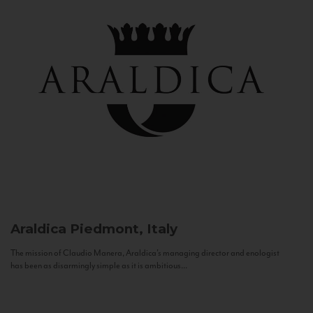
Araldica
Piedmont, Italy
The mission of Claudio Manera, Araldica's managing director and enologist
has been as disarmingly simple as it is ambitious...