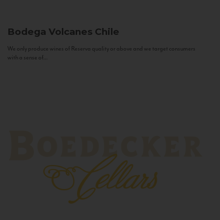
Bodega Volcanes
Chile
We only produce wines of Reserva quality or above and we target consumers
with a sense of...