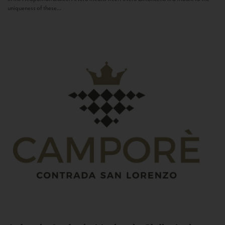
uniqueness of these...