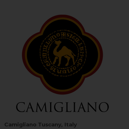
Camigliano
Tuscany, Italy