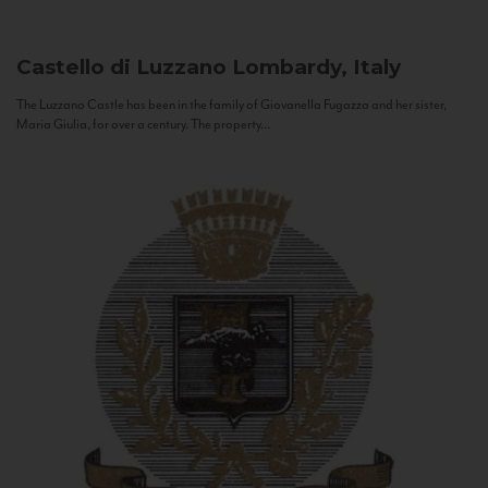
Castello di Luzzano
Lombardy, Italy
The Luzzano Castle has been in the family of Giovanella Fugazza and her sister,
Maria Giulia, for over a century. The property...