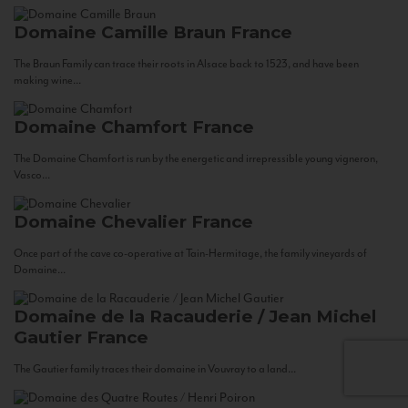
Domaine Camille Braun
France
The Braun Family can trace their roots in Alsace back to 1523, and have been
making wine...
Domaine Chamfort
France
The Domaine Chamfort is run by the energetic and irrepressible young vigneron,
Vasco...
Domaine Chevalier
France
Once part of the cave co-operative at Tain-Hermitage, the family vineyards of
Domaine...
Domaine de la Racauderie / Jean Michel
Gautier
France
The Gautier family traces their domaine in Vouvray to a land...