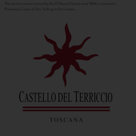
This historic estate owned by the Di Napoli family since 1964 is situated in
Panzano’s Conca d’Oro. Selling its first estate...