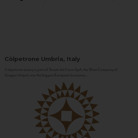
Còlpetrone
Umbria, Italy
Còlpetrone winery is part of Tenute del Cerro SpA, the Wine Company of
Gruppo Unipol, one the biggest European Insurance...