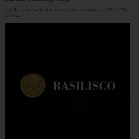
Nello Baricci, the founder of the estate, was born in Montalcino in 1921. In 1955,
with the...