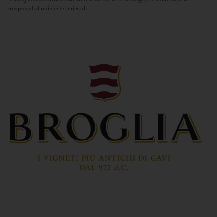
composed of an infinite series of...