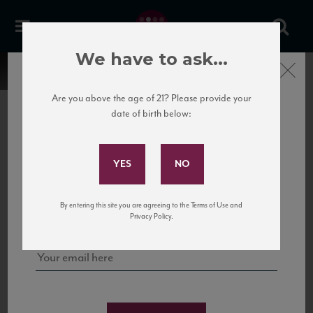
We have to ask...
Close
Are you above the age of 21? Please provide your
date of birth below:
Subscribe to Our Mailing
List
22 Pirates
United States
22 Pirates is a global adventure in a bottle, traveling the Rhone region in France
Sign up for our mailing list to keep up with our latest news, events,
By entering this site you are agreeing to the Terms of Use and
to California’s...
and tastings!
Privacy Policy.