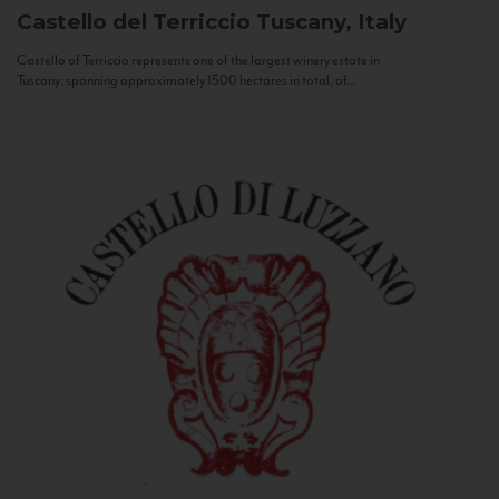
Castello del Terriccio
Tuscany, Italy
Castello of Terriccio represents one of the largest winery estate in
Tuscany: spanning approximately 1500 hectares in total, of...