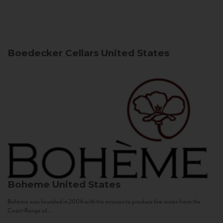
Boedecker Cellars
United States
Boheme
United States
Bohème was founded in 2004 with the mission to produce fine wines from the
Coast Range of...