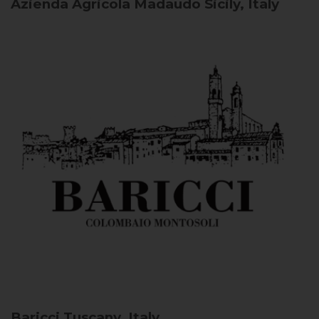
Azienda Agricola Madaudo
Sicily, Italy
Baricci
Tuscany, Italy