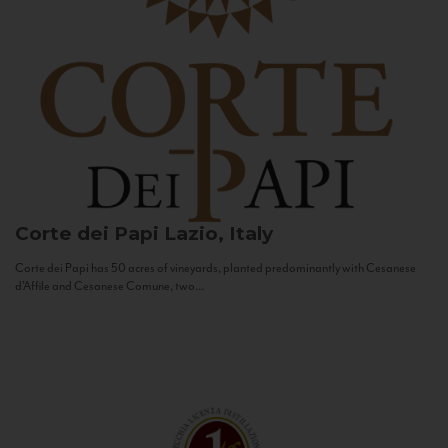
Corte dei Papi
Lazio, Italy
Corte dei Papi has 50 acres of vineyards, planted predominantly with Cesanese
d’Affile and Cesanese Comune, two...