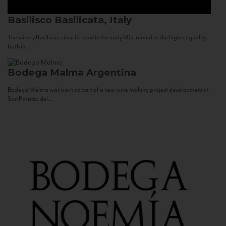
Basilisco
Basilicata, Italy
The winery Basilisco, since its start in the early 90s, aimed at the highest quality
both in...
Bodega Malma
Argentina
Bodega Malma was born as part of a new wine making project development in
San Patricio del...