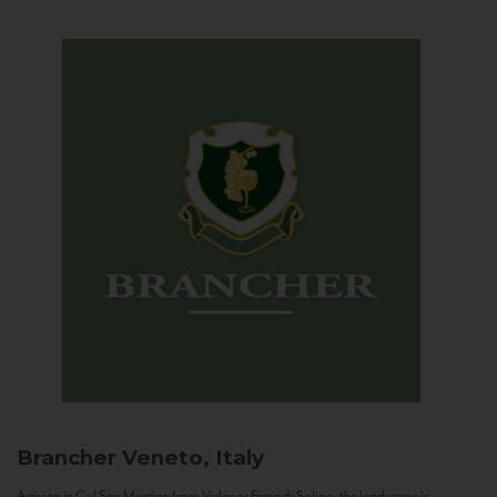
Brancher
Veneto, Italy
Arriving in Col San Martino from Vidor or Farra di Soligo, the landscape is