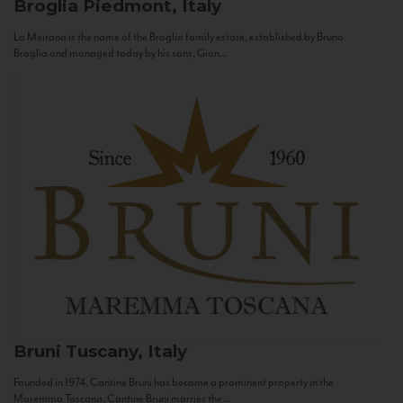
Broglia
Piedmont, Italy
La Meirana is the name of the Broglia family estate, established by Bruno
Broglia and managed today by his sons, Gian...
Bruni
Tuscany, Italy
Founded in 1974, Cantine Bruni has become a prominent property in the
Maremma Toscana. Cantine Bruni marries the...