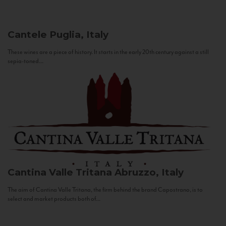
Cantele
Puglia, Italy
These wines are a piece of history. It starts in the early 20th century against a still
sepia-toned...
Cantina Valle Tritana
Abruzzo, Italy
The aim of Cantina Valle Tritana, the firm behind the brand Capostrano, is to
select and market products both of...