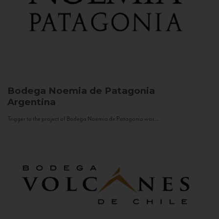
Bodega Noemia de Patagonia
Argentina
Trigger to the project of Bodega Noemia de Patagonia was...