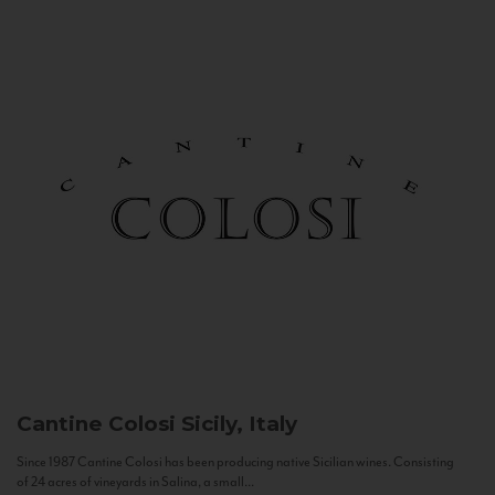
Cantine Colosi
Sicily, Italy
Since 1987 Cantine Colosi has been producing native Sicilian wines. Consisting
of 24 acres of vineyards in Salina, a small...