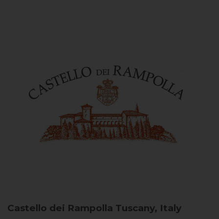
Castello dei Rampolla
Tuscany, Italy