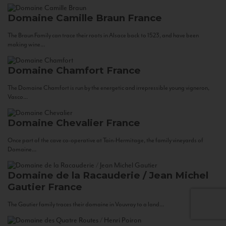
Domaine Camille Braun
France
The Braun Family can trace their roots in Alsace back to 1523, and have been
making wine...
Domaine Chamfort
France
The Domaine Chamfort is run by the energetic and irrepressible young vigneron,
Vasco...
Domaine Chevalier
France
Once part of the cave co-operative at Tain-Hermitage, the family vineyards of
Domaine...
Domaine de la Racauderie / Jean Michel
Gautier
France
The Gautier family traces their domaine in Vouvray to a land...