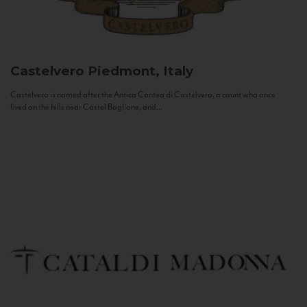
Castelvero
Piedmont, Italy
Castelvero is named after the Antica Contea di Castelvero, a count who once
lived on the hills near Castel Boglione, and...