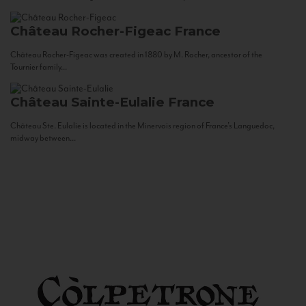
Château Rocher-Figeac
France
Château Rocher-Figeac was created in 1880 by M. Rocher, ancestor of the
Tournier family...
Château Sainte-Eulalie
France
Château Ste. Eulalie is located in the Minervois region of France’s Languedoc,
midway between...