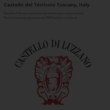
Castello del Terriccio
Tuscany, Italy
Castello of Terriccio represents one of the largest winery estate in
Tuscany: spanning approximately 1500 hectares in total, of...