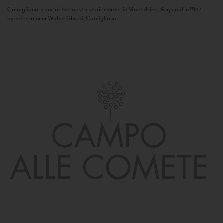
Camigliano is one of the most historic estates in Montalcino. Acquired in 1957
by entrepreneur Walter Ghezzi, Camigliano...