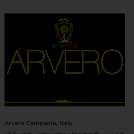
Arvero
Campania, Italy
In the Neapolitan dialect Árvero means tree. Árvero Limoncello is a tribute to the