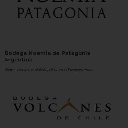
Bodega Noemia de Patagonia
Argentina
Trigger to the project of Bodega Noemia de Patagonia was...