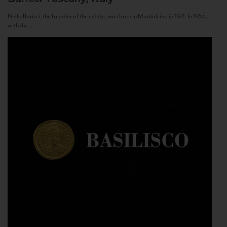
Nello Baricci, the founder of the estate, was born in Montalcino in 1921. In 1955,
with the...