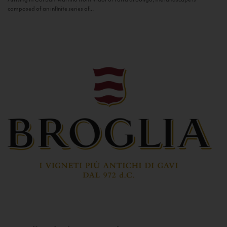
composed of an infinite series of...