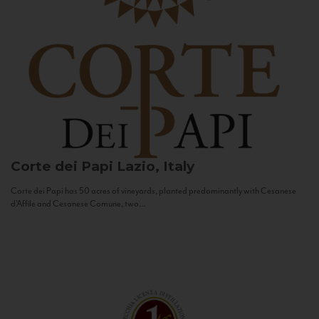
Corte dei Papi
Lazio, Italy
Corte dei Papi has 50 acres of vineyards, planted predominantly with Cesanese
d’Affile and Cesanese Comune, two...