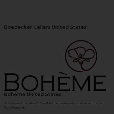
Boedecker Cellars
United States
Boheme
United States
Bohème was founded in 2004 with the mission to produce fine wines from the
Coast Range of...