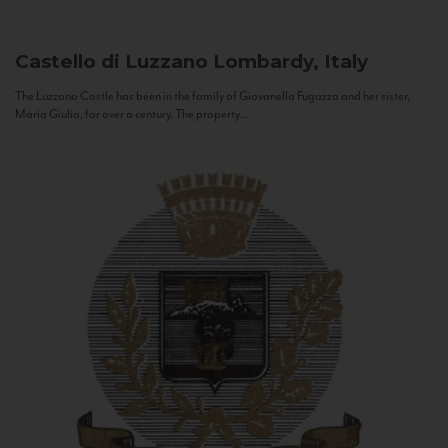
Castello di Luzzano
Lombardy, Italy
The Luzzano Castle has been in the family of Giovanella Fugazza and her sister,
Maria Giulia, for over a century. The property...