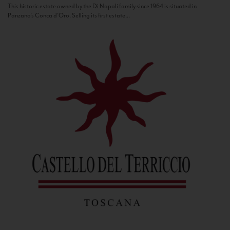
This historic estate owned by the Di Napoli family since 1964 is situated in
Panzano’s Conca d’Oro. Selling its first estate...