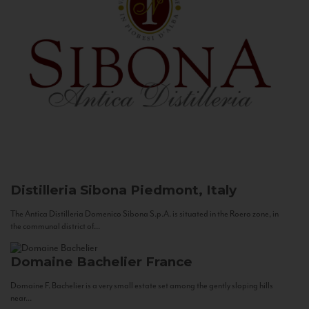
Distilleria Sibona
Piedmont, Italy
The Antica Distilleria Domenico Sibona S.p.A. is situated in the Roero zone, in
the communal district of...
Domaine Bachelier
France
Domaine F. Bachelier is a very small estate set among the gently sloping hills
near...