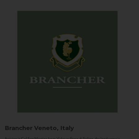
Brancher
Veneto, Italy
Arriving in Col San Martino from Vidor or Farra di Soligo, the landscape is