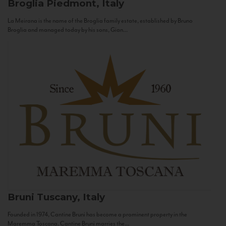
Broglia
Piedmont, Italy
La Meirana is the name of the Broglia family estate, established by Bruno
Broglia and managed today by his sons, Gian...
Bruni
Tuscany, Italy
Founded in 1974, Cantine Bruni has become a prominent property in the
Maremma Toscana. Cantine Bruni marries the...