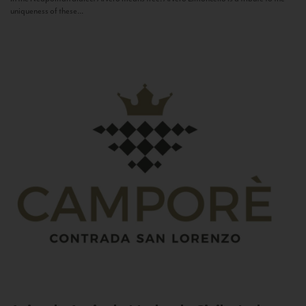
uniqueness of these...