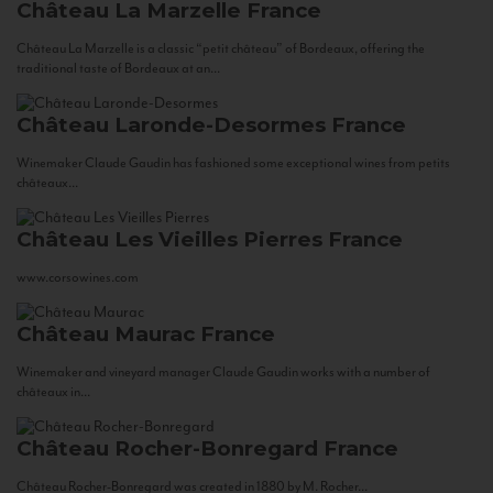
Château La Marzelle
France
Château La Marzelle is a classic “petit château” of Bordeaux, offering the
traditional taste of Bordeaux at an...
Château Laronde-Desormes
France
Winemaker Claude Gaudin has fashioned some exceptional wines from petits
châteaux...
Château Les Vieilles Pierres
France
www.corsowines.com
Château Maurac
France
Winemaker and vineyard manager Claude Gaudin works with a number of
châteaux in...
Château Rocher-Bonregard
France
Château Rocher-Bonregard was created in 1880 by M. Rocher...