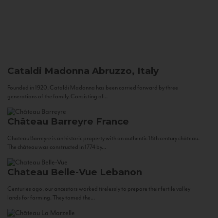
Cataldi Madonna
Abruzzo, Italy
Founded in 1920, Cataldi Madonna has been carried forward by three
generations of the family. Consisting of...
Château Barreyre
France
Chateau Barreyre is an historic property with an authentic 18th century château.
The château was constructed in 1774 by...
Chateau Belle-Vue
Lebanon
Centuries ago, our ancestors worked tirelessly to prepare their fertile valley
lands for farming. They tamed the...