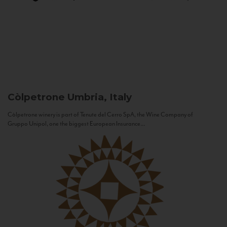
Còlpetrone
Umbria, Italy
Còlpetrone winery is part of Tenute del Cerro SpA, the Wine Company of
Gruppo Unipol, one the biggest European Insurance...