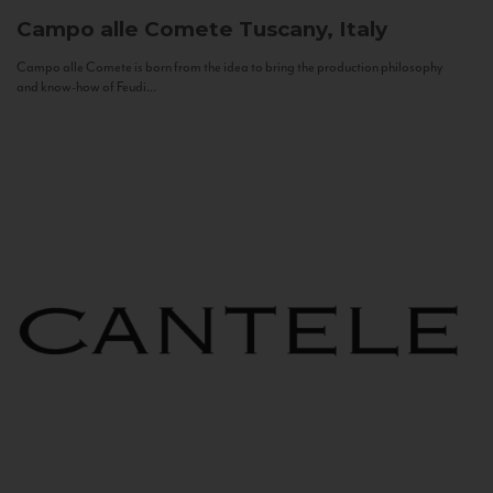
Campo alle Comete
Tuscany, Italy
Campo alle Comete is born from the idea to bring the production philosophy
and know-how of Feudi...