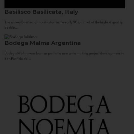
Basilisco
Basilicata, Italy
The winery Basilisco, since its start in the early 90s, aimed at the highest quality
both in...
Bodega Malma
Argentina
Bodega Malma was born as part of a new wine making project development in
San Patricio del...