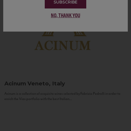
SUBSCRIBE
NO, THANK YOU
Acinum
Veneto, Italy
Acinum is a collection of exquisite wines selected by Fabrizio Pedrolli in order to
enrich the Vias portfolio with the best Italian...