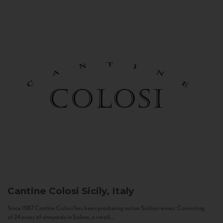
Cantine Colosi
Sicily, Italy
Since 1987 Cantine Colosi has been producing native Sicilian wines. Consisting
of 24 acres of vineyards in Salina, a small...