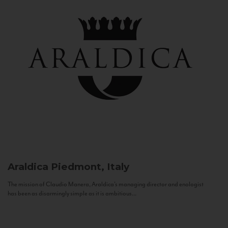
Araldica
Piedmont, Italy
The mission of Claudio Manera, Araldica's managing director and enologist
has been as disarmingly simple as it is ambitious...