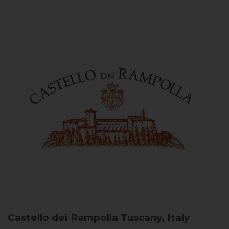
Castello dei Rampolla
Tuscany, Italy