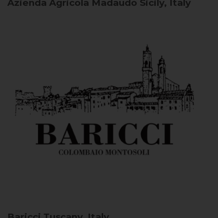
Azienda Agricola Madaudo
Sicily, Italy
Baricci
Tuscany, Italy