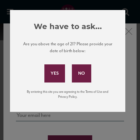
We have to ask...
Close
Are you above the age of 21? Please provide your
date of birth below:
Subscribe to Our Mailing
List
22 Pirates
United States
22 Pirates is a global adventure in a bottle, traveling the Rhone region in France
Sign up for our mailing list to keep up with our latest news, events,
By entering this site you are agreeing to the Terms of Use and
to California’s...
and tastings!
Privacy Policy.