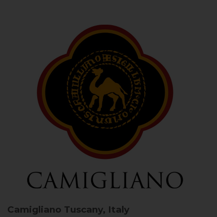
Camigliano
Tuscany, Italy