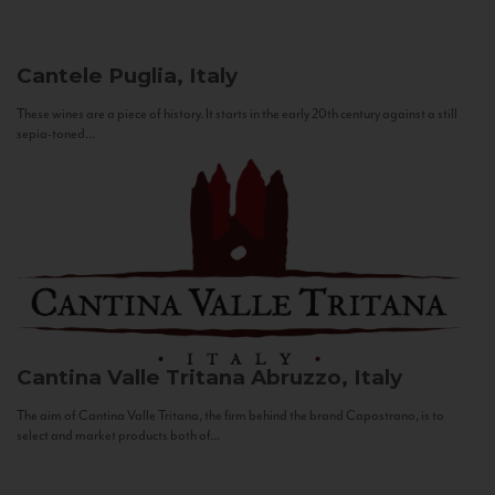
Cantele
Puglia, Italy
These wines are a piece of history. It starts in the early 20th century against a still
sepia-toned...
Cantina Valle Tritana
Abruzzo, Italy
The aim of Cantina Valle Tritana, the firm behind the brand Capostrano, is to
select and market products both of...