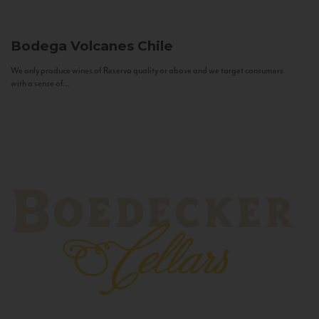
Bodega Volcanes
Chile
We only produce wines of Reserva quality or above and we target consumers
with a sense of...