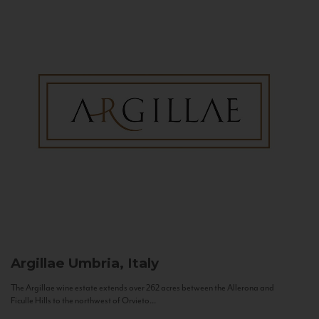
Argillae
Umbria, Italy
The Argillae wine estate extends over 262 acres between the Allerona and
Ficulle Hills to the northwest of Orvieto...