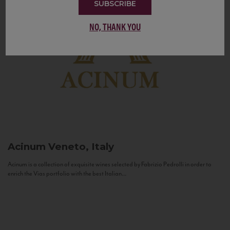
SUBSCRIBE
NO, THANK YOU
Acinum
Veneto, Italy
Acinum is a collection of exquisite wines selected by Fabrizio Pedrolli in order to
enrich the Vias portfolio with the best Italian...