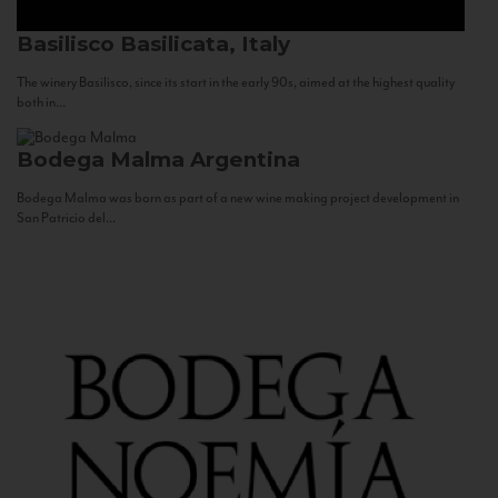
Basilisco
Basilicata, Italy
The winery Basilisco, since its start in the early 90s, aimed at the highest quality
both in...
Bodega Malma
Argentina
Bodega Malma was born as part of a new wine making project development in
San Patricio del...