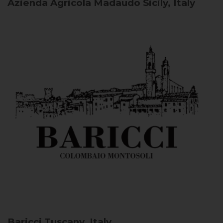
Azienda Agricola Madaudo
Sicily, Italy
Baricci
Tuscany, Italy