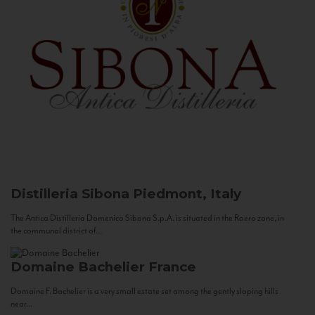
Distilleria Sibona
Piedmont, Italy
The Antica Distilleria Domenico Sibona S.p.A. is situated in the Roero zone, in
the communal district of...
Domaine Bachelier
France
Domaine F. Bachelier is a very small estate set among the gently sloping hills
near...