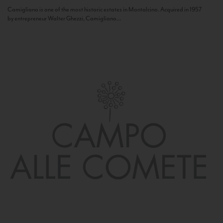
Camigliano is one of the most historic estates in Montalcino. Acquired in 1957
by entrepreneur Walter Ghezzi, Camigliano...