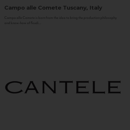
Campo alle Comete
Tuscany, Italy
Campo alle Comete is born from the idea to bring the production philosophy
and know-how of Feudi...