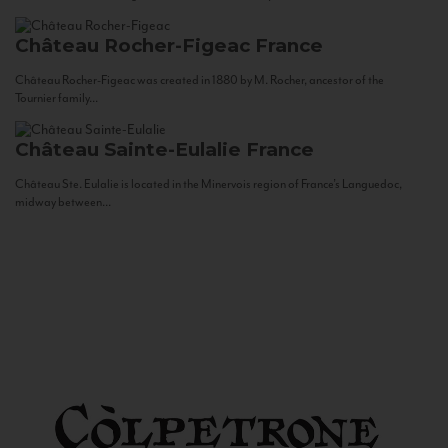
Château Rocher-Figeac
France
Château Rocher-Figeac was created in 1880 by M. Rocher, ancestor of the
Tournier family...
Château Sainte-Eulalie
France
Château Ste. Eulalie is located in the Minervois region of France’s Languedoc,
midway between...