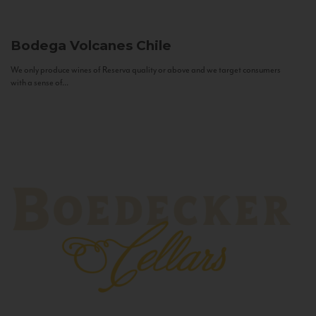
Bodega Volcanes
Chile
We only produce wines of Reserva quality or above and we target consumers
with a sense of...