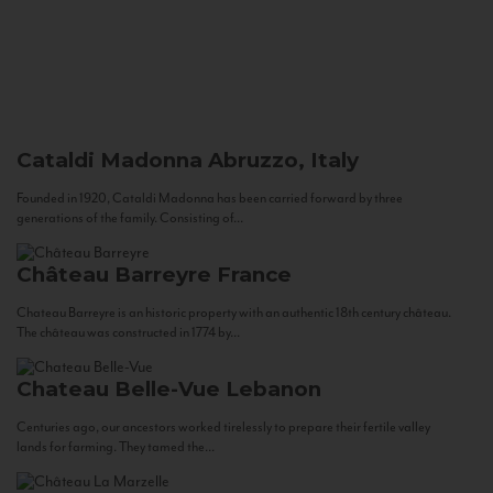
Cataldi Madonna
Abruzzo, Italy
Founded in 1920, Cataldi Madonna has been carried forward by three
generations of the family. Consisting of...
Château Barreyre
France
Chateau Barreyre is an historic property with an authentic 18th century château.
The château was constructed in 1774 by...
Chateau Belle-Vue
Lebanon
Centuries ago, our ancestors worked tirelessly to prepare their fertile valley
lands for farming. They tamed the...