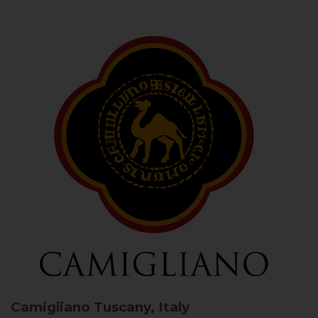
Camigliano
Tuscany, Italy