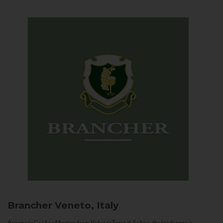
Brancher
Veneto, Italy
Arriving in Col San Martino from Vidor or Farra di Soligo, the landscape is