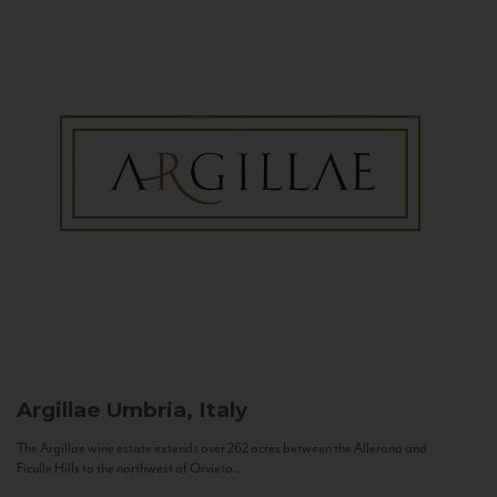
Argillae
Umbria, Italy
The Argillae wine estate extends over 262 acres between the Allerona and
Ficulle Hills to the northwest of Orvieto...