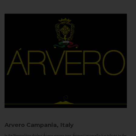
Arvero
Campania, Italy
In the Neapolitan dialect Árvero means tree. Árvero Limoncello is a tribute to the