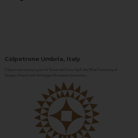
Còlpetrone
Umbria, Italy
Còlpetrone winery is part of Tenute del Cerro SpA, the Wine Company of
Gruppo Unipol, one the biggest European Insurance...