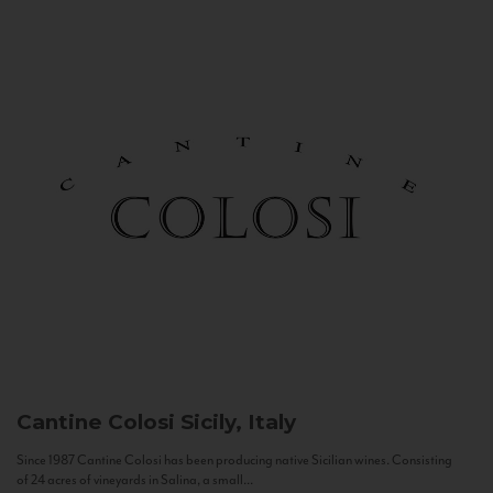
Cantine Colosi
Sicily, Italy
Since 1987 Cantine Colosi has been producing native Sicilian wines. Consisting
of 24 acres of vineyards in Salina, a small...