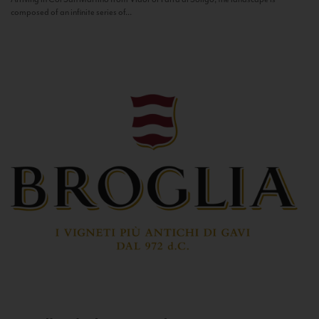
composed of an infinite series of...