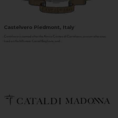
Castelvero
Piedmont, Italy
Castelvero is named after the Antica Contea di Castelvero, a count who once
lived on the hills near Castel Boglione, and...