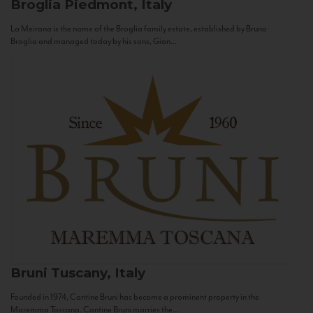
Broglia
Piedmont, Italy
La Meirana is the name of the Broglia family estate, established by Bruno
Broglia and managed today by his sons, Gian...
Bruni
Tuscany, Italy
Founded in 1974, Cantine Bruni has become a prominent property in the
Maremma Toscana. Cantine Bruni marries the...