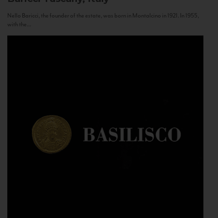
Nello Baricci, the founder of the estate, was born in Montalcino in 1921. In 1955,
with the...