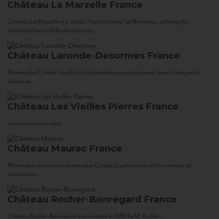
Château La Marzelle
France
Château La Marzelle is a classic “petit château” of Bordeaux, offering the
traditional taste of Bordeaux at an...
Château Laronde-Desormes
France
Winemaker Claude Gaudin has fashioned some exceptional wines from petits
châteaux...
Château Les Vieilles Pierres
France
www.corsowines.com
Château Maurac
France
Winemaker and vineyard manager Claude Gaudin works with a number of
châteaux in...
Château Rocher-Bonregard
France
Château Rocher-Bonregard was created in 1880 by M. Rocher...