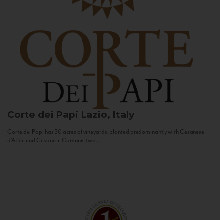
Corte dei Papi
Lazio, Italy
Corte dei Papi has 50 acres of vineyards, planted predominantly with Cesanese
d’Affile and Cesanese Comune, two...