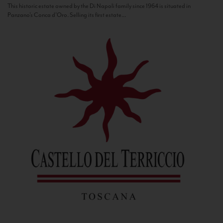
This historic estate owned by the Di Napoli family since 1964 is situated in
Panzano’s Conca d’Oro. Selling its first estate...