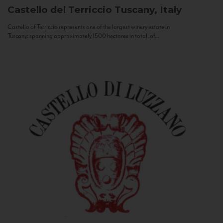
Castello del Terriccio
Tuscany, Italy
Castello of Terriccio represents one of the largest winery estate in
Tuscany: spanning approximately 1500 hectares in total, of...