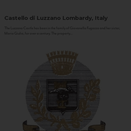
Castello di Luzzano
Lombardy, Italy
The Luzzano Castle has been in the family of Giovanella Fugazza and her sister,
Maria Giulia, for over a century. The property...