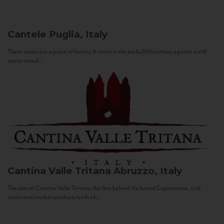
Cantele
Puglia, Italy
These wines are a piece of history. It starts in the early 20th century against a still
sepia-toned...
Cantina Valle Tritana
Abruzzo, Italy
The aim of Cantina Valle Tritana, the firm behind the brand Capostrano, is to
select and market products both of...