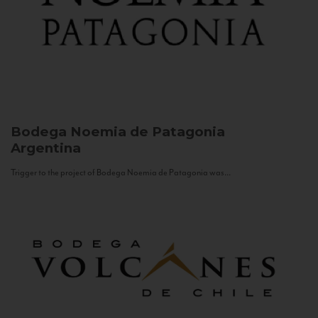
Bodega Noemia de Patagonia
Argentina
Trigger to the project of Bodega Noemia de Patagonia was...