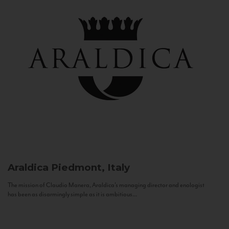
Araldica
Piedmont, Italy
The mission of Claudio Manera, Araldica's managing director and enologist
has been as disarmingly simple as it is ambitious...