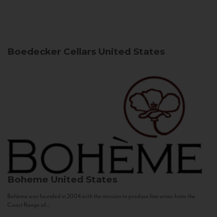
Boedecker Cellars
United States
Boheme
United States
Bohème was founded in 2004 with the mission to produce fine wines from the
Coast Range of...