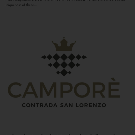
uniqueness of these...