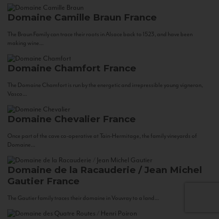
Domaine Camille Braun
France
The Braun Family can trace their roots in Alsace back to 1523, and have been
making wine...
Domaine Chamfort
France
The Domaine Chamfort is run by the energetic and irrepressible young vigneron,
Vasco...
Domaine Chevalier
France
Once part of the cave co-operative at Tain-Hermitage, the family vineyards of
Domaine...
Domaine de la Racauderie / Jean Michel
Gautier
France
The Gautier family traces their domaine in Vouvray to a land...