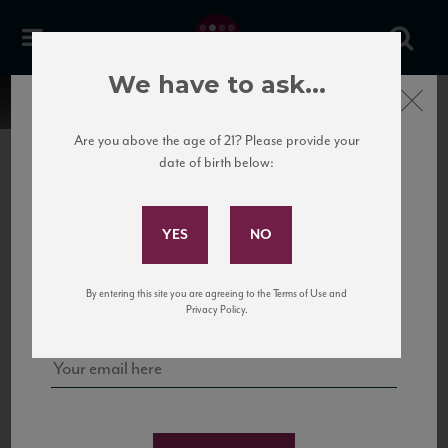
We have to ask...
Close
Are you above the age of 21? Please provide your
date of birth below:
Subscribe to Our Mailing
List
22 Pirates
United States
22 Pirates is a global adventure in a bottle, traveling the Rhone region in France
Sign up for our mailing list to keep up with our latest news, events,
By entering this site you are agreeing to the Terms of Use and
to California’s...
and tastings!
Privacy Policy.