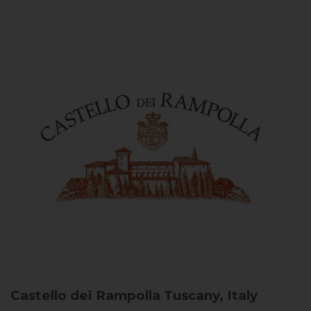
Castello dei Rampolla
Tuscany, Italy