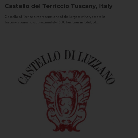
Castello del Terriccio
Tuscany, Italy
Castello of Terriccio represents one of the largest winery estate in
Tuscany: spanning approximately 1500 hectares in total, of...