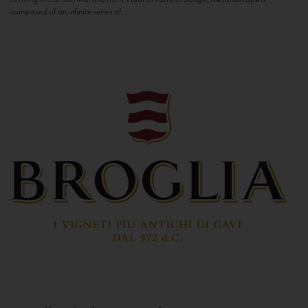
composed of an infinite series of...