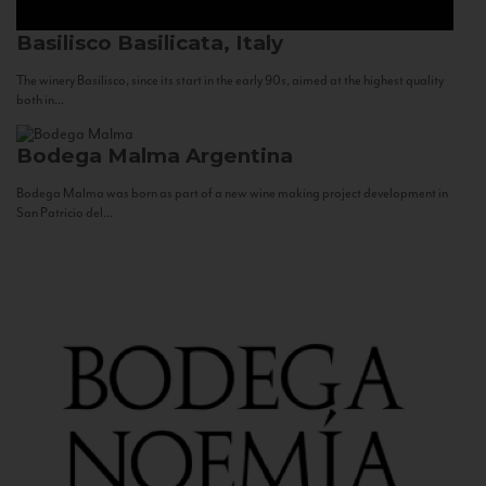
Basilisco
Basilicata, Italy
The winery Basilisco, since its start in the early 90s, aimed at the highest quality
both in...
Bodega Malma
Argentina
Bodega Malma was born as part of a new wine making project development in
San Patricio del...