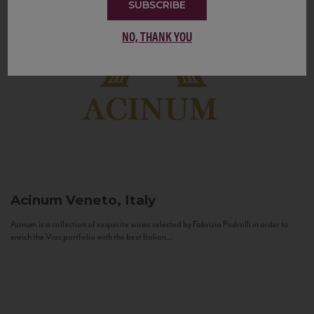
SUBSCRIBE
NO, THANK YOU
Acinum
Veneto, Italy
Acinum is a collection of exquisite wines selected by Fabrizio Pedrolli in order to
enrich the Vias portfolio with the best Italian...