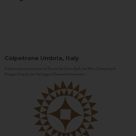
Còlpetrone
Umbria, Italy
Còlpetrone winery is part of Tenute del Cerro SpA, the Wine Company of
Gruppo Unipol, one the biggest European Insurance...