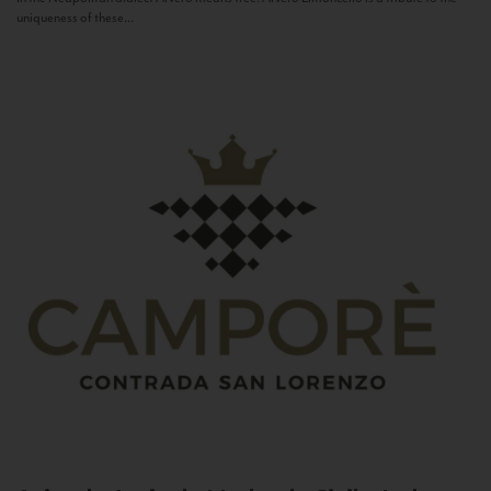
uniqueness of these...