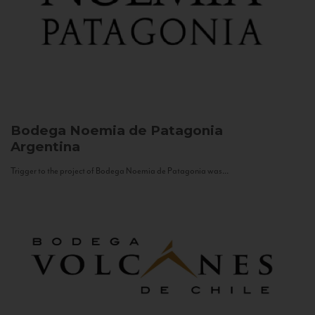
Bodega Noemia de Patagonia
Argentina
Trigger to the project of Bodega Noemia de Patagonia was...