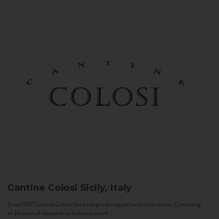
Cantine Colosi
Sicily, Italy
Since 1987 Cantine Colosi has been producing native Sicilian wines. Consisting
of 24 acres of vineyards in Salina, a small...