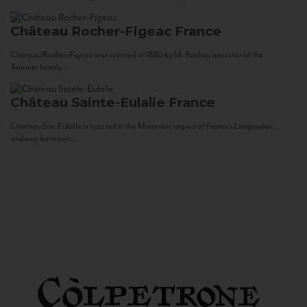
Château Rocher-Figeac
France
Château Rocher-Figeac was created in 1880 by M. Rocher, ancestor of the
Tournier family...
Château Sainte-Eulalie
France
Château Ste. Eulalie is located in the Minervois region of France’s Languedoc,
midway between...