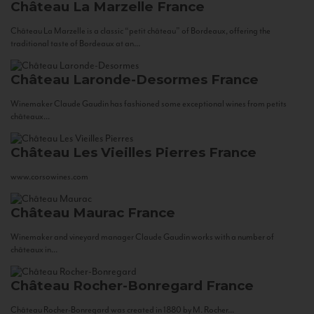
Château La Marzelle
France
Château La Marzelle is a classic “petit château” of Bordeaux, offering the
traditional taste of Bordeaux at an...
Château Laronde-Desormes
France
Winemaker Claude Gaudin has fashioned some exceptional wines from petits
châteaux...
Château Les Vieilles Pierres
France
www.corsowines.com
Château Maurac
France
Winemaker and vineyard manager Claude Gaudin works with a number of
châteaux in...
Château Rocher-Bonregard
France
Château Rocher-Bonregard was created in 1880 by M. Rocher...