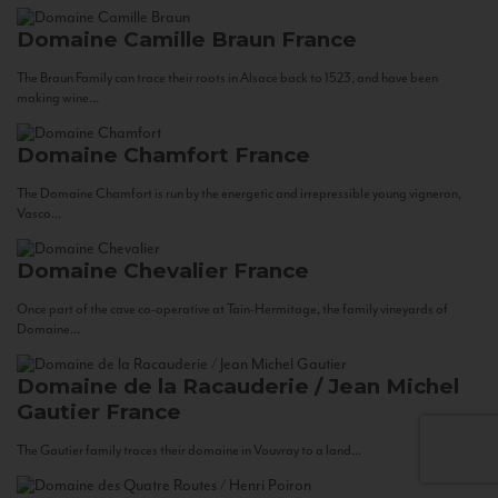
Domaine Camille Braun
France
The Braun Family can trace their roots in Alsace back to 1523, and have been
making wine...
Domaine Chamfort
France
The Domaine Chamfort is run by the energetic and irrepressible young vigneron,
Vasco...
Domaine Chevalier
France
Once part of the cave co-operative at Tain-Hermitage, the family vineyards of
Domaine...
Domaine de la Racauderie / Jean Michel
Gautier
France
The Gautier family traces their domaine in Vouvray to a land...