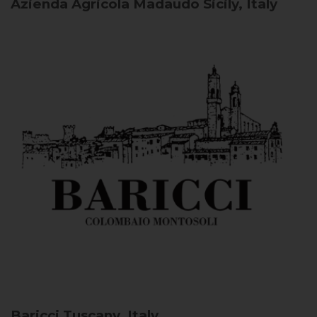
Azienda Agricola Madaudo
Sicily, Italy
Baricci
Tuscany, Italy