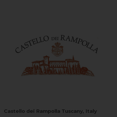
Castello dei Rampolla
Tuscany, Italy