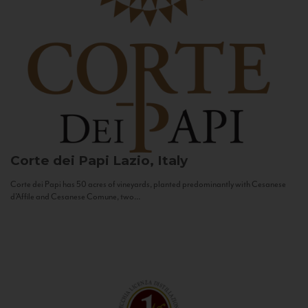
Corte dei Papi
Lazio, Italy
Corte dei Papi has 50 acres of vineyards, planted predominantly with Cesanese
d’Affile and Cesanese Comune, two...