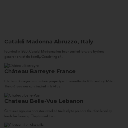
Cataldi Madonna
Abruzzo, Italy
Founded in 1920, Cataldi Madonna has been carried forward by three
generations of the family. Consisting of...
Château Barreyre
France
Chateau Barreyre is an historic property with an authentic 18th century château.
The château was constructed in 1774 by...
Chateau Belle-Vue
Lebanon
Centuries ago, our ancestors worked tirelessly to prepare their fertile valley
lands for farming. They tamed the...