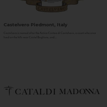
Castelvero
Piedmont, Italy
Castelvero is named after the Antica Contea di Castelvero, a count who once
lived on the hills near Castel Boglione, and...