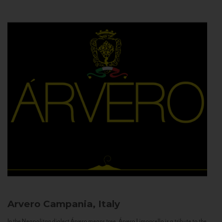
Arvero
Campania, Italy
In the Neapolitan dialect Árvero means tree. Árvero Limoncello is a tribute to the