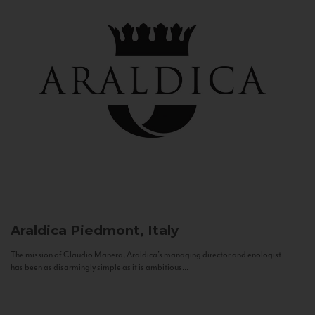
Araldica
Piedmont, Italy
The mission of Claudio Manera, Araldica's managing director and enologist
has been as disarmingly simple as it is ambitious...