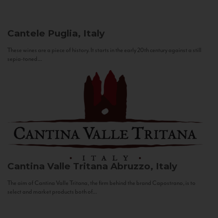
Cantele
Puglia, Italy
These wines are a piece of history. It starts in the early 20th century against a still
sepia-toned...
Cantina Valle Tritana
Abruzzo, Italy
The aim of Cantina Valle Tritana, the firm behind the brand Capostrano, is to
select and market products both of...