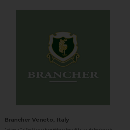
Brancher
Veneto, Italy
Arriving in Col San Martino from Vidor or Farra di Soligo, the landscape is