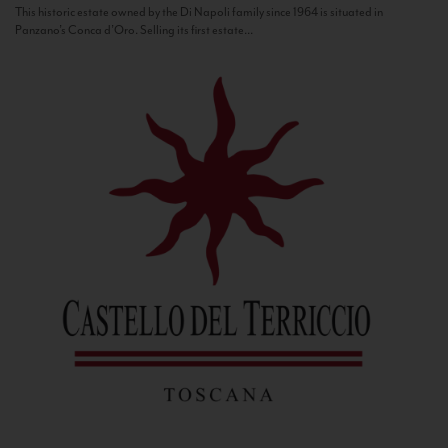
This historic estate owned by the Di Napoli family since 1964 is situated in
Panzano’s Conca d’Oro. Selling its first estate...