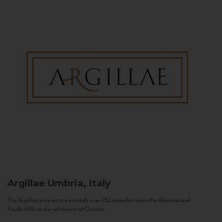
Argillae
Umbria, Italy
The Argillae wine estate extends over 262 acres between the Allerona and
Ficulle Hills to the northwest of Orvieto...