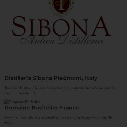
Distilleria Sibona
Piedmont, Italy
The Antica Distilleria Domenico Sibona S.p.A. is situated in the Roero zone, in
the communal district of...
Domaine Bachelier
France
Domaine F. Bachelier is a very small estate set among the gently sloping hills
near...