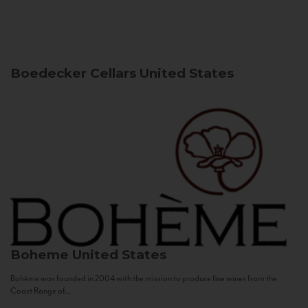
Boedecker Cellars
United States
Boheme
United States
Bohème was founded in 2004 with the mission to produce fine wines from the
Coast Range of...