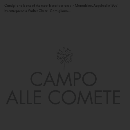
Camigliano is one of the most historic estates in Montalcino. Acquired in 1957
by entrepreneur Walter Ghezzi, Camigliano...