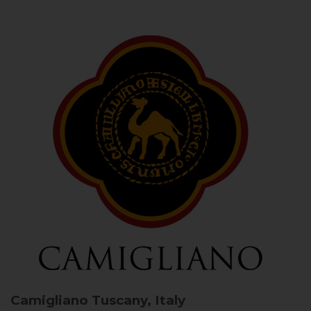
Camigliano
Tuscany, Italy