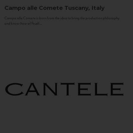
Campo alle Comete
Tuscany, Italy
Campo alle Comete is born from the idea to bring the production philosophy
and know-how of Feudi...