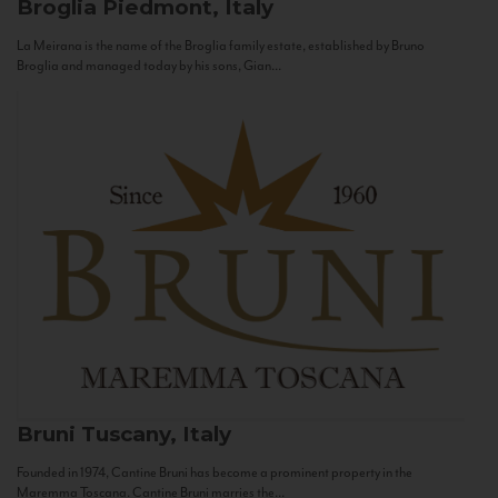
Broglia
Piedmont, Italy
La Meirana is the name of the Broglia family estate, established by Bruno
Broglia and managed today by his sons, Gian...
Bruni
Tuscany, Italy
Founded in 1974, Cantine Bruni has become a prominent property in the
Maremma Toscana. Cantine Bruni marries the...