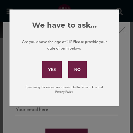
We have to ask...
Close
Are you above the age of 21? Please provide your
date of birth below:
Subscribe to Our Mailing
List
22 Pirates
United States
22 Pirates is a global adventure in a bottle, traveling the Rhone region in France
Sign up for our mailing list to keep up with our latest news, events,
By entering this site you are agreeing to the Terms of Use and
to California’s...
and tastings!
Privacy Policy.