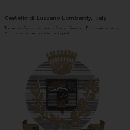
Castello di Luzzano
Lombardy, Italy
The Luzzano Castle has been in the family of Giovanella Fugazza and her sister,
Maria Giulia, for over a century. The property...