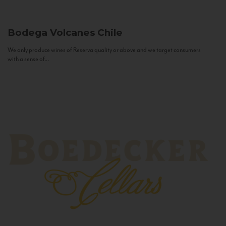
Bodega Volcanes
Chile
We only produce wines of Reserva quality or above and we target consumers
with a sense of...