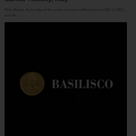
Nello Baricci, the founder of the estate, was born in Montalcino in 1921. In 1955,
with the...