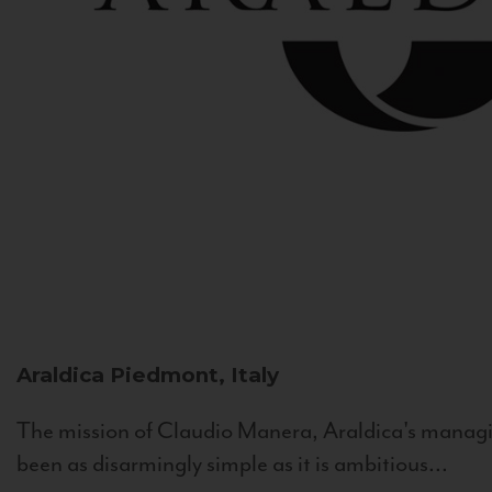
Araldica
Piedmont, Italy
The mission of Claudio Manera, Araldica's managin
been as disarmingly simple as it is ambitious...