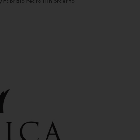
 Fabrizio Pedrolli in order to