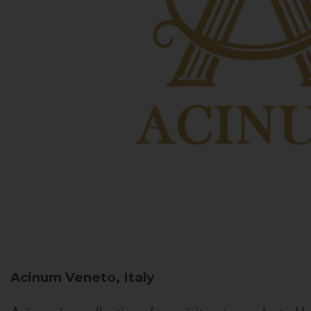
Acinum
Veneto, Italy