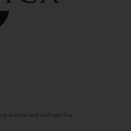
g director and enologist has