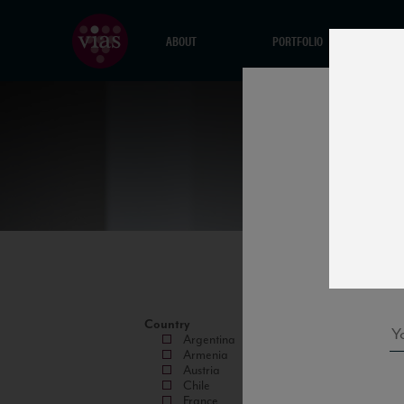
ABOUT
PORTFOLIO
Country
Argentina
Armenia
Austria
Chile
France