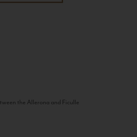
tween the Allerona and Ficulle