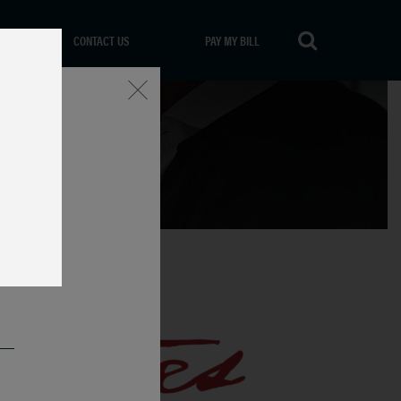
CONTACT US
PAY MY BILL
Close