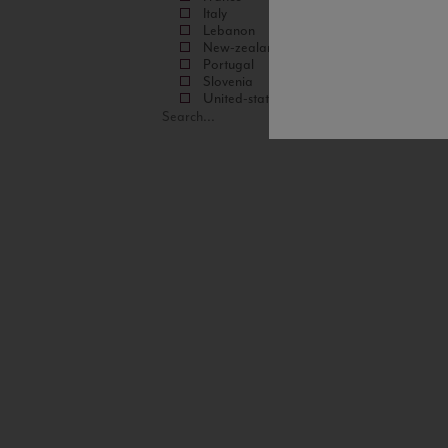
Italy
Lebanon
New-zealand
Portugal
Slovenia
United-states