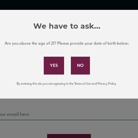
TRADE TOOLS
ITALIAN WINE EDUCATION
CLIENT SERVICES
We have to ask...
Are you above the age of 21? Please provide your date of birth below:
Subscribe to Our Mailing List
Sign up for our mailing list to keep up with our latest
By entering this site you are agreeing to the Terms of Use and Privacy Policy.
news, events, and tastings!