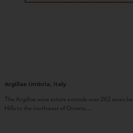
Argillae
Umbria, Italy
The Argillae wine estate extends over 262 acres be
Hills to the northwest of Orvieto...