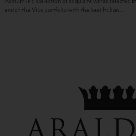
Acinum is a collection of exquisite wines selected by
enrich the Vias portfolio with the best Italian...