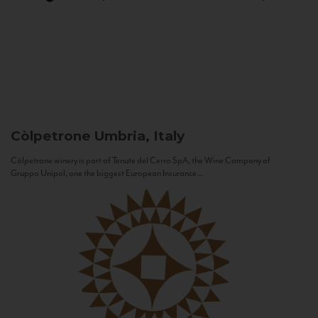
Còlpetrone
Umbria, Italy
Còlpetrone winery is part of Tenute del Cerro SpA, the Wine Company of
Gruppo Unipol, one the biggest European Insurance...