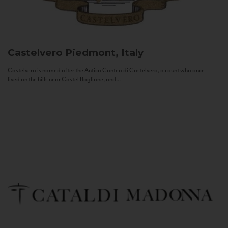
Castelvero
Piedmont, Italy
Castelvero is named after the Antica Contea di Castelvero, a count who once
lived on the hills near Castel Boglione, and...