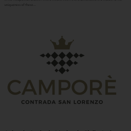
uniqueness of these...