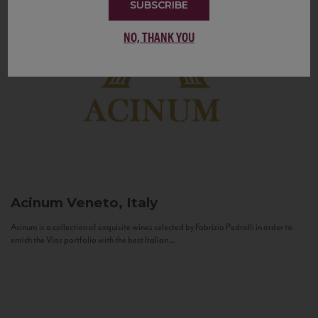
SUBSCRIBE
NO, THANK YOU
Acinum
Veneto, Italy
Acinum is a collection of exquisite wines selected by Fabrizio Pedrolli in order to
enrich the Vias portfolio with the best Italian...