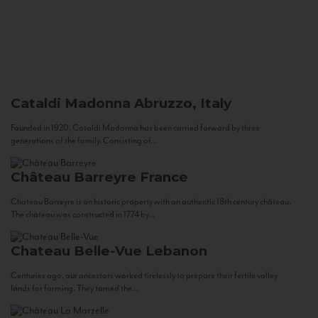
Cataldi Madonna
Abruzzo, Italy
Founded in 1920, Cataldi Madonna has been carried forward by three
generations of the family. Consisting of...
Château Barreyre
France
Chateau Barreyre is an historic property with an authentic 18th century château.
The château was constructed in 1774 by...
Chateau Belle-Vue
Lebanon
Centuries ago, our ancestors worked tirelessly to prepare their fertile valley
lands for farming. They tamed the...