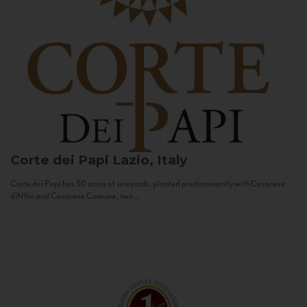
Corte dei Papi
Lazio, Italy
Corte dei Papi has 50 acres of vineyards, planted predominantly with Cesanese
d’Affile and Cesanese Comune, two...