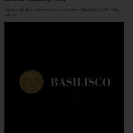
Nello Baricci, the founder of the estate, was born in Montalcino in 1921. In 1955,
with the...