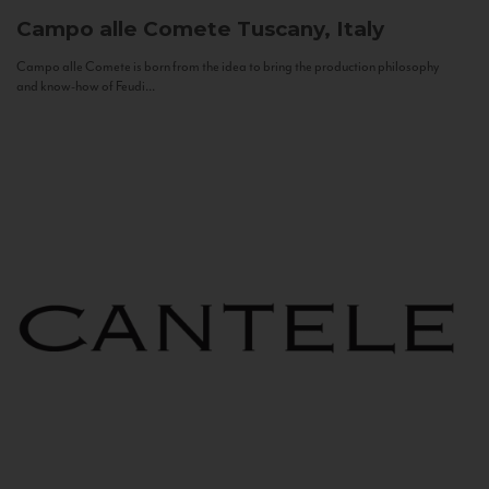
Campo alle Comete
Tuscany, Italy
Campo alle Comete is born from the idea to bring the production philosophy
and know-how of Feudi...