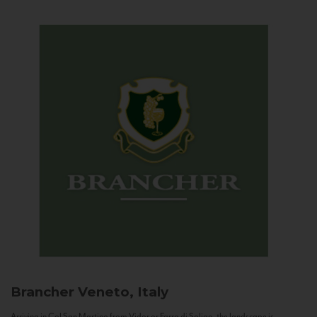
Brancher
Veneto, Italy
Arriving in Col San Martino from Vidor or Farra di Soligo, the landscape is