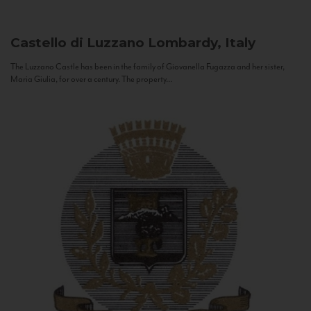
Castello di Luzzano
Lombardy, Italy
The Luzzano Castle has been in the family of Giovanella Fugazza and her sister,
Maria Giulia, for over a century. The property...