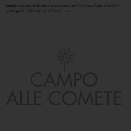
Camigliano is one of the most historic estates in Montalcino. Acquired in 1957
by entrepreneur Walter Ghezzi, Camigliano...