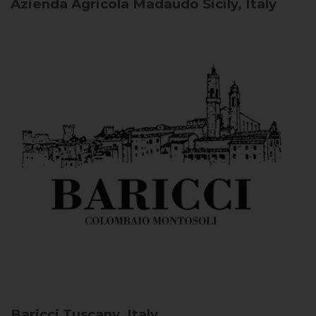
Azienda Agricola Madaudo
Sicily, Italy
Baricci
Tuscany, Italy