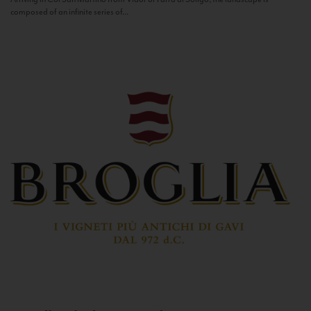
composed of an infinite series of...