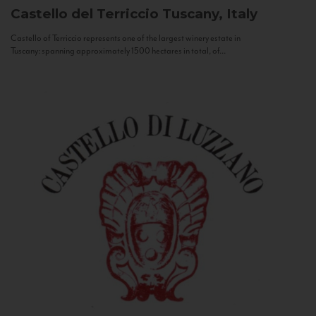
Castello del Terriccio
Tuscany, Italy
Castello of Terriccio represents one of the largest winery estate in
Tuscany: spanning approximately 1500 hectares in total, of...