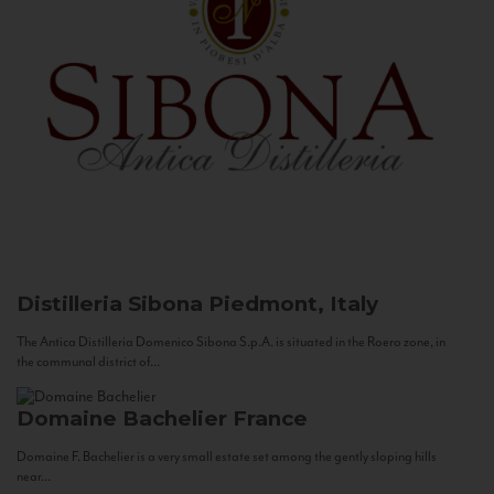
Distilleria Sibona
Piedmont, Italy
The Antica Distilleria Domenico Sibona S.p.A. is situated in the Roero zone, in
the communal district of...
Domaine Bachelier
France
Domaine F. Bachelier is a very small estate set among the gently sloping hills
near...