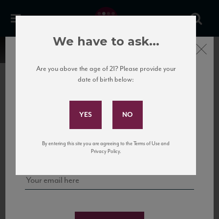
We have to ask...
Close
Are you above the age of 21? Please provide your
date of birth below:
Subscribe to Our Mailing
List
22 Pirates
United States
22 Pirates is a global adventure in a bottle, traveling the Rhone region in France
Sign up for our mailing list to keep up with our latest news, events,
By entering this site you are agreeing to the Terms of Use and
to California’s...
and tastings!
Privacy Policy.