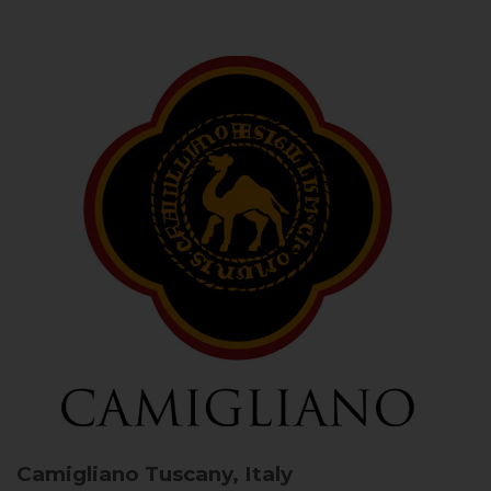
Camigliano
Tuscany, Italy