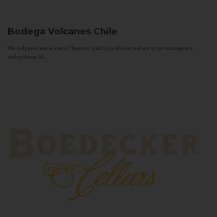
Bodega Volcanes
Chile
We only produce wines of Reserva quality or above and we target consumers
with a sense of...