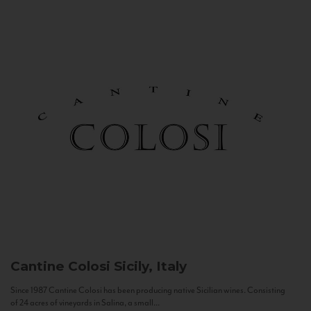
Cantine Colosi
Sicily, Italy
Since 1987 Cantine Colosi has been producing native Sicilian wines. Consisting
of 24 acres of vineyards in Salina, a small...