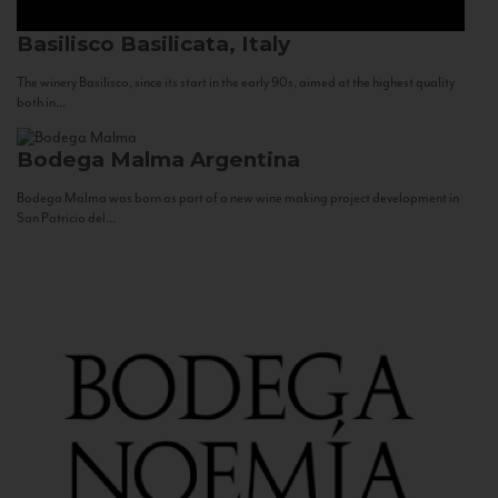
Basilisco
Basilicata, Italy
The winery Basilisco, since its start in the early 90s, aimed at the highest quality
both in...
Bodega Malma
Argentina
Bodega Malma was born as part of a new wine making project development in
San Patricio del...