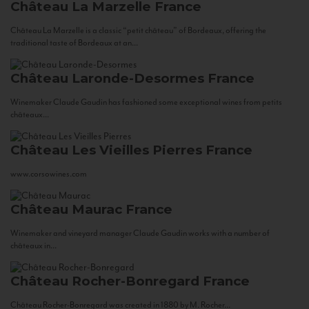
Château La Marzelle
France
Château La Marzelle is a classic “petit château” of Bordeaux, offering the
traditional taste of Bordeaux at an...
Château Laronde-Desormes
France
Winemaker Claude Gaudin has fashioned some exceptional wines from petits
châteaux...
Château Les Vieilles Pierres
France
www.corsowines.com
Château Maurac
France
Winemaker and vineyard manager Claude Gaudin works with a number of
châteaux in...
Château Rocher-Bonregard
France
Château Rocher-Bonregard was created in 1880 by M. Rocher...