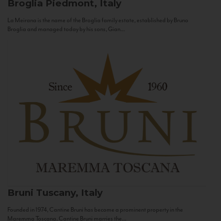
Broglia
Piedmont, Italy
La Meirana is the name of the Broglia family estate, established by Bruno
Broglia and managed today by his sons, Gian...
Bruni
Tuscany, Italy
Founded in 1974, Cantine Bruni has become a prominent property in the
Maremma Toscana. Cantine Bruni marries the...