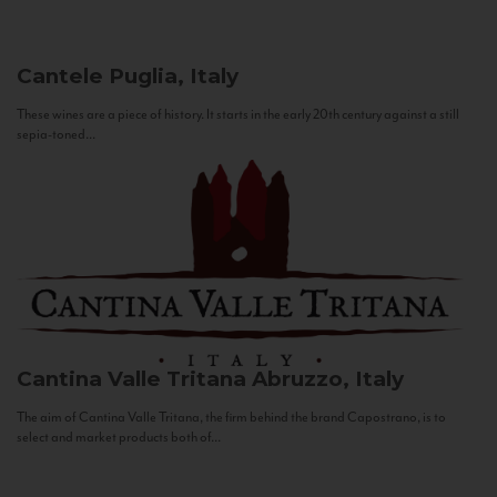
Cantele
Puglia, Italy
These wines are a piece of history. It starts in the early 20th century against a still
sepia-toned...
Cantina Valle Tritana
Abruzzo, Italy
The aim of Cantina Valle Tritana, the firm behind the brand Capostrano, is to
select and market products both of...