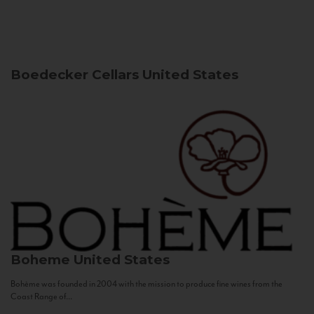
Boedecker Cellars
United States
Boheme
United States
Bohème was founded in 2004 with the mission to produce fine wines from the
Coast Range of...