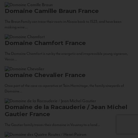
Domaine Camille Braun
France
The Braun Family can trace their roots in Alsace back to 1523, and have been
making wine...
Domaine Chamfort
France
The Domaine Chamfort is run by the energetic and irrepressible young vigneron,
Vasco...
Domaine Chevalier
France
Once part of the cave co-operative at Tain-Hermitage, the family vineyards of
Domaine...
Domaine de la Racauderie / Jean Michel
Gautier
France
The Gautier family traces their domaine in Vouvray to a land...