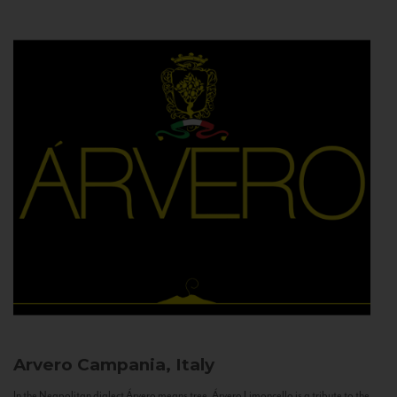
Arvero
Campania, Italy
In the Neapolitan dialect Árvero means tree. Árvero Limoncello is a tribute to the