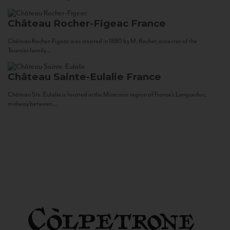
Château Rocher-Figeac
France
Château Rocher-Figeac was created in 1880 by M. Rocher, ancestor of the
Tournier family...
Château Sainte-Eulalie
France
Château Ste. Eulalie is located in the Minervois region of France’s Languedoc,
midway between...