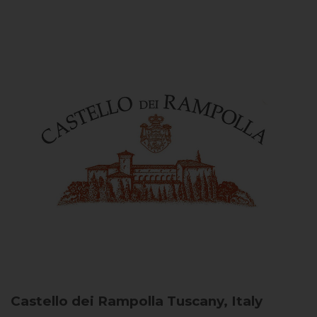
Castello dei Rampolla
Tuscany, Italy