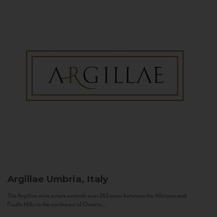
Argillae
Umbria, Italy
The Argillae wine estate extends over 262 acres between the Allerona and
Ficulle Hills to the northwest of Orvieto...