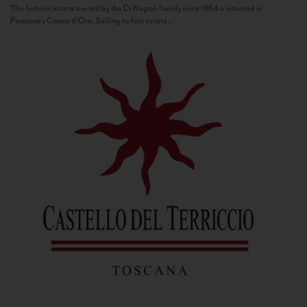
This historic estate owned by the Di Napoli family since 1964 is situated in
Panzano’s Conca d’Oro. Selling its first estate...