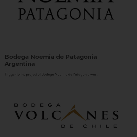
Bodega Noemia de Patagonia
Argentina
Trigger to the project of Bodega Noemia de Patagonia was...