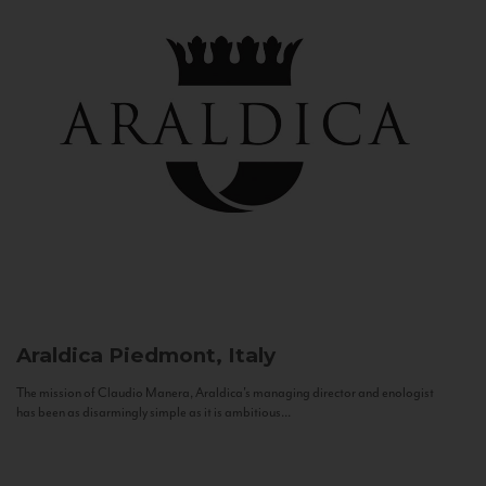
Araldica
Piedmont, Italy
The mission of Claudio Manera, Araldica's managing director and enologist
has been as disarmingly simple as it is ambitious...