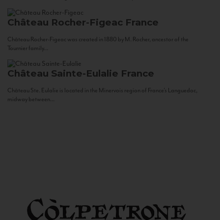
Château Rocher-Figeac
France
Château Rocher-Figeac was created in 1880 by M. Rocher, ancestor of the
Tournier family...
Château Sainte-Eulalie
France
Château Ste. Eulalie is located in the Minervois region of France’s Languedoc,
midway between...