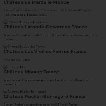
Château La Marzelle
France
Château La Marzelle is a classic “petit château” of Bordeaux, offering the
traditional taste of Bordeaux at an...
Château Laronde-Desormes
France
Winemaker Claude Gaudin has fashioned some exceptional wines from petits
châteaux...
Château Les Vieilles Pierres
France
www.corsowines.com
Château Maurac
France
Winemaker and vineyard manager Claude Gaudin works with a number of
châteaux in...
Château Rocher-Bonregard
France
Château Rocher-Bonregard was created in 1880 by M. Rocher...