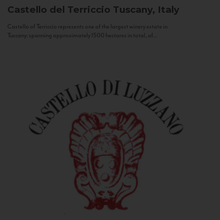
Castello del Terriccio
Tuscany, Italy
Castello of Terriccio represents one of the largest winery estate in
Tuscany: spanning approximately 1500 hectares in total, of...