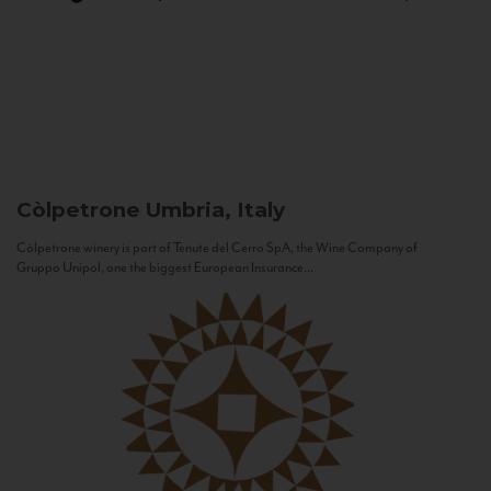
Còlpetrone
Umbria, Italy
Còlpetrone winery is part of Tenute del Cerro SpA, the Wine Company of
Gruppo Unipol, one the biggest European Insurance...