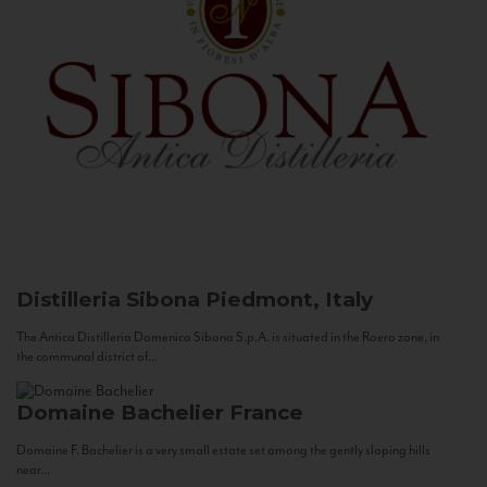
Distilleria Sibona
Piedmont, Italy
The Antica Distilleria Domenico Sibona S.p.A. is situated in the Roero zone, in
the communal district of...
Domaine Bachelier
France
Domaine F. Bachelier is a very small estate set among the gently sloping hills
near...