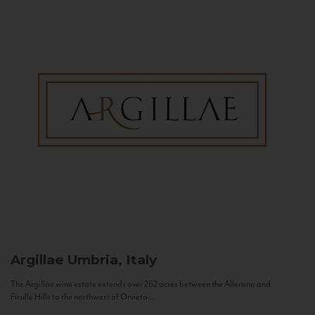
Argillae
Umbria, Italy
The Argillae wine estate extends over 262 acres between the Allerona and
Ficulle Hills to the northwest of Orvieto...