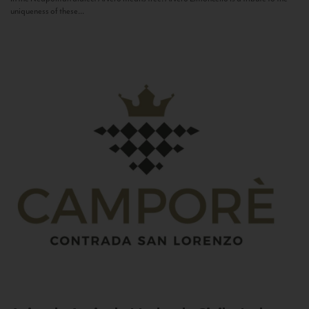
uniqueness of these...