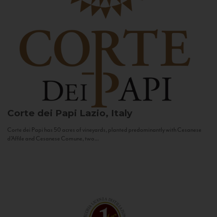
Corte dei Papi
Lazio, Italy
Corte dei Papi has 50 acres of vineyards, planted predominantly with Cesanese
d’Affile and Cesanese Comune, two...