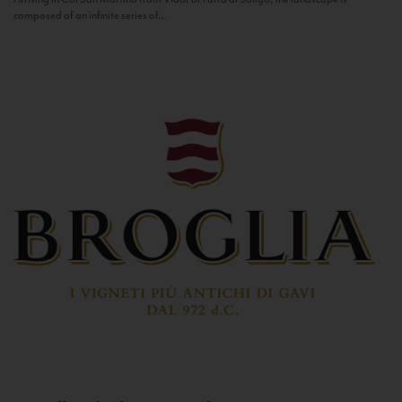
composed of an infinite series of...