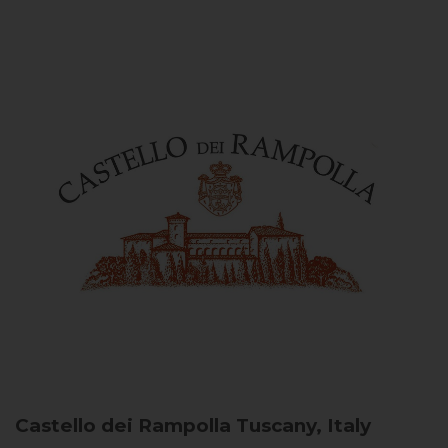
Castello dei Rampolla
Tuscany, Italy