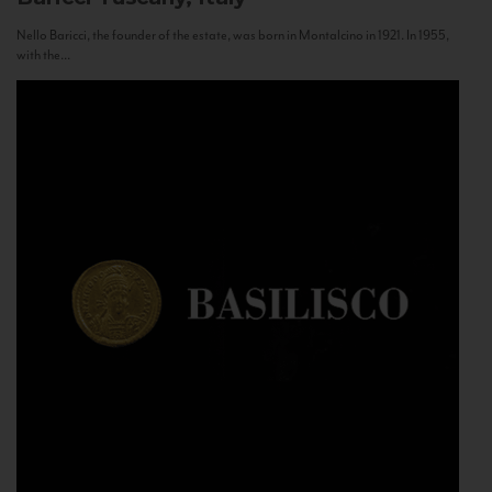
Nello Baricci, the founder of the estate, was born in Montalcino in 1921. In 1955,
with the...