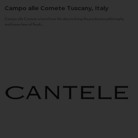
Campo alle Comete
Tuscany, Italy
Campo alle Comete is born from the idea to bring the production philosophy
and know-how of Feudi...