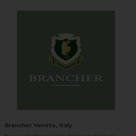
Brancher
Veneto, Italy
Arriving in Col San Martino from Vidor or Farra di Soligo, the landscape is