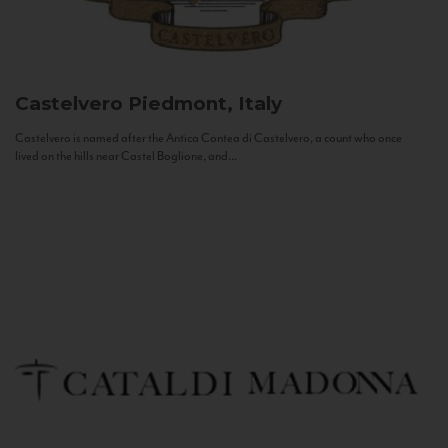
Castelvero
Piedmont, Italy
Castelvero is named after the Antica Contea di Castelvero, a count who once
lived on the hills near Castel Boglione, and...