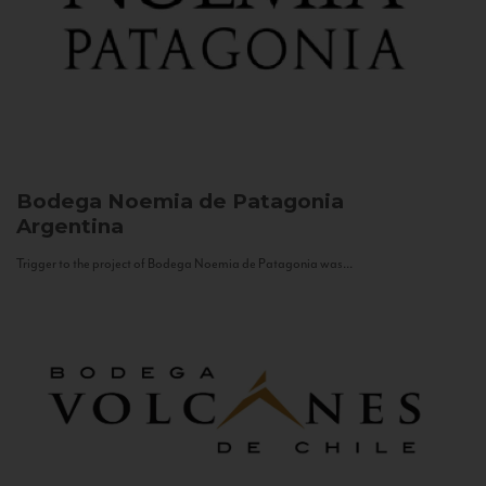
Bodega Noemia de Patagonia
Argentina
Trigger to the project of Bodega Noemia de Patagonia was...