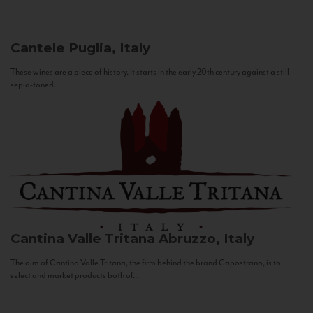
Cantele
Puglia, Italy
These wines are a piece of history. It starts in the early 20th century against a still
sepia-toned...
Cantina Valle Tritana
Abruzzo, Italy
The aim of Cantina Valle Tritana, the firm behind the brand Capostrano, is to
select and market products both of...