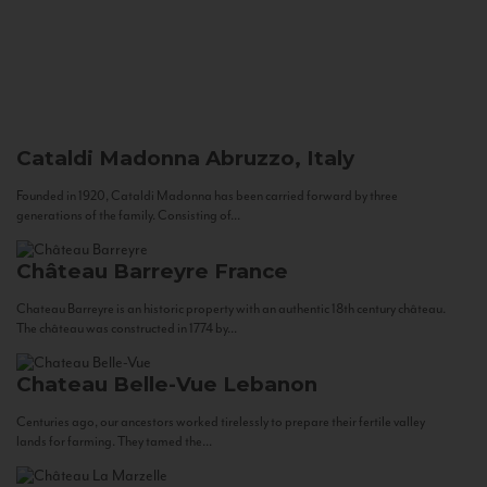
Cataldi Madonna
Abruzzo, Italy
Founded in 1920, Cataldi Madonna has been carried forward by three
generations of the family. Consisting of...
Château Barreyre
France
Chateau Barreyre is an historic property with an authentic 18th century château.
The château was constructed in 1774 by...
Chateau Belle-Vue
Lebanon
Centuries ago, our ancestors worked tirelessly to prepare their fertile valley
lands for farming. They tamed the...