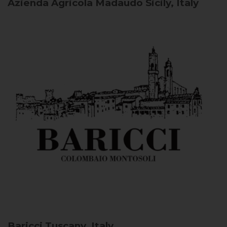
Azienda Agricola Madaudo
Sicily, Italy
Baricci
Tuscany, Italy