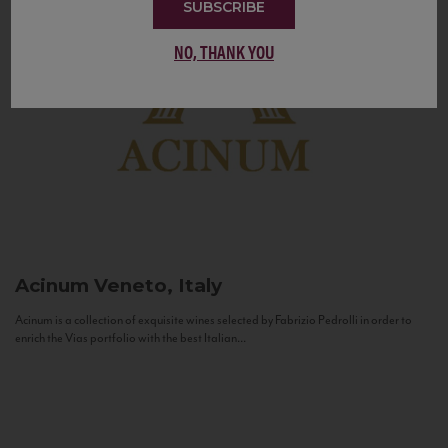
SUBSCRIBE
NO, THANK YOU
Acinum
Veneto, Italy
Acinum is a collection of exquisite wines selected by Fabrizio Pedrolli in order to
enrich the Vias portfolio with the best Italian...