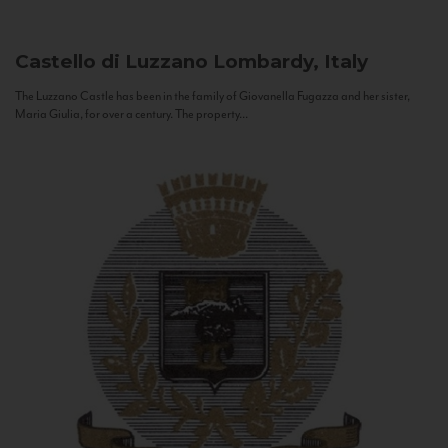
Castello di Luzzano
Lombardy, Italy
The Luzzano Castle has been in the family of Giovanella Fugazza and her sister,
Maria Giulia, for over a century. The property...