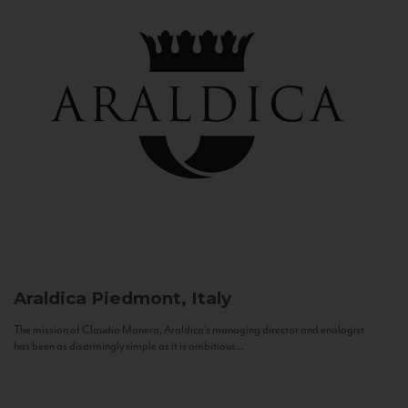
Araldica
Piedmont, Italy
The mission of Claudio Manera, Araldica's managing director and enologist
has been as disarmingly simple as it is ambitious...