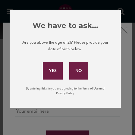
We have to ask...
Close
Are you above the age of 21? Please provide your
date of birth below:
Subscribe to Our Mailing
List
22 Pirates
United States
22 Pirates is a global adventure in a bottle, traveling the Rhone region in France
Sign up for our mailing list to keep up with our latest news, events,
By entering this site you are agreeing to the Terms of Use and
to California’s...
and tastings!
Privacy Policy.