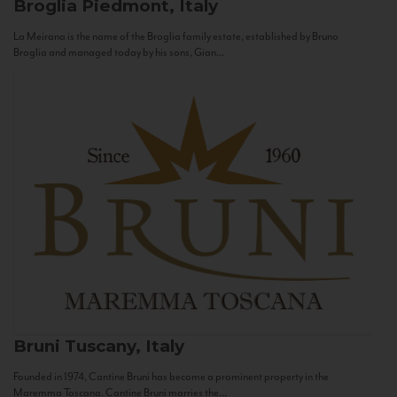
Broglia
Piedmont, Italy
La Meirana is the name of the Broglia family estate, established by Bruno
Broglia and managed today by his sons, Gian...
Bruni
Tuscany, Italy
Founded in 1974, Cantine Bruni has become a prominent property in the
Maremma Toscana. Cantine Bruni marries the...