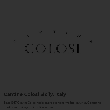
Cantine Colosi
Sicily, Italy
Since 1987 Cantine Colosi has been producing native Sicilian wines. Consisting
of 24 acres of vineyards in Salina, a small...