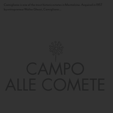
Camigliano is one of the most historic estates in Montalcino. Acquired in 1957
by entrepreneur Walter Ghezzi, Camigliano...