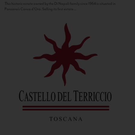
This historic estate owned by the Di Napoli family since 1964 is situated in
Panzano’s Conca d’Oro. Selling its first estate...