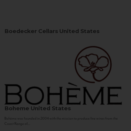
Boedecker Cellars
United States
Boheme
United States
Bohème was founded in 2004 with the mission to produce fine wines from the
Coast Range of...