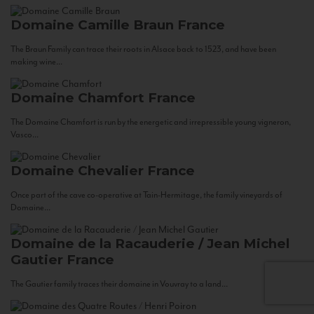
Domaine Camille Braun
France
The Braun Family can trace their roots in Alsace back to 1523, and have been
making wine...
Domaine Chamfort
France
The Domaine Chamfort is run by the energetic and irrepressible young vigneron,
Vasco...
Domaine Chevalier
France
Once part of the cave co-operative at Tain-Hermitage, the family vineyards of
Domaine...
Domaine de la Racauderie / Jean Michel
Gautier
France
The Gautier family traces their domaine in Vouvray to a land...