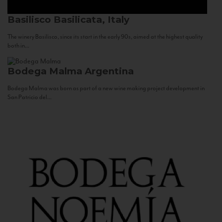
Basilisco
Basilicata, Italy
The winery Basilisco, since its start in the early 90s, aimed at the highest quality
both in...
Bodega Malma
Argentina
Bodega Malma was born as part of a new wine making project development in
San Patricio del...