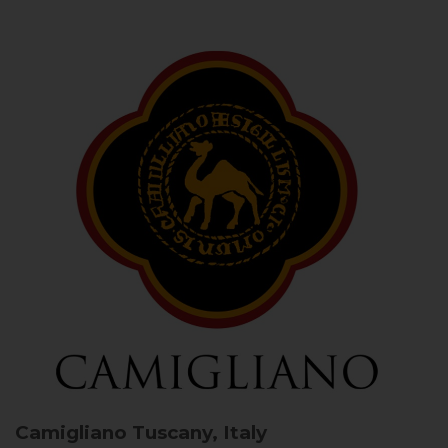
Camigliano
Tuscany, Italy