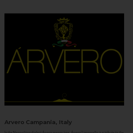
Arvero
Campania, Italy
In the Neapolitan dialect Árvero means tree. Árvero Limoncello is a tribute to the