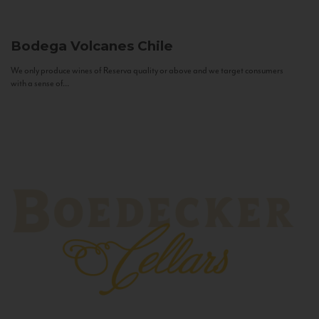
Bodega Volcanes
Chile
We only produce wines of Reserva quality or above and we target consumers
with a sense of...