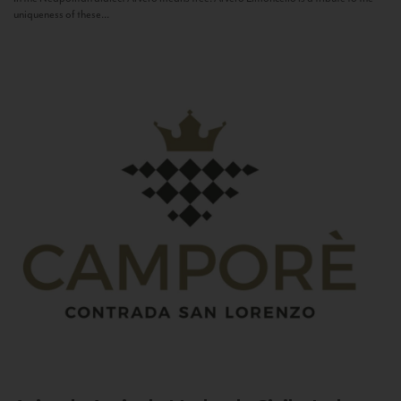
uniqueness of these...