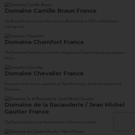
Domaine Camille Braun
France
The Braun Family can trace their roots in Alsace back to 1523, and have been
making wine...
Domaine Chamfort
France
The Domaine Chamfort is run by the energetic and irrepressible young vigneron,
Vasco...
Domaine Chevalier
France
Once part of the cave co-operative at Tain-Hermitage, the family vineyards of
Domaine...
Domaine de la Racauderie / Jean Michel
Gautier
France
The Gautier family traces their domaine in Vouvray to a land...