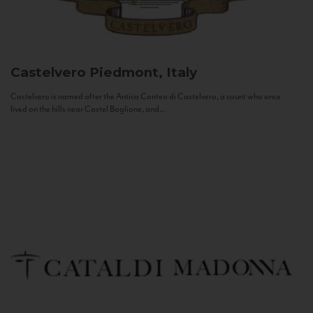
Castelvero
Piedmont, Italy
Castelvero is named after the Antica Contea di Castelvero, a count who once
lived on the hills near Castel Boglione, and...