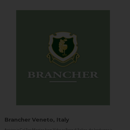
Brancher
Veneto, Italy
Arriving in Col San Martino from Vidor or Farra di Soligo, the landscape is