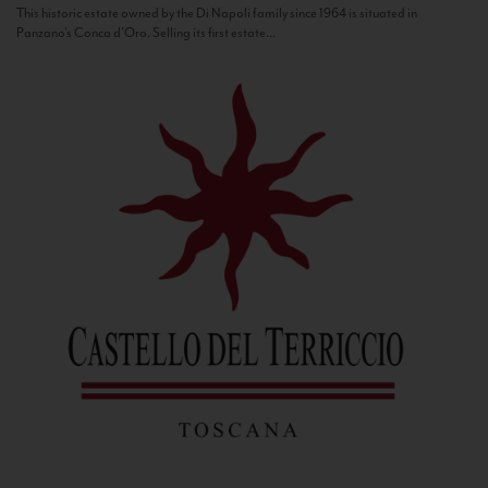
This historic estate owned by the Di Napoli family since 1964 is situated in
Panzano’s Conca d’Oro. Selling its first estate...