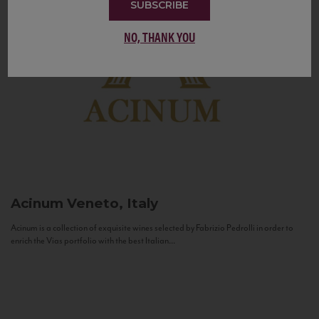
SUBSCRIBE
NO, THANK YOU
Acinum
Veneto, Italy
Acinum is a collection of exquisite wines selected by Fabrizio Pedrolli in order to
enrich the Vias portfolio with the best Italian...