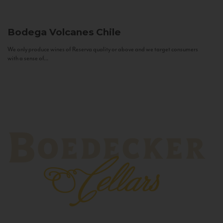
Bodega Volcanes
Chile
We only produce wines of Reserva quality or above and we target consumers
with a sense of...