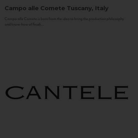
Campo alle Comete
Tuscany, Italy
Campo alle Comete is born from the idea to bring the production philosophy
and know-how of Feudi...