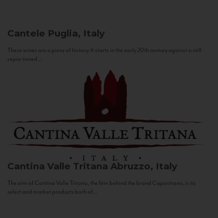
Cantele
Puglia, Italy
These wines are a piece of history. It starts in the early 20th century against a still
sepia-toned...
Cantina Valle Tritana
Abruzzo, Italy
The aim of Cantina Valle Tritana, the firm behind the brand Capostrano, is to
select and market products both of...