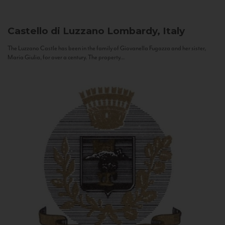
Castello di Luzzano
Lombardy, Italy
The Luzzano Castle has been in the family of Giovanella Fugazza and her sister,
Maria Giulia, for over a century. The property...