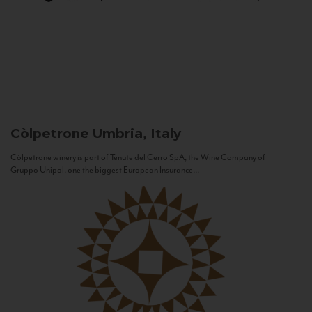
Còlpetrone
Umbria, Italy
Còlpetrone winery is part of Tenute del Cerro SpA, the Wine Company of
Gruppo Unipol, one the biggest European Insurance...