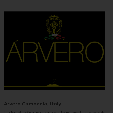
Arvero
Campania, Italy
In the Neapolitan dialect Árvero means tree. Árvero Limoncello is a tribute to the