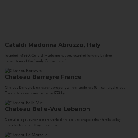
Cataldi Madonna
Abruzzo, Italy
Founded in 1920, Cataldi Madonna has been carried forward by three
generations of the family. Consisting of...
Château Barreyre
France
Chateau Barreyre is an historic property with an authentic 18th century château.
The château was constructed in 1774 by...
Chateau Belle-Vue
Lebanon
Centuries ago, our ancestors worked tirelessly to prepare their fertile valley
lands for farming. They tamed the...