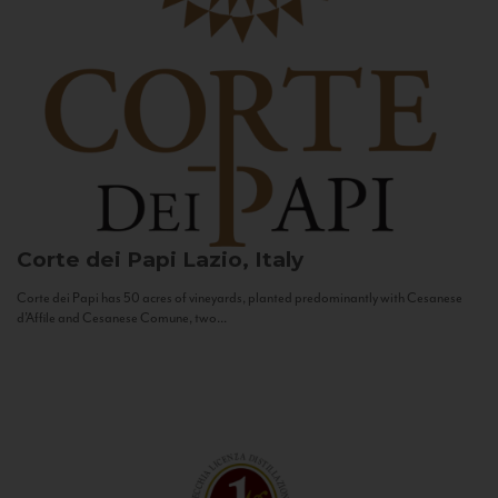
Corte dei Papi
Lazio, Italy
Corte dei Papi has 50 acres of vineyards, planted predominantly with Cesanese
d’Affile and Cesanese Comune, two...