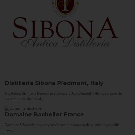
Distilleria Sibona
Piedmont, Italy
The Antica Distilleria Domenico Sibona S.p.A. is situated in the Roero zone, in
the communal district of...
Domaine Bachelier
France
Domaine F. Bachelier is a very small estate set among the gently sloping hills
near...