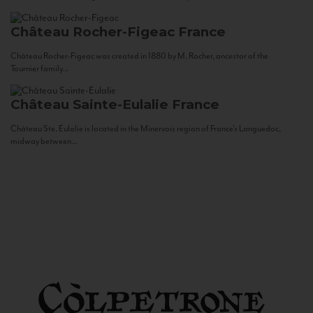
Château Rocher-Figeac
France
Château Rocher-Figeac was created in 1880 by M. Rocher, ancestor of the
Tournier family...
Château Sainte-Eulalie
France
Château Ste. Eulalie is located in the Minervois region of France’s Languedoc,
midway between...