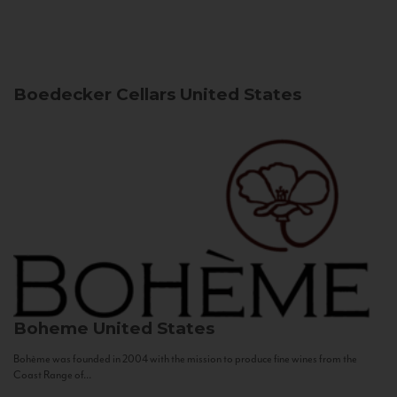
Boedecker Cellars
United States
Boheme
United States
Bohème was founded in 2004 with the mission to produce fine wines from the
Coast Range of...