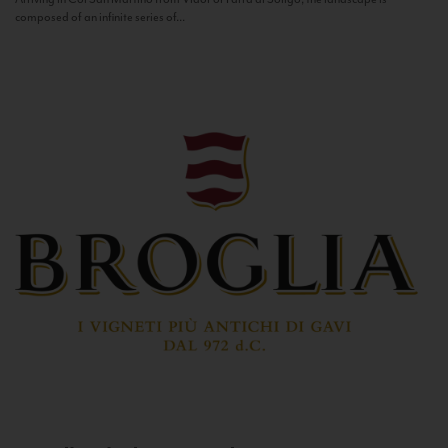
composed of an infinite series of...