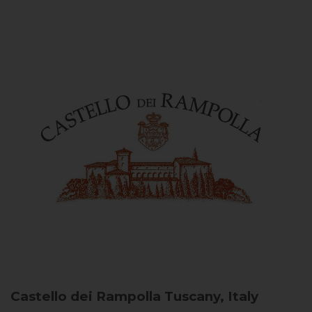
Castello dei Rampolla
Tuscany, Italy