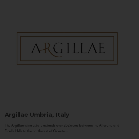
Argillae
Umbria, Italy
The Argillae wine estate extends over 262 acres between the Allerona and
Ficulle Hills to the northwest of Orvieto...