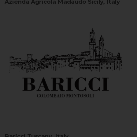
Azienda Agricola Madaudo
Sicily, Italy
Baricci
Tuscany, Italy