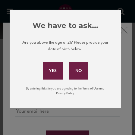
We have to ask...
Close
Are you above the age of 21? Please provide your
date of birth below:
Subscribe to Our Mailing
List
22 Pirates
United States
22 Pirates is a global adventure in a bottle, traveling the Rhone region in France
Sign up for our mailing list to keep up with our latest news, events,
By entering this site you are agreeing to the Terms of Use and
to California’s...
and tastings!
Privacy Policy.