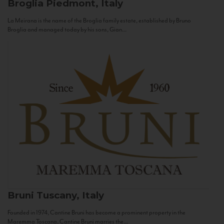
Broglia
Piedmont, Italy
La Meirana is the name of the Broglia family estate, established by Bruno
Broglia and managed today by his sons, Gian...
Bruni
Tuscany, Italy
Founded in 1974, Cantine Bruni has become a prominent property in the
Maremma Toscana. Cantine Bruni marries the...