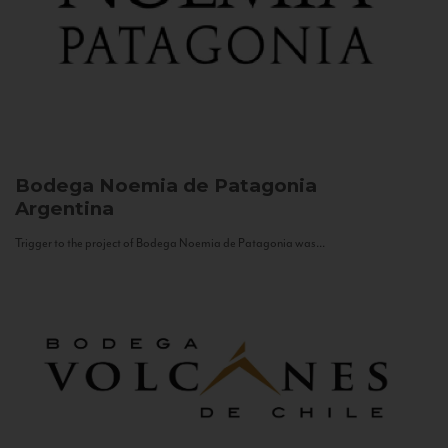
Bodega Noemia de Patagonia
Argentina
Trigger to the project of Bodega Noemia de Patagonia was...