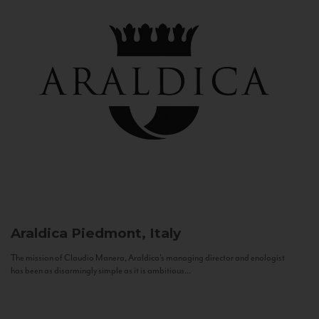
Araldica
Piedmont, Italy
The mission of Claudio Manera, Araldica's managing director and enologist
has been as disarmingly simple as it is ambitious...