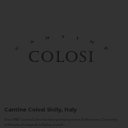
Cantine Colosi
Sicily, Italy
Since 1987 Cantine Colosi has been producing native Sicilian wines. Consisting
of 24 acres of vineyards in Salina, a small...