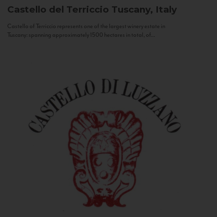
Castello del Terriccio
Tuscany, Italy
Castello of Terriccio represents one of the largest winery estate in
Tuscany: spanning approximately 1500 hectares in total, of...