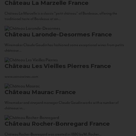
Château La Marzelle
France
Château La Marzelle is a classic “petit château” of Bordeaux, offering the
traditional taste of Bordeaux at an...
Château Laronde-Desormes
France
Winemaker Claude Gaudin has fashioned some exceptional wines from petits
châteaux...
Château Les Vieilles Pierres
France
www.corsowines.com
Château Maurac
France
Winemaker and vineyard manager Claude Gaudin works with a number of
châteaux in...
Château Rocher-Bonregard
France
Château Rocher-Bonregard was created in 1880 by M. Rocher...