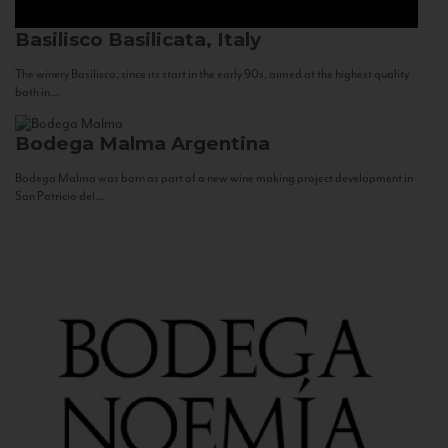
Basilisco
Basilicata, Italy
The winery Basilisco, since its start in the early 90s, aimed at the highest quality
both in...
Bodega Malma
Argentina
Bodega Malma was born as part of a new wine making project development in
San Patricio del...