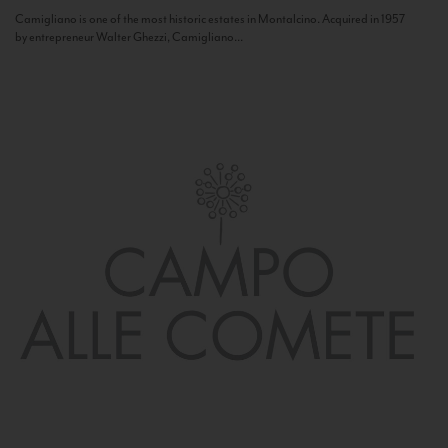
Camigliano is one of the most historic estates in Montalcino. Acquired in 1957
by entrepreneur Walter Ghezzi, Camigliano...