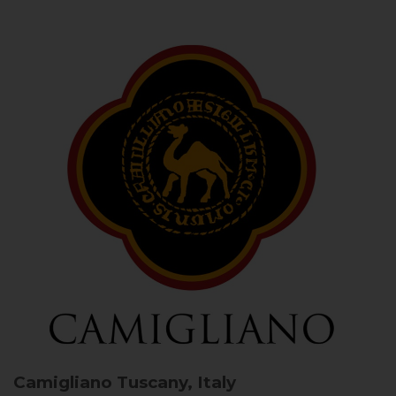
Camigliano
Tuscany, Italy