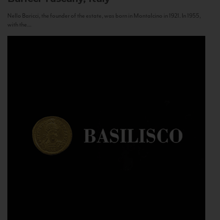
Nello Baricci, the founder of the estate, was born in Montalcino in 1921. In 1955,
with the...