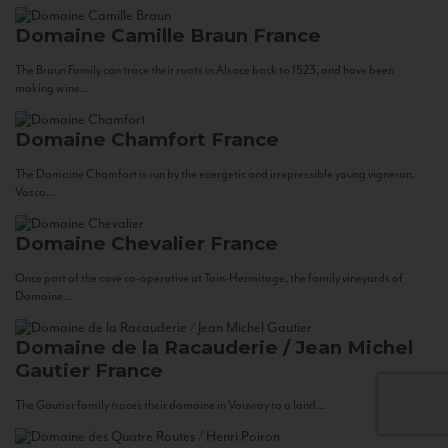
Domaine Camille Braun
France
The Braun Family can trace their roots in Alsace back to 1523, and have been
making wine...
Domaine Chamfort
France
The Domaine Chamfort is run by the energetic and irrepressible young vigneron,
Vasco...
Domaine Chevalier
France
Once part of the cave co-operative at Tain-Hermitage, the family vineyards of
Domaine...
Domaine de la Racauderie / Jean Michel
Gautier
France
The Gautier family traces their domaine in Vouvray to a land...