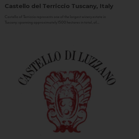
Castello del Terriccio
Tuscany, Italy
Castello of Terriccio represents one of the largest winery estate in
Tuscany: spanning approximately 1500 hectares in total, of...