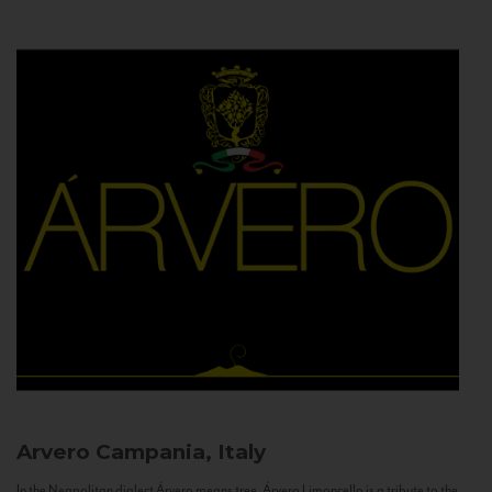
Arvero
Campania, Italy
In the Neapolitan dialect Árvero means tree. Árvero Limoncello is a tribute to the