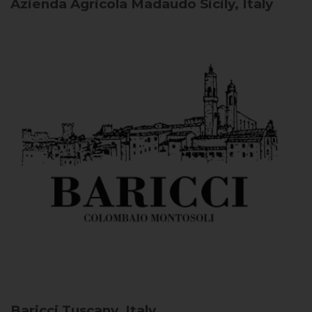
Azienda Agricola Madaudo
Sicily, Italy
Baricci
Tuscany, Italy