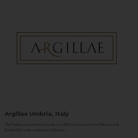
Argillae
Umbria, Italy
The Argillae wine estate extends over 262 acres between the Allerona and
Ficulle Hills to the northwest of Orvieto...