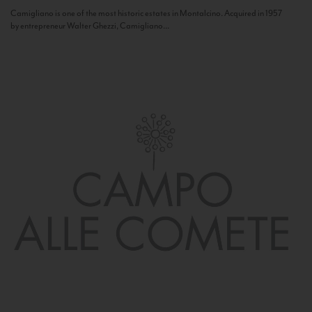
Camigliano is one of the most historic estates in Montalcino. Acquired in 1957
by entrepreneur Walter Ghezzi, Camigliano...