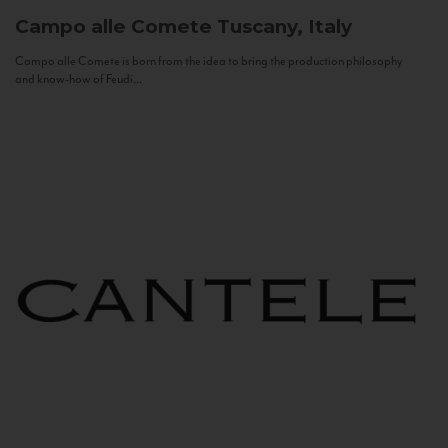
Campo alle Comete
Tuscany, Italy
Campo alle Comete is born from the idea to bring the production philosophy
and know-how of Feudi...