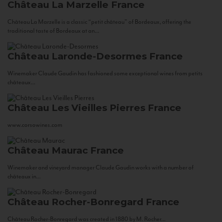
Château La Marzelle
France
Château La Marzelle is a classic “petit château” of Bordeaux, offering the
traditional taste of Bordeaux at an...
Château Laronde-Desormes
France
Winemaker Claude Gaudin has fashioned some exceptional wines from petits
châteaux...
Château Les Vieilles Pierres
France
www.corsowines.com
Château Maurac
France
Winemaker and vineyard manager Claude Gaudin works with a number of
châteaux in...
Château Rocher-Bonregard
France
Château Rocher-Bonregard was created in 1880 by M. Rocher...