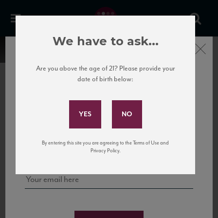
We have to ask...
Close
Are you above the age of 21? Please provide your
date of birth below:
Subscribe to Our Mailing
List
22 Pirates
United States
22 Pirates is a global adventure in a bottle, traveling the Rhone region in France
Sign up for our mailing list to keep up with our latest news, events,
By entering this site you are agreeing to the Terms of Use and
to California’s...
and tastings!
Privacy Policy.