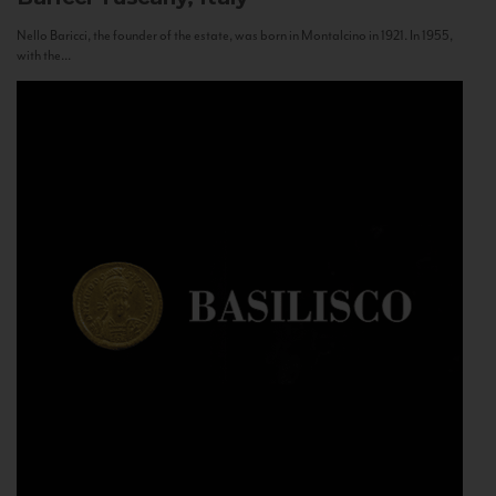
Nello Baricci, the founder of the estate, was born in Montalcino in 1921. In 1955,
with the...