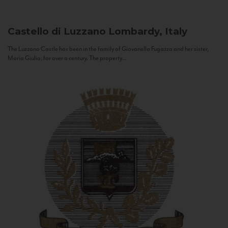
Castello di Luzzano
Lombardy, Italy
The Luzzano Castle has been in the family of Giovanella Fugazza and her sister,
Maria Giulia, for over a century. The property...