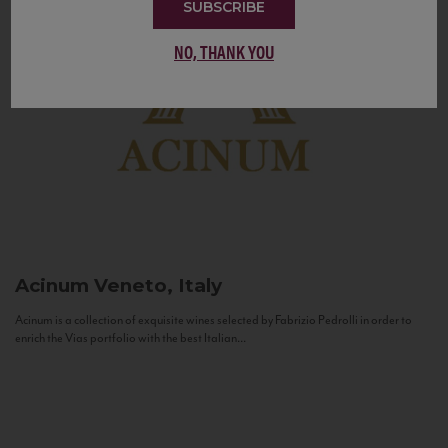
SUBSCRIBE
NO, THANK YOU
Acinum
Veneto, Italy
Acinum is a collection of exquisite wines selected by Fabrizio Pedrolli in order to
enrich the Vias portfolio with the best Italian...