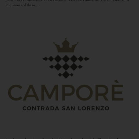
uniqueness of these...