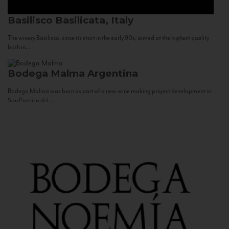
Basilisco
Basilicata, Italy
The winery Basilisco, since its start in the early 90s, aimed at the highest quality
both in...
Bodega Malma
Argentina
Bodega Malma was born as part of a new wine making project development in
San Patricio del...