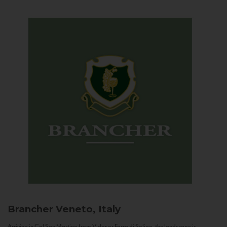
Brancher
Veneto, Italy
Arriving in Col San Martino from Vidor or Farra di Soligo, the landscape is