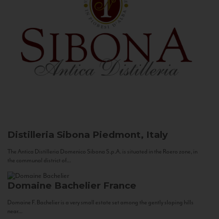
Distilleria Sibona
Piedmont, Italy
The Antica Distilleria Domenico Sibona S.p.A. is situated in the Roero zone, in
the communal district of...
Domaine Bachelier
France
Domaine F. Bachelier is a very small estate set among the gently sloping hills
near...