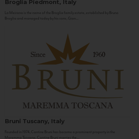
Broglia
Piedmont, Italy
La Meirana is the name of the Broglia family estate, established by Bruno
Broglia and managed today by his sons, Gian...
Bruni
Tuscany, Italy
Founded in 1974, Cantine Bruni has become a prominent property in the
Maremma Toscana. Cantine Bruni marries the...