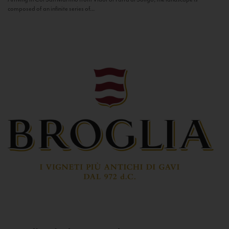
composed of an infinite series of...