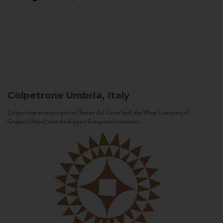
Còlpetrone
Umbria, Italy
Còlpetrone winery is part of Tenute del Cerro SpA, the Wine Company of
Gruppo Unipol, one the biggest European Insurance...