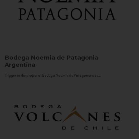
Bodega Noemia de Patagonia
Argentina
Trigger to the project of Bodega Noemia de Patagonia was...