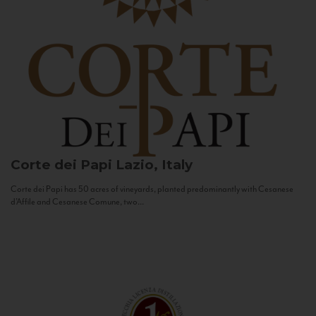
Corte dei Papi
Lazio, Italy
Corte dei Papi has 50 acres of vineyards, planted predominantly with Cesanese
d’Affile and Cesanese Comune, two...