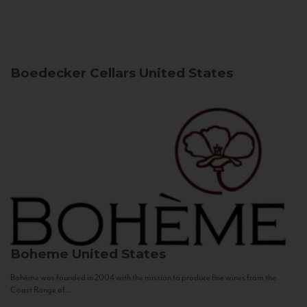
Boedecker Cellars
United States
Boheme
United States
Bohème was founded in 2004 with the mission to produce fine wines from the
Coast Range of...