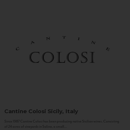
Cantine Colosi
Sicily, Italy
Since 1987 Cantine Colosi has been producing native Sicilian wines. Consisting
of 24 acres of vineyards in Salina, a small...