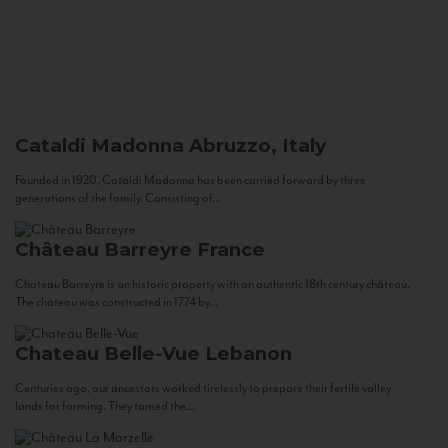
Cataldi Madonna
Abruzzo, Italy
Founded in 1920, Cataldi Madonna has been carried forward by three
generations of the family. Consisting of...
Château Barreyre
France
Chateau Barreyre is an historic property with an authentic 18th century château.
The château was constructed in 1774 by...
Chateau Belle-Vue
Lebanon
Centuries ago, our ancestors worked tirelessly to prepare their fertile valley
lands for farming. They tamed the...