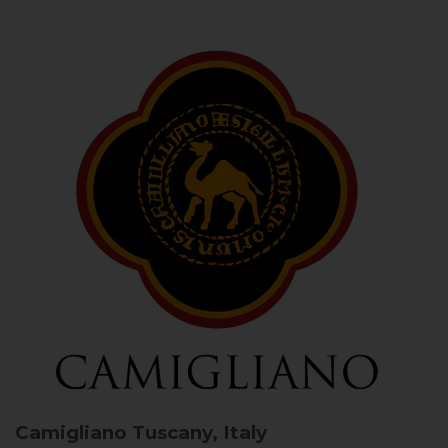
Camigliano
Tuscany, Italy