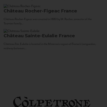
Château Rocher-Figeac
France
Château Rocher-Figeac was created in 1880 by M. Rocher, ancestor of the
Tournier family...
Château Sainte-Eulalie
France
Château Ste. Eulalie is located in the Minervois region of France’s Languedoc,
midway between...