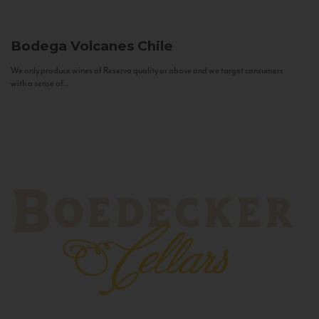
Bodega Volcanes
Chile
We only produce wines of Reserva quality or above and we target consumers
with a sense of...