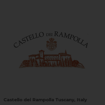
Castello dei Rampolla
Tuscany, Italy