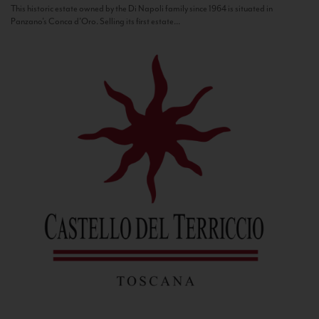
This historic estate owned by the Di Napoli family since 1964 is situated in
Panzano’s Conca d’Oro. Selling its first estate...