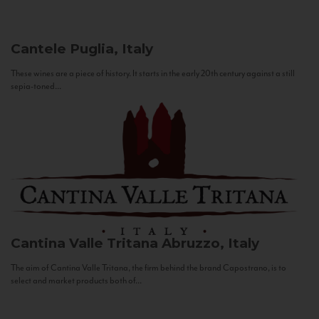
Cantele
Puglia, Italy
These wines are a piece of history. It starts in the early 20th century against a still
sepia-toned...
Cantina Valle Tritana
Abruzzo, Italy
The aim of Cantina Valle Tritana, the firm behind the brand Capostrano, is to
select and market products both of...