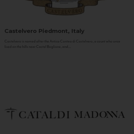
Castelvero
Piedmont, Italy
Castelvero is named after the Antica Contea di Castelvero, a count who once
lived on the hills near Castel Boglione, and...