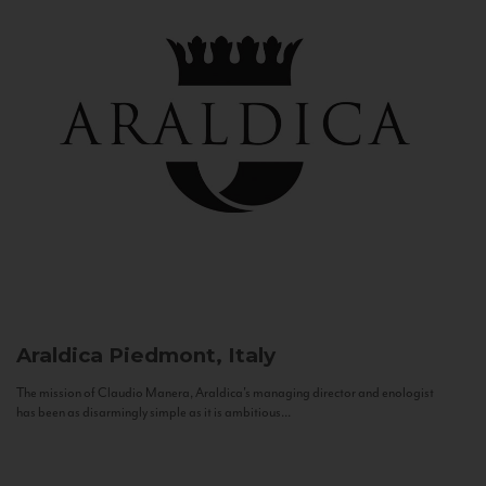
Araldica
Piedmont, Italy
The mission of Claudio Manera, Araldica's managing director and enologist
has been as disarmingly simple as it is ambitious...