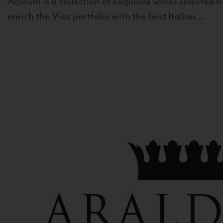
Acinum is a collection of exquisite wines selected by
enrich the Vias portfolio with the best Italian...