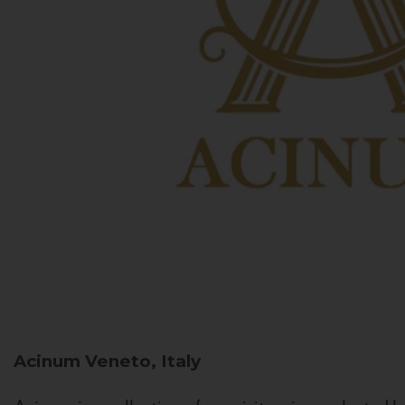
Acinum
Veneto, Italy