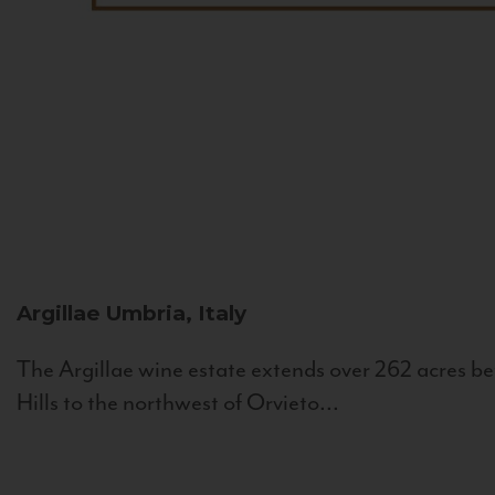
Argillae
Umbria, Italy
The Argillae wine estate extends over 262 acres be
Hills to the northwest of Orvieto...