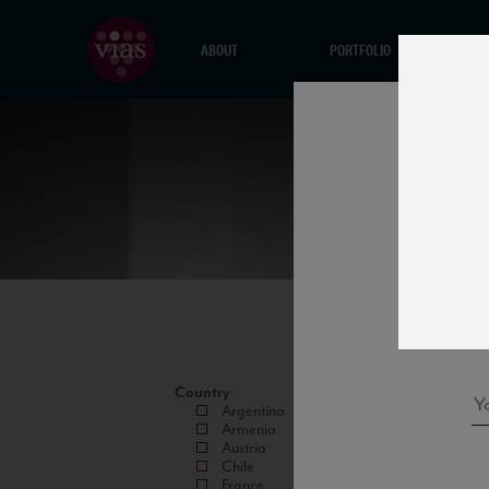
ABOUT
PORTFOLIO
Country
Argentina
Armenia
Austria
Chile
France