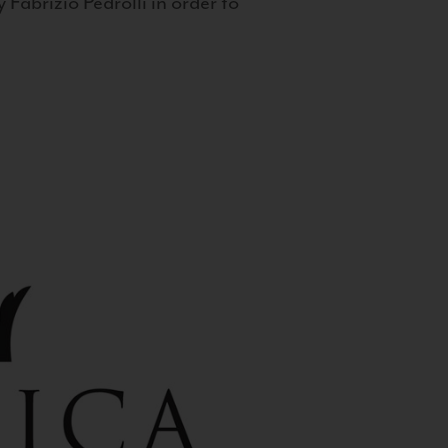
 Fabrizio Pedrolli in order to