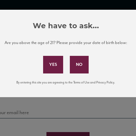
TRADE TOOLS
ITALIAN WINE EDUCATION
CLIENT SERVICES
We have to ask...
Are you above the age of 21? Please provide your date of birth below:
Subscribe to Our Mailing List
Sign up for our mailing list to keep up with our latest
By entering this site you are agreeing to the Terms of Use and Privacy Policy.
news, events, and tastings!