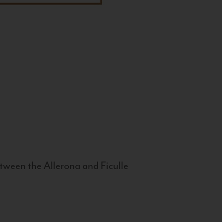
tween the Allerona and Ficulle