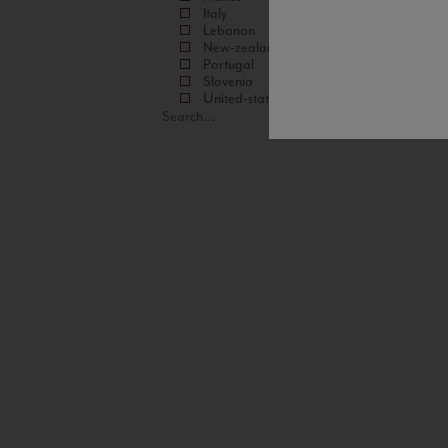
Italy
Lebanon
New-zealand
Portugal
Slovenia
United-states