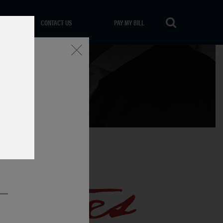
CONTACT US
PAY MY BILL
Close