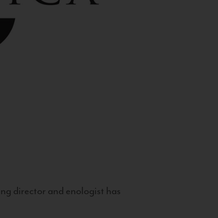
g director and enologist has