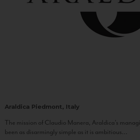
Araldica
Piedmont, Italy
The mission of Claudio Manera, Araldica's managin
been as disarmingly simple as it is ambitious...