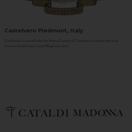
Castelvero
Piedmont, Italy
Castelvero is named after the Antica Contea di Castelvero, a count who once
lived on the hills near Castel Boglione, and...