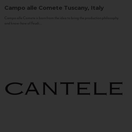
Campo alle Comete
Tuscany, Italy
Campo alle Comete is born from the idea to bring the production philosophy
and know-how of Feudi...