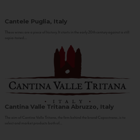
Cantele
Puglia, Italy
These wines are a piece of history. It starts in the early 20th century against a still
sepia-toned...
Cantina Valle Tritana
Abruzzo, Italy
The aim of Cantina Valle Tritana, the firm behind the brand Capostrano, is to
select and market products both of...