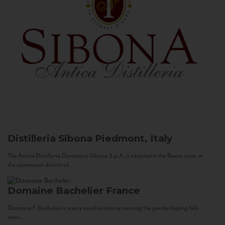
Distilleria Sibona
Piedmont, Italy
The Antica Distilleria Domenico Sibona S.p.A. is situated in the Roero zone, in
the communal district of...
Domaine Bachelier
France
Domaine F. Bachelier is a very small estate set among the gently sloping hills
near...