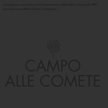
Camigliano is one of the most historic estates in Montalcino. Acquired in 1957
by entrepreneur Walter Ghezzi, Camigliano...