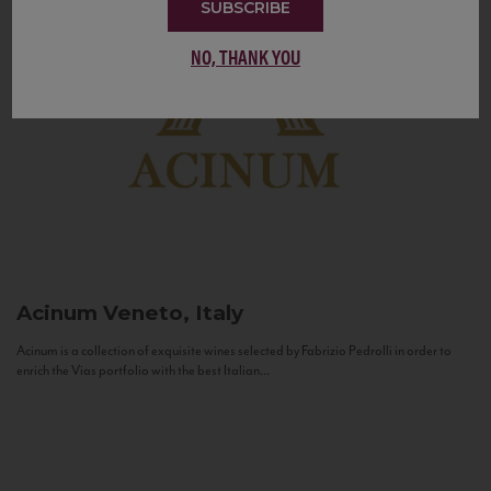
SUBSCRIBE
NO, THANK YOU
Acinum
Veneto, Italy
Acinum is a collection of exquisite wines selected by Fabrizio Pedrolli in order to
enrich the Vias portfolio with the best Italian...