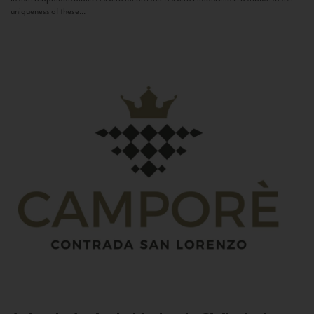
uniqueness of these...