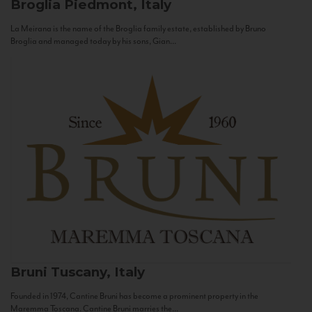
Broglia
Piedmont, Italy
La Meirana is the name of the Broglia family estate, established by Bruno
Broglia and managed today by his sons, Gian...
Bruni
Tuscany, Italy
Founded in 1974, Cantine Bruni has become a prominent property in the
Maremma Toscana. Cantine Bruni marries the...