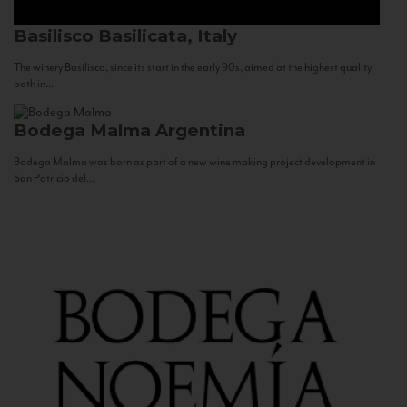
Basilisco
Basilicata, Italy
The winery Basilisco, since its start in the early 90s, aimed at the highest quality
both in...
Bodega Malma
Argentina
Bodega Malma was born as part of a new wine making project development in
San Patricio del...