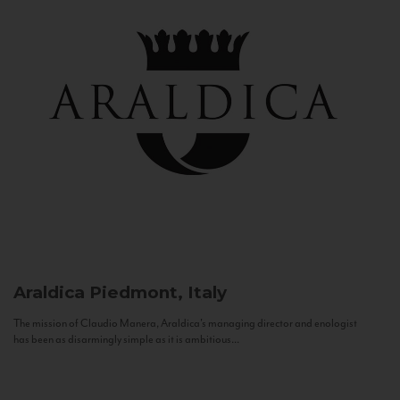
Araldica
Piedmont, Italy
The mission of Claudio Manera, Araldica's managing director and enologist
has been as disarmingly simple as it is ambitious...