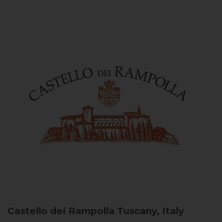
Castello dei Rampolla
Tuscany, Italy