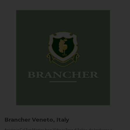
Brancher
Veneto, Italy
Arriving in Col San Martino from Vidor or Farra di Soligo, the landscape is