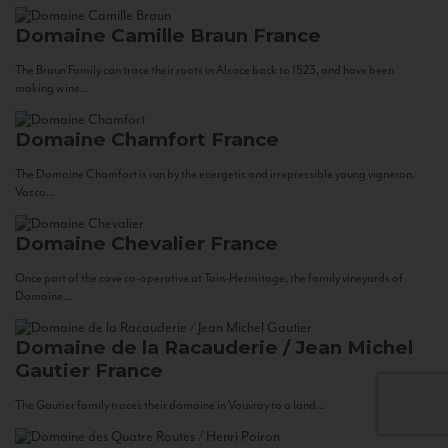
Domaine Camille Braun
France
The Braun Family can trace their roots in Alsace back to 1523, and have been
making wine...
Domaine Chamfort
France
The Domaine Chamfort is run by the energetic and irrepressible young vigneron,
Vasco...
Domaine Chevalier
France
Once part of the cave co-operative at Tain-Hermitage, the family vineyards of
Domaine...
Domaine de la Racauderie / Jean Michel
Gautier
France
The Gautier family traces their domaine in Vouvray to a land...