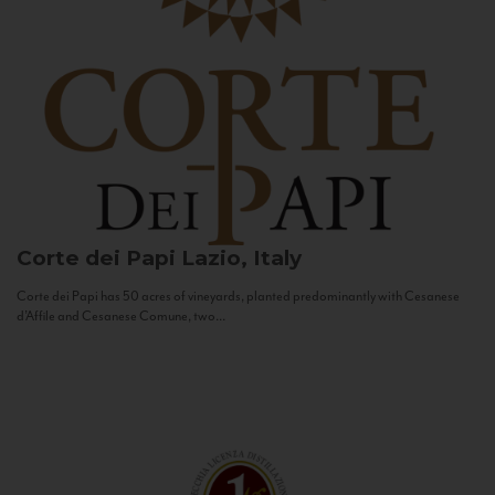
Corte dei Papi
Lazio, Italy
Corte dei Papi has 50 acres of vineyards, planted predominantly with Cesanese
d’Affile and Cesanese Comune, two...