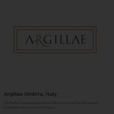
Argillae
Umbria, Italy
The Argillae wine estate extends over 262 acres between the Allerona and
Ficulle Hills to the northwest of Orvieto...