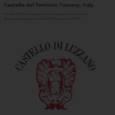
Castello del Terriccio
Tuscany, Italy
Castello of Terriccio represents one of the largest winery estate in
Tuscany: spanning approximately 1500 hectares in total, of...