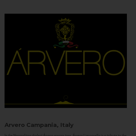
Arvero
Campania, Italy
In the Neapolitan dialect Árvero means tree. Árvero Limoncello is a tribute to the