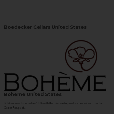
Boedecker Cellars
United States
Boheme
United States
Bohème was founded in 2004 with the mission to produce fine wines from the
Coast Range of...