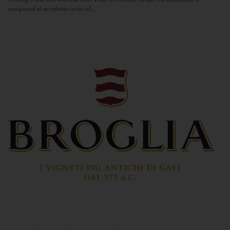
composed of an infinite series of...