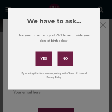
We have to ask...
Close
Are you above the age of 21? Please provide your
date of birth below:
Subscribe to Our Mailing
List
22 Pirates
United States
22 Pirates is a global adventure in a bottle, traveling the Rhone region in France
Sign up for our mailing list to keep up with our latest news, events,
By entering this site you are agreeing to the Terms of Use and
to California’s...
and tastings!
Privacy Policy.