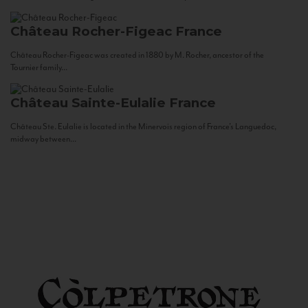
Château Rocher-Figeac
France
Château Rocher-Figeac was created in 1880 by M. Rocher, ancestor of the
Tournier family...
Château Sainte-Eulalie
France
Château Ste. Eulalie is located in the Minervois region of France’s Languedoc,
midway between...