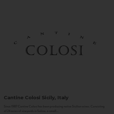
Cantine Colosi
Sicily, Italy
Since 1987 Cantine Colosi has been producing native Sicilian wines. Consisting
of 24 acres of vineyards in Salina, a small...