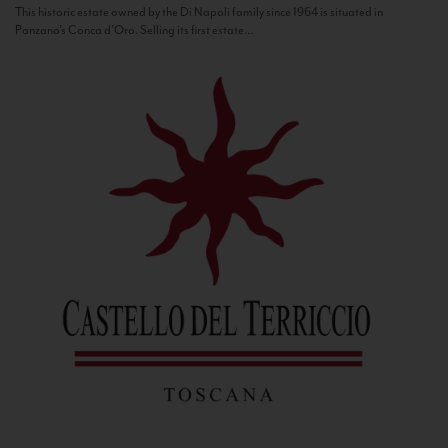
This historic estate owned by the Di Napoli family since 1964 is situated in
Panzano’s Conca d’Oro. Selling its first estate...