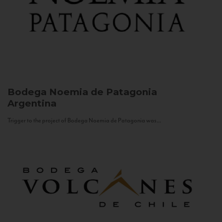
Bodega Noemia de Patagonia
Argentina
Trigger to the project of Bodega Noemia de Patagonia was...