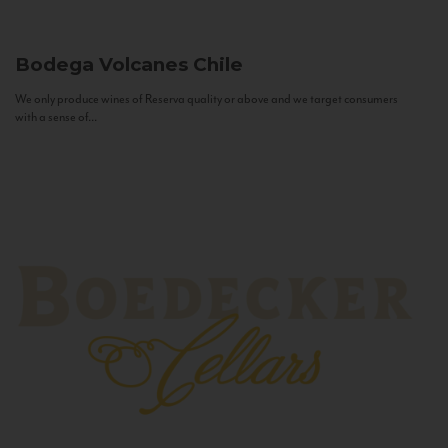
Bodega Volcanes
Chile
We only produce wines of Reserva quality or above and we target consumers
with a sense of...