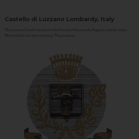
Castello di Luzzano
Lombardy, Italy
The Luzzano Castle has been in the family of Giovanella Fugazza and her sister,
Maria Giulia, for over a century. The property...