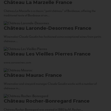
Château La Marzelle
France
Château La Marzelle is a classic “petit château” of Bordeaux, offering the
traditional taste of Bordeaux at an...
Château Laronde-Desormes
France
Winemaker Claude Gaudin has fashioned some exceptional wines from petits
châteaux...
Château Les Vieilles Pierres
France
www.corsowines.com
Château Maurac
France
Winemaker and vineyard manager Claude Gaudin works with a number of
châteaux in...
Château Rocher-Bonregard
France
Château Rocher-Bonregard was created in 1880 by M. Rocher...