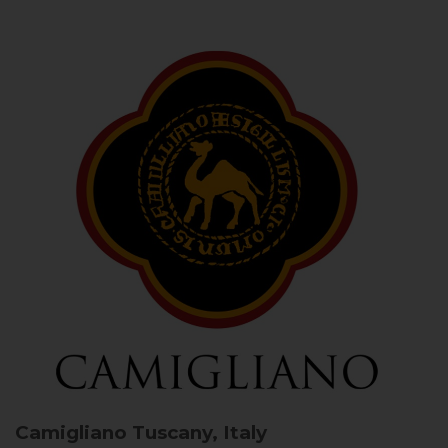
Camigliano
Tuscany, Italy