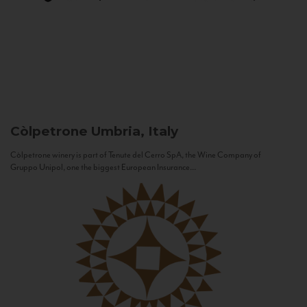
Còlpetrone
Umbria, Italy
Còlpetrone winery is part of Tenute del Cerro SpA, the Wine Company of
Gruppo Unipol, one the biggest European Insurance...