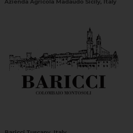
Azienda Agricola Madaudo
Sicily, Italy
Baricci
Tuscany, Italy