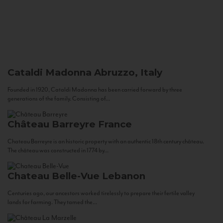
Cataldi Madonna
Abruzzo, Italy
Founded in 1920, Cataldi Madonna has been carried forward by three
generations of the family. Consisting of...
Château Barreyre
France
Chateau Barreyre is an historic property with an authentic 18th century château.
The château was constructed in 1774 by...
Chateau Belle-Vue
Lebanon
Centuries ago, our ancestors worked tirelessly to prepare their fertile valley
lands for farming. They tamed the...