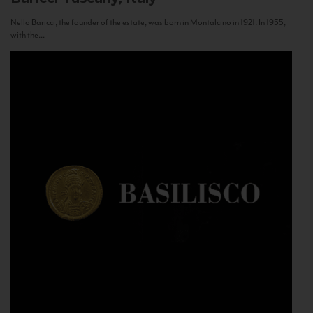
Nello Baricci, the founder of the estate, was born in Montalcino in 1921. In 1955,
with the...