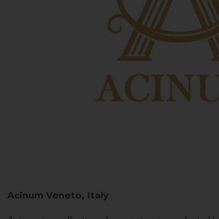
Acinum
Veneto, Italy