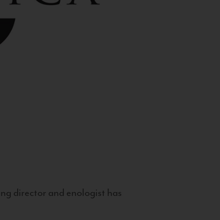
g director and enologist has