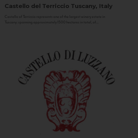
Castello del Terriccio
Tuscany, Italy
Castello of Terriccio represents one of the largest winery estate in
Tuscany: spanning approximately 1500 hectares in total, of...