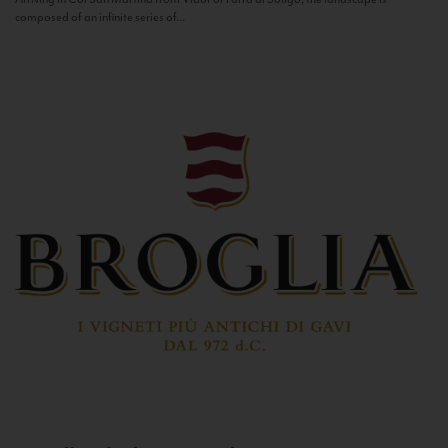
composed of an infinite series of...