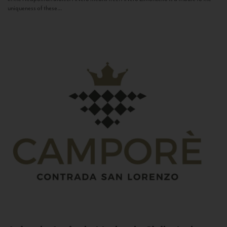
uniqueness of these...