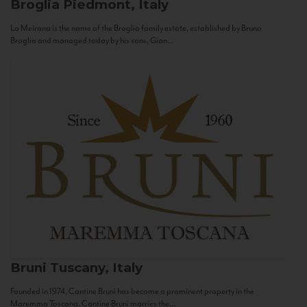
Broglia
Piedmont, Italy
La Meirana is the name of the Broglia family estate, established by Bruno
Broglia and managed today by his sons, Gian...
Bruni
Tuscany, Italy
Founded in 1974, Cantine Bruni has become a prominent property in the
Maremma Toscana. Cantine Bruni marries the...