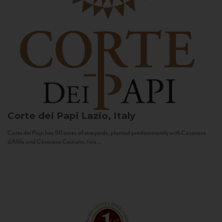
Corte dei Papi
Lazio, Italy
Corte dei Papi has 50 acres of vineyards, planted predominantly with Cesanese
d’Affile and Cesanese Comune, two...