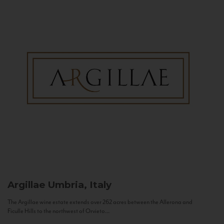
Argillae
Umbria, Italy
The Argillae wine estate extends over 262 acres between the Allerona and
Ficulle Hills to the northwest of Orvieto...