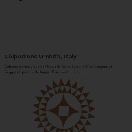
Còlpetrone
Umbria, Italy
Còlpetrone winery is part of Tenute del Cerro SpA, the Wine Company of
Gruppo Unipol, one the biggest European Insurance...