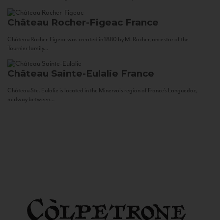
Château Rocher-Figeac
France
Château Rocher-Figeac was created in 1880 by M. Rocher, ancestor of the
Tournier family...
Château Sainte-Eulalie
France
Château Ste. Eulalie is located in the Minervois region of France’s Languedoc,
midway between...