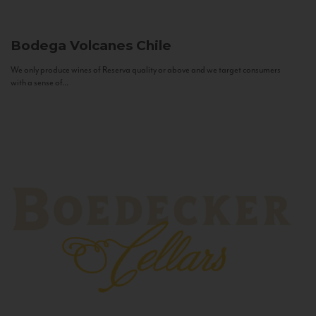
Bodega Volcanes
Chile
We only produce wines of Reserva quality or above and we target consumers
with a sense of...