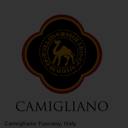
Camigliano
Tuscany, Italy