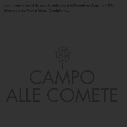
Camigliano is one of the most historic estates in Montalcino. Acquired in 1957
by entrepreneur Walter Ghezzi, Camigliano...