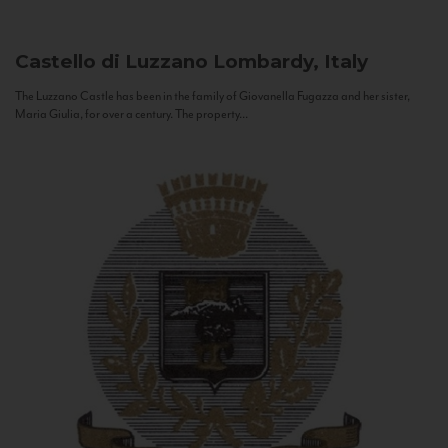
Castello di Luzzano
Lombardy, Italy
The Luzzano Castle has been in the family of Giovanella Fugazza and her sister,
Maria Giulia, for over a century. The property...