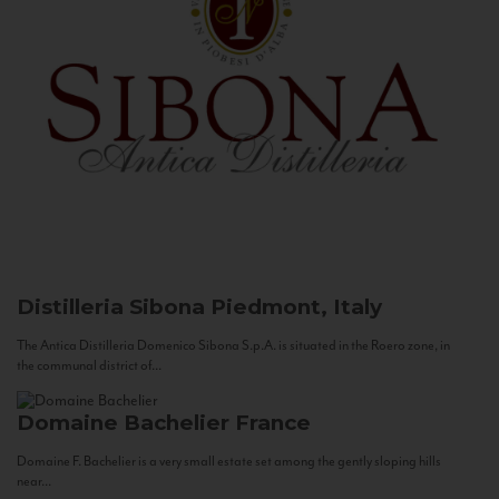
Distilleria Sibona
Piedmont, Italy
The Antica Distilleria Domenico Sibona S.p.A. is situated in the Roero zone, in
the communal district of...
Domaine Bachelier
France
Domaine F. Bachelier is a very small estate set among the gently sloping hills
near...