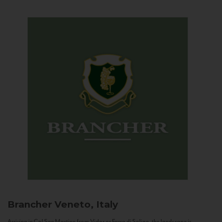
Brancher
Veneto, Italy
Arriving in Col San Martino from Vidor or Farra di Soligo, the landscape is