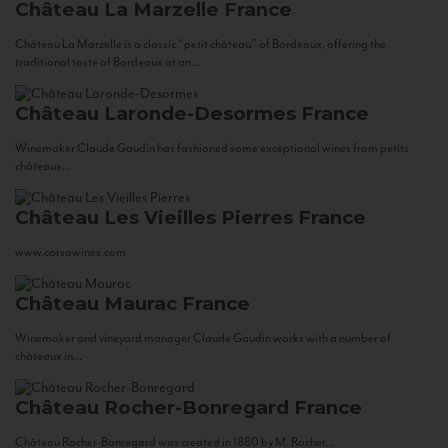
Château La Marzelle
France
Château La Marzelle is a classic “petit château” of Bordeaux, offering the
traditional taste of Bordeaux at an...
Château Laronde-Desormes
France
Winemaker Claude Gaudin has fashioned some exceptional wines from petits
châteaux...
Château Les Vieilles Pierres
France
www.corsowines.com
Château Maurac
France
Winemaker and vineyard manager Claude Gaudin works with a number of
châteaux in...
Château Rocher-Bonregard
France
Château Rocher-Bonregard was created in 1880 by M. Rocher...