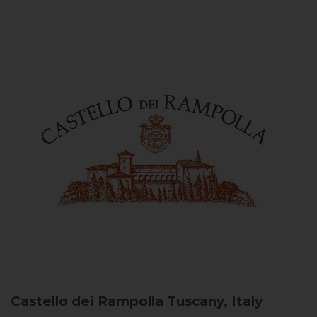
Castello dei Rampolla
Tuscany, Italy