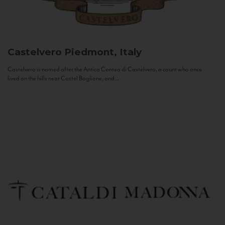
Castelvero
Piedmont, Italy
Castelvero is named after the Antica Contea di Castelvero, a count who once
lived on the hills near Castel Boglione, and...