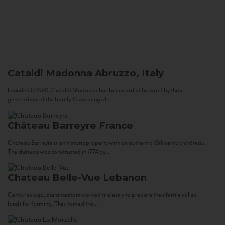
Cataldi Madonna
Abruzzo, Italy
Founded in 1920, Cataldi Madonna has been carried forward by three
generations of the family. Consisting of...
Château Barreyre
France
Chateau Barreyre is an historic property with an authentic 18th century château.
The château was constructed in 1774 by...
Chateau Belle-Vue
Lebanon
Centuries ago, our ancestors worked tirelessly to prepare their fertile valley
lands for farming. They tamed the...