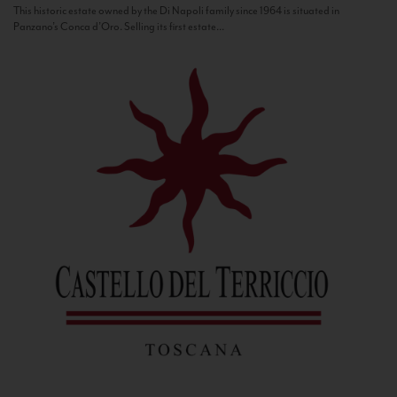
This historic estate owned by the Di Napoli family since 1964 is situated in
Panzano’s Conca d’Oro. Selling its first estate...