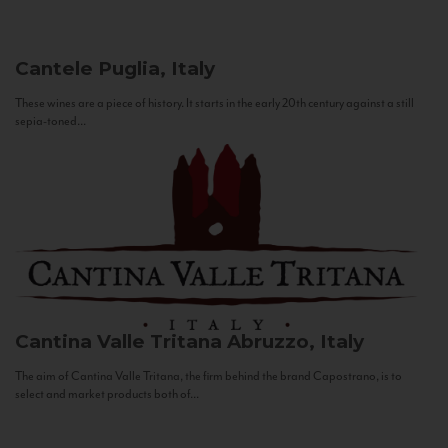
Cantele
Puglia, Italy
These wines are a piece of history. It starts in the early 20th century against a still
sepia-toned...
Cantina Valle Tritana
Abruzzo, Italy
The aim of Cantina Valle Tritana, the firm behind the brand Capostrano, is to
select and market products both of...