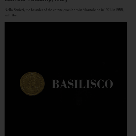
Nello Baricci, the founder of the estate, was born in Montalcino in 1921. In 1955,
with the...