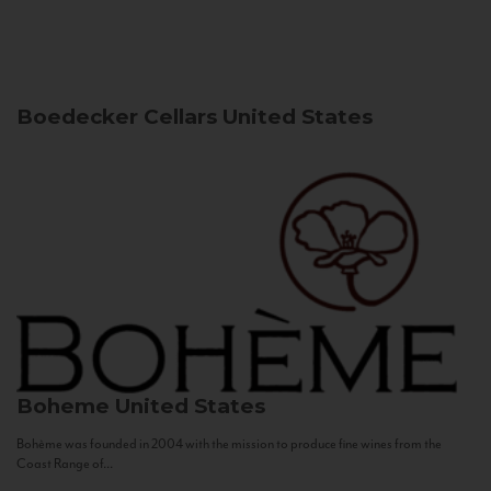
Boedecker Cellars
United States
Boheme
United States
Bohème was founded in 2004 with the mission to produce fine wines from the
Coast Range of...