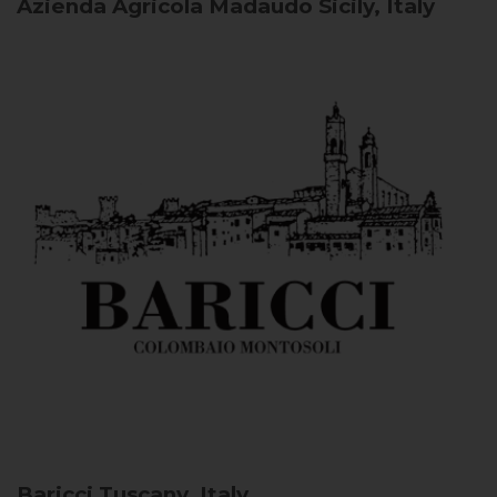
Azienda Agricola Madaudo
Sicily, Italy
Baricci
Tuscany, Italy