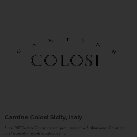
Cantine Colosi
Sicily, Italy
Since 1987 Cantine Colosi has been producing native Sicilian wines. Consisting
of 24 acres of vineyards in Salina, a small...