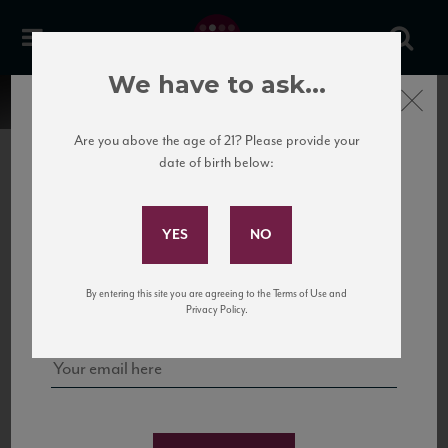
We have to ask...
Close
Are you above the age of 21? Please provide your
date of birth below:
Subscribe to Our Mailing
List
22 Pirates
United States
22 Pirates is a global adventure in a bottle, traveling the Rhone region in France
Sign up for our mailing list to keep up with our latest news, events,
By entering this site you are agreeing to the Terms of Use and
to California’s...
and tastings!
Privacy Policy.