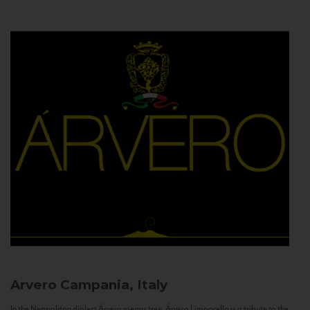
Arvero
Campania, Italy
In the Neapolitan dialect Árvero means tree. Árvero Limoncello is a tribute to the