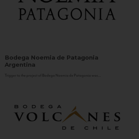
Bodega Noemia de Patagonia
Argentina
Trigger to the project of Bodega Noemia de Patagonia was...