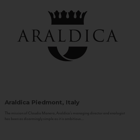
Araldica
Piedmont, Italy
The mission of Claudio Manera, Araldica's managing director and enologist
has been as disarmingly simple as it is ambitious...