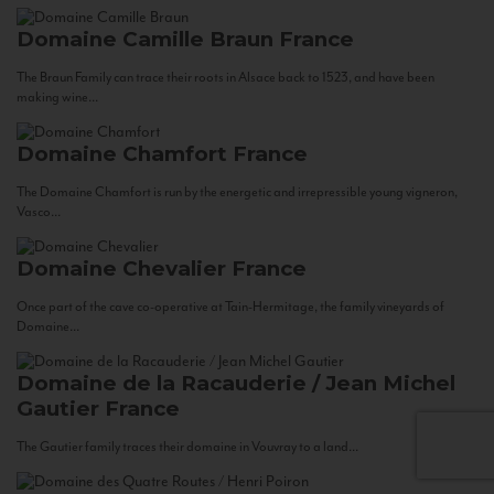
Domaine Camille Braun
France
The Braun Family can trace their roots in Alsace back to 1523, and have been
making wine...
Domaine Chamfort
France
The Domaine Chamfort is run by the energetic and irrepressible young vigneron,
Vasco...
Domaine Chevalier
France
Once part of the cave co-operative at Tain-Hermitage, the family vineyards of
Domaine...
Domaine de la Racauderie / Jean Michel
Gautier
France
The Gautier family traces their domaine in Vouvray to a land...