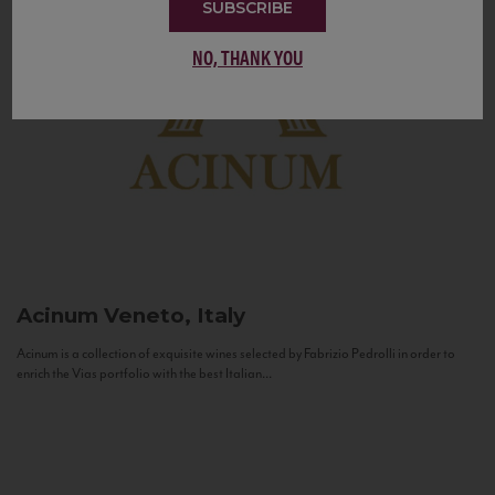
SUBSCRIBE
NO, THANK YOU
Acinum
Veneto, Italy
Acinum is a collection of exquisite wines selected by Fabrizio Pedrolli in order to
enrich the Vias portfolio with the best Italian...