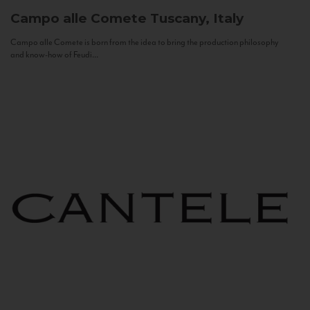
Campo alle Comete
Tuscany, Italy
Campo alle Comete is born from the idea to bring the production philosophy
and know-how of Feudi...