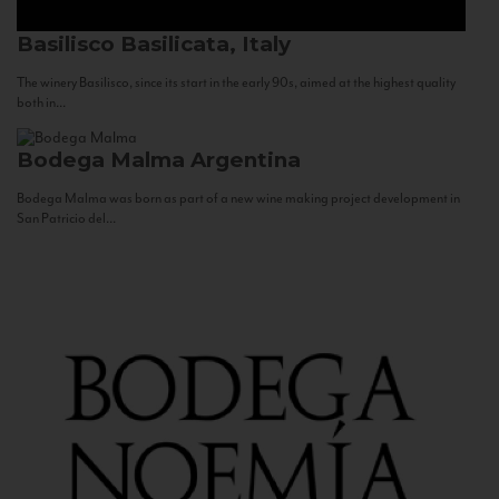
Basilisco
Basilicata, Italy
The winery Basilisco, since its start in the early 90s, aimed at the highest quality
both in...
Bodega Malma
Argentina
Bodega Malma was born as part of a new wine making project development in
San Patricio del...