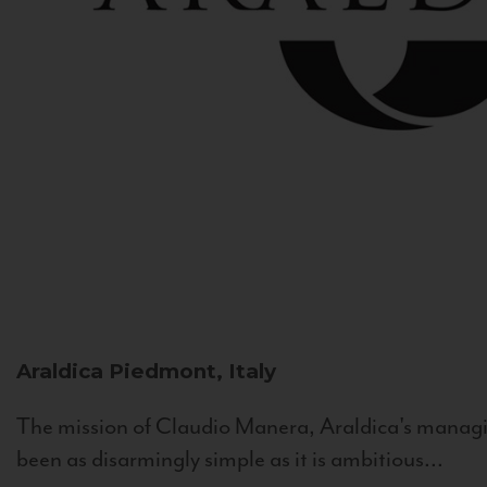
Araldica
Piedmont, Italy
The mission of Claudio Manera, Araldica's managin
been as disarmingly simple as it is ambitious...