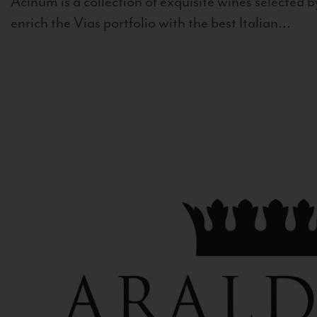
Acinum is a collection of exquisite wines selected by
enrich the Vias portfolio with the best Italian...