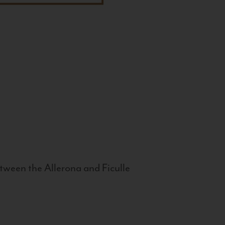
tween the Allerona and Ficulle