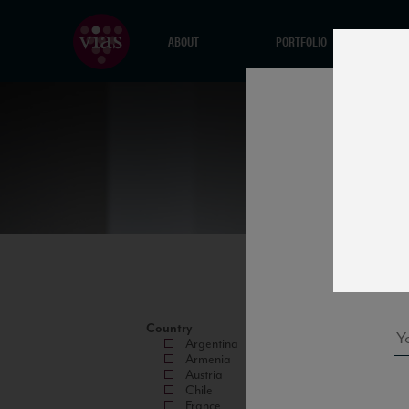
ABOUT
PORTFOLIO
Country
Argentina
Armenia
Austria
Chile
France