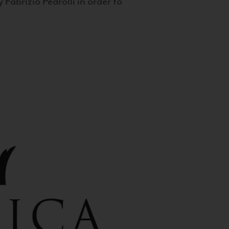
 Fabrizio Pedrolli in order to