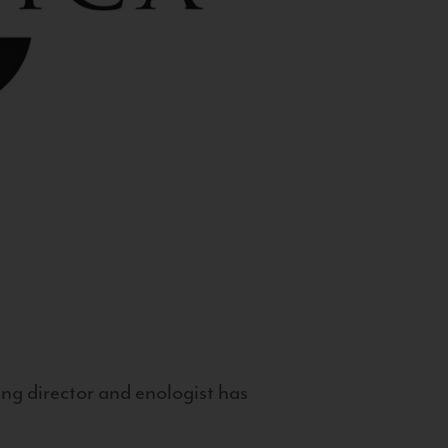
g director and enologist has