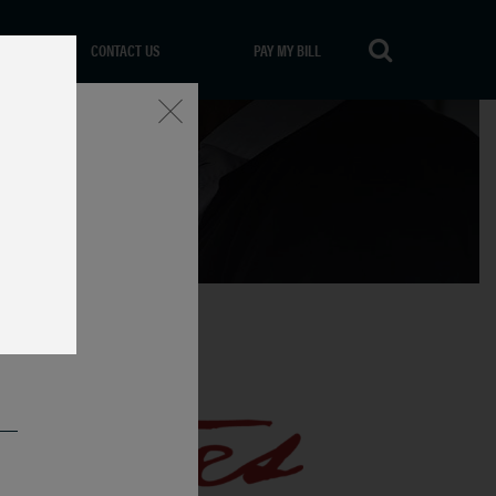
CONTACT US
PAY MY BILL
Close