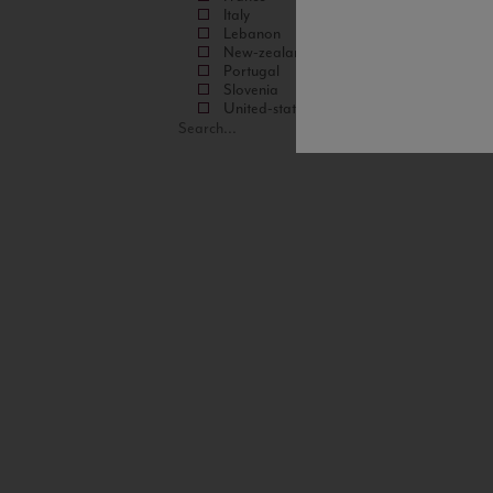
Italy
Lebanon
New-zealand
Portugal
Slovenia
United-states