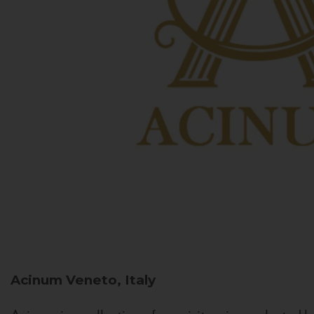
Acinum
Veneto, Italy