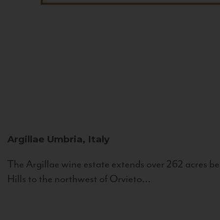
Argillae
Umbria, Italy
The Argillae wine estate extends over 262 acres be
Hills to the northwest of Orvieto...