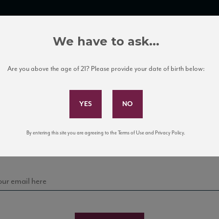
TRADE TOOLS
ITALIAN WINE EDUCATION
CLIENT SERVICES
We have to ask...
Are you above the age of 21? Please provide your date of birth below:
Subscribe to Our Mailing List
Sign up for our mailing list to keep up with our latest
By entering this site you are agreeing to the Terms of Use and Privacy Policy.
news, events, and tastings!