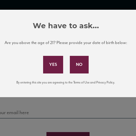
TRADE TOOLS
ITALIAN WINE EDUCATION
CLIENT SERVICES
We have to ask...
Are you above the age of 21? Please provide your date of birth below:
Subscribe to Our Mailing List
Sign up for our mailing list to keep up with our latest
By entering this site you are agreeing to the Terms of Use and Privacy Policy.
news, events, and tastings!