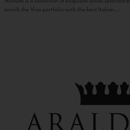
Acinum is a collection of exquisite wines selected by
enrich the Vias portfolio with the best Italian...