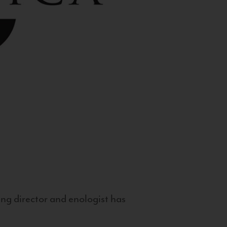
g director and enologist has