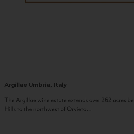
Argillae
Umbria, Italy
The Argillae wine estate extends over 262 acres be
Hills to the northwest of Orvieto...