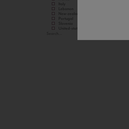
Italy
Lebanon
New-zealand
Portugal
Slovenia
United-states