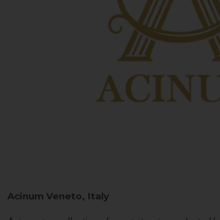
Acinum
Veneto, Italy