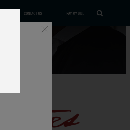
CONTACT US
PAY MY BILL
Close