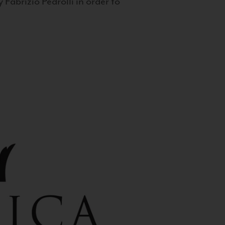
 Fabrizio Pedrolli in order to