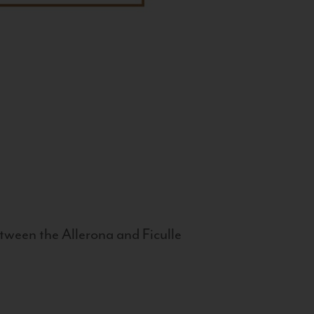
tween the Allerona and Ficulle