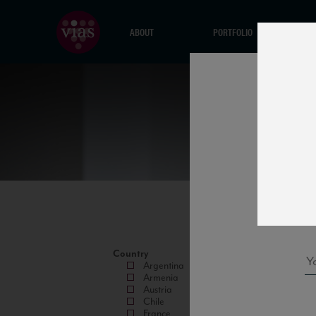
ABOUT
PORTFOLIO
Country
Argentina
Armenia
Austria
Chile
France