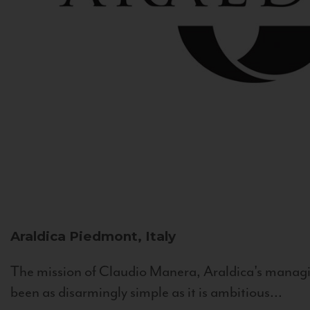
Araldica
Piedmont, Italy
The mission of Claudio Manera, Araldica's managin
been as disarmingly simple as it is ambitious...