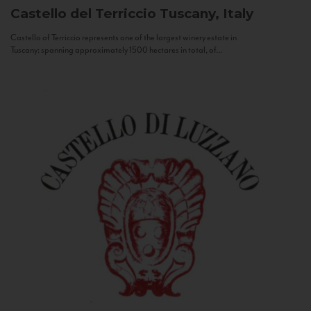
Castello del Terriccio
Tuscany, Italy
Castello of Terriccio represents one of the largest winery estate in
Tuscany: spanning approximately 1500 hectares in total, of...