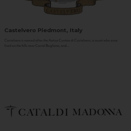
Castelvero
Piedmont, Italy
Castelvero is named after the Antica Contea di Castelvero, a count who once
lived on the hills near Castel Boglione, and...