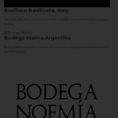
Basilisco
Basilicata, Italy
The winery Basilisco, since its start in the early 90s, aimed at the highest quality
both in...
Bodega Malma
Argentina
Bodega Malma was born as part of a new wine making project development in
San Patricio del...