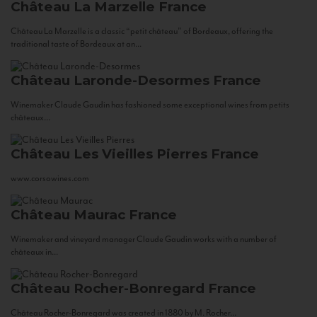
Château La Marzelle
France
Château La Marzelle is a classic “petit château” of Bordeaux, offering the
traditional taste of Bordeaux at an...
Château Laronde-Desormes
France
Winemaker Claude Gaudin has fashioned some exceptional wines from petits
châteaux...
Château Les Vieilles Pierres
France
www.corsowines.com
Château Maurac
France
Winemaker and vineyard manager Claude Gaudin works with a number of
châteaux in...
Château Rocher-Bonregard
France
Château Rocher-Bonregard was created in 1880 by M. Rocher...