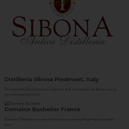
Distilleria Sibona
Piedmont, Italy
The Antica Distilleria Domenico Sibona S.p.A. is situated in the Roero zone, in
the communal district of...
Domaine Bachelier
France
Domaine F. Bachelier is a very small estate set among the gently sloping hills
near...