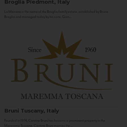
Broglia
Piedmont, Italy
La Meirana is the name of the Broglia family estate, established by Bruno
Broglia and managed today by his sons, Gian...
Bruni
Tuscany, Italy
Founded in 1974, Cantine Bruni has become a prominent property in the
Maremma Toscana. Cantine Bruni marries the...