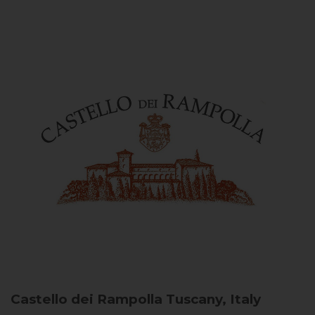
Castello dei Rampolla
Tuscany, Italy