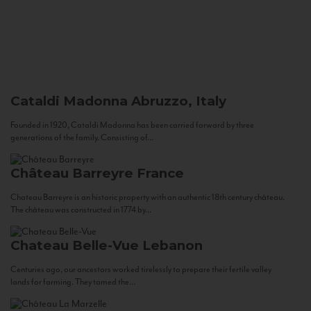
Cataldi Madonna
Abruzzo, Italy
Founded in 1920, Cataldi Madonna has been carried forward by three
generations of the family. Consisting of...
Château Barreyre
France
Chateau Barreyre is an historic property with an authentic 18th century château.
The château was constructed in 1774 by...
Chateau Belle-Vue
Lebanon
Centuries ago, our ancestors worked tirelessly to prepare their fertile valley
lands for farming. They tamed the...