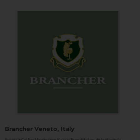
Brancher
Veneto, Italy
Arriving in Col San Martino from Vidor or Farra di Soligo, the landscape is