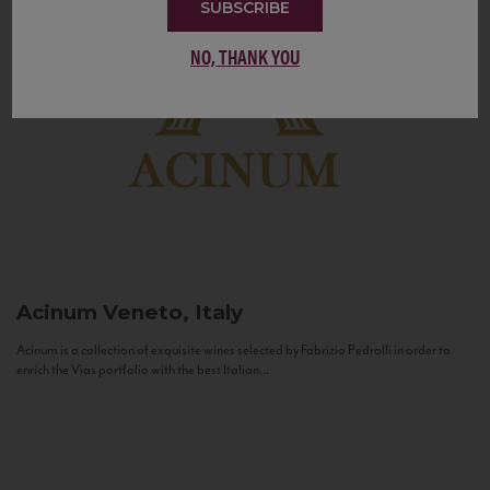
SUBSCRIBE
NO, THANK YOU
Acinum
Veneto, Italy
Acinum is a collection of exquisite wines selected by Fabrizio Pedrolli in order to
enrich the Vias portfolio with the best Italian...