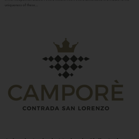
uniqueness of these...