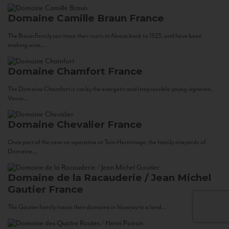
Domaine Camille Braun
France
The Braun Family can trace their roots in Alsace back to 1523, and have been
making wine...
Domaine Chamfort
France
The Domaine Chamfort is run by the energetic and irrepressible young vigneron,
Vasco...
Domaine Chevalier
France
Once part of the cave co-operative at Tain-Hermitage, the family vineyards of
Domaine...
Domaine de la Racauderie / Jean Michel
Gautier
France
The Gautier family traces their domaine in Vouvray to a land...