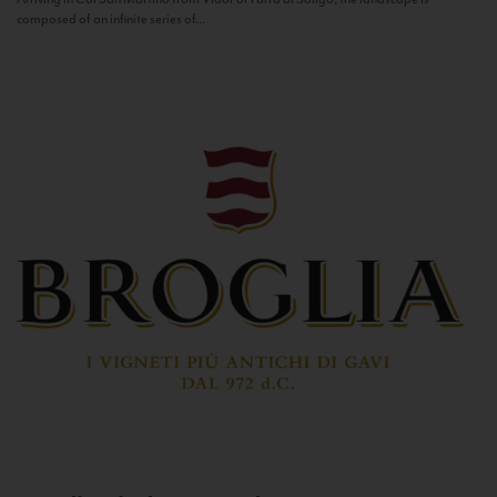
composed of an infinite series of...