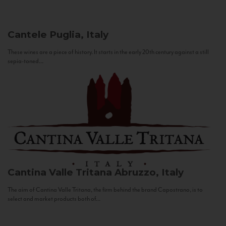
Cantele
Puglia, Italy
These wines are a piece of history. It starts in the early 20th century against a still
sepia-toned...
Cantina Valle Tritana
Abruzzo, Italy
The aim of Cantina Valle Tritana, the firm behind the brand Capostrano, is to
select and market products both of...