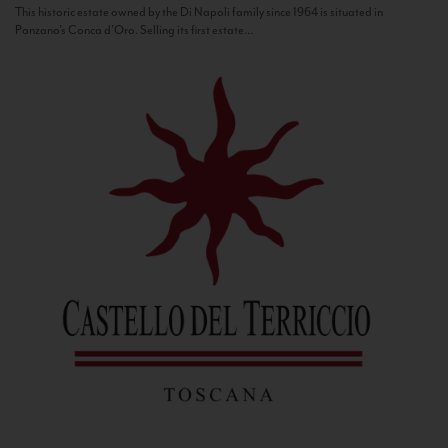
This historic estate owned by the Di Napoli family since 1964 is situated in
Panzano’s Conca d’Oro. Selling its first estate...