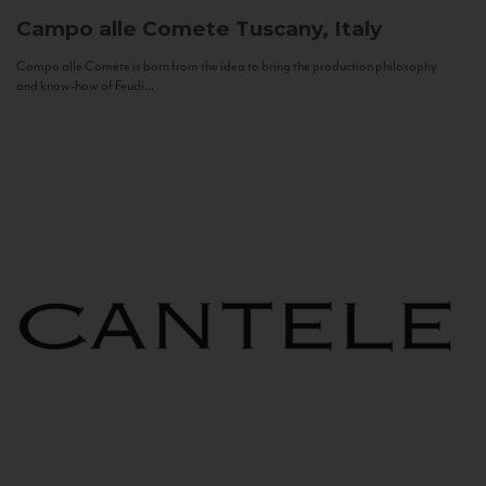
Campo alle Comete
Tuscany, Italy
Campo alle Comete is born from the idea to bring the production philosophy
and know-how of Feudi...