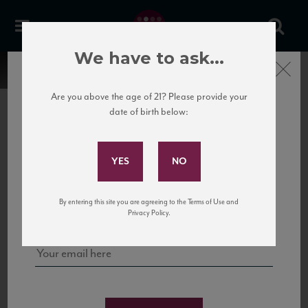
We have to ask...
Close
Are you above the age of 21? Please provide your
date of birth below:
Subscribe to Our Mailing
List
22 Pirates
United States
22 Pirates is a global adventure in a bottle, traveling the Rhone region in France
Sign up for our mailing list to keep up with our latest news, events,
By entering this site you are agreeing to the Terms of Use and
to California’s...
and tastings!
Privacy Policy.