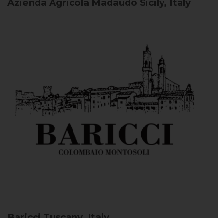
Azienda Agricola Madaudo
Sicily, Italy
Baricci
Tuscany, Italy