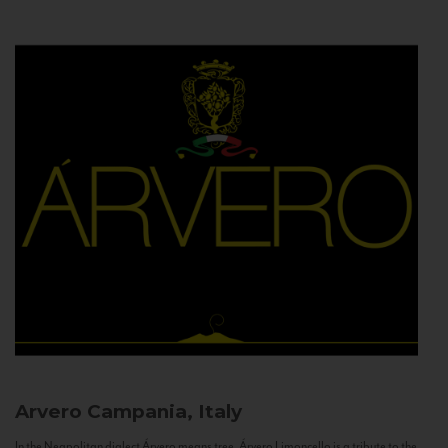
Arvero
Campania, Italy
In the Neapolitan dialect Árvero means tree. Árvero Limoncello is a tribute to the