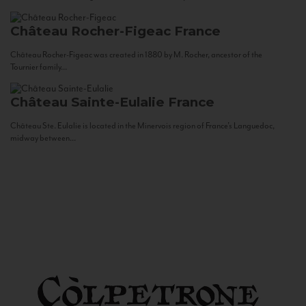
Château Rocher-Figeac
France
Château Rocher-Figeac was created in 1880 by M. Rocher, ancestor of the
Tournier family...
Château Sainte-Eulalie
France
Château Ste. Eulalie is located in the Minervois region of France’s Languedoc,
midway between...