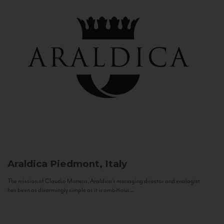
Araldica
Piedmont, Italy
The mission of Claudio Manera, Araldica's managing director and enologist
has been as disarmingly simple as it is ambitious...