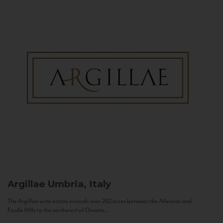
Argillae
Umbria, Italy
The Argillae wine estate extends over 262 acres between the Allerona and
Ficulle Hills to the northwest of Orvieto...