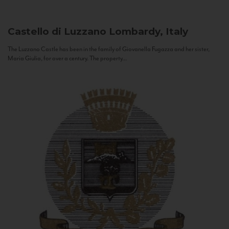
Castello di Luzzano
Lombardy, Italy
The Luzzano Castle has been in the family of Giovanella Fugazza and her sister,
Maria Giulia, for over a century. The property...