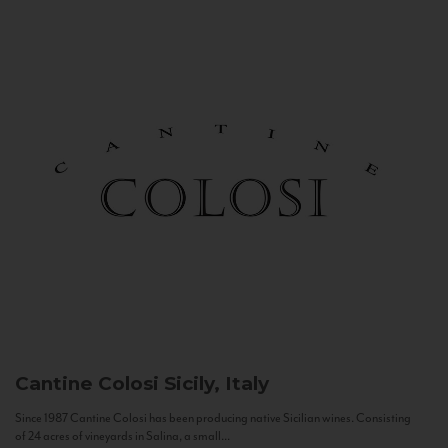
Cantine Colosi
Sicily, Italy
Since 1987 Cantine Colosi has been producing native Sicilian wines. Consisting
of 24 acres of vineyards in Salina, a small...