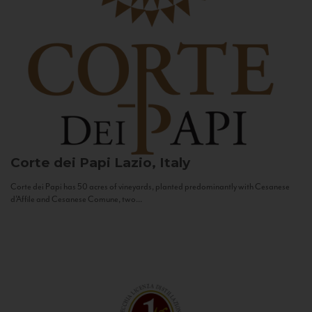
Corte dei Papi
Lazio, Italy
Corte dei Papi has 50 acres of vineyards, planted predominantly with Cesanese
d’Affile and Cesanese Comune, two...