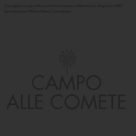
Camigliano is one of the most historic estates in Montalcino. Acquired in 1957
by entrepreneur Walter Ghezzi, Camigliano...