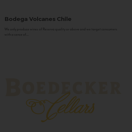
Bodega Volcanes
Chile
We only produce wines of Reserva quality or above and we target consumers
with a sense of...