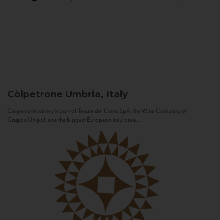
Còlpetrone
Umbria, Italy
Còlpetrone winery is part of Tenute del Cerro SpA, the Wine Company of
Gruppo Unipol, one the biggest European Insurance...