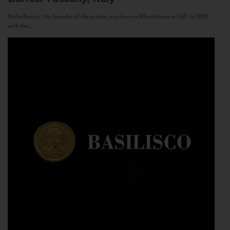
Nello Baricci, the founder of the estate, was born in Montalcino in 1921. In 1955,
with the...