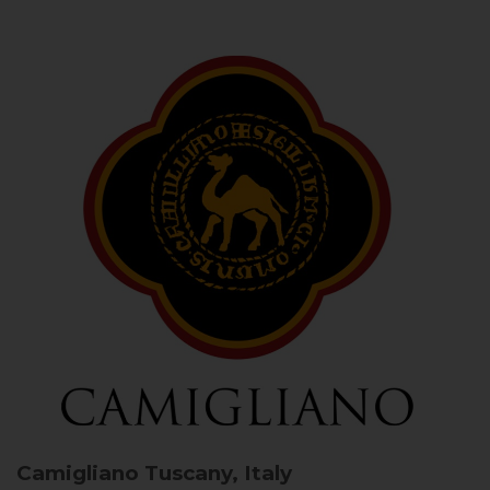
Camigliano
Tuscany, Italy