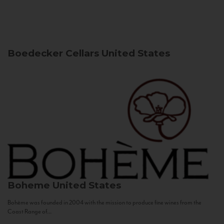
Boedecker Cellars
United States
Boheme
United States
Bohème was founded in 2004 with the mission to produce fine wines from the
Coast Range of...