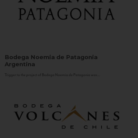
Bodega Noemia de Patagonia
Argentina
Trigger to the project of Bodega Noemia de Patagonia was...